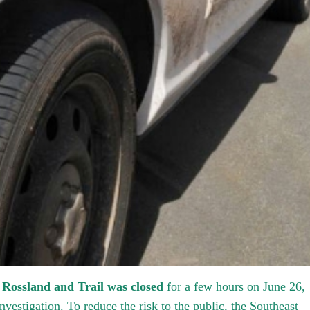
 Rossland and Trail was closed
for a few hours on June 26,
nvestigation. To reduce the risk to the public, the Southeast