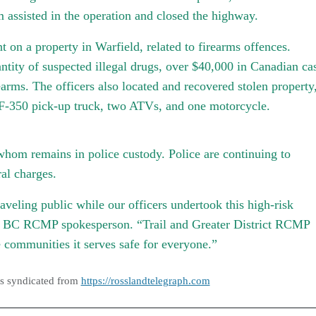
assisted in the operation and closed the highway.
on a property in Warfield, related to firearms offences.
antity of suspected illegal drugs, over $40,000 in Canadian ca
earms. The officers also located and recovered stolen property
d F-350 pick-up truck, two ATVs, and one motorcycle.
whom remains in police custody. Police are continuing to
ral charges.
raveling public while our officers undertook this high-risk
y, BC RCMP spokesperson. “Trail and Greater District RCMP
 communities it serves safe for everyone.”
as syndicated from
https://rosslandtelegraph.com