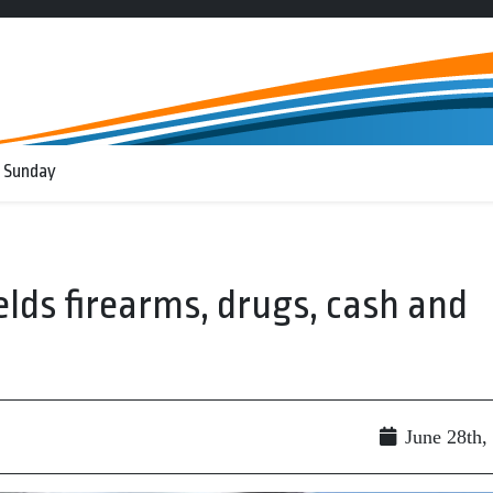
 Sunday
lds firearms, drugs, cash and
June 28th,