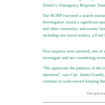
District’s Emergency Response Team 
The RCMP executed a search warrant 
Investigators seized a significant qu
and other currencies, and twenty fir
including two travel trailers, a For
Five suspects were arrested, one of 
investigate and are considering seve
“
We appreciate the patience of the t
operation”, says Cpl. James Grand
continue to work toward keeping the
This post w