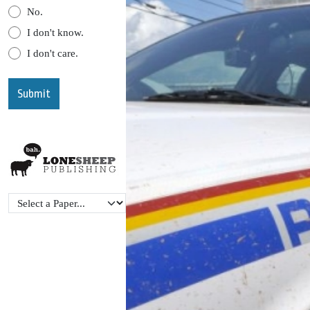
No.
I don't know.
I don't care.