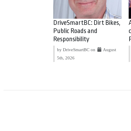
DriveSmartBC: Dirt Bikes,
Public Roads and
Responsibility
by DriveSmartBC on
August
5th, 2026