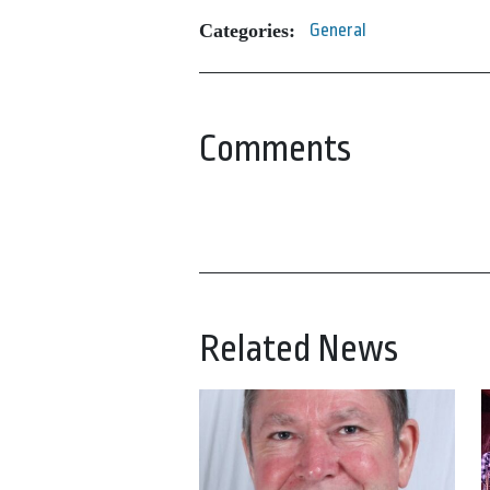
Categories:
General
Comments
Related News