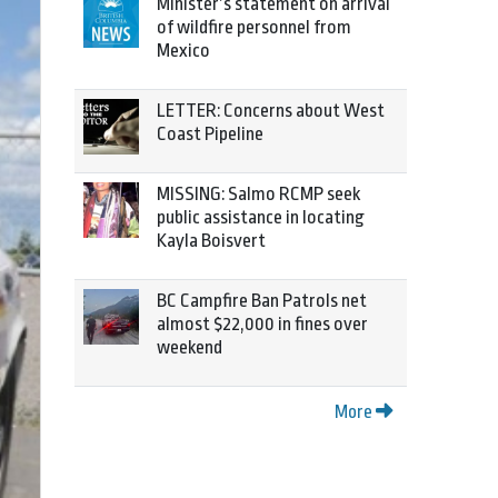
Minister’s statement on arrival
of wildfire personnel from
Mexico
LETTER: Concerns about West
Coast Pipeline
MISSING: Salmo RCMP seek
public assistance in locating
Kayla Boisvert
BC Campfire Ban Patrols net
almost $22,000 in fines over
weekend
More