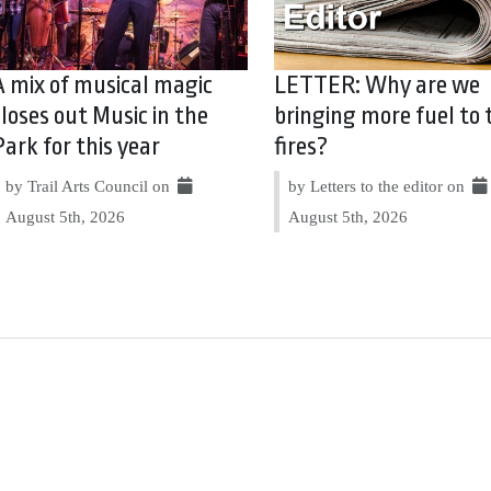
A mix of musical magic
LETTER: Why are we
closes out Music in the
bringing more fuel to 
Park for this year
fires?
by Trail Arts Council on
by Letters to the editor on
August 5th, 2026
August 5th, 2026