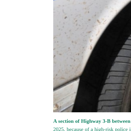
A section of Highway 3-B between
2025, because of a high-risk police i