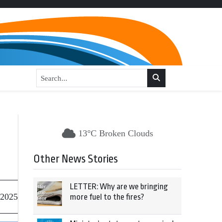
13°C Broken Clouds
Other News Stories
LETTER: Why are we bringing
 2025
more fuel to the fires?