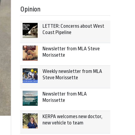
Opinion
LETTER: Concerns about West
Coast Pipeline
Newsletter from MLA Steve
Morissette
Weekly newsletter from MLA
Steve Morissette
Newsletter from MLA
Morissette
KERPA welcomes new doctor,
new vehicle to team