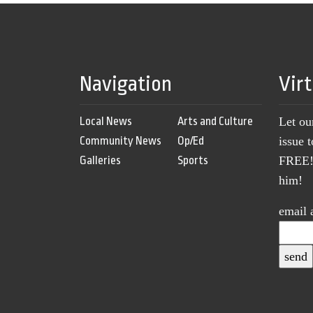
Navigation
Vir
Local News
Arts and Culture
Let ou
Community News
Op/Ed
issue 
Galleries
Sports
FREE! 
him!
email 