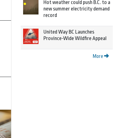
Hot weather could push B.C. to a
new summer electricity demand
record
United Way BC Launches
Province-Wide Wildfire Appeal
More