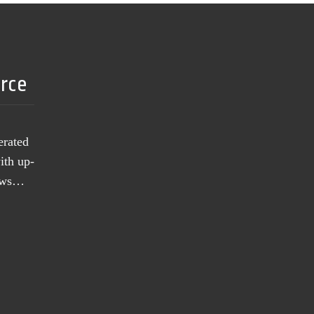
urce
erated
ith up-
news…