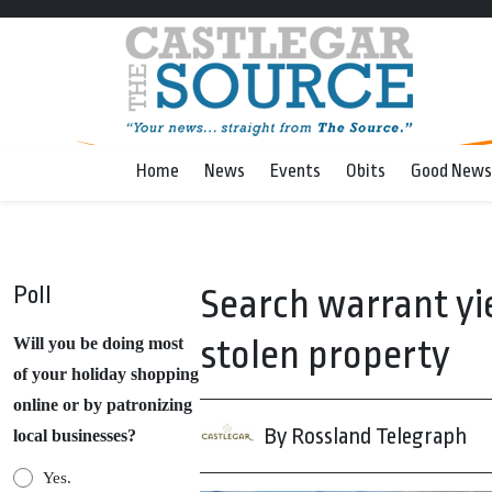
Home
News
Events
Obits
Good News
Poll
Search warrant yie
stolen property
Will you be doing most
of your holiday shopping
online or by patronizing
By Rossland Telegraph
local businesses?
Yes.