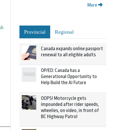
More
sh
Provincial
Regional
,
Canada expands online passport
renewal to all eligible adults
OP/ED: Canada has a
Generational Opportunity to
Help Build the AI Future
OOPS! Motorcycle gets
impounded after rider speeds,
wheelies, on video, in front of
BC Highway Patrol