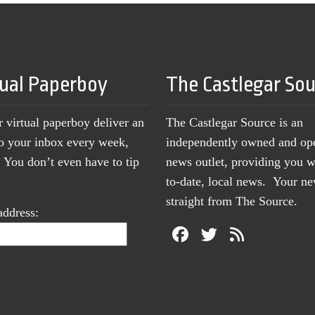
tual Paperboy
The Castlegar So
r virtual paperboy deliver an
The Castlegar Source is an
to your inbox every week,
independently owned and op
You don’t even have to tip
news outlet, providing you w
to-date, local news. Your 
straight from The Source.
address: