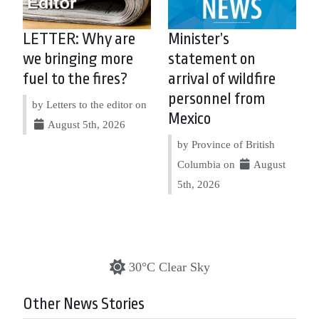
LETTER: Why are
Minister’s
we bringing more
statement on
fuel to the fires?
arrival of wildfire
personnel from
by Letters to the editor on
Mexico
August 5th, 2026
by Province of British
Columbia on
August
5th, 2026
30°C Clear Sky
Other News Stories