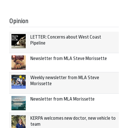
Opinion
LETTER: Concerns about West Coast
Pipeline
Newsletter from MLA Steve Morissette
Weekly newsletter from MLA Steve
Morissette
Newsletter from MLA Morissette
KERPA welcomes new doctor, new vehicle to
team