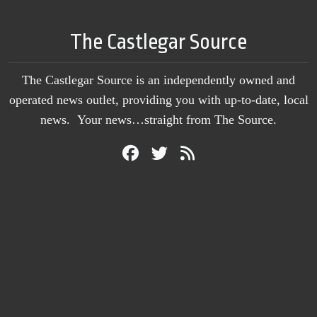
The Castlegar Source
The Castlegar Source is an independently owned and
operated news outlet, providing you with up-to-date, local
news. Your news…straight from The Source.