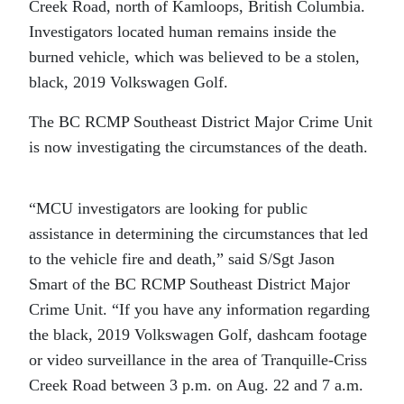
Creek Road, north of Kamloops, British Columbia.
Investigators located human remains inside the
burned vehicle, which was believed to be a stolen,
black, 2019 Volkswagen Golf.
The BC RCMP Southeast District Major Crime Unit
is now investigating the circumstances of the death.
“MCU investigators are looking for public
assistance in determining the circumstances that led
to the vehicle fire and death,” said S/Sgt Jason
Smart of the BC RCMP Southeast District Major
Crime Unit. “If you have any information regarding
the black, 2019 Volkswagen Golf, dashcam footage
or video surveillance in the area of Tranquille-Criss
Creek Road between 3 p.m. on Aug. 22 and 7 a.m.