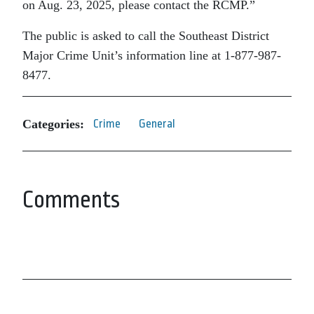
on Aug. 23, 2025, please contact the RCMP.”
The public is asked to call the Southeast District
Major Crime Unit’s information line at 1-877-987-
8477.
Categories:
Crime
General
Comments