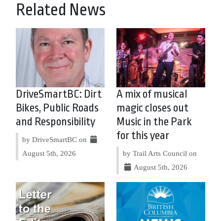
Related News
DriveSmartBC: Dirt
A mix of musical
Bikes, Public Roads
magic closes out
and Responsibility
Music in the Park
for this year
by DriveSmartBC on
August 5th, 2026
by Trail Arts Council on
August 5th, 2026