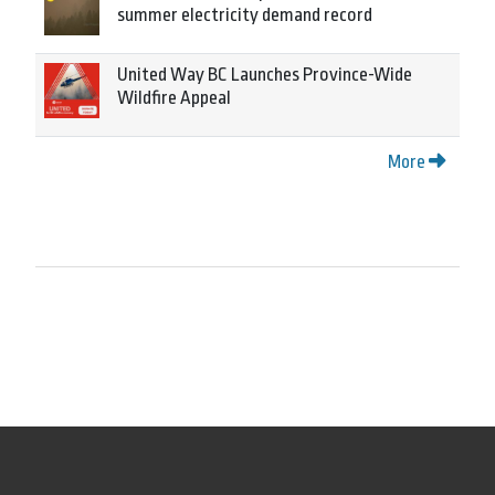
summer electricity demand record
United Way BC Launches Province-Wide
Wildfire Appeal
More