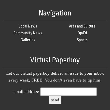
Navigation
Local News
Arts and Culture
Community News
Op/Ed
Galleries
Sports
Virtual Paperboy
Let our virtual paperboy deliver an issue to your inbox
every week, FREE! You don’t even have to tip him!
email address: