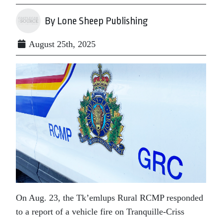
By Lone Sheep Publishing
August 25th, 2025
On Aug. 23, the Tk’emlups Rural RCMP responded
to a report of a vehicle fire on Tranquille-Criss