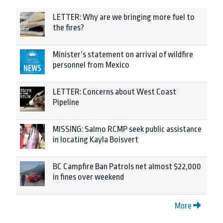
LETTER: Why are we bringing more fuel to
the fires?
Minister’s statement on arrival of wildfire
personnel from Mexico
LETTER: Concerns about West Coast
Pipeline
MISSING: Salmo RCMP seek public assistance
in locating Kayla Boisvert
BC Campfire Ban Patrols net almost $22,000
in fines over weekend
More