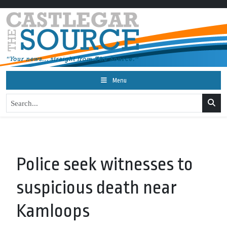
Menu
Police seek witnesses to
suspicious death near
Kamloops