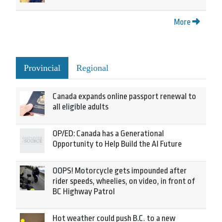
More
Provincial
Regional
Canada expands online passport renewal to
all eligible adults
OP/ED: Canada has a Generational
Opportunity to Help Build the AI Future
OOPS! Motorcycle gets impounded after
rider speeds, wheelies, on video, in front of
BC Highway Patrol
Hot weather could push B.C. to a new