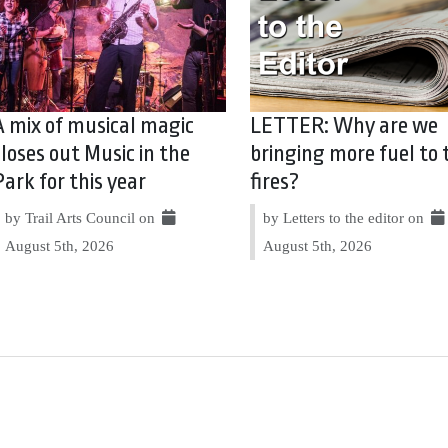
A mix of musical magic
LETTER: Why are we
closes out Music in the
bringing more fuel to 
Park for this year
fires?
by Trail Arts Council on
by Letters to the editor on
August 5th, 2026
August 5th, 2026