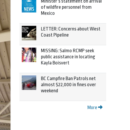
Minister’s statement on arrival
of wildfire personnel from
Mexico
LETTER: Concerns about West
Coast Pipeline
MISSING: Salmo RCMP seek
public assistance in locating
Kayla Boisvert
BC Campfire Ban Patrols net
almost $22,000 in fines over
weekend
More