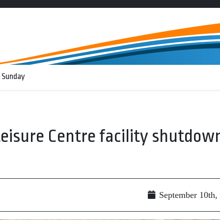
 Sunday
Leisure Centre facility shutdow
September 10th,