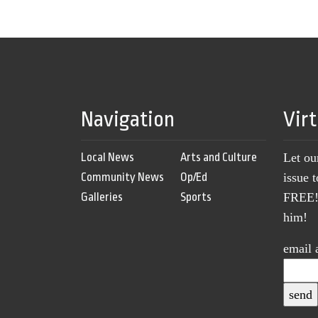
Navigation
Vir
Local News
Arts and Culture
Let ou
Community News
Op/Ed
issue 
Galleries
Sports
FREE! 
him!
email 