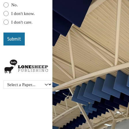
No.
I don't know.
I don't care.