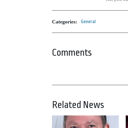
Categories:
General
Comments
Related News