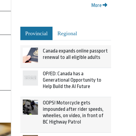
More
Provincial
Regional
Canada expands online passport
renewal to all eligible adults
OP/ED: Canada has a
Generational Opportunity to
Help Build the AI Future
OOPS! Motorcycle gets
impounded after rider speeds,
wheelies, on video, in front of
BC Highway Patrol