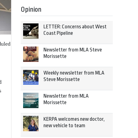
Opinion
LETTER: Concerns about West
Coast Pipeline
duled
Newsletter from MLA Steve
Morissette
Weekly newsletter from MLA
Steve Morissette
d
s
Newsletter from MLA
Morissette
KERPA welcomes new doctor,
new vehicle to team