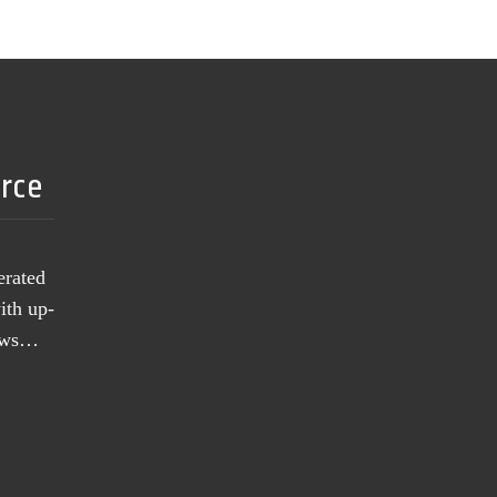
urce
erated
ith up-
news…