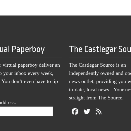
tual Paperboy
The Castlegar So
r virtual paperboy deliver an
The Castlegar Source is an
to your inbox every week,
independently owned and op
You don’t even have to tip
news outlet, providing you w
to-date, local news. Your 
straight from The Source.
address: