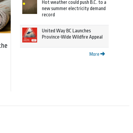
Hot weather could push B.C. to a
new summer electricity demand
record
United Way BC Launches
Province-Wide Wildfire Appeal
the
More