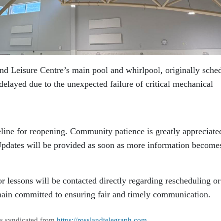
and Leisure Centre’s main pool and whirlpool, originally sche
elayed due to the unexpected failure of critical mechanical
eline for reopening. Community patience is greatly appreciate
 Updates will be provided as soon as more information become
or lessons will be contacted directly regarding rescheduling or
main committed to ensuring fair and timely communication.
as syndicated from
https://rosslandtelegraph.com