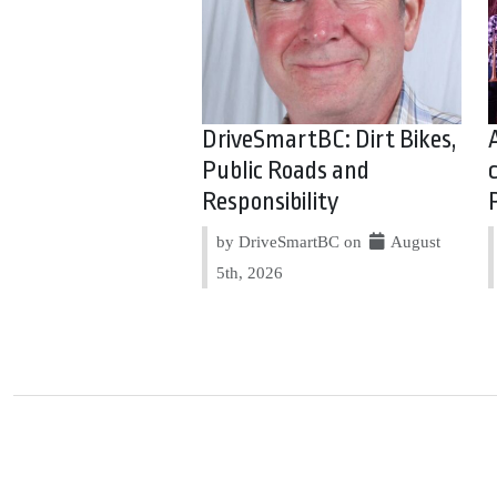
DriveSmartBC: Dirt Bikes,
Public Roads and
Responsibility
by DriveSmartBC on
August
5th, 2026