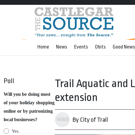
Home
News
Events
Obits
Good News
Poll
Trail Aquatic and 
extension
Will you be doing most
of your holiday shopping
online or by patronizing
By City of Trail
local businesses?
Yes.