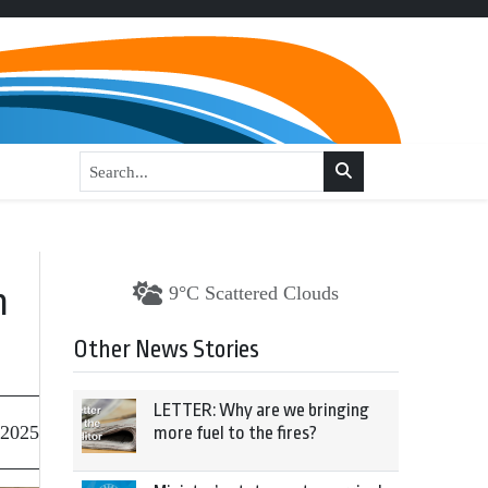
n
9°C Scattered Clouds
Other News Stories
LETTER: Why are we bringing
 2025
more fuel to the fires?