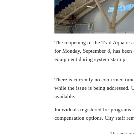
The reopening of the Trail Aquatic 
for Monday, September 8, has been d
equipment during system startup.
There is currently no confirmed tim
while the issue is being addressed.
available.
Individuals registered for programs 
compensation options. City staff re
This post w