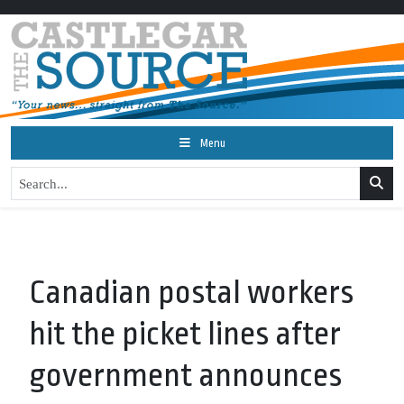
Menu
Canadian postal workers
hit the picket lines after
government announces