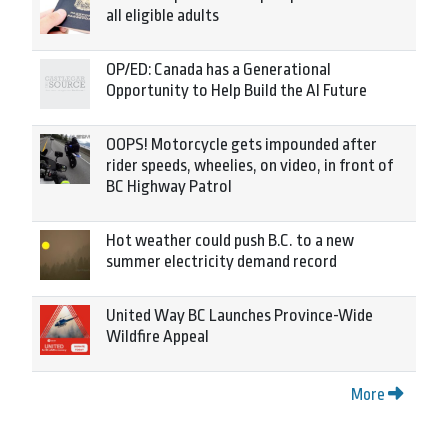
all eligible adults
OP/ED: Canada has a Generational
Opportunity to Help Build the AI Future
OOPS! Motorcycle gets impounded after
rider speeds, wheelies, on video, in front of
BC Highway Patrol
Hot weather could push B.C. to a new
summer electricity demand record
United Way BC Launches Province-Wide
Wildfire Appeal
More