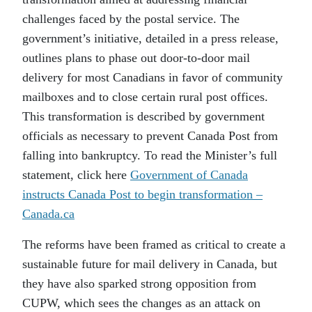
challenges faced by the postal service. The
government’s initiative, detailed in a press release,
outlines plans to phase out door-to-door mail
delivery for most Canadians in favor of community
mailboxes and to close certain rural post offices.
This transformation is described by government
officials as necessary to prevent Canada Post from
falling into bankruptcy. To read the Minister’s full
statement, click here
Government of Canada
instructs Canada Post to begin transformation –
Canada.ca
The reforms have been framed as critical to create a
sustainable future for mail delivery in Canada, but
they have also sparked strong opposition from
CUPW, which sees the changes as an attack on