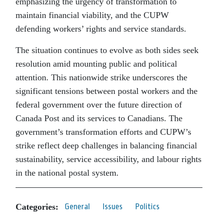
emphasizing the urgency of transformation to
maintain financial viability, and the CUPW
defending workers’ rights and service standards.
The situation continues to evolve as both sides seek
resolution amid mounting public and political
attention. This nationwide strike underscores the
significant tensions between postal workers and the
federal government over the future direction of
Canada Post and its services to Canadians. The
government’s transformation efforts and CUPW’s
strike reflect deep challenges in balancing financial
sustainability, service accessibility, and labour rights
in the national postal system.
Categories:
General
Issues
Politics