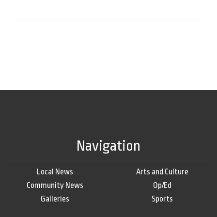
Navigation
Local News
Arts and Culture
Community News
Op/Ed
Galleries
Sports