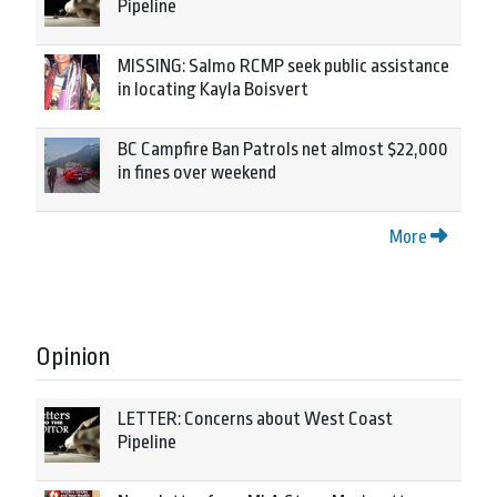
Pipeline
MISSING: Salmo RCMP seek public assistance
in locating Kayla Boisvert
BC Campfire Ban Patrols net almost $22,000
in fines over weekend
More
Opinion
LETTER: Concerns about West Coast
Pipeline