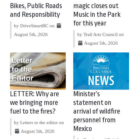
Bikes, Public Roads
magic closes out
and Responsibility
Music in the Park
for this year
by DriveSmartBC on
August 5th, 2026
by Trail Arts Council on
August 5th, 2026
LETTER: Why are
Minister’s
we bringing more
statement on
fuel to the fires?
arrival of wildfire
personnel from
by Letters to the editor on
Mexico
August 5th, 2026