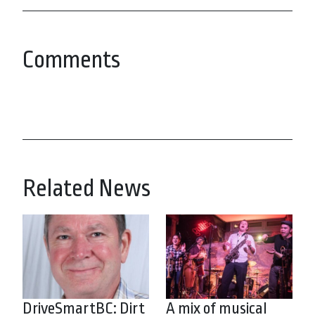
Comments
Related News
DriveSmartBC: Dirt
A mix of musical