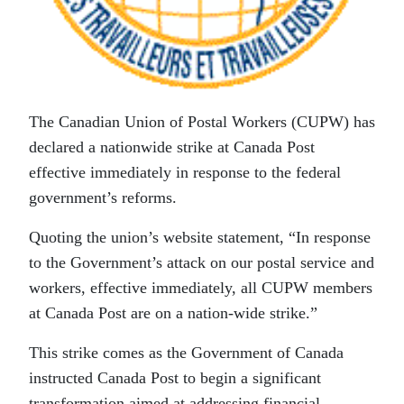
The Canadian Union of Postal Workers (CUPW) has
declared a nationwide strike at Canada Post
effective immediately in response to the federal
government’s reforms.
Quoting the union’s website statement, “In response
to the Government’s attack on our postal service and
workers, effective immediately, all CUPW members
at Canada Post are on a nation-wide strike.”
This strike comes as the Government of Canada
instructed Canada Post to begin a significant
transformation aimed at addressing financial