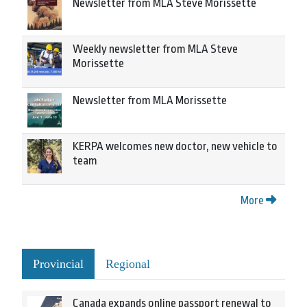
Newsletter from MLA Steve Morissette
Weekly newsletter from MLA Steve
Morissette
Newsletter from MLA Morissette
KERPA welcomes new doctor, new vehicle to
team
More
Provincial
Regional
Canada expands online passport renewal to