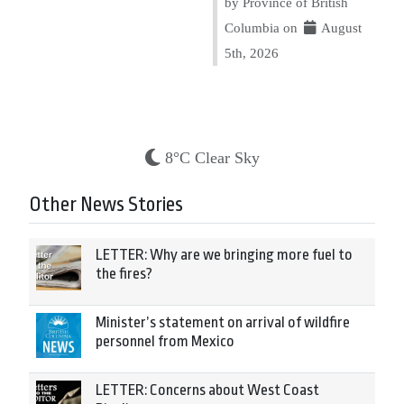
by Province of British
Columbia on
August
5th, 2026
8°C Clear Sky
Other News Stories
LETTER: Why are we bringing more fuel to
the fires?
Minister’s statement on arrival of wildfire
personnel from Mexico
LETTER: Concerns about West Coast