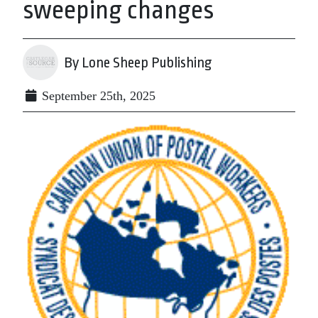
sweeping changes
By Lone Sheep Publishing
September 25th, 2025