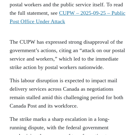
postal workers and the public service itself. To read
the full statement, see
CUPW – 2025-09-25 – Public
Post Office Under Attack
The CUPW has expressed strong disapproval of the
government’s actions, citing an “attack on our postal
service and workers,” which led to the immediate
strike action by postal workers nationwide.
This labour disruption is expected to impact mail
delivery services across Canada as negotiations
remain stalled amid this challenging period for both
Canada Post and its workforce.
The strike marks a sharp escalation in a long-
running dispute, with the federal government