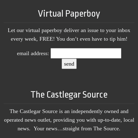
Virtual Paperboy
Let our virtual paperboy deliver an issue to your inbox
every week, FREE! You don’t even have to tip him!
email address:
The Castlegar Source
The Castlegar Source is an independently owned and
operated news outlet, providing you with up-to-date, local
news. Your news…straight from The Source.