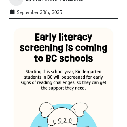
September 28th, 2025