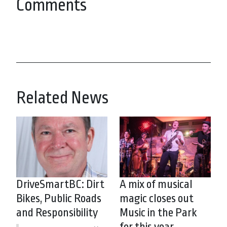
Comments
Related News
DriveSmartBC: Dirt
A mix of musical
Bikes, Public Roads
magic closes out
and Responsibility
Music in the Park