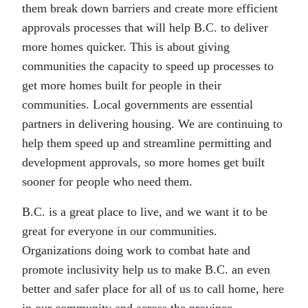
them break down barriers and create more efficient
approvals processes that will help B.C. to deliver
more homes quicker. This is about giving
communities the capacity to speed up processes to
get more homes built for people in their
communities. Local governments are essential
partners in delivering housing. We are continuing to
help them speed up and streamline permitting and
development approvals, so more homes get built
sooner for people who need them.
B.C. is a great place to live, and we want it to be
great for everyone in our communities.
Organizations doing work to combat hate and
promote inclusivity help us to make B.C. an even
better and safer place for all of us to call home, here