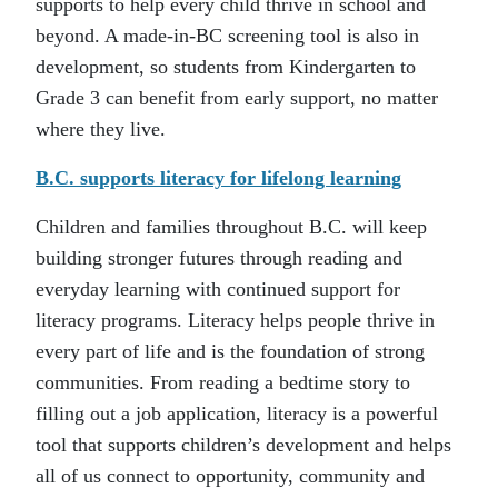
supports to help every child thrive in school and
beyond. A made-in-BC screening tool is also in
development, so students from Kindergarten to
Grade 3 can benefit from early support, no matter
where they live.
B.C. supports literacy for lifelong learning
Children and families throughout B.C. will keep
building stronger futures through reading and
everyday learning with continued support for
literacy programs. Literacy helps people thrive in
every part of life and is the foundation of strong
communities. From reading a bedtime story to
filling out a job application, literacy is a powerful
tool that supports children’s development and helps
all of us connect to opportunity, community and