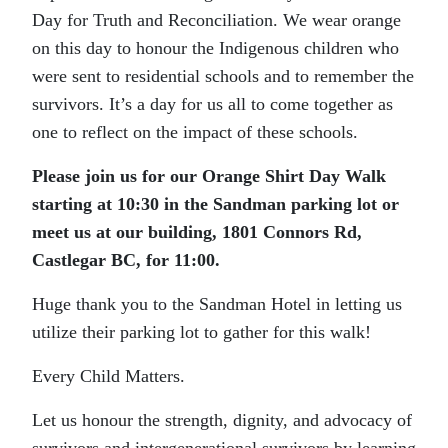
Day for Truth and Reconciliation. We wear orange
on this day to honour the Indigenous children who
were sent to residential schools and to remember the
survivors. It’s a day for us all to come together as
one to reflect on the impact of these schools.
Please join us for our Orange Shirt Day Walk
starting at 10:30 in the Sandman parking lot or
meet us at our building, 1801 Connors Rd,
Castlegar BC, for 11:00.
Huge thank you to the Sandman Hotel in letting us
utilize their parking lot to gather for this walk!
Every Child Matters.
Let us honour the strength, dignity, and advocacy of