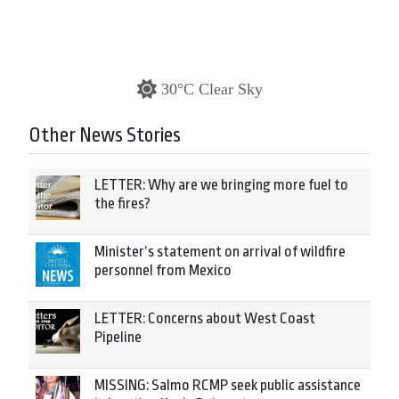
30°C Clear Sky
Other News Stories
LETTER: Why are we bringing more fuel to
the fires?
Minister’s statement on arrival of wildfire
personnel from Mexico
LETTER: Concerns about West Coast
Pipeline
MISSING: Salmo RCMP seek public assistance