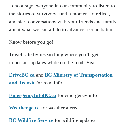
I encourage everyone in our community to listen to
the stories of survivors, find a moment to reflect,
and start conversations with your friends and family
about what we can all do to advance reconciliation.
Know before you go!
Travel safe by researching where you’ll get
important updates while on the road. Visit:
DriveBC.ca
and
BC Ministry of Transportation
and Transit
for road info
EmergencyInfoBC.ca
for emergency info
Weather.gc.ca
for weather alerts
BC Wildfire Service
for wildfire updates