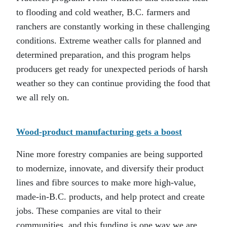
to flooding and cold weather, B.C. farmers and
ranchers are constantly working in these challenging
conditions. Extreme weather calls for planned and
determined preparation, and this program helps
producers get ready for unexpected periods of harsh
weather so they can continue providing the food that
we all rely on.
Wood-product manufacturing gets a boost
Nine more forestry companies are being supported
to modernize, innovate, and diversify their product
lines and fibre sources to make more high-value,
made-in-B.C. products, and help protect and create
jobs. These companies are vital to their
communities, and this funding is one way we are