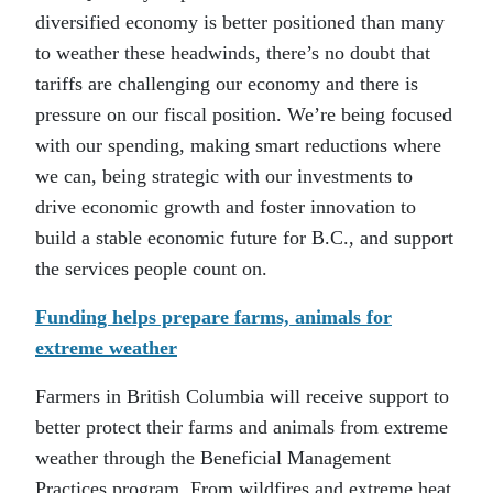
diversified economy is better positioned than many
to weather these headwinds, there’s no doubt that
tariffs are challenging our economy and there is
pressure on our fiscal position. We’re being focused
with our spending, making smart reductions where
we can, being strategic with our investments to
drive economic growth and foster innovation to
build a stable economic future for B.C., and support
the services people count on.
Funding helps prepare farms, animals for
extreme weather
Farmers in British Columbia will receive support to
better protect their farms and animals from extreme
weather through the Beneficial Management
Practices program. From wildfires and extreme heat