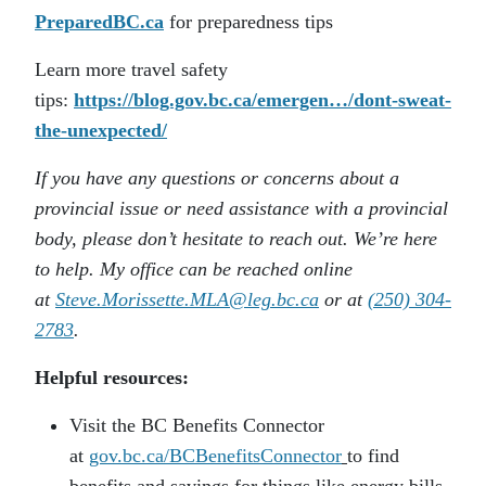
PreparedBC.ca
for preparedness tips
Learn more travel safety
tips:
https://blog.gov.bc.ca/emergen…/dont-sweat-
the-unexpected/
If you have any questions or concerns about a
provincial issue or need assistance with a provincial
body, please don’t hesitate to reach out. We’re here
to help. My office can be reached online
at
Steve.Morissette.MLA@leg.bc.ca
or at
(250) 304-
2783
.
Helpful resources:
Visit the BC Benefits Connector
at
gov.bc.ca/BCBenefitsConnector
to find