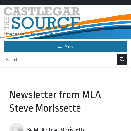
Menu
Newsletter from MLA
Steve Morissette
By MLA Steve Morissette