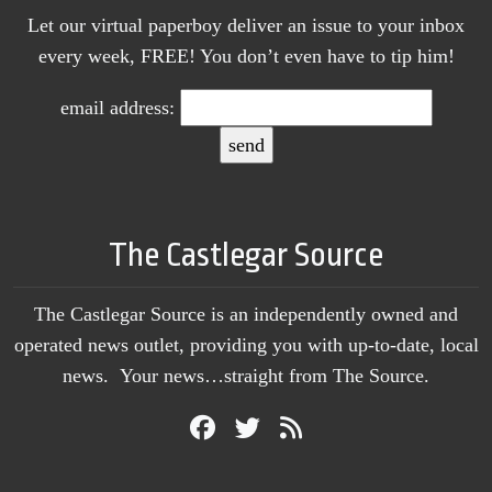
Let our virtual paperboy deliver an issue to your inbox
every week, FREE! You don’t even have to tip him!
email address:
The Castlegar Source
The Castlegar Source is an independently owned and
operated news outlet, providing you with up-to-date, local
news. Your news…straight from The Source.