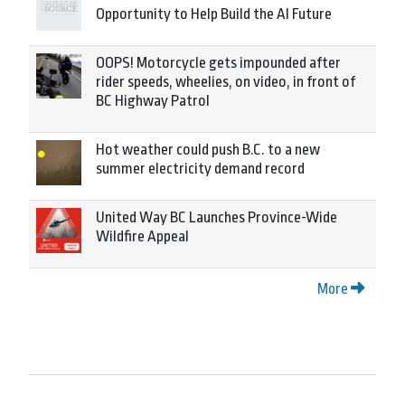
Opportunity to Help Build the AI Future
OOPS! Motorcycle gets impounded after
rider speeds, wheelies, on video, in front of
BC Highway Patrol
Hot weather could push B.C. to a new
summer electricity demand record
United Way BC Launches Province-Wide
Wildfire Appeal
More