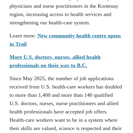
physicians and nurse practitioners in the Kootenay
region, increasing access to health services and
strengthening our health-care system.
Learn more:
New community health centre opens
in Trail
More U.S. doctors, nurses, allied health
professionals on their way to B.C.
Since May 2025, the number of job applications
received from U.S. health-care workers has doubled
to more than 1,400 and more than 140 qualified
U.S. doctors, nurses, nurse practitioners and allied
health professionals have accepted job offers.
Health-care workers want to be in a system where
their skills are valued, science is respected and their