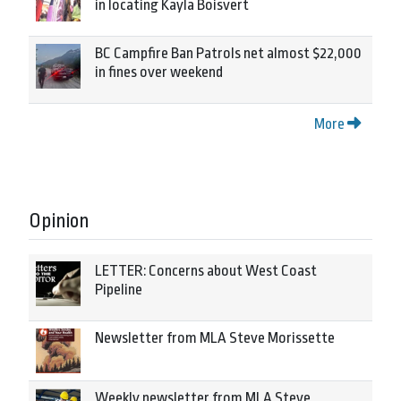
in locating Kayla Boisvert
BC Campfire Ban Patrols net almost $22,000
in fines over weekend
More
Opinion
LETTER: Concerns about West Coast
Pipeline
Newsletter from MLA Steve Morissette
Weekly newsletter from MLA Steve