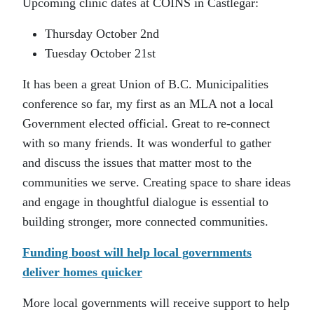
Upcoming clinic dates at COINS in Castlegar:
Thursday October 2nd
Tuesday October 21st
It has been a great Union of B.C. Municipalities
conference so far, my first as an MLA not a local
Government elected official. Great to re-connect
with so many friends. It was wonderful to gather
and discuss the issues that matter most to the
communities we serve. Creating space to share ideas
and engage in thoughtful dialogue is essential to
building stronger, more connected communities.
Funding boost will help local governments
deliver homes quicker
More local governments will receive support to help