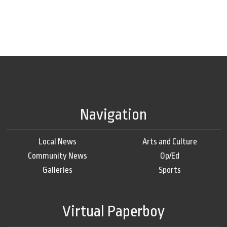
Navigation
Local News
Arts and Culture
Community News
Op/Ed
Galleries
Sports
Virtual Paperboy