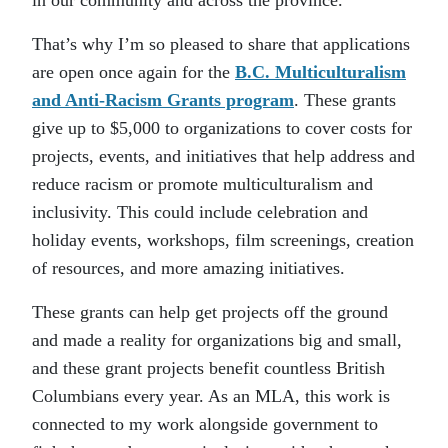
in our community and across the province.
That’s why I’m so pleased to share that applications
are open once again for the
B.C. Multiculturalism
and Anti-Racism Grants program
. These grants
give up to $5,000 to organizations to cover costs for
projects, events, and initiatives that help address and
reduce racism or promote multiculturalism and
inclusivity. This could include celebration and
holiday events, workshops, film screenings, creation
of resources, and more amazing initiatives.
These grants can help get projects off the ground
and made a reality for organizations big and small,
and these grant projects benefit countless British
Columbians every year. As an MLA, this work is
connected to my work alongside government to