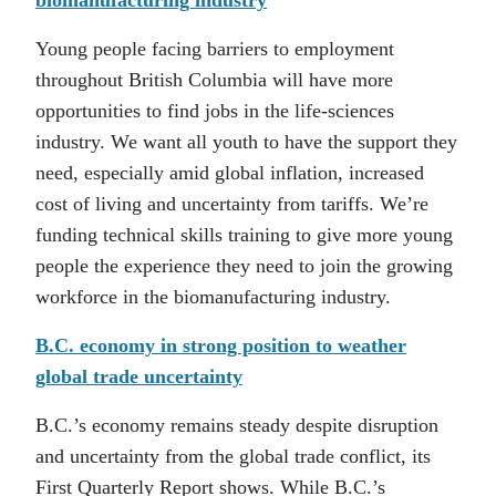
biomanufacturing industry
Young people facing barriers to employment
throughout British Columbia will have more
opportunities to find jobs in the life-sciences
industry. We want all youth to have the support they
need, especially amid global inflation, increased
cost of living and uncertainty from tariffs. We’re
funding technical skills training to give more young
people the experience they need to join the growing
workforce in the biomanufacturing industry.
B.C. economy in strong position to weather
global trade uncertainty
B.C.’s economy remains steady despite disruption
and uncertainty from the global trade conflict, its
First Quarterly Report shows. While B.C.’s