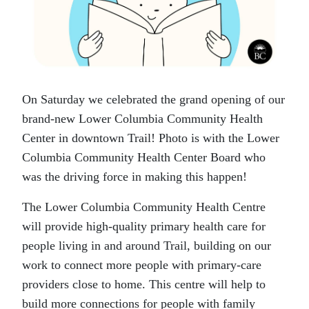
On Saturday we celebrated the grand opening of our
brand-new Lower Columbia Community Health
Center in downtown Trail! Photo is with the Lower
Columbia Community Health Center Board who
was the driving force in making this happen!
The Lower Columbia Community Health Centre
will provide high-quality primary health care for
people living in and around Trail, building on our
work to connect more people with primary-care
providers close to home. This centre will help to
build more connections for people with family