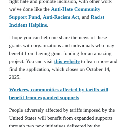
fight hate and promote inclusion, with other work
we’ve done like the
Anti-Hate Community
Support Fund
,
Anti-Racism Act
,
and
Racist
Incident Helpline
.
I hope you can help me share the news of these
grants with organizations and individuals who may
benefit from having grant funding for an amazing
project. You can visit
this website
to learn more and
find the application, which closes on October 14,
2025.
Workers, communities affected by tariffs will
benefit from expanded supports
People adversely affected by tariffs imposed by the
United States will benefit from expanded supports
through two new initiatives delivered by the