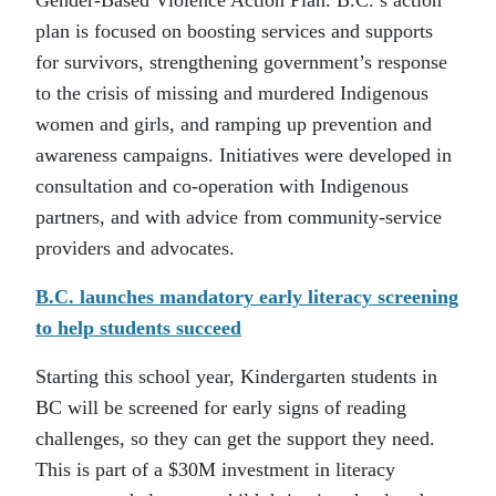
Gender-Based Violence Action Plan. B.C.’s action
plan is focused on boosting services and supports
for survivors, strengthening government’s response
to the crisis of missing and murdered Indigenous
women and girls, and ramping up prevention and
awareness campaigns. Initiatives were developed in
consultation and co-operation with Indigenous
partners, and with advice from community-service
providers and advocates.
B.C. launches mandatory early literacy screening
to help students succeed
Starting this school year, Kindergarten students in
BC will be screened for early signs of reading
challenges, so they can get the support they need.
This is part of a $30M investment in literacy