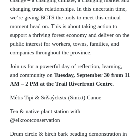
change – a changing climate, a changing market and
changing trade relationships. In this uncertain time,
we’re giving BCTS the tools to meet this critical
moment head on. This is about taking action to
support a thriving forest economy and deliver on the
public interest for workers, towns, families, and
companies throughout the province.
Join us for a powerful day of reflection, learning,
and community on
Tuesday, September 30 from 11
AM – 2 PM at the Trail Riverfront Centre.
Métis Tipi & Sn̓ʕaýckstx (Sinixt) Canoe
Tea & native plant station with
@elkrootconservation
Drum circle & birch bark beading demonstration in