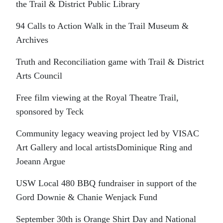
the Trail & District Public Library
94 Calls to Action Walk in the Trail Museum &
Archives
Truth and Reconciliation game with Trail & District
Arts Council
Free film viewing at the Royal Theatre Trail,
sponsored by Teck
Community legacy weaving project led by VISAC
Art Gallery and local artistsDominique Ring and
Joeann Argue
USW Local 480 BBQ fundraiser in support of the
Gord Downie & Chanie Wenjack Fund
September 30th is Orange Shirt Day and National