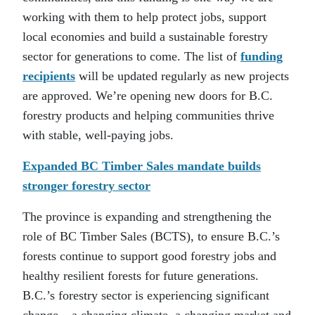
working with them to help protect jobs, support
local economies and build a sustainable forestry
sector for generations to come. The list of
funding
recipients
will be updated regularly as new projects
are approved. We’re opening new doors for B.C.
forestry products and helping communities thrive
with stable, well-paying jobs.
Expanded BC Timber Sales mandate builds
stronger forestry sector
The province is expanding and strengthening the
role of BC Timber Sales (BCTS), to ensure B.C.’s
forests continue to support good forestry jobs and
healthy resilient forests for future generations.
B.C.’s forestry sector is experiencing significant