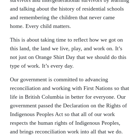
survivors and intergenerational survivors by learning
and talking about the history of residential schools
and remembering the children that never came
home. Every child matters.
This is about taking time to reflect how we got on
this land, the land we live, play, and work on. It’s
not just on Orange Shirt Day that we should do this
type of work. It’s every day.
Our government is committed to advancing
reconciliation and working with First Nations so that
life in British Columbia in better for everyone. Our
government passed the Declaration on the Rights of
Indigenous Peoples Act so that all of our work
respects the human rights of Indigenous Peoples,
and brings reconciliation work into all that we do.