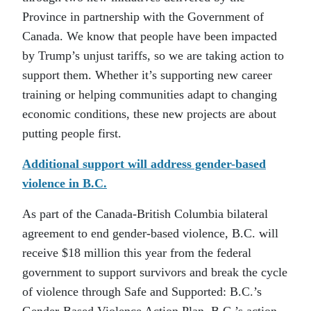
Province in partnership with the Government of
Canada. We know that people have been impacted
by Trump’s unjust tariffs, so we are taking action to
support them. Whether it’s supporting new career
training or helping communities adapt to changing
economic conditions, these new projects are about
putting people first.
Additional support will address gender-based
violence in B.C.
As part of the Canada-British Columbia bilateral
agreement to end gender-based violence, B.C. will
receive $18 million this year from the federal
government to support survivors and break the cycle
of violence through Safe and Supported: B.C.’s