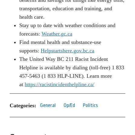
benefits and savings for things like energy bills,
transportation, education and training, and
health care.
Stay up to date with weather conditions and
forecasts:
Weather.gc.ca
Find mental health and substance-use
supports:
Helpstartshere.gov.bc.ca
The United Way BC 211 Racist Incident
Helpline is available by dialing (toll-free) 1 833
457-5463 (1 833 HLP-LINE). Learn more
at
https://racistincidenthelpline.ca/
Categories:
General
Op/Ed
Politics