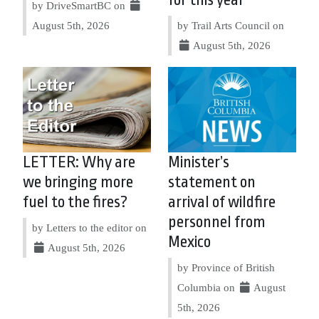
for this year
by DriveSmartBC on
August 5th, 2026
by Trail Arts Council on
August 5th, 2026
LETTER: Why are
Minister’s
we bringing more
statement on
fuel to the fires?
arrival of wildfire
personnel from
by Letters to the editor on
Mexico
August 5th, 2026
by Province of British
Columbia on
August
5th, 2026