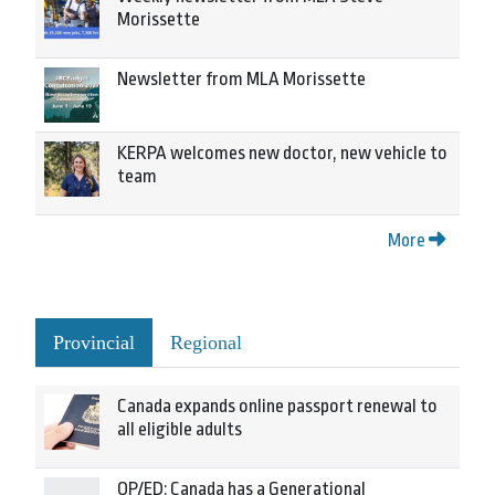
Morissette
Newsletter from MLA Morissette
KERPA welcomes new doctor, new vehicle to
team
More
Provincial
Regional
Canada expands online passport renewal to
all eligible adults
OP/ED: Canada has a Generational