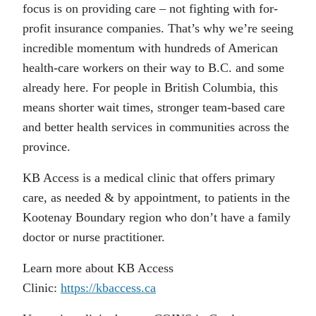
focus is on providing care – not fighting with for-
profit insurance companies. That’s why we’re seeing
incredible momentum with hundreds of American
health-care workers on their way to B.C. and some
already here. For people in British Columbia, this
means shorter wait times, stronger team-based care
and better health services in communities across the
province.
KB Access is a medical clinic that offers primary
care, as needed & by appointment, to patients in the
Kootenay Boundary region who don’t have a family
doctor or nurse practitioner.
Learn more about KB Access
Clinic:
https://kbaccess.ca