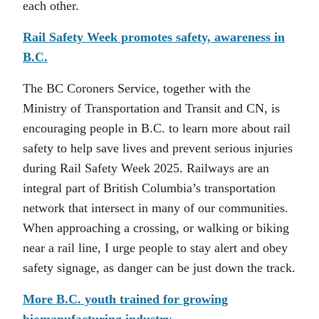
each other.
Rail Safety Week promotes safety, awareness in
B.C.
The BC Coroners Service, together with the
Ministry of Transportation and Transit and CN, is
encouraging people in B.C. to learn more about rail
safety to help save lives and prevent serious injuries
during Rail Safety Week 2025. Railways are an
integral part of British Columbia’s transportation
network that intersect in many of our communities.
When approaching a crossing, or walking or biking
near a rail line, I urge people to stay alert and obey
safety signage, as danger can be just down the track.
More B.C. youth trained for growing