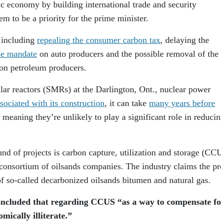
c economy by building international trade and security
em to be a priority for the prime minister.
, including
repealing the consumer carbon tax
, delaying the
cle mandate
on auto producers and the possible removal of the
on petroleum producers.
lar reactors (SMRs) at the Darlington, Ont., nuclear power
ssociated with its construction
, it can take
many years before
meaning they’re unlikely to play a significant role in reduci
nd of projects is carbon capture, utilization and storage (CC
 consortium of oilsands companies. The industry claims the pr
f so-called decarbonized oilsands bitumen and natural gas.
ncluded that regarding CCUS “as a way to compensate fo
mically illiterate.”