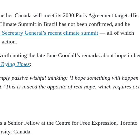
ether Canada will meet its 2030 Paris Agreement target. His
limate Summit in Brazil has not been confirmed, and he
Secretary General’s recent climate summit
— all of which
 action.
 worth noting the late Jane Goodall’s remarks about hope in h
 Trying Times
:
imply passive wishful thinking: ‘I hope something will happen
.’ This is indeed the opposite of real hope, which requires ac
 a Senior Fellow at the Centre for Free Expression, Toronto
rsity, Canada