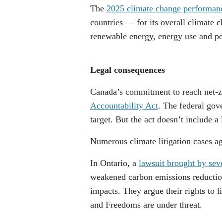
The
2025 climate change performan
countries — for its overall climate
renewable energy, energy use and po
Legal consequences
Canada’s commitment to reach net-z
Accountability Act
. The federal gov
target. But the act doesn’t include a
Numerous climate litigation cases a
In Ontario, a
lawsuit brought by sev
weakened carbon emissions reduction 
impacts. They argue their rights to 
and Freedoms are under threat.