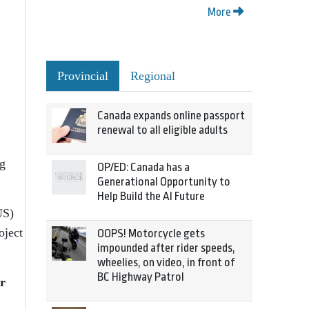
More
Provincial
Regional
Canada expands online passport
renewal to all eligible adults
ng
OP/ED: Canada has a
Generational Opportunity to
Help Build the AI Future
US)
oject
OOPS! Motorcycle gets
impounded after rider speeds,
wheelies, on video, in front of
BC Highway Patrol
r