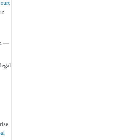
Court
he
on —
legal
rise
bal