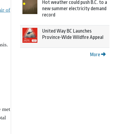
Hot weather could push B.C. to a
new summer electricity demand
ir of
record
United Way BC Launches
Province-Wide Wildfire Appeal
sis.
More
e met
tal