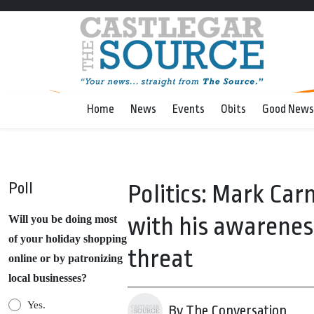
Home
News
Events
Obits
Good News
Poll
Politics: Mark Carn
with his awareness
Will you be doing most
of your holiday shopping
threat
online or by patronizing
local businesses?
Yes.
By The Conversation