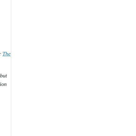
er
The
 but
tion