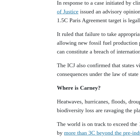
In response to a case initiated by cl
of Justice
issued an advisory opinion 
1.5C Paris Agreement target is legal
It ruled that failure to take approp
allowing new fossil fuel production 
can constitute a breach of internatio
The ICJ also confirmed that states vio
consequences under the law of state 
Where is Carney?
Heatwaves, hurricanes, floods, droug
biodiversity loss are ravaging the pl
The world is on track to exceed the
by
more than 3C beyond the pre-indu