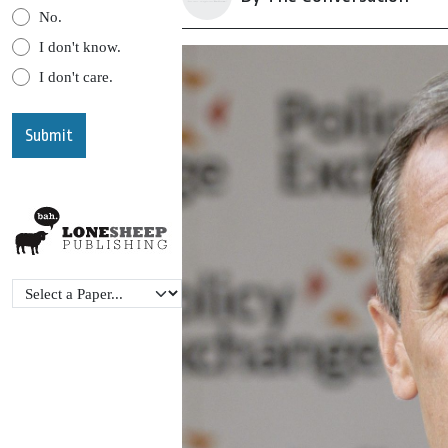
No.
I don't know.
I don't care.