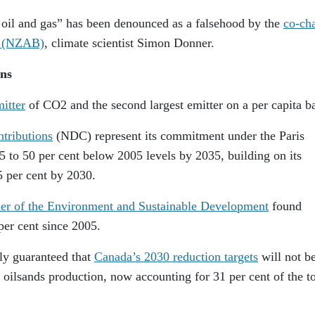
d oil and gas” has been denounced as a falsehood by the
co-cha
y (NZAB)
, climate scientist Simon Donner.
ns
mitter
of CO2 and the second largest emitter on a per capita ba
tributions
(NDC) represent its commitment under the Paris
 to 50 per cent below 2005 levels by 2035, building on its
5 per cent by 2030.
r of the Environment and Sustainable Development
found
per cent since 2005.
lly guaranteed that
Canada’s 2030 reduction targets
will not b
 oilsands production, now accounting for 31 per cent of the to