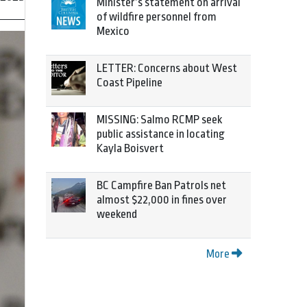
Minister’s statement on arrival
of wildfire personnel from
Mexico
LETTER: Concerns about West
Coast Pipeline
MISSING: Salmo RCMP seek
public assistance in locating
Kayla Boisvert
BC Campfire Ban Patrols net
almost $22,000 in fines over
weekend
More