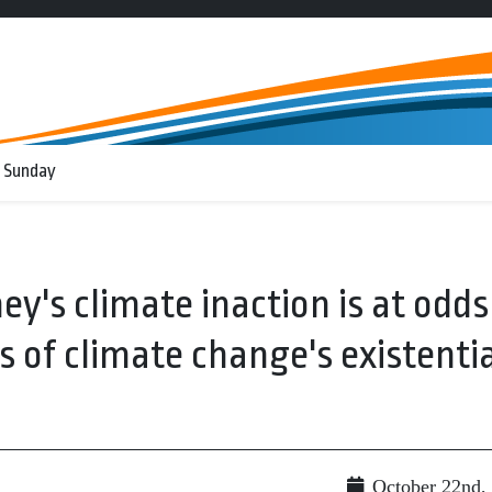
 Sunday
ey's climate inaction is at odds
 of climate change's existenti
October 22nd,