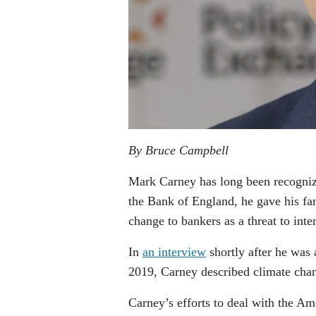
By Bruce Campbell
Mark Carney has long been recognize
the Bank of England, he gave his f
change to bankers as a threat to inter
In
an interview
shortly after he was
2019, Carney described climate chang
Carney’s efforts to deal with the Ame