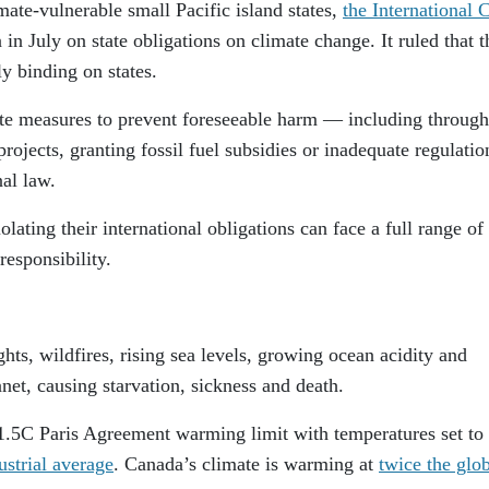
imate-vulnerable small Pacific island states,
the International 
in July on state obligations on climate change. It ruled that t
ly binding on states.
riate measures to prevent foreseeable harm — including through
projects, granting fossil fuel subsidies or inadequate regulati
nal law.
lating their international obligations can face a full range of 
responsibility.
hts, wildfires, rising sea levels, growing ocean acidity and
anet, causing starvation, sickness and death.
 1.5C Paris Agreement warming limit with temperatures set to 
strial average
. Canada’s climate is warming at
twice the glo