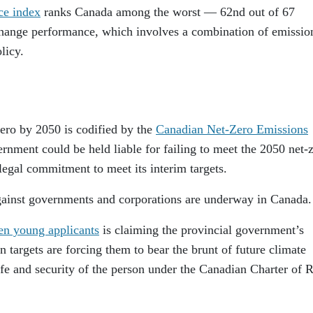
ce index
ranks Canada among the worst — 62nd out of 67
 change performance, which involves a combination of emissio
licy.
ero by 2050 is codified by the
Canadian Net-Zero Emissions
ernment could be held liable for failing to meet the 2050 net-
 legal commitment to meet its interim targets.
gainst governments and corporations are underway in Canada.
en young applicants
is claiming the provincial government’s
targets are forcing them to bear the brunt of future climate
life and security of the person under the Canadian Charter of R