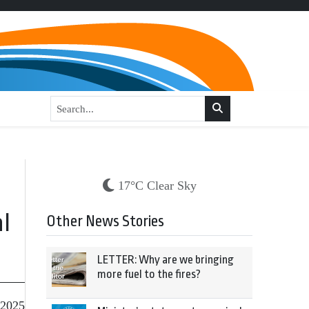
17°C Clear Sky
al
Other News Stories
LETTER: Why are we bringing
more fuel to the fires?
 2025