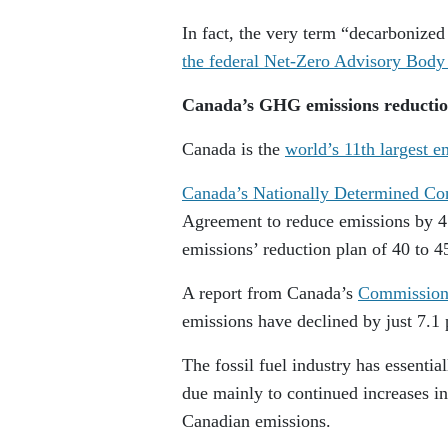
In fact, the very term “decarbonize
the federal Net-Zero Advisory Bod
Canada’s GHG emissions reductio
Canada is the
world’s 11th largest e
Canada’s Nationally Determined Con
Agreement to reduce emissions by 45
emissions’ reduction plan of 40 to 4
A report from Canada’s
Commissione
emissions have declined by just 7.1 
The fossil fuel industry has essentia
due mainly to continued increases in
Canadian emissions.