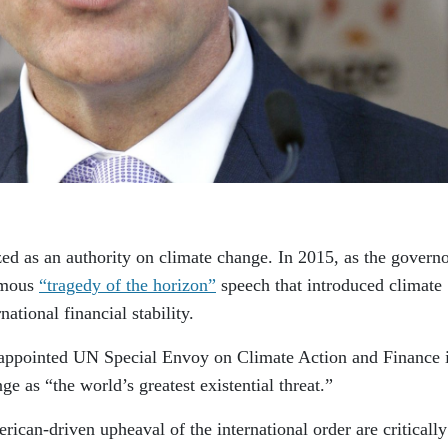
d as an authority on climate change. In 2015, as the governo
amous
“tragedy of the horizon”
speech that introduced climate
national financial stability.
 appointed UN Special Envoy on Climate Action and Finance 
e as “the world’s greatest existential threat.”
rican-driven upheaval of the international order are critically