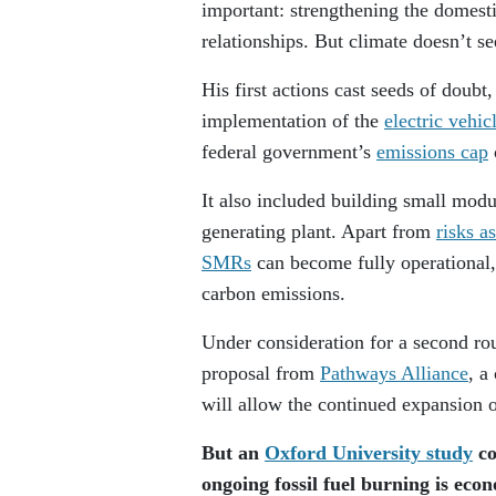
important: strengthening the domesti
relationships. But climate doesn’t se
His first actions cast seeds of doubt
implementation of the
electric vehi
federal government’s
emissions cap
It also included building small modu
generating plant. Apart from
risks a
SMRs
can become fully operational, 
carbon emissions.
Under consideration for a second rou
proposal from
Pathways Alliance
, a
will allow the continued expansion o
But an
Oxford University study
co
ongoing fossil fuel burning is econo