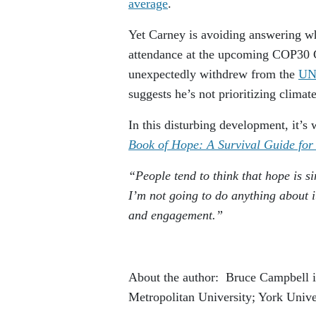
average
.
Yet Carney is avoiding answering wh
attendance at the upcoming COP30 C
unexpectedly withdrew from the
UN 
suggests he’s not prioritizing climate
In this disturbing development, it’s
Book of Hope: A Survival Guide for
“People tend to think that hope is s
I’m not going to do anything about it
and engagement.”
About the author: Bruce Campbell is
Metropolitan University; York Unive