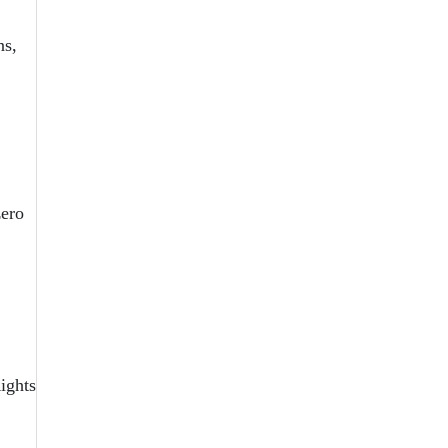
ns,
zero
ights