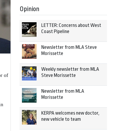
Opinion
LETTER: Concerns about West
Coast Pipeline
Newsletter from MLA Steve
Morissette
Weekly newsletter from MLA
r of
Steve Morissette
Newsletter from MLA
Morissette
in
KERPA welcomes new doctor,
new vehicle to team