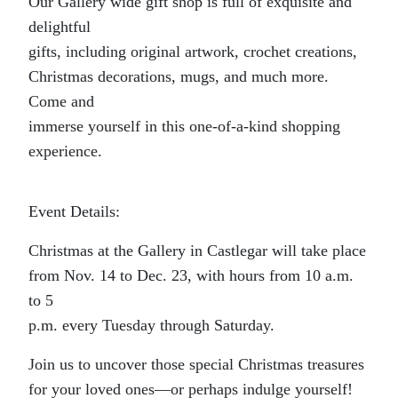
Our Gallery wide gift shop is full of exquisite and
delightful
gifts, including original artwork, crochet creations,
Christmas decorations, mugs, and much more.
Come and
immerse yourself in this one-of-a-kind shopping
experience.
Event Details:
Christmas at the Gallery in Castlegar will take place
from Nov. 14 to Dec. 23, with hours from 10 a.m.
to 5
p.m. every Tuesday through Saturday.
Join us to uncover those special Christmas treasures
for your loved ones—or perhaps indulge yourself!