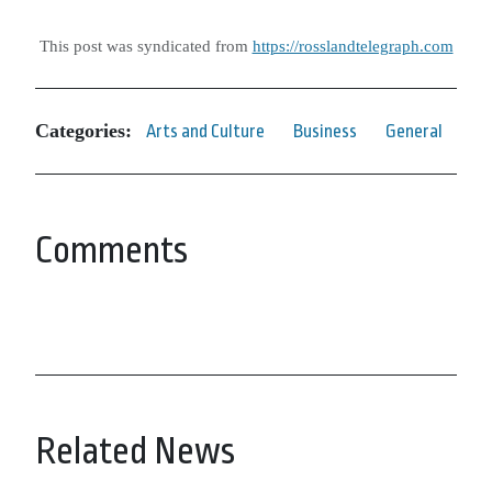
This post was syndicated from
https://rosslandtelegraph.com
Categories:
Arts and Culture
Business
General
Comments
Related News