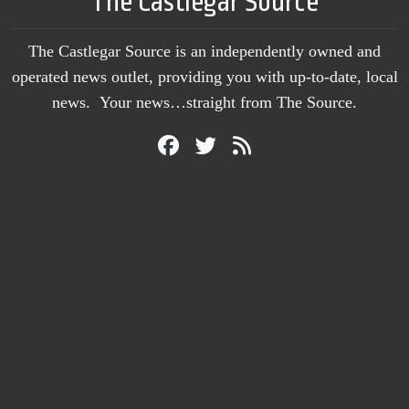
The Castlegar Source
The Castlegar Source is an independently owned and
operated news outlet, providing you with up-to-date, local
news. Your news…straight from The Source.