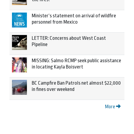
Minister’s statement on arrival of wildfire
personnel from Mexico
LETTER: Concerns about West Coast
Pipeline
MISSING: Salmo RCMP seek public assistance
in locating Kayla Boisvert
BC Campfire Ban Patrols net almost $22,000
in fines over weekend
More