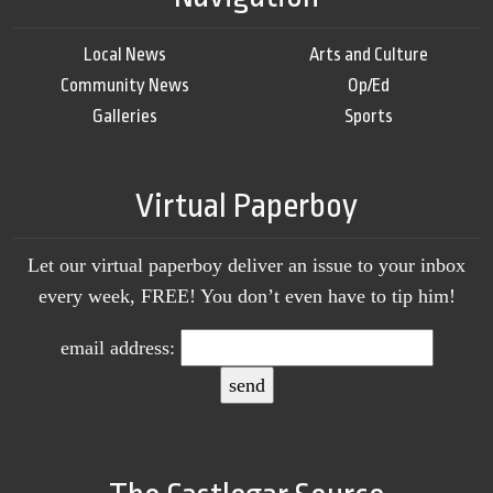
Local News
Arts and Culture
Community News
Op/Ed
Galleries
Sports
Virtual Paperboy
Let our virtual paperboy deliver an issue to your inbox
every week, FREE! You don’t even have to tip him!
email address: