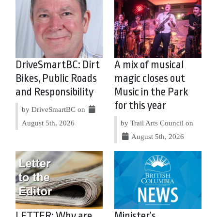
DriveSmartBC: Dirt
A mix of musical
Bikes, Public Roads
magic closes out
and Responsibility
Music in the Park
for this year
by DriveSmartBC on
August 5th, 2026
by Trail Arts Council on
August 5th, 2026
LETTER: Why are
Minister’s