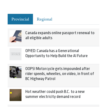
Provincial
Regional
Canada expands online passport renewal to
all eligible adults
OP/ED: Canada has a Generational
Opportunity to Help Build the AI Future
OOPS! Motorcycle gets impounded after
rider speeds, wheelies, on video, in front of
BC Highway Patrol
Hot weather could push B.C. to a new
summer electricity demand record