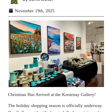
November 19th, 2025
Christmas Has Arrived at the Kootenay Gallery!
The holiday shopping season is officially underway.