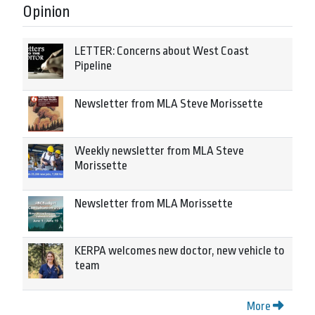
Opinion
LETTER: Concerns about West Coast
Pipeline
Newsletter from MLA Steve Morissette
Weekly newsletter from MLA Steve
Morissette
Newsletter from MLA Morissette
KERPA welcomes new doctor, new vehicle to
team
More