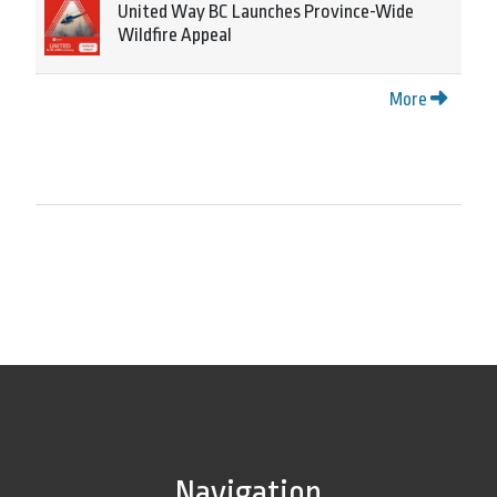
United Way BC Launches Province-Wide
Wildfire Appeal
More
Navigation