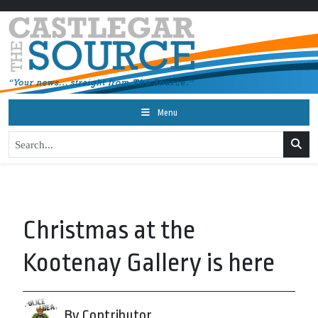
Menu
Christmas at the
Kootenay Gallery is here
By Contributor