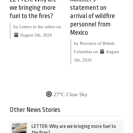
we bringing more
statement on
fuel to the fires?
arrival of wildfire
personnel from
by Letters to the editor on
Mexico
August 5th, 2026
by Province of British
Columbia on
August
5th, 2026
27°C Clear Sky
Other News Stories
LETTER: Why are we bringing more fuel to
the fires?