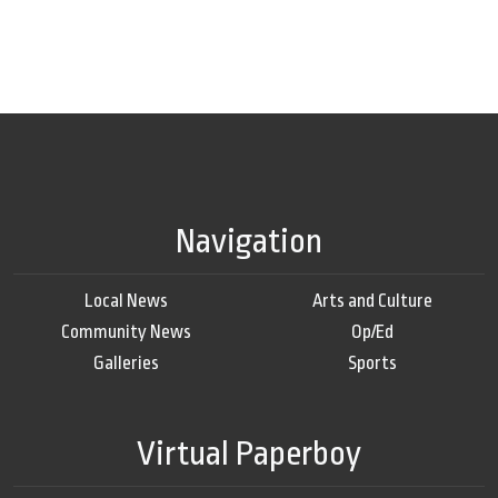
Navigation
Local News
Arts and Culture
Community News
Op/Ed
Galleries
Sports
Virtual Paperboy