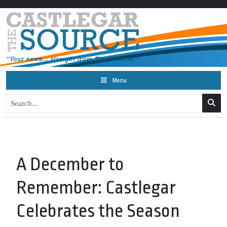
Menu
A December to
Remember: Castlegar
Celebrates the Season