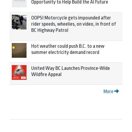
Opportunity to Help Build the AI Future
OOPS! Motorcycle gets impounded after
rider speeds, wheelies, on video, in front of
BC Highway Patrol
Hot weather could push B.C. to a new
summer electricity demand record
United Way BC Launches Province-Wide
Wildfire Appeal
More