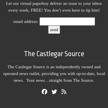
Let our virtual paperboy deliver an issue to your inbox
every week, FREE! You don’t even have to tip him!
email address:
The Castlegar Source
The Castlegar Source is an independently owned and
operated news outlet, providing you with up-to-date, local
news. Your news…straight from The Source.