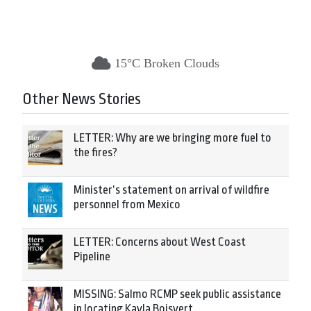
15°C Broken Clouds
Other News Stories
LETTER: Why are we bringing more fuel to
the fires?
Minister’s statement on arrival of wildfire
personnel from Mexico
LETTER: Concerns about West Coast
Pipeline
MISSING: Salmo RCMP seek public assistance
in locating Kayla Boisvert