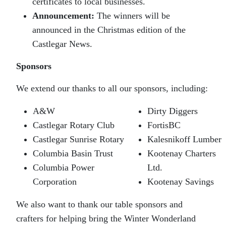
certificates to local businesses.
Announcement:
The winners will be
announced in the Christmas edition of the
Castlegar News.
Sponsors
We extend our thanks to all our sponsors, including:
A&W
Dirty Diggers
Castlegar Rotary Club
FortisBC
Castlegar Sunrise Rotary
Kalesnikoff Lumber
Columbia Basin Trust
Kootenay Charters
Columbia Power
Ltd.
Corporation
Kootenay Savings
We also want to thank our table sponsors and
crafters for helping bring the Winter Wonderland