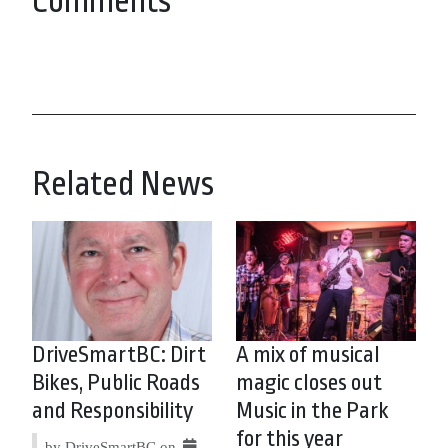
Comments
Related News
DriveSmartBC: Dirt
A mix of musical
Bikes, Public Roads
magic closes out
and Responsibility
Music in the Park
for this year
by DriveSmartBC on