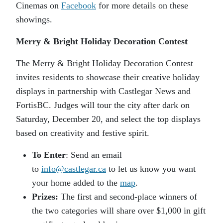
Cinemas on
Facebook
for more details on these
showings.
Merry & Bright Holiday Decoration Contest
The Merry & Bright Holiday Decoration Contest
invites residents to showcase their creative holiday
displays in partnership with Castlegar News and
FortisBC. Judges will tour the city after dark on
Saturday, December 20, and select the top displays
based on creativity and festive spirit.
To Enter
: Send an email
to
info@castlegar.ca
to let us know you want
your home added to the
map
.
Prizes:
The first and second-place winners of
the two categories will share over $1,000 in gift