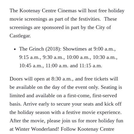
The Kootenay Centre Cinemas will host free holiday
movie screenings as part of the festivities. These
screenings are sponsored in part by the City of
Castlegar.
The Grinch (2018): Showtimes at 9:00 a.m.,
9:15 a.m., 9:30 a.m., 10:00 a.m., 10:30 a.m.,
10:45 a.m., 11:00 a.m. and 11:15 a.m.
Doors will open at 8:30 a.m., and free tickets will
be available on the day of the event only. Seating is
limited and available on a first-come, first-served
basis. Arrive early to secure your seats and kick off
the holiday season with a festive movie experience.
After the movie, please join us for more holiday fun
at Winter Wonderland! Follow Kootenay Centre