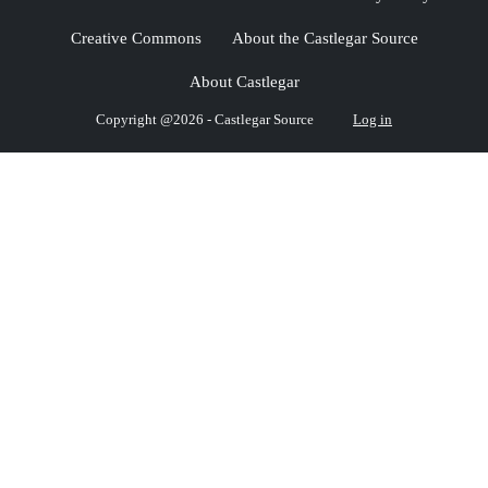
Creative Commons
About the Castlegar Source
About Castlegar
Copyright @2026 - Castlegar Source
Log in