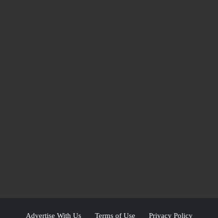
Advertise With Us
Terms of Use
Privacy Policy