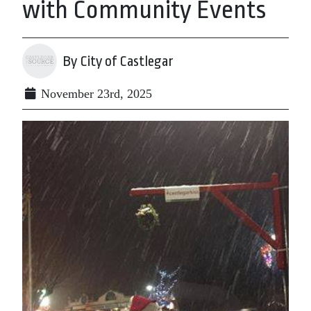
with Community Events
By City of Castlegar
November 23rd, 2025