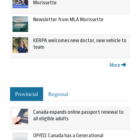
Morissette
Newsletter from MLA Morissette
KERPA welcomes new doctor, new vehicle to
team
More
Provincial
Regional
Canada expands online passport renewal to
all eligible adults
OP/ED: Canada has a Generational