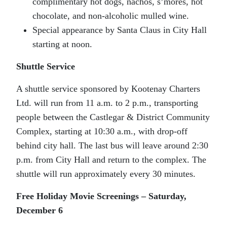
complimentary hot dogs, nachos, s’mores, hot
chocolate, and non-alcoholic mulled wine.
Special appearance by Santa Claus in City Hall
starting at noon.
Shuttle Service
A shuttle service sponsored by Kootenay Charters
Ltd. will run from 11 a.m. to 2 p.m., transporting
people between the Castlegar & District Community
Complex, starting at 10:30 a.m., with drop-off
behind city hall. The last bus will leave around 2:30
p.m. from City Hall and return to the complex.
The
shuttle will run approximately every 30 minutes.
Free Holiday Movie Screenings – Saturday,
December 6