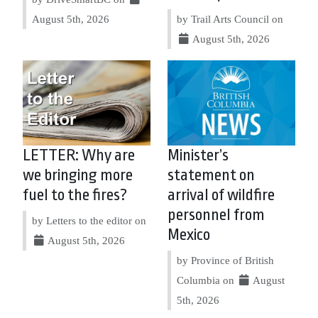
August 5th, 2026
by Trail Arts Council on
August 5th, 2026
LETTER: Why are
Minister’s
we bringing more
statement on
fuel to the fires?
arrival of wildfire
personnel from
by Letters to the editor on
Mexico
August 5th, 2026
by Province of British
Columbia on
August
5th, 2026