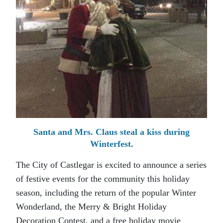
Santa and Mrs. Claus steal a kiss during
Winterfest.
The City of Castlegar is excited to announce a series
of festive events for the community this holiday
season, including the return of the popular Winter
Wonderland, the Merry & Bright Holiday
Decoration Contest, and a free holiday movie