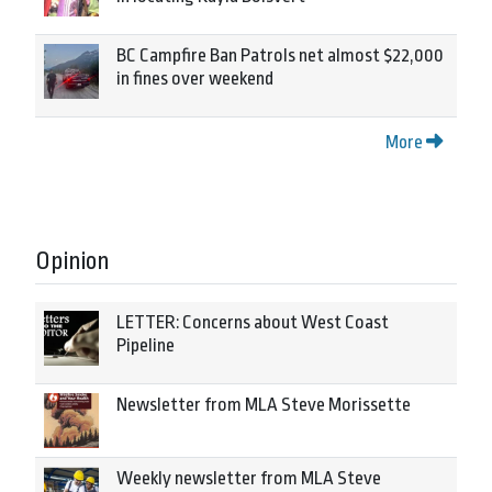
BC Campfire Ban Patrols net almost $22,000
in fines over weekend
More
Opinion
LETTER: Concerns about West Coast
Pipeline
Newsletter from MLA Steve Morissette
Weekly newsletter from MLA Steve