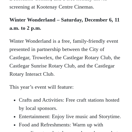
screening at Kootenay Centre Cinemas.
Winter Wonderland – Saturday, December 6, 11
a.m. to 2 p.m.
Winter Wonderland is a free, family-friendly event
presented in partnership between the City of
Castlegar, Trowelex, the Castlegar Rotary Club, the
Castlegar Sunrise Rotary Club, and the Castlegar
Rotary Interact Club.
This year’s event will feature:
Crafts and Activities: Free craft stations hosted
by local sponsors.
Entertainment: Enjoy live music and Storytime.
Food and Refreshments: Warm up with