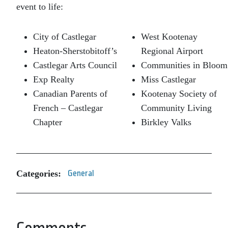
event to life:
City of Castlegar
West Kootenay
Heaton-Sherstobitoff’s
Regional Airport
Castlegar Arts Council
Communities in Bloom
Exp Realty
Miss Castlegar
Canadian Parents of
Kootenay Society of
French – Castlegar
Community Living
Chapter
Birkley Valks
Categories:
General