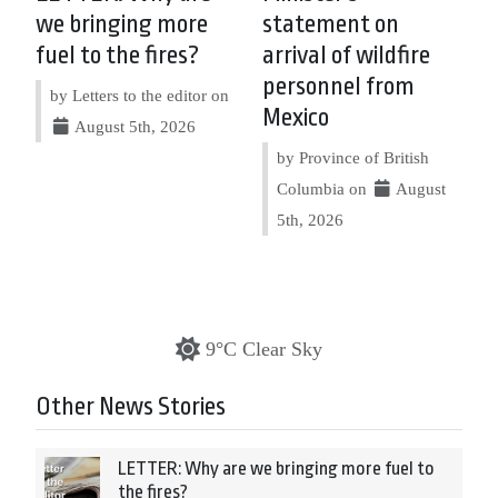
we bringing more
statement on
fuel to the fires?
arrival of wildfire
personnel from
by Letters to the editor on
Mexico
August 5th, 2026
by Province of British
Columbia on
August
5th, 2026
9°C Clear Sky
Other News Stories
LETTER: Why are we bringing more fuel to
the fires?