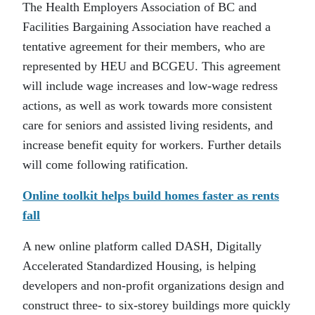
The Health Employers Association of BC and
Facilities Bargaining Association have reached a
tentative agreement for their members, who are
represented by HEU and BCGEU. This agreement
will include wage increases and low-wage redress
actions, as well as work towards more consistent
care for seniors and assisted living residents, and
increase benefit equity for workers. Further details
will come following ratification.
Online toolkit helps build homes faster as rents
fall
A new online platform called DASH, Digitally
Accelerated Standardized Housing, is helping
developers and non-profit organizations design and
construct three- to six-storey buildings more quickly