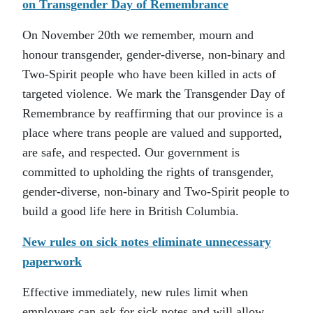
on Transgender Day of Remembrance
On November 20th we remember, mourn and
honour transgender, gender-diverse, non-binary and
Two-Spirit people who have been killed in acts of
targeted violence. We mark the Transgender Day of
Remembrance by reaffirming that our province is a
place where trans people are valued and supported,
are safe, and respected. Our government is
committed to upholding the rights of transgender,
gender-diverse, non-binary and Two-Spirit people to
build a good life here in British Columbia.
New rules on sick notes eliminate unnecessary
paperwork
Effective immediately, new rules limit when
employers can ask for sick notes and will allow