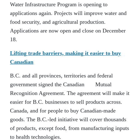
Water Infrastructure Program is opening to
applications again. Projects will improve water and
food security, and agricultural production.
Applications are now open and close on December
18.
Lifting trade barriers, making it easier to buy
Canadian
B.C. and all provinces, territories and federal
government signed the Canadian Mutual
Recognition Agreement. The agreement will make it
easier for B.C. businesses to sell products across.
Canada, and for people to buy Canadian-made
goods. The B.C.-led initiative will cover thousands
of products, except food, from manufacturing inputs
to health technologies.