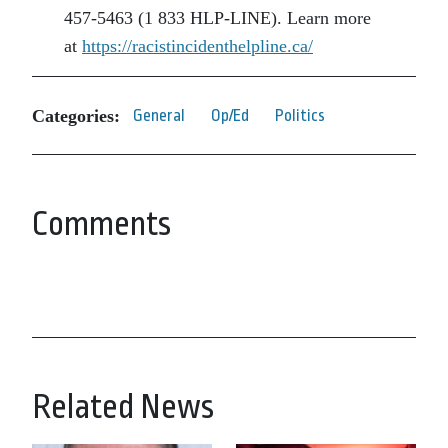
457-5463 (1 833 HLP-LINE). Learn more
at
https://racistincidenthelpline.ca/
Categories:
General
Op/Ed
Politics
Comments
Related News