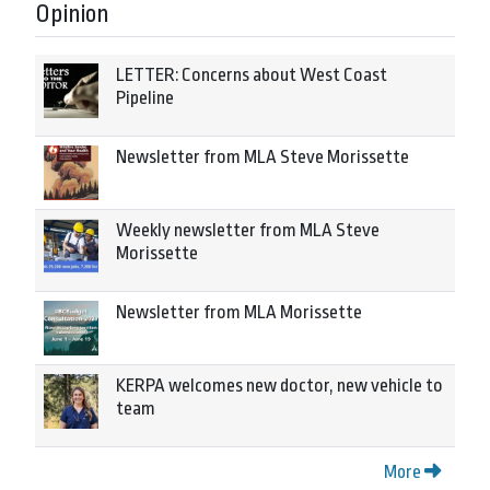
Opinion
LETTER: Concerns about West Coast
Pipeline
Newsletter from MLA Steve Morissette
Weekly newsletter from MLA Steve
Morissette
Newsletter from MLA Morissette
KERPA welcomes new doctor, new vehicle to
team
More