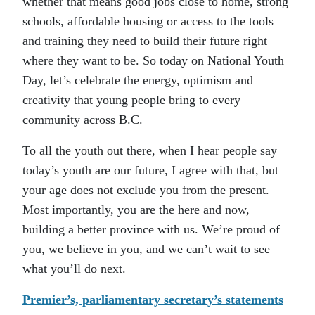
whether that means good jobs close to home, strong
schools, affordable housing or access to the tools
and training they need to build their future right
where they want to be. So today on National Youth
Day, let’s celebrate the energy, optimism and
creativity that young people bring to every
community across B.C.
To all the youth out there, when I hear people say
today’s youth are our future, I agree with that, but
your age does not exclude you from the present.
Most importantly, you are the here and now,
building a better province with us. We’re proud of
you, we believe in you, and we can’t wait to see
what you’ll do next.
Premier’s, parliamentary secretary’s statements