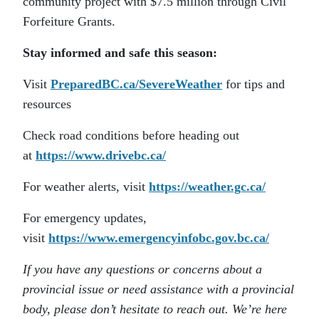
community project with $7.5 million through Civil
Forfeiture Grants.
Stay informed and safe this season:
Visit
PreparedBC.ca/SevereWeather
for tips and
resources
Check road conditions before heading out
at
https://www.drivebc.ca/
For weather alerts, visit
https://weather.gc.ca/
For emergency updates,
visit
https://www.emergencyinfobc.gov.bc.ca/
If you have any questions or concerns about a
provincial issue or need assistance with a provincial
body, please don’t hesitate to reach out. We’re here