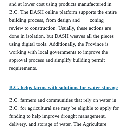
and at lower cost using products manufactured in
B.C. The DASH online platform supports the entire
building process, from design and zoning
review to construction. Usually, these actions are
done in isolation, but DASH weaves all the pieces
using digital tools. Additionally, the Province is
working with local governments to improve the
approval process and simplify building permit
requirements.
B.C. helps farms with solutions for water storage
B.C. farmers and communities that rely on water in
B.C. for agricultural use may be eligible to apply for
funding to help improve drought management,
delivery, and storage of water. The Agriculture