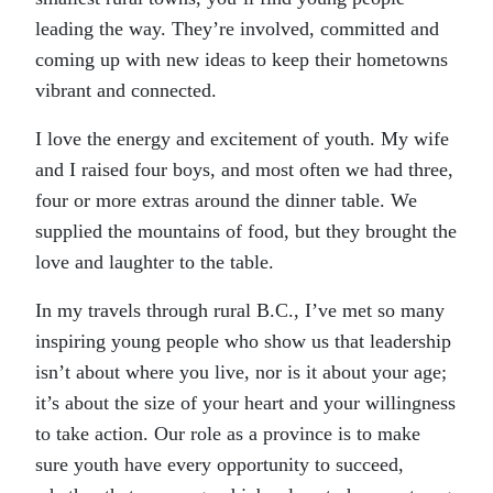
leading the way. They’re involved, committed and
coming up with new ideas to keep their hometowns
vibrant and connected.
I love the energy and excitement of youth. My wife
and I raised four boys, and most often we had three,
four or more extras around the dinner table. We
supplied the mountains of food, but they brought the
love and laughter to the table.
In my travels through rural B.C., I’ve met so many
inspiring young people who show us that leadership
isn’t about where you live, nor is it about your age;
it’s about the size of your heart and your willingness
to take action. Our role as a province is to make
sure youth have every opportunity to succeed,