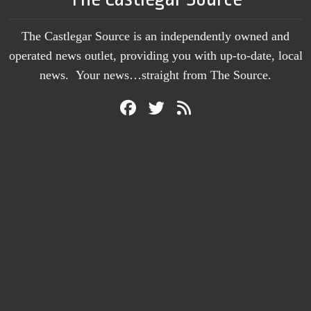
The Castlegar Source is an independently owned and
operated news outlet, providing you with up-to-date, local
news. Your news…straight from The Source.