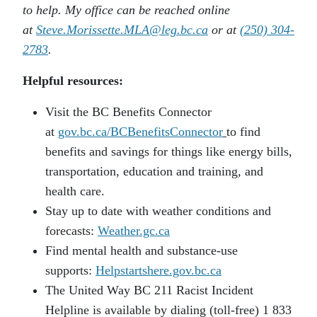
to help. My office can be reached online
at
Steve.Morissette.MLA@leg.bc.ca
or at
(250) 304-
2783
.
Helpful resources:
Visit the BC Benefits Connector
at
gov.bc.ca/BCBenefitsConnector
to find
benefits and savings for things like energy bills,
transportation, education and training, and
health care.
Stay up to date with weather conditions and
forecasts:
Weather.gc.ca
Find mental health and substance-use
supports:
Helpstartshere.gov.bc.ca
The United Way BC 211 Racist Incident
Helpline is available by dialing (toll-free) 1 833