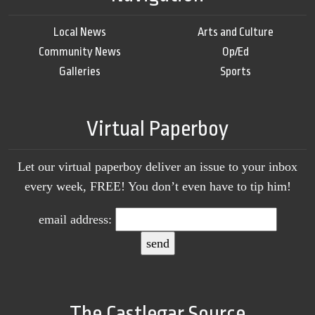
Local News
Arts and Culture
Community News
Op/Ed
Galleries
Sports
Virtual Paperboy
Let our virtual paperboy deliver an issue to your inbox
every week, FREE! You don’t even have to tip him!
email address:
The Castlegar Source