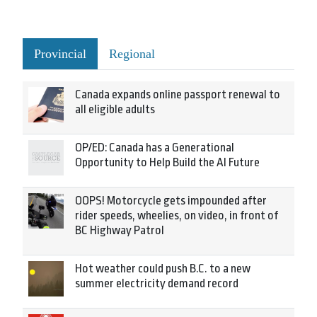
Provincial
Regional
Canada expands online passport renewal to
all eligible adults
OP/ED: Canada has a Generational
Opportunity to Help Build the AI Future
OOPS! Motorcycle gets impounded after
rider speeds, wheelies, on video, in front of
BC Highway Patrol
Hot weather could push B.C. to a new
summer electricity demand record