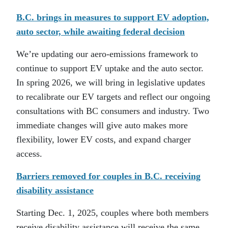
B.C. brings in measures to support EV adoption,
auto sector, while awaiting federal decision
We’re updating our aero-emissions framework to
continue to support EV uptake and the auto sector.
In spring 2026, we will bring in legislative updates
to recalibrate our EV targets and reflect our ongoing
consultations with BC consumers and industry. Two
immediate changes will give auto makes more
flexibility, lower EV costs, and expand charger
access.
Barriers removed for couples in B.C. receiving
disability assistance
Starting Dec. 1, 2025, couples where both members
receive disability assistance will receive the same