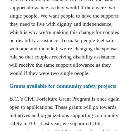
support allowance as they would if they were two
single people. We want people to have the supports
they need to live with dignity and independence,
which is why we’re making this change for couples
on disability assistance. To make people feel safe,
welcome and included, we’re changing the spousal
rule so that couples receiving disability assistance
will receive the same support allowance as they
would if they were two single people.
Grants available for community safety projects
B.C.’s Civil Forfeiture Grant Program is once again
open to applications. These grants will go towards
initiatives and organizations supporting community
safety in B.C. Last year, we supported 166