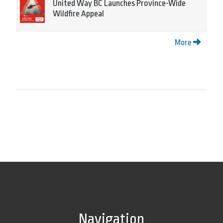
United Way BC Launches Province-Wide
Wildfire Appeal
More
Navigation