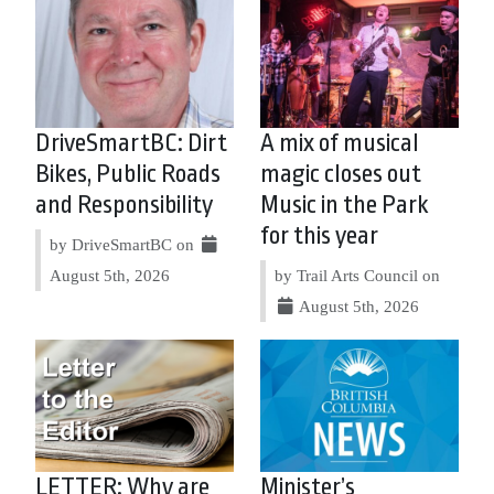
DriveSmartBC: Dirt
A mix of musical
Bikes, Public Roads
magic closes out
and Responsibility
Music in the Park
for this year
by DriveSmartBC on
August 5th, 2026
by Trail Arts Council on
August 5th, 2026
LETTER: Why are
Minister’s