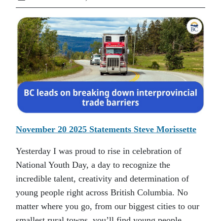
November 20 2025 Statements Steve Morissette
Yesterday I was proud to rise in celebration of
National Youth Day, a day to recognize the
incredible talent, creativity and determination of
young people right across British Columbia. No
matter where you go, from our biggest cities to our
smallest rural towns, you’ll find young people