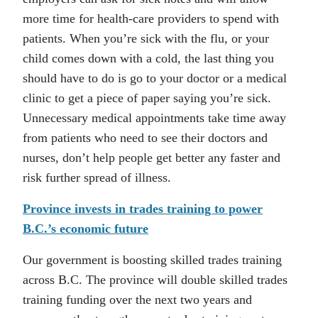
more time for health-care providers to spend with
patients. When you’re sick with the flu, or your
child comes down with a cold, the last thing you
should have to do is go to your doctor or a medical
clinic to get a piece of paper saying you’re sick.
Unnecessary medical appointments take time away
from patients who need to see their doctors and
nurses, don’t help people get better any faster and
risk further spread of illness.
Province invests in trades training to power
B.C.’s economic future
Our government is boosting skilled trades training
across B.C. The province will double skilled trades
training funding over the next two years and