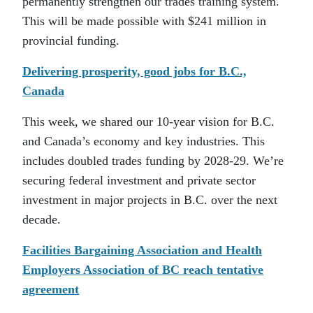
permanently strengthen our trades training system.
This will be made possible with $241 million in
provincial funding.
Delivering prosperity, good jobs for B.C.,
Canada
This week, we shared our 10-year vision for B.C.
and Canada’s economy and key industries. This
includes doubled trades funding by 2028-29. We’re
securing federal investment and private sector
investment in major projects in B.C. over the next
decade.
Facilities Bargaining Association and Health
Employers Association of BC reach tentative
agreement