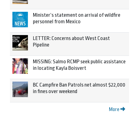
Minister’s statement on arrival of wildfire
personnel from Mexico
LETTER: Concerns about West Coast
Pipeline
MISSING: Salmo RCMP seek public assistance
in locating Kayla Boisvert
BC Campfire Ban Patrols net almost $22,000
in fines over weekend
More