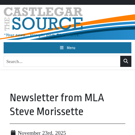
Menu
Newsletter from MLA
Steve Morissette
November 23rd, 2025