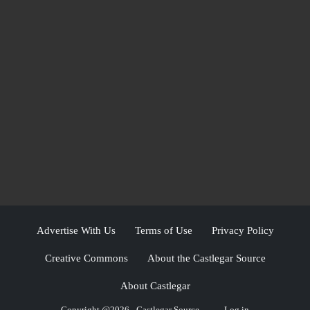
Advertise With Us
Terms of Use
Privacy Policy
Creative Commons
About the Castlegar Source
About Castlegar
Copyright @2026 - Castlegar Source
Log in