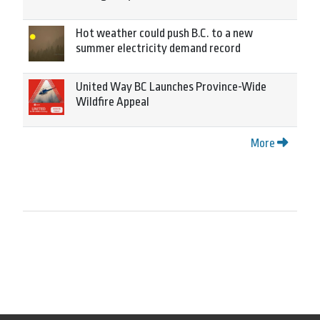
Hot weather could push B.C. to a new
summer electricity demand record
United Way BC Launches Province-Wide
Wildfire Appeal
More