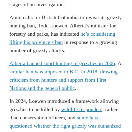
stages of an investigation.
Amid calls for British Columbia to revisit its grizzly
hunting ban, Todd Loewen, Alberta’s minister for
forestry and parks, has indicated
he’s considering
lifting his province’s ban
in response to a growing
number of grizzly attacks.
Alberta banned sport hunting of grizzlies in 2006
. A
similar ban was imposed in B.C. in 2018
,
drawing
criticism from hunters and support from First
Nations and the general public
.
In 2024, Loewen introduced a framework allowing
grizzlies to be killed by
wildlife responders
, rather
than conservation officers, and
some have
questioned whether the right grizzly was euthanized