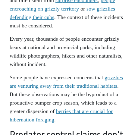
and often stem from
surprise encounters
,
people
encroaching on grizzly territory
or
sow grizzlies
defending their cubs
. The context of these incidents
must be considered.
Every year, thousands of people encounter grizzly
bears at national and provincial parks, including
wildlife photographers, hikers and other naturalists,
without incident.
Some people have expressed concerns that
grizzlies
are venturing away from their traditional habitats
.
But these observations may be the byproduct of a
productive bumper crop season, which leads to a
greater dispersion of
berries that are crucial for
hibernation foraging
.