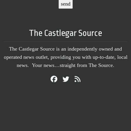
The Castlegar Source
The Castlegar Source is an independently owned and
operated news outlet, providing you with up-to-date, local
news. Your news…straight from The Source.