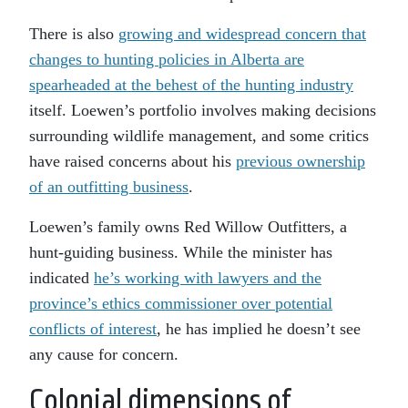
There is also
growing and widespread concern that
changes to hunting policies in Alberta are
spearheaded at the behest of the hunting industry
itself. Loewen’s portfolio involves making decisions
surrounding wildlife management, and some critics
have raised concerns about his
previous ownership
of an outfitting business
.
Loewen’s family owns Red Willow Outfitters, a
hunt-guiding business. While the minister has
indicated
he’s working with lawyers and the
province’s ethics commissioner over potential
conflicts of interest
, he has implied he doesn’t see
any cause for concern.
Colonial dimensions of