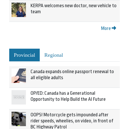
KERPA welcomes new doctor, new vehicle to
team
More
Provincial
Regional
Canada expands online passport renewal to
all eligible adults
OP/ED: Canada has a Generational
Opportunity to Help Build the AI Future
OOPS! Motorcycle gets impounded after
rider speeds, wheelies, on video, in front of
BC Highway Patrol