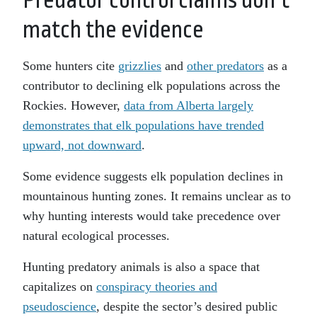
Predator control claims don’t
match the evidence
Some hunters cite
grizzlies
and
other predators
as a
contributor to declining elk populations across the
Rockies. However,
data from Alberta largely
demonstrates that elk populations have trended
upward, not downward
.
Some evidence suggests elk population declines in
mountainous hunting zones. It remains unclear as to
why hunting interests would take precedence over
natural ecological processes.
Hunting predatory animals is also a space that
capitalizes on
conspiracy theories and
pseudoscience
, despite the sector’s desired public