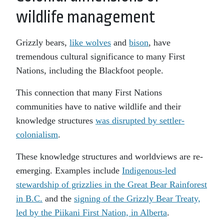
wildlife management
Grizzly bears,
like wolves
and
bison
, have
tremendous cultural significance to many First
Nations, including the Blackfoot people.
This connection that many First Nations
communities have to native wildlife and their
knowledge structures
was disrupted by settler-
colonialism
.
These knowledge structures and worldviews are re-
emerging. Examples include
Indigenous-led
stewardship of grizzlies in the Great Bear Rainforest
in B.C.
and the
signing of the Grizzly Bear Treaty,
led by the Piikani First Nation, in Alberta
.