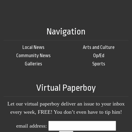
Navigation
Local News
Arts and Culture
Community News
Op/Ed
Galleries
Sports
Virtual Paperboy
Let our virtual paperboy deliver an issue to your inbox
every week, FREE! You don’t even have to tip him!
email address: