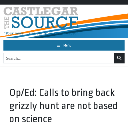
Menu
Op/Ed: Calls to bring back
grizzly hunt are not based
on science