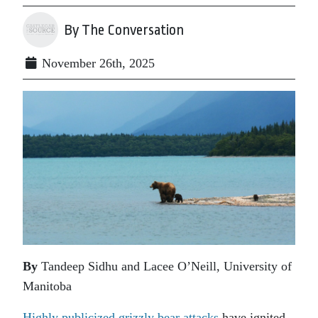
By The Conversation
November 26th, 2025
By
Tandeep Sidhu and Lacee O’Neill, University of
Manitoba
Highly publicized grizzly bear attacks
have ignited