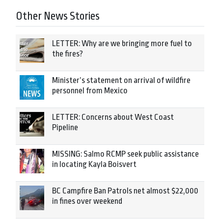
Other News Stories
LETTER: Why are we bringing more fuel to
the fires?
Minister’s statement on arrival of wildfire
personnel from Mexico
LETTER: Concerns about West Coast
Pipeline
MISSING: Salmo RCMP seek public assistance
in locating Kayla Boisvert
BC Campfire Ban Patrols net almost $22,000
in fines over weekend