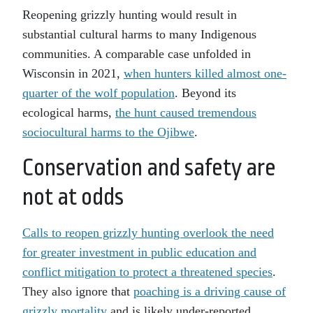
Reopening grizzly hunting would result in
substantial cultural harms to many Indigenous
communities. A comparable case unfolded in
Wisconsin in 2021,
when hunters killed almost one-
quarter of the wolf population
. Beyond its
ecological harms,
the hunt caused tremendous
sociocultural harms to the Ojibwe
.
Conservation and safety are
not at odds
Calls to reopen grizzly hunting overlook the need
for greater investment in public education and
conflict mitigation to protect a threatened species
.
They also ignore that
poaching is a driving cause of
grizzly mortality
and is likely under-reported.