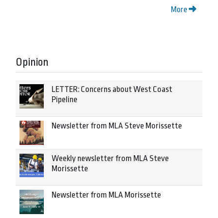
More
Opinion
LETTER: Concerns about West Coast
Pipeline
Newsletter from MLA Steve Morissette
Weekly newsletter from MLA Steve
Morissette
Newsletter from MLA Morissette