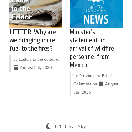
LETTER: Why are
Minister’s
we bringing more
statement on
fuel to the fires?
arrival of wildfire
personnel from
by Letters to the editor on
Mexico
August 5th, 2026
by Province of British
Columbia on
August
5th, 2026
10°C Clear Sky