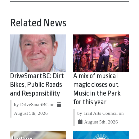
Related News
DriveSmartBC: Dirt
A mix of musical
Bikes, Public Roads
magic closes out
and Responsibility
Music in the Park
for this year
by DriveSmartBC on
August 5th, 2026
by Trail Arts Council on
August 5th, 2026