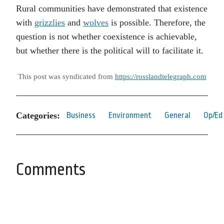
Rural communities have demonstrated that existence
with
grizzlies
and
wolves
is possible. Therefore, the
question is not whether coexistence is achievable,
but whether there is the political will to facilitate it.
This post was syndicated from
https://rosslandtelegraph.com
Categories:
Business
Environment
General
Op/Ed
Comments