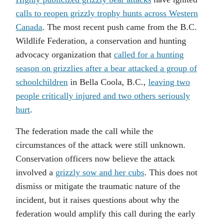
calls to reopen grizzly trophy hunts across Western
Canada
. The most recent push came from the B.C.
Wildlife Federation, a conservation and hunting
advocacy organization that
called for a hunting
season on grizzlies after a bear attacked a group of
schoolchildren
in Bella Coola, B.C.,
leaving two
people critically injured and two others seriously
hurt
.
The federation made the call while the
circumstances of the attack were still unknown.
Conservation officers now believe the attack
involved a
grizzly sow and her cubs
. This does not
dismiss or mitigate the traumatic nature of the
incident, but it raises questions about why the
federation would amplify this call during the early