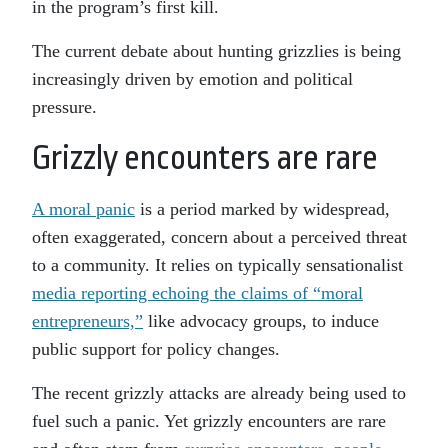
in the program’s first kill.
The current debate about hunting grizzlies is being
increasingly driven by emotion and political
pressure.
Grizzly encounters are rare
A moral panic
is a period marked by widespread,
often exaggerated, concern about a perceived threat
to a community. It relies on typically sensationalist
media reporting echoing the claims of “moral
entrepreneurs,”
like advocacy groups, to induce
public support for policy changes.
The recent grizzly attacks are already being used to
fuel such a panic. Yet grizzly encounters are rare