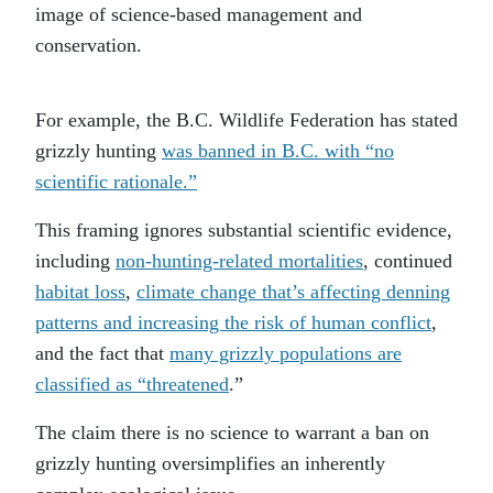
image of science-based management and
conservation.
For example, the B.C. Wildlife Federation has stated
grizzly hunting
was banned in B.C. with “no
scientific rationale.”
This framing ignores substantial scientific evidence,
including
non-hunting-related mortalities
, continued
habitat loss
,
climate change that’s affecting denning
patterns and increasing the risk of human conflict
,
and the fact that
many grizzly populations are
classified as “threatened
.”
The claim there is no science to warrant a ban on
grizzly hunting oversimplifies an inherently