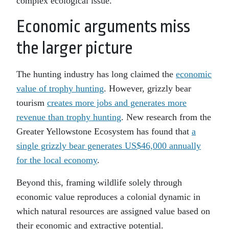
complex ecological issue.
Economic arguments miss
the larger picture
The hunting industry has long claimed the
economic
value of trophy hunting
. However, grizzly bear
tourism
creates more jobs and generates more
revenue than trophy hunting
. New research from the
Greater Yellowstone Ecosystem has found that
a
single grizzly bear generates US$46,000 annually
for the local economy
.
Beyond this, framing wildlife solely through
economic value reproduces a colonial dynamic in
which natural resources are assigned value based on
their economic and extractive potential.