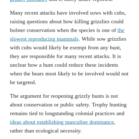
Many recent attacks have involved sows with cubs,
raising questions about how killing grizzlies could
bolster conservation when the species is one of
the
slowest reproducing mammals
. While sow grizzlies
with cubs would likely be exempt from any hunt,
they are responsible for many recent attacks. It is
unclear how a hunt could reduce these incidents
when the bears most likely to be involved would not
be targeted.
The argument for reopening grizzly hunts is not
about conservation or public safety. Trophy hunting
remains tied to longstanding colonial practices and
ideas about establishing masculine dominance
,
rather than ecological necessity.