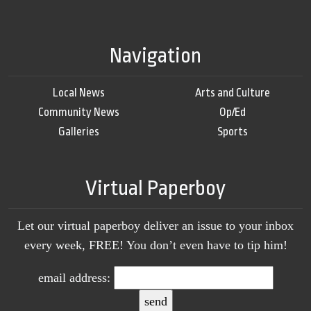
Navigation
Local News
Arts and Culture
Community News
Op/Ed
Galleries
Sports
Virtual Paperboy
Let our virtual paperboy deliver an issue to your inbox
every week, FREE! You don’t even have to tip him!
email address: