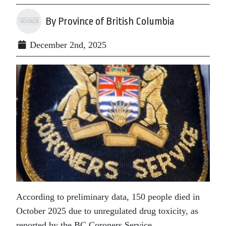
By Province of British Columbia
December 2nd, 2025
According to preliminary data, 150 people died in
October 2025 due to unregulated drug toxicity, as
reported by the BC Coroners Service.