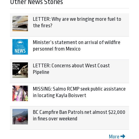
Other News Stories
LETTER: Why are we bringing more fuel to
the fires?
Minister’s statement on arrival of wildfire
personnel from Mexico
LETTER: Concerns about West Coast
Pipeline
MISSING: Salmo RCMP seek public assistance
in locating Kayla Boisvert
BC Campfire Ban Patrols net almost $22,000
in fines over weekend
More