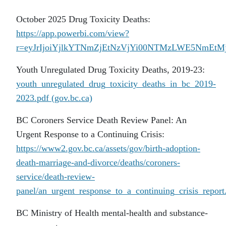
October 2025 Drug Toxicity Deaths:
https://app.powerbi.com/view?
r=eyJrIjoiYjlkYTNmZjEtNzVjYi00NTMzLWE5NmE
Youth Unregulated Drug Toxicity Deaths, 2019-23:
youth_unregulated_drug_toxicity_deaths_in_bc_2019-
2023.pdf (gov.bc.ca)
BC Coroners Service Death Review Panel: An
Urgent Response to a Continuing Crisis:
https://www2.gov.bc.ca/assets/gov/birth-adoption-
death-marriage-and-divorce/deaths/coroners-
service/death-review-
panel/an_urgent_response_to_a_continuing_crisis_report
BC Ministry of Health mental-health and substance-