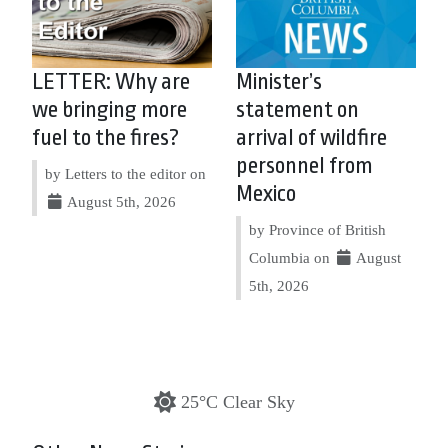
LETTER: Why are
Minister’s
we bringing more
statement on
fuel to the fires?
arrival of wildfire
personnel from
by Letters to the editor on
Mexico
August 5th, 2026
by Province of British
Columbia on
August
5th, 2026
25°C Clear Sky