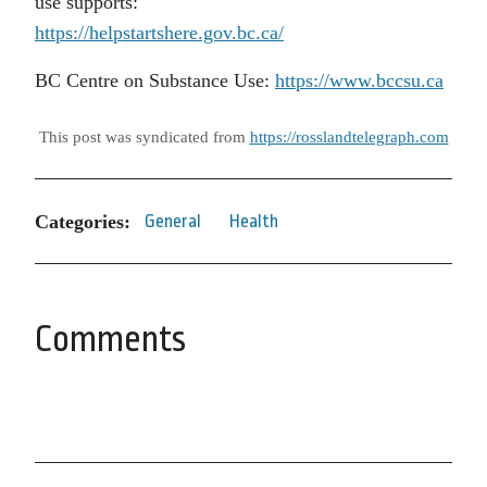
use supports:
https://helpstartshere.gov.bc.ca/
BC Centre on Substance Use:
https://www.bccsu.ca
This post was syndicated from
https://rosslandtelegraph.com
Categories:
General
Health
Comments