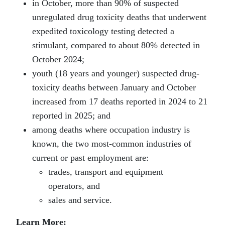
in October, more than 90% of suspected
unregulated drug toxicity deaths that underwent
expedited toxicology testing detected a
stimulant, compared to about 80% detected in
October 2024;
youth (18 years and younger) suspected drug-
toxicity deaths between January and October
increased from 17 deaths reported in 2024 to 21
reported in 2025; and
among deaths where occupation industry is
known, the two most-common industries of
current or past employment are:
trades, transport and equipment
operators, and
sales and service.
Learn More: