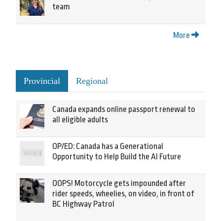
team
More
Provincial
Regional
Canada expands online passport renewal to
all eligible adults
OP/ED: Canada has a Generational
Opportunity to Help Build the AI Future
OOPS! Motorcycle gets impounded after
rider speeds, wheelies, on video, in front of
BC Highway Patrol