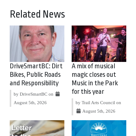
Related News
DriveSmartBC: Dirt
A mix of musical
Bikes, Public Roads
magic closes out
and Responsibility
Music in the Park
for this year
by DriveSmartBC on
August 5th, 2026
by Trail Arts Council on
August 5th, 2026