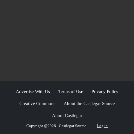
Advertise With Us
Terms of Use
Privacy Policy
Creative Commons
About the Castlegar Source
About Castlegar
Copyright @2026 - Castlegar Source
Log in