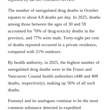
The number of unregulated drug deaths in October
equates to about 4.8 deaths per day. In 2025, deaths
among those between the ages of 30 and 59
accounted for 70% of drug-toxicity deaths in the
province, and 77% were male. Forty-eight per cent
of deaths reported occurred in a private residence,
compared with 21% outdoors.
By health authority, in 2025, the highest number of
unregulated drug deaths were in the Fraser and
Vancouver Coastal health authorities (448 and 408
deaths, respectively), making up 56% of all such
deaths.
Fentanyl and its analogues continue to be the most
common substance detected in expedited