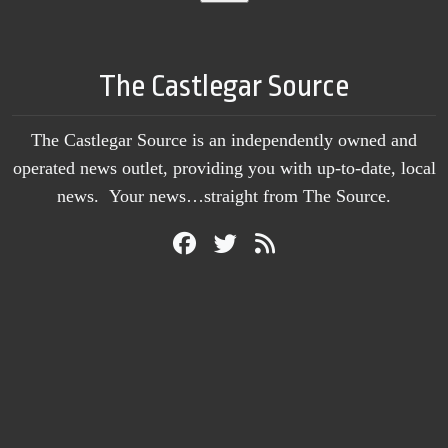
The Castlegar Source
The Castlegar Source is an independently owned and
operated news outlet, providing you with up-to-date, local
news. Your news…straight from The Source.