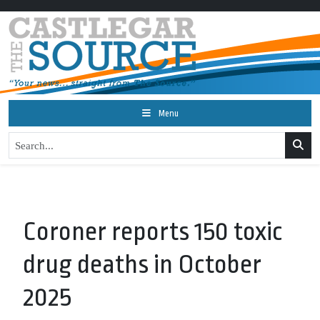
Menu
Coroner reports 150 toxic
drug deaths in October
2025