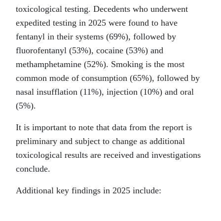
toxicological testing. Decedents who underwent
expedited testing in 2025 were found to have
fentanyl in their systems (69%), followed by
fluorofentanyl (53%), cocaine (53%) and
methamphetamine (52%). Smoking is the most
common mode of consumption (65%), followed by
nasal insufflation (11%), injection (10%) and oral
(5%).
It is important to note that data from the report is
preliminary and subject to change as additional
toxicological results are received and investigations
conclude.
Additional key findings in 2025 include: