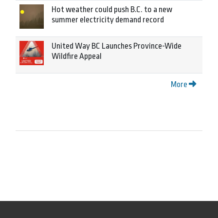
Hot weather could push B.C. to a new
summer electricity demand record
United Way BC Launches Province-Wide
Wildfire Appeal
More