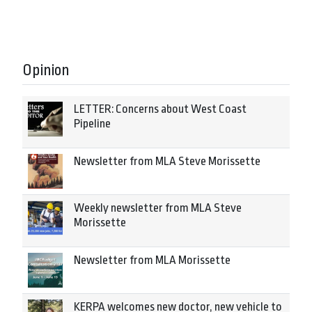
Opinion
LETTER: Concerns about West Coast
Pipeline
Newsletter from MLA Steve Morissette
Weekly newsletter from MLA Steve
Morissette
Newsletter from MLA Morissette
KERPA welcomes new doctor, new vehicle to