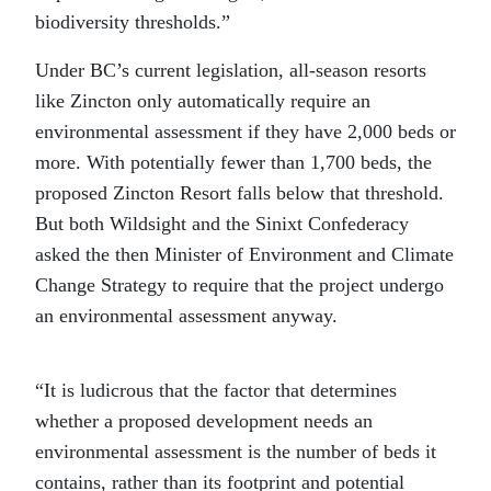
biodiversity thresholds.”
Under BC’s current legislation, all-season resorts
like Zincton only automatically require an
environmental assessment if they have 2,000 beds or
more. With potentially fewer than 1,700 beds, the
proposed Zincton Resort falls below that threshold.
But both Wildsight and the Sinixt Confederacy
asked the then Minister of Environment and Climate
Change Strategy to require that the project undergo
an environmental assessment anyway.
“It is ludicrous that the factor that determines
whether a proposed development needs an
environmental assessment is the number of beds it
contains, rather than its footprint and potential