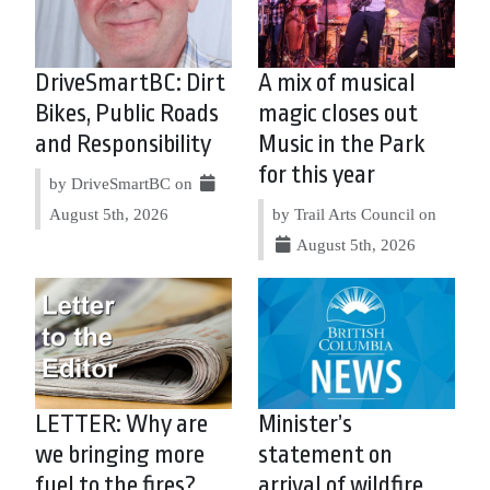
DriveSmartBC: Dirt
A mix of musical
Bikes, Public Roads
magic closes out
and Responsibility
Music in the Park
for this year
by DriveSmartBC on
August 5th, 2026
by Trail Arts Council on
August 5th, 2026
LETTER: Why are
Minister’s
we bringing more
statement on
fuel to the fires?
arrival of wildfire