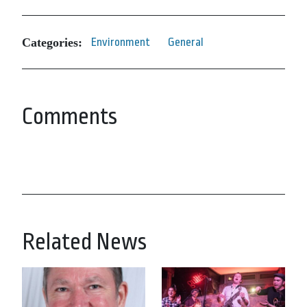
Categories:
Environment
General
Comments
Related News