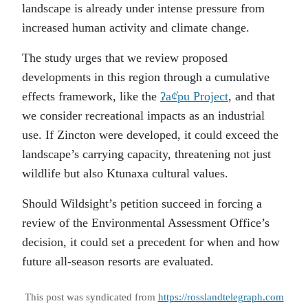
landscape is already under intense pressure from
increased human activity and climate change.
The study urges that we review proposed
developments in this region through a cumulative
effects framework, like the
ʔaȼ̓pu Project
, and that
we consider recreational impacts as an industrial
use. If Zincton were developed, it could exceed the
landscape’s carrying capacity, threatening not just
wildlife but also Ktunaxa cultural values.
Should Wildsight’s petition succeed in forcing a
review of the Environmental Assessment Office’s
decision, it could set a precedent for when and how
future all-season resorts are evaluated.
This post was syndicated from
https://rosslandtelegraph.com