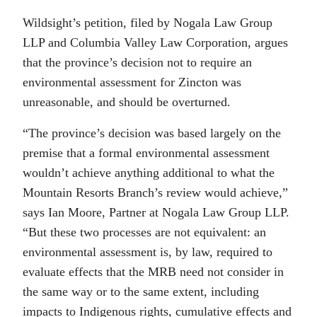
Wildsight’s petition, filed by Nogala Law Group
LLP and Columbia Valley Law Corporation, argues
that the province’s decision not to require an
environmental assessment for Zincton was
unreasonable, and should be overturned.
“The province’s decision was based largely on the
premise that a formal environmental assessment
wouldn’t achieve anything additional to what the
Mountain Resorts Branch’s review would achieve,”
says Ian Moore, Partner at Nogala Law Group LLP.
“But these two processes are not equivalent: an
environmental assessment is, by law, required to
evaluate effects that the MRB need not consider in
the same way or to the same extent, including
impacts to Indigenous rights, cumulative effects and