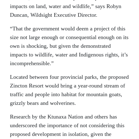
impacts on land, water and wildlife,” says Robyn
Duncan, Wildsight Executive Director.
“That the government would deem a project of this
size not large enough or consequential enough on its
own is shocking, but given the demonstrated
impacts to wildlife, water and Indigenous rights, it’s
incomprehensible.”
Located between four provincial parks, the proposed
Zincton Resort would bring a year-round stream of
traffic and people into habitat for mountain goats,
grizzly bears and wolverines.
Research by the Ktunaxa Nation and others has
underscored the importance of not considering this
proposed development in isolation, given the