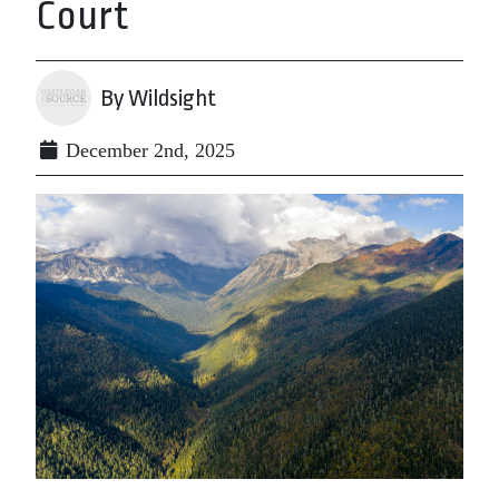
Court
By Wildsight
December 2nd, 2025