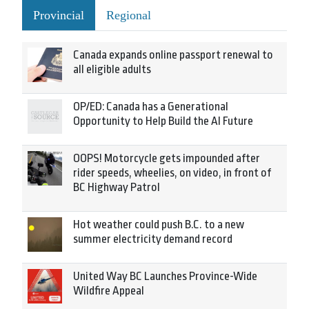
Provincial
Regional
Canada expands online passport renewal to
all eligible adults
OP/ED: Canada has a Generational
Opportunity to Help Build the AI Future
OOPS! Motorcycle gets impounded after
rider speeds, wheelies, on video, in front of
BC Highway Patrol
Hot weather could push B.C. to a new
summer electricity demand record
United Way BC Launches Province-Wide
Wildfire Appeal