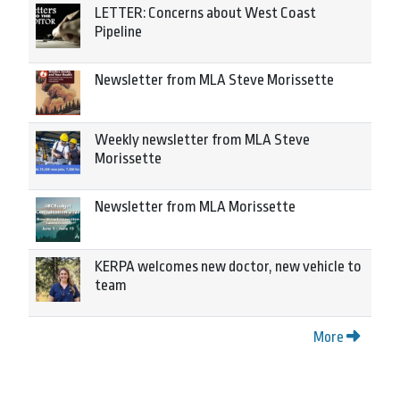
LETTER: Concerns about West Coast
Pipeline
Newsletter from MLA Steve Morissette
Weekly newsletter from MLA Steve
Morissette
Newsletter from MLA Morissette
KERPA welcomes new doctor, new vehicle to
team
More