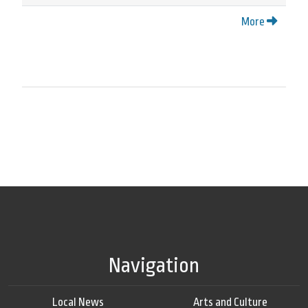
More
Navigation
Local News
Arts and Culture