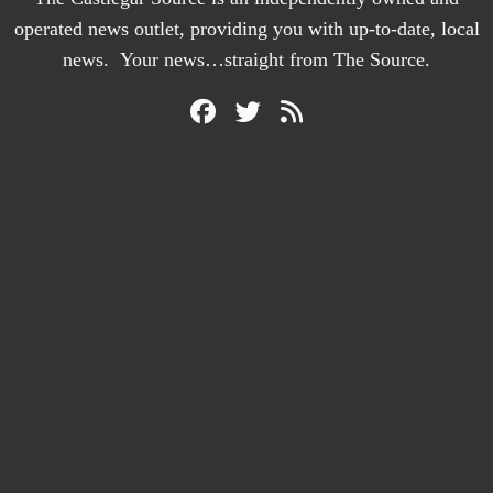
operated news outlet, providing you with up-to-date, local
news. Your news…straight from The Source.