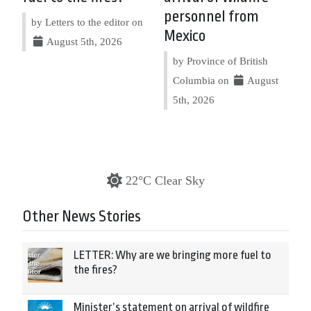
personnel from
by Letters to the editor on
Mexico
August 5th, 2026
by Province of British
Columbia on
August
5th, 2026
22°C Clear Sky
Other News Stories
LETTER: Why are we bringing more fuel to
the fires?
Minister’s statement on arrival of wildfire