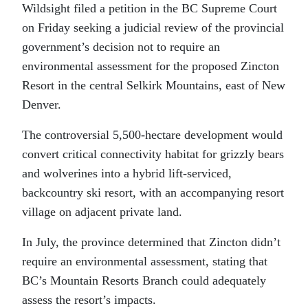
Wildsight filed a petition in the BC Supreme Court
on Friday seeking a judicial review of the provincial
government’s decision not to require an
environmental assessment for the proposed Zincton
Resort in the central Selkirk Mountains, east of New
Denver.
The controversial 5,500-hectare development would
convert critical connectivity habitat for grizzly bears
and wolverines into a hybrid lift-serviced,
backcountry ski resort, with an accompanying resort
village on adjacent private land.
In July, the province determined that Zincton didn’t
require an environmental assessment, stating that
BC’s Mountain Resorts Branch could adequately
assess the resort’s impacts.