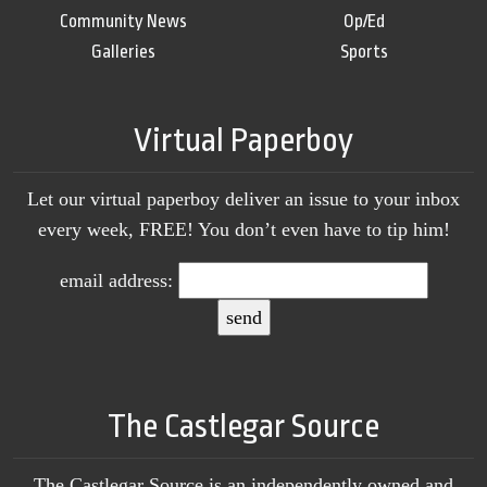
Community News
Op/Ed
Galleries
Sports
Virtual Paperboy
Let our virtual paperboy deliver an issue to your inbox
every week, FREE! You don’t even have to tip him!
email address:
The Castlegar Source
The Castlegar Source is an independently owned and