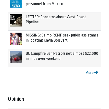
personnel from Mexico
LETTER: Concerns about West Coast
Pipeline
MISSING: Salmo RCMP seek public assistance
in locating Kayla Boisvert
BC Campfire Ban Patrols net almost $22,000
in fines over weekend
More
Opinion