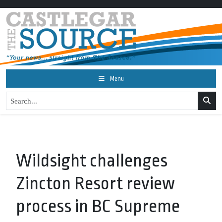
Menu
Wildsight challenges
Zincton Resort review
process in BC Supreme