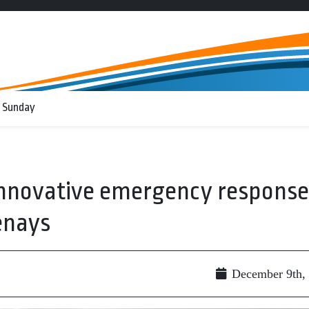
 Sunday
innovative emergency response
enays
g
December 9th,