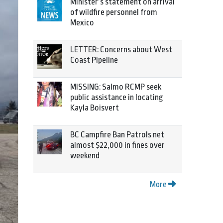
Minister’s statement on arrival
of wildfire personnel from
Mexico
LETTER: Concerns about West
Coast Pipeline
MISSING: Salmo RCMP seek
public assistance in locating
Kayla Boisvert
BC Campfire Ban Patrols net
almost $22,000 in fines over
weekend
More