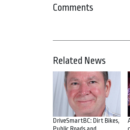
Comments
Related News
DriveSmartBC: Dirt Bikes,
Public Roads and