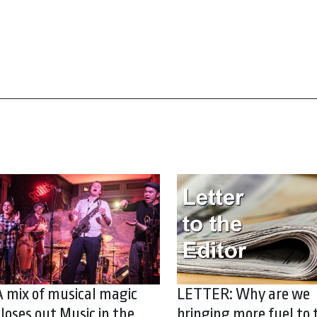
A mix of musical magic
LETTER: Why are we
closes out Music in the
bringing more fuel to 