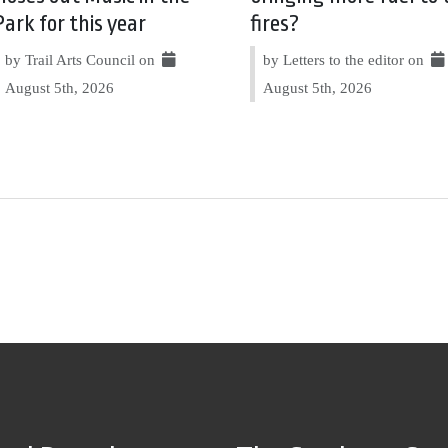
Park for this year
fires?
by Trail Arts Council on
by Letters to the editor on
August 5th, 2026
August 5th, 2026