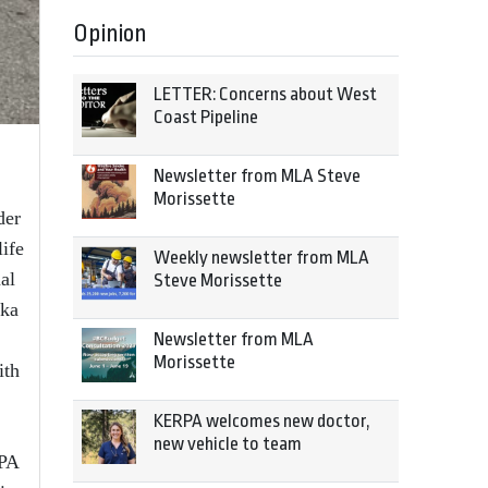
Opinion
LETTER: Concerns about West
Coast Pipeline
Newsletter from MLA Steve
Morissette
der
life
Weekly newsletter from MLA
al
Steve Morissette
lka
Newsletter from MLA
Morissette
ith
KERPA welcomes new doctor,
new vehicle to team
RPA