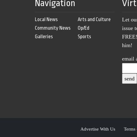
Navigation
Vir
Local News
Arts and Culture
Let ou
Community News
Op/Ed
issue 
Galleries
Sports
FREE! 
him!
email 
Advertise With Us
Terms 