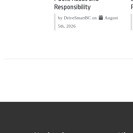
Responsibility
by DriveSmartBC on
August
5th, 2026