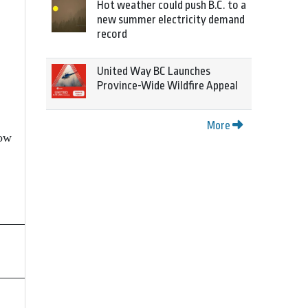
Hot weather could push B.C. to a
new summer electricity demand
record
United Way BC Launches
Province-Wide Wildfire Appeal
More
low