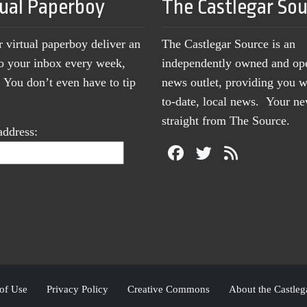
tual Paperboy
The Castlegar So
r virtual paperboy deliver an
The Castlegar Source is an
to your inbox every week,
independently owned and op
You don’t even have to tip
news outlet, providing you w
to-date, local news. Your 
straight from The Source.
address:
of Use
Privacy Policy
Creative Commons
About the Castleg