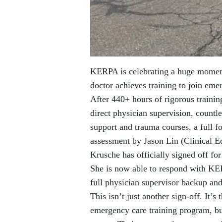
KERPA is celebrating a huge moment 
doctor achieves training to join em
After 440+ hours of rigorous traini
direct physician supervision, countl
support and trauma courses, a full 
assessment by Jason Lin (Clinical 
Krusche has officially signed off fo
She is now able to respond with K
full physician supervisor backup an
This isn’t just another sign-off. It’s
emergency care training program, bu