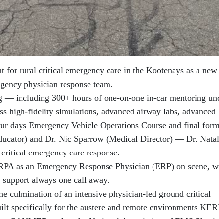
for rural critical emergency care in the Kootenays as a new
ergency physician response team.
ng — including 300+ hours of one-on-one in-car mentoring un
ess high-fidelity simulations, advanced airway labs, advanced 
four days Emergency Vehicle Operations Course and final form
Educator) and Dr. Nic Sparrow (Medical Director) — Dr. Nata
r critical emergency care response.
ERPA as an Emergency Response Physician (ERP) on scene, w
d support always one call away.
 the culmination of an intensive physician-led ground critical
ilt specifically for the austere and remote environments KE