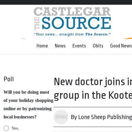
Home
News
Events
Obits
Good News
Poll
New doctor joins 
group in the Koot
Will you be doing most
of your holiday shopping
online or by patronizing
By Lone Sheep Publishin
local businesses?
Yes.