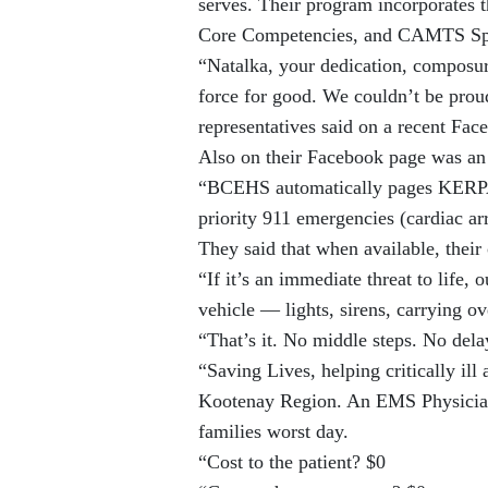
serves. Their program incorporates
Core Competencies, and CAMTS Speci
“Natalka, your dedication, composur
force for good. We couldn’t be prou
representatives said on a recent Fac
Also on their Facebook page was an 
“BCEHS automatically pages KERPA 
priority 911 emergencies (cardiac ar
They said that when available, their 
“If it’s an immediate threat to lif
vehicle — lights, sirens, carrying o
“That’s it. No middle steps. No dela
“Saving Lives, helping critically ill
Kootenay Region. An EMS Physician 
families worst day.
“Cost to the patient? $0