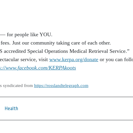
— for people like YOU.
ees. Just our community taking care of each other.
ccredited Special Operations Medical Retrieval Service.”
ectacular service, visit
www.kerpa.org/donate
or you can fol
ps://www.facebook.com/KERPAkoots
as syndicated from
https://rosslandtelegraph.com
Health