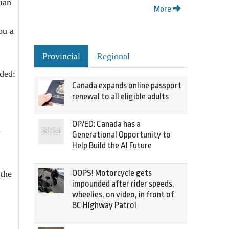
ian
More
ou a
Provincial
Regional
ded:
Canada expands online passport
renewal to all eligible adults
OP/ED: Canada has a
e
Generational Opportunity to
Help Build the AI Future
OOPS! Motorcycle gets
 the
impounded after rider speeds,
wheelies, on video, in front of
BC Highway Patrol