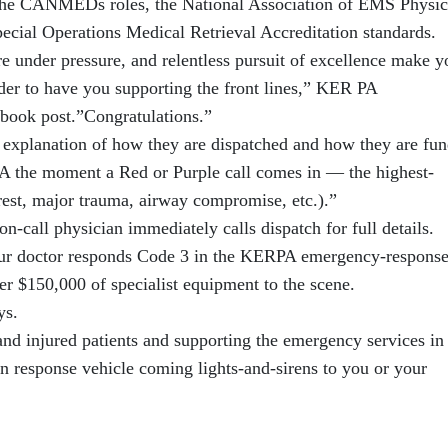
 the CANMEDs roles, the National Association of EMS Physic
al Operations Medical Retrieval Accreditation standards.
e under pressure, and relentless pursuit of excellence make y
der to have you supporting the front lines,” KER PA
ebook post.”Congratulations.”
explanation of how they are dispatched and how they are fun
the moment a Red or Purple call comes in — the highest-
rest, major trauma, airway compromise, etc.).”
on-call physician immediately calls dispatch for full details.
e, our doctor responds Code 3 in the KERPA emergency-respons
ver $150,000 of specialist equipment to the scene.
ys.
 and injured patients and supporting the emergency services in
response vehicle coming lights-and-sirens to you or your