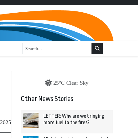
25°C Clear Sky
Other News Stories
LETTER: Why are we bringing
 2025
more fuel to the fires?