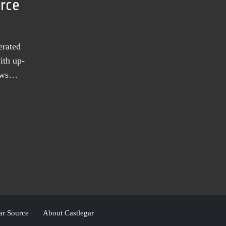
urce
erated
ith up-
news…
ar Source
About Castlegar