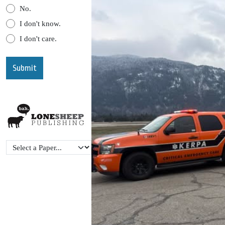
No.
I don't know.
I don't care.