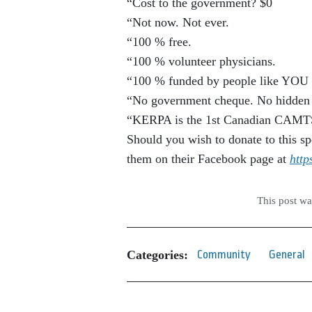
“Cost to the government? $0
“Not now. Not ever.
“100 % free.
“100 % volunteer physicians.
“100 % funded by people like YOU 
“No government cheque. No hidden f
“KERPA is the 1st Canadian CAMTS a
Should you wish to donate to this sp
them on their Facebook page at
htt
This post w
Categories:
Community
General