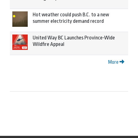
Hot weather could push B.C. to a new
summer electricity demand record
United Way BC Launches Province-Wide
Wildfire Appeal
More