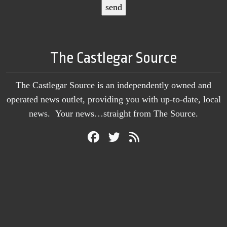
The Castlegar Source
The Castlegar Source is an independently owned and
operated news outlet, providing you with up-to-date, local
news. Your news…straight from The Source.