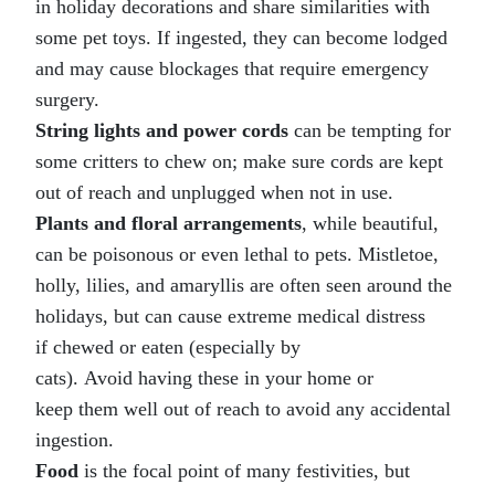
in holiday decorations and share similarities with
some pet toys. If ingested, they can become lodged
and may cause blockages that require emergency
surgery.
String lights and power cords
can be tempting for
some critters to chew on; make sure cords are kept
out of reach and unplugged when not in use.
Plants and floral arrangements
, while beautiful,
can be poisonous or even lethal to pets. Mistletoe,
holly, lilies, and amaryllis
are often seen around the
holidays, but can cause extreme medical distress
if chewed or eaten (especially by
cats). Avoid having these in your home or
keep them well out of reach to avoid any accidental
ingestion.
Food
is the focal point of many festivities, but