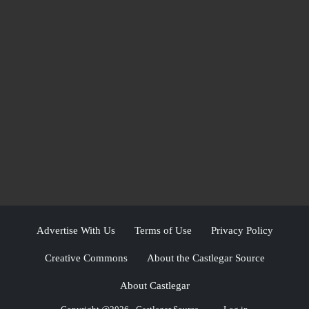
Advertise With Us
Terms of Use
Privacy Policy
Creative Commons
About the Castlegar Source
About Castlegar