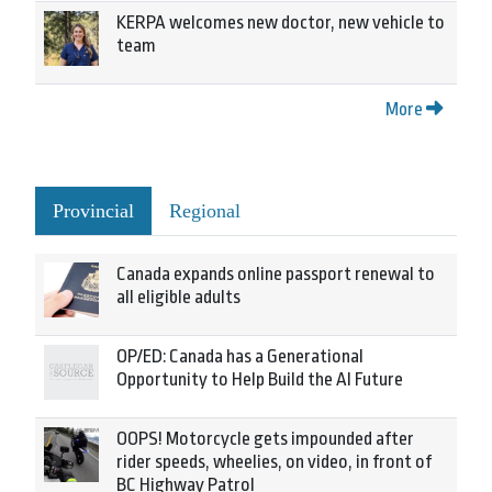
KERPA welcomes new doctor, new vehicle to
team
More
Provincial
Regional
Canada expands online passport renewal to
all eligible adults
OP/ED: Canada has a Generational
Opportunity to Help Build the AI Future
OOPS! Motorcycle gets impounded after
rider speeds, wheelies, on video, in front of
BC Highway Patrol