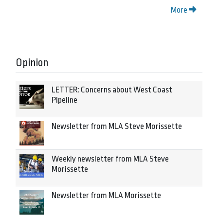
More
Opinion
LETTER: Concerns about West Coast
Pipeline
Newsletter from MLA Steve Morissette
Weekly newsletter from MLA Steve
Morissette
Newsletter from MLA Morissette