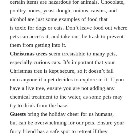
certain items are hazardous for animals. Chocolate,
poultry bones, yeast dough, onions, raisins, and
alcohol are just some examples of food that
is toxic for dogs or cats. Don’t leave food out where
pets can access it, and take out the trash to prevent
them from getting into it.
Christmas trees
seem irresistible to many pets,
especially curious cats. It’s important that your
Christmas tree is kept secure, so it doesn’t fall
onto anyone if a pet decides to explore in it. If you
have a live tree, ensure you are not adding any
chemical treatment to the water, as some pets may
try to drink from the base.
Guests
bring the holiday cheer for us humans,
but can be overwhelming for our pets. Ensure your
furry friend has a safe spot to retreat if they