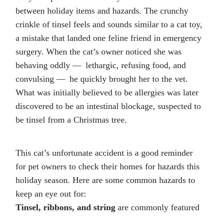
between holiday items and hazards. The crunchy
crinkle of tinsel feels and sounds similar to a cat toy,
a mistake that landed one feline friend in emergency
surgery. When the cat’s owner noticed she was
behaving oddly — lethargic, refusing food, and
convulsing — he quickly brought her to the vet.
What was initially believed to be allergies was later
discovered to be an intestinal blockage, suspected to
be tinsel from a Christmas tree.
This cat’s unfortunate accident is a good reminder
for pet owners to check their homes for hazards this
holiday season. Here are some common hazards to
keep an eye out for:
Tinsel, ribbons, and string
are commonly featured