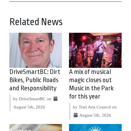
Related News
DriveSmartBC: Dirt
A mix of musical
Bikes, Public Roads
magic closes out
and Responsibility
Music in the Park
for this year
by DriveSmartBC on
August 5th, 2026
by Trail Arts Council on
August 5th, 2026