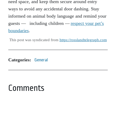
need space, and keep them secure around entry
ways to avoid any accidental door dashing. Stay
informed on animal body language and remind your
guests — including children —
respect your pet’s
boundaries
.
This post was syndicated from
https://rosslandtelegraph.com
Categories:
General
Comments