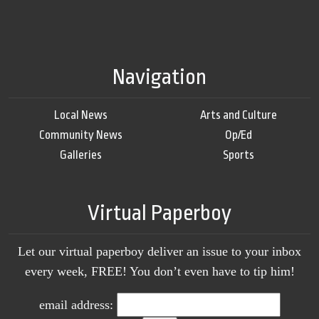
Navigation
Local News
Arts and Culture
Community News
Op/Ed
Galleries
Sports
Virtual Paperboy
Let our virtual paperboy deliver an issue to your inbox
every week, FREE! You don’t even have to tip him!
email address: