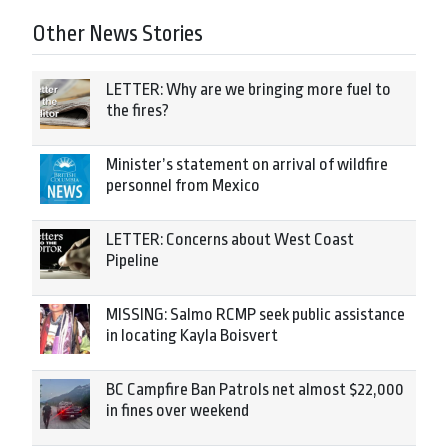
Other News Stories
LETTER: Why are we bringing more fuel to
the fires?
Minister’s statement on arrival of wildfire
personnel from Mexico
LETTER: Concerns about West Coast
Pipeline
MISSING: Salmo RCMP seek public assistance
in locating Kayla Boisvert
BC Campfire Ban Patrols net almost $22,000
in fines over weekend