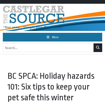
Menu
BC SPCA: Holiday hazards
101: Six tips to keep your
pet safe this winter