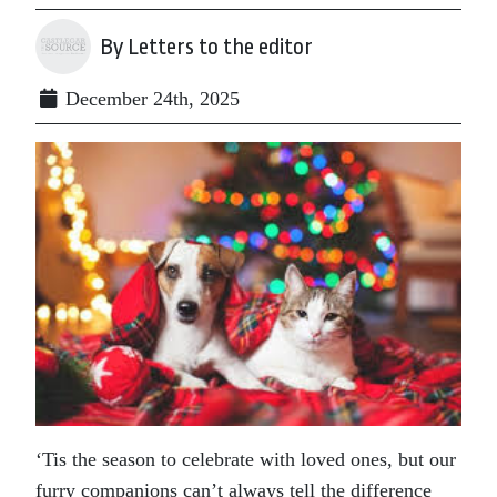
By Letters to the editor
December 24th, 2025
‘Tis the season to celebrate with loved ones, but our
furry companions can’t always tell the difference