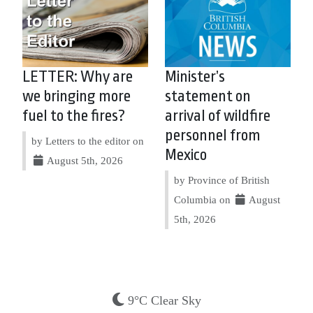
LETTER: Why are
Minister’s
we bringing more
statement on
fuel to the fires?
arrival of wildfire
personnel from
by Letters to the editor on
Mexico
August 5th, 2026
by Province of British
Columbia on
August
5th, 2026
9°C Clear Sky