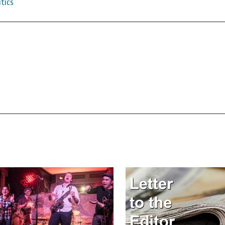
itics