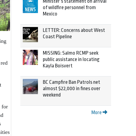
Minister’s statement on arrival
of wildfire personnel from
Mexico
LETTER: Concerns about West
Coast Pipeline
ing
MISSING: Salmo RCMP seek
public assistance in locating
 red
Kayla Boisvert
BC Campfire Ban Patrols net
t
almost $22,000 in fines over
weekend
 for
More
nd
s
ities