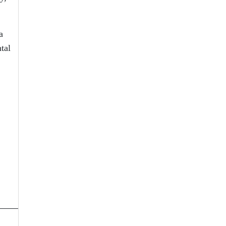
a
tal