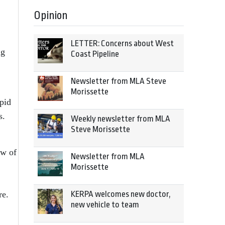
Opinion
LETTER: Concerns about West
ng
Coast Pipeline
Newsletter from MLA Steve
Morissette
apid
s.
Weekly newsletter from MLA
Steve Morissette
ew of
Newsletter from MLA
Morissette
KERPA welcomes new doctor,
re.
new vehicle to team