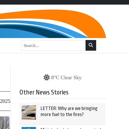
8°C Clear Sky
Other News Stories
 2025
LETTER: Why are we bringing
more fuel to the fires?