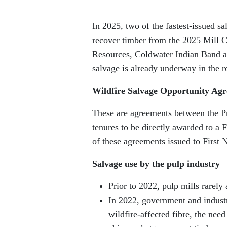
In 2025, two of the fastest-issued s
recover timber from the 2025 Mill C
Resources, Coldwater Indian Band a
salvage is already underway in the r
Wildfire Salvage Opportunity Ag
These are agreements between the Pro
tenures to be directly awarded to a F
of these agreements issued to First 
Salvage use by the pulp industry
Prior to 2022, pulp mills rarely
In 2022, government and industr
wildfire-affected fibre, the nee