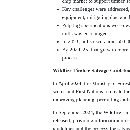
chip market to support timber sa
Key challenges were addressed,
equipment, mitigating dust and b
Pulp log specifications were de
mills was encouraged.
In 2023, mills used about 500,0
By 2024–25, that grew to more t
process.
Wildfire Timber Salvage Guidebo
In April 2024, the Ministry of Fores
sector and First Nations to create t
improving planning, permitting and s
In September 2024, the Wildfire Ti
released, providing information on c
guidelines and the process for salva