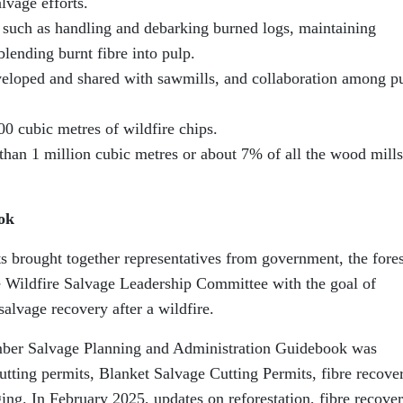
lvage efforts.
 such as handling and debarking burned logs, maintaining
lending burnt fibre into pulp.
veloped and shared with sawmills, and collaboration among p
00 cubic metres of wildfire chips.
han 1 million cubic metres or about 7% of all the wood mills
ok
ts brought together representatives from government, the fore
he Wildfire Salvage Leadership Committee with the goal of
alvage recovery after a wildfire.
mber Salvage Planning and Administration Guidebook was
utting permits, Blanket Salvage Cutting Permits, fibre recove
ging. In February 2025, updates on reforestation, fibre recover