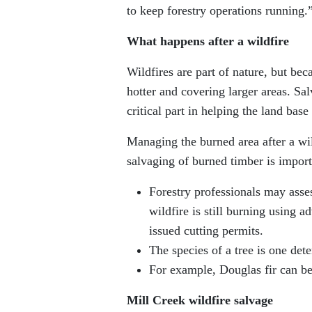
to keep forestry operations running.
What happens after a wildfire
Wildfires are part of nature, but be
hotter and covering larger areas. Sal
critical part in helping the land base
Managing the burned area after a wil
salvaging of burned timber is import
Forestry professionals may asses
wildfire is still burning using 
issued cutting permits.
The species of a tree is one det
For example, Douglas fir can be 
Mill Creek wildfire salvage