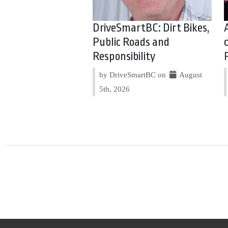
DriveSmartBC: Dirt Bikes,
Public Roads and
Responsibility
by DriveSmartBC on
August
5th, 2026