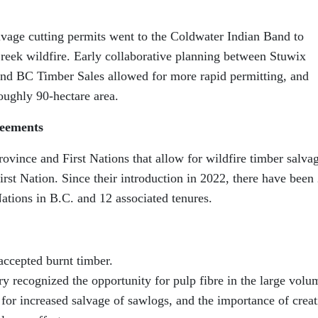
alvage cutting permits went to the Coldwater Indian Band to
reek wildfire. Early collaborative planning between Stuwix
nd BC Timber Sales allowed for more rapid permitting, and
oughly 90-hectare area.
reements
vince and First Nations that allow for wildfire timber salva
irst Nation. Since their introduction in 2022, there have been
Nations in B.C. and 12 associated tenures.
 accepted burnt timber.
y recognized the opportunity for pulp fibre in the large volu
d for increased salvage of sawlogs, and the importance of creat