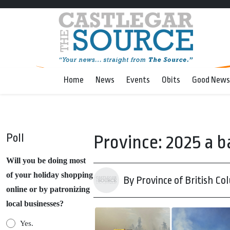
Home
News
Events
Obits
Good News
Poll
Province: 2025 a b
Will you be doing most
of your holiday shopping
By Province of British Co
online or by patronizing
local businesses?
Yes.