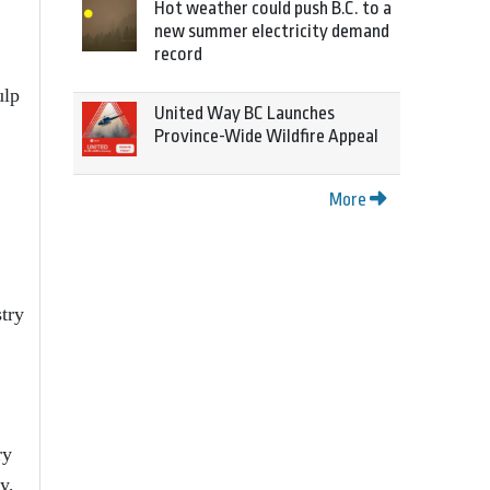
Hot weather could push B.C. to a
new summer electricity demand
record
ulp
United Way BC Launches
Province-Wide Wildfire Appeal
More
stry
ry
y,