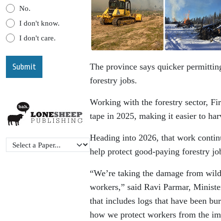
No.
I don't know.
I don't care.
The province says quicker permitting
forestry jobs.
Working with the forestry sector, Fi
tape in 2025, making it easier to ha
Heading into 2026, that work continue
help protect good-paying forestry jo
“We’re taking the damage from wildf
workers,” said Ravi Parmar, Minister
that includes logs that have been bur
how we protect workers from the impa