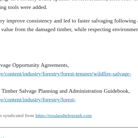
ng tools were added.
ry improve consistency and led to faster salvaging following 
st value from the damaged timber, while respecting environmen
lvage Opportunity Agreements,
/content/industry/forestry/forest-tenures/wildfire-salvage-
e Timber Salvage Planning and Administration Guidebook,
/content/industry/forestry/forest-
as syndicated from
https://rosslandtelegraph.com