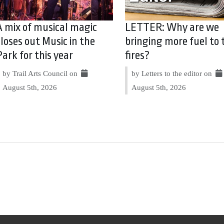
A mix of musical magic
LETTER: Why are we
closes out Music in the
bringing more fuel to 
Park for this year
fires?
by Trail Arts Council on
by Letters to the editor on
August 5th, 2026
August 5th, 2026