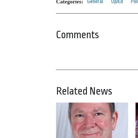
Categories:
General
Op/Ed
Pol
Comments
Related News