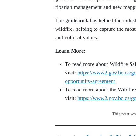
riparian management and new mappi
The guidebook has helped the indust
wildfire, helping to capture the mo
and cultural values.
Learn More:
To read more about Wildfire Sa
visit:
https://www2.gov.bc.ca/gov
opportunity-agreement
To read more about the Wildfir
visit:
https://www2.gov.bc.ca/gov
This post w