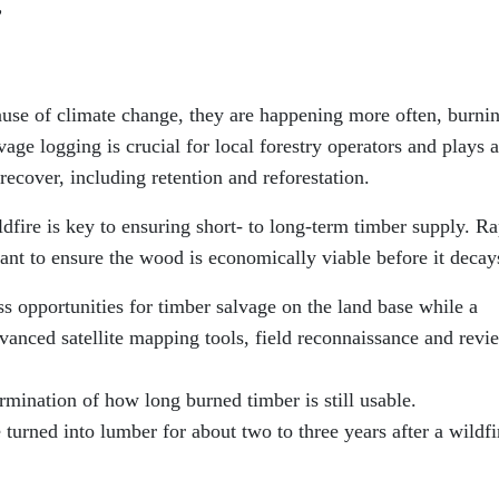
”
cause of climate change, they are happening more often, burni
vage logging is crucial for local forestry operators and plays a
 recover, including retention and reforestation.
dfire is key to ensuring short- to long-term timber supply. R
ant to ensure the wood is economically viable before it decay
s opportunities for timber salvage on the land base while a
advanced satellite mapping tools, field reconnaissance and revi
ermination of how long burned timber is still usable.
turned into lumber for about two to three years after a wildfi