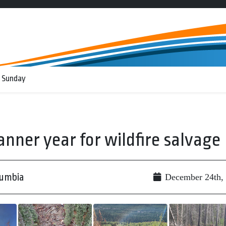
 Sunday
anner year for wildfire salvage
lumbia
December 24th,