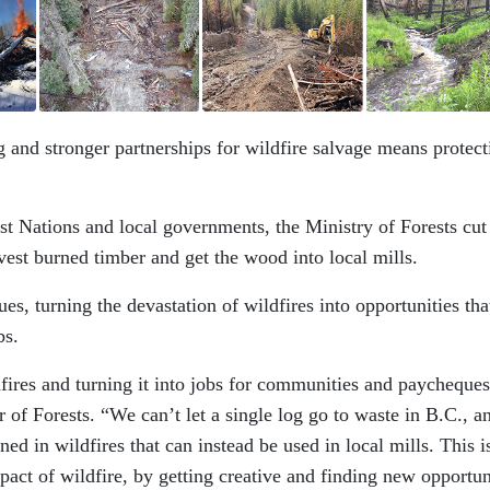
 and stronger partnerships for wildfire salvage means protect
rst Nations and local governments, the Ministry of Forests cut
rvest burned timber and get the wood into local mills.
s, turning the devastation of wildfires into opportunities tha
bs.
ires and turning it into jobs for communities and paycheques
 of Forests. “We can’t let a single log go to waste in B.C., a
ned in wildfires that can instead be used in local mills. This i
ct of wildfire, by getting creative and finding new opportun