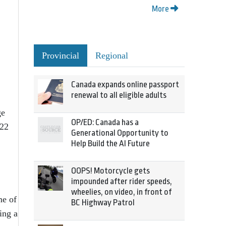
More
Provincial
Regional
Canada expands online passport
renewal to all eligible adults
ge
OP/ED: Canada has a
 22
Generational Opportunity to
Help Build the AI Future
OOPS! Motorcycle gets
impounded after rider speeds,
wheelies, on video, in front of
me of
BC Highway Patrol
ing a