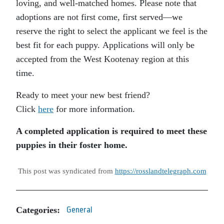
loving, and well-matched homes. Please note that
adoptions are not first come, first served—we
reserve the right to select the applicant we feel is the
best fit for each puppy. Applications will only be
accepted from the West Kootenay region at this
time.
Ready to meet your new best friend?
Click
here
for more information.
A completed application is required to meet these
puppies in their foster home.
This post was syndicated from
https://rosslandtelegraph.com
Categories:
General