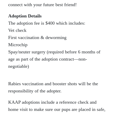
connect with your future best friend!
Adoption Details
The adoption fee is $400 which includes:
Vet check
First vaccination & deworming
Microchip
Spay/neuter surgery (required before 6 months of
age as part of the adoption contract—non-
negotiable)
Rabies vaccination and booster shots will be the
responsibility of the adopter.
KAAP adoptions include a reference check and
home visit to make sure our pups are placed in safe,