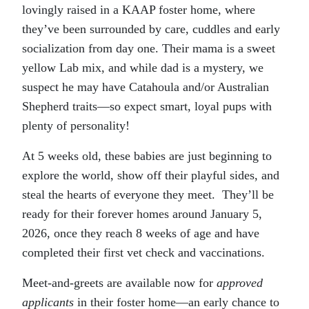
lovingly raised in a KAAP foster home, where
they’ve been surrounded by care, cuddles and early
socialization from day one. Their mama is a sweet
yellow Lab mix, and while dad is a mystery, we
suspect he may have Catahoula and/or Australian
Shepherd traits—so expect smart, loyal pups with
plenty of personality!
At 5 weeks old, these babies are just beginning to
explore the world, show off their playful sides, and
steal the hearts of everyone they meet. They’ll be
ready for their forever homes around January 5,
2026, once they reach 8 weeks of age and have
completed their first vet check and vaccinations.
Meet-and-greets are available now for
approved
applicants
in their foster home—an early chance to