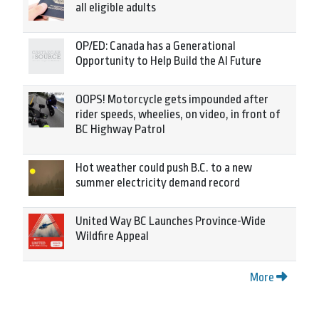
all eligible adults
OP/ED: Canada has a Generational
Opportunity to Help Build the AI Future
OOPS! Motorcycle gets impounded after
rider speeds, wheelies, on video, in front of
BC Highway Patrol
Hot weather could push B.C. to a new
summer electricity demand record
United Way BC Launches Province-Wide
Wildfire Appeal
More