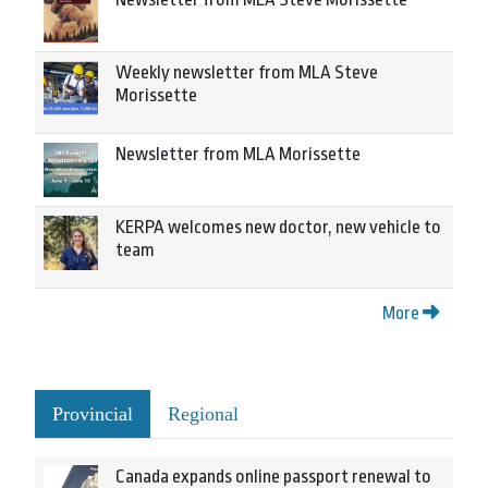
Weekly newsletter from MLA Steve
Morissette
Newsletter from MLA Morissette
KERPA welcomes new doctor, new vehicle to
team
More
Provincial
Regional
Canada expands online passport renewal to