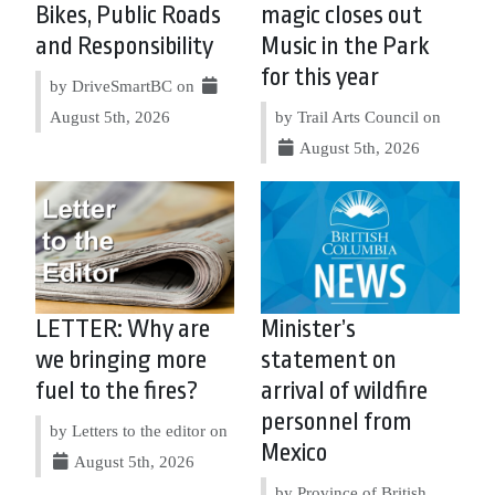
Bikes, Public Roads
magic closes out
and Responsibility
Music in the Park
for this year
by DriveSmartBC on
August 5th, 2026
by Trail Arts Council on
August 5th, 2026
LETTER: Why are
Minister’s
we bringing more
statement on
fuel to the fires?
arrival of wildfire
personnel from
by Letters to the editor on
Mexico
August 5th, 2026
by Province of British