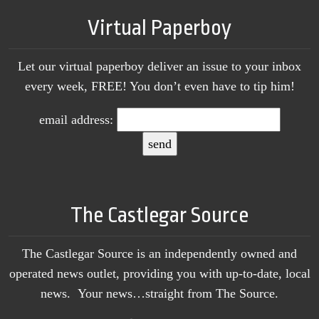
Virtual Paperboy
Let our virtual paperboy deliver an issue to your inbox
every week, FREE! You don’t even have to tip him!
email address:
The Castlegar Source
The Castlegar Source is an independently owned and
operated news outlet, providing you with up-to-date, local
news. Your news…straight from The Source.