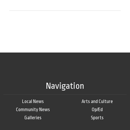
Navigation
Local News
Arts and Culture
Community News
Op/Ed
Galleries
Sports