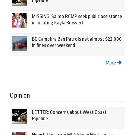
Pipeline
MISSING: Salmo RCMP seek public assistance
in locating Kayla Boisvert
BC Campfire Ban Patrols net almost $22,000
in fines over weekend
More
Opinion
LETTER: Concerns about West Coast
Pipeline
Newsletter from MLA Steve Morissette