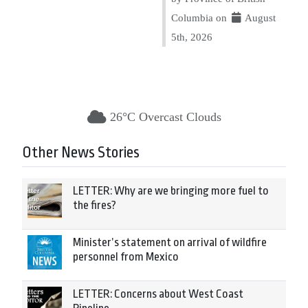
Columbia on
August
5th, 2026
26°C Overcast Clouds
Other News Stories
LETTER: Why are we bringing more fuel to
the fires?
Minister’s statement on arrival of wildfire
personnel from Mexico
LETTER: Concerns about West Coast