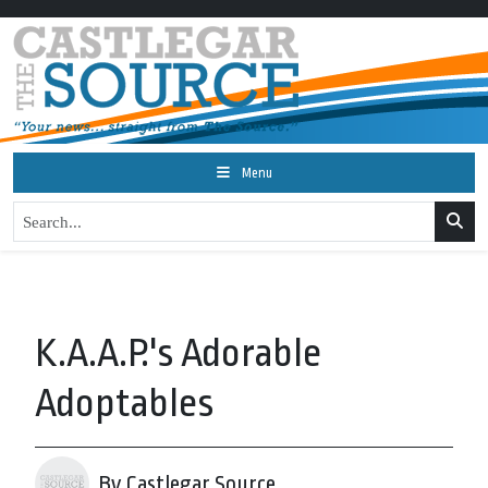
Menu
K.A.A.P.'s Adorable
Adoptables
By Castlegar Source