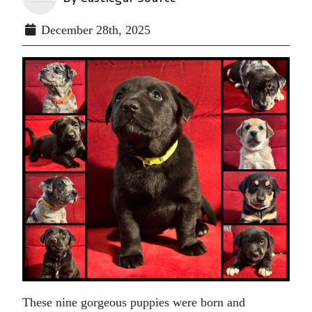
December 28th, 2025
These nine gorgeous puppies were born and