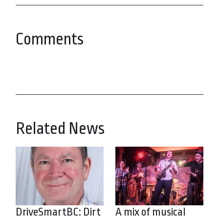
Comments
Related News
DriveSmartBC: Dirt
A mix of musical