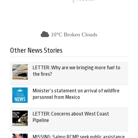
10°C Broken Clouds
Other News Stories
LETTER: Why are we bringing more fuel to
the fires?
Minister’s statement on arrival of wildfire
personnel from Mexico
LETTER: Concerns about West Coast
Pipeline
MISSING: Salmo RCMP seek public assistance