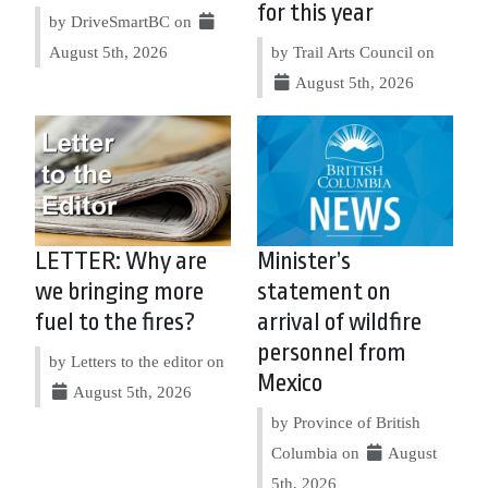
for this year
by DriveSmartBC on
August 5th, 2026
by Trail Arts Council on
August 5th, 2026
LETTER: Why are
Minister’s
we bringing more
statement on
fuel to the fires?
arrival of wildfire
personnel from
by Letters to the editor on
Mexico
August 5th, 2026
by Province of British
Columbia on
August
5th, 2026