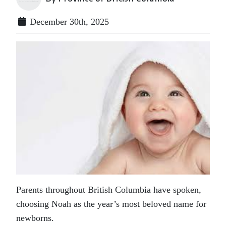
December 30th, 2025
Parents throughout British Columbia have spoken,
choosing Noah as the year’s most beloved name for
newborns.