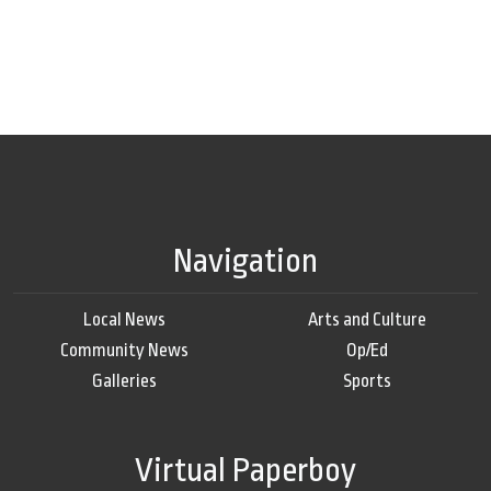
Navigation
Local News
Arts and Culture
Community News
Op/Ed
Galleries
Sports
Virtual Paperboy