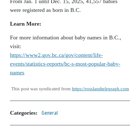
From Jan. 1 until Dec. 15, 2025, 41,557 babies
were registered as born in B.C.
Learn More:
For more information about baby names in B.C.,
visit:
https://www2.gov.bc.ca/gov/content/life-
events/statistics-reports/bc-s-most-popular-baby-
names
This post was syndicated from
https://rosslandtelegraph.com
Categories:
General