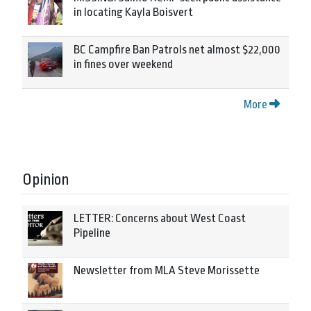
in locating Kayla Boisvert
BC Campfire Ban Patrols net almost $22,000
in fines over weekend
More
Opinion
LETTER: Concerns about West Coast
Pipeline
Newsletter from MLA Steve Morissette