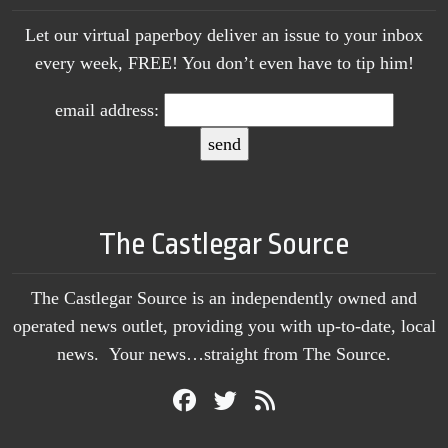
Let our virtual paperboy deliver an issue to your inbox
every week, FREE! You don’t even have to tip him!
email address:
The Castlegar Source
The Castlegar Source is an independently owned and
operated news outlet, providing you with up-to-date, local
news. Your news…straight from The Source.