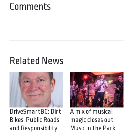
Comments
Related News
DriveSmartBC: Dirt
A mix of musical
Bikes, Public Roads
magic closes out
and Responsibility
Music in the Park