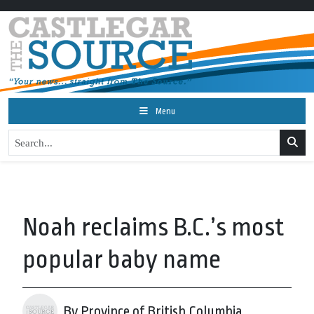
Menu
Noah reclaims B.C.’s most
popular baby name
By Province of British Columbia