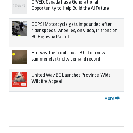
OP/ED: Canada has a Generational
Opportunity to Help Build the AI Future
OOPS! Motorcycle gets impounded after
rider speeds, wheelies, on video, in front of
BC Highway Patrol
Hot weather could push B.C. to a new
summer electricity demand record
United Way BC Launches Province-Wide
Wildfire Appeal
More