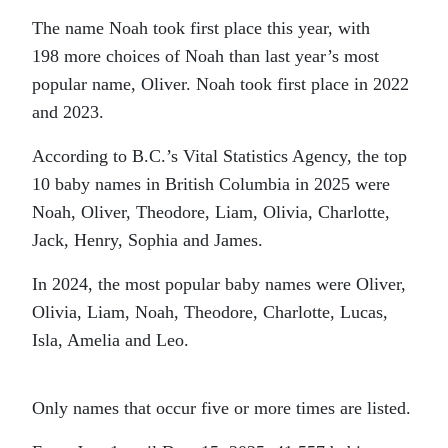
The name Noah took first place this year, with
198 more choices of Noah than last year’s most
popular name, Oliver. Noah took first place in 2022
and 2023.
According to B.C.’s Vital Statistics Agency, the top
10 baby names in British Columbia in 2025 were
Noah, Oliver, Theodore, Liam, Olivia, Charlotte,
Jack, Henry, Sophia and James.
In 2024, the most popular baby names were Oliver,
Olivia, Liam, Noah, Theodore, Charlotte, Lucas,
Isla, Amelia and Leo.
Only names that occur five or more times are listed.