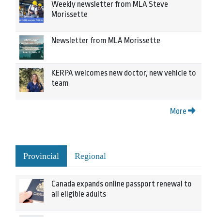
Weekly newsletter from MLA Steve
Morissette
Newsletter from MLA Morissette
KERPA welcomes new doctor, new vehicle to
team
More
Provincial
Regional
Canada expands online passport renewal to
all eligible adults