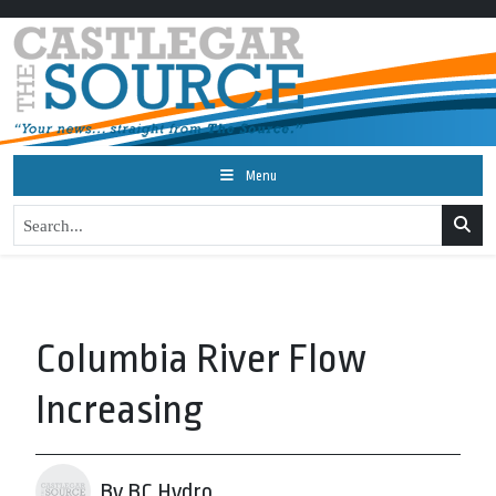
Menu
Columbia River Flow
Increasing
By BC Hydro