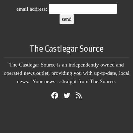
email address:
The Castlegar Source
The Castlegar Source is an independently owned and
operated news outlet, providing you with up-to-date, local
news. Your news…straight from The Source.