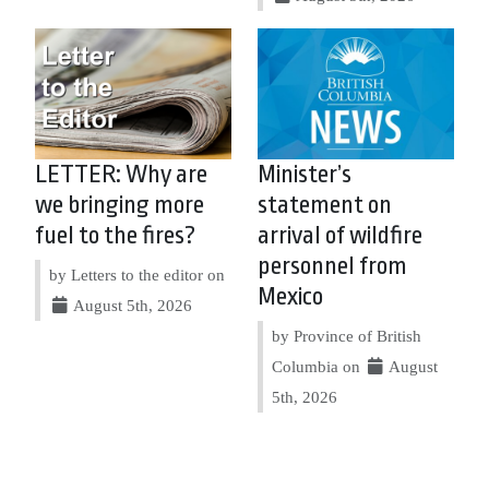
LETTER: Why are
Minister’s
we bringing more
statement on
fuel to the fires?
arrival of wildfire
personnel from
by Letters to the editor on
Mexico
August 5th, 2026
by Province of British
Columbia on
August
5th, 2026