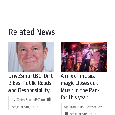
Related News
DriveSmartBC: Dirt
A mix of musical
Bikes, Public Roads
magic closes out
and Responsibility
Music in the Park
for this year
by DriveSmartBC on
August 5th, 2026
by Trail Arts Council on
August 5th, 2026