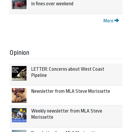
in fines over weekend
More
Opinion
LETTER: Concerns about West Coast
Pipeline
Newsletter from MLA Steve Morissette
Weekly newsletter from MLA Steve
Morissette