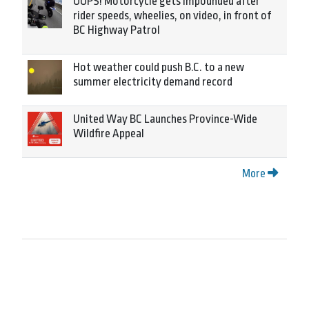
OOPS! Motorcycle gets impounded after
rider speeds, wheelies, on video, in front of
BC Highway Patrol
Hot weather could push B.C. to a new
summer electricity demand record
United Way BC Launches Province-Wide
Wildfire Appeal
More