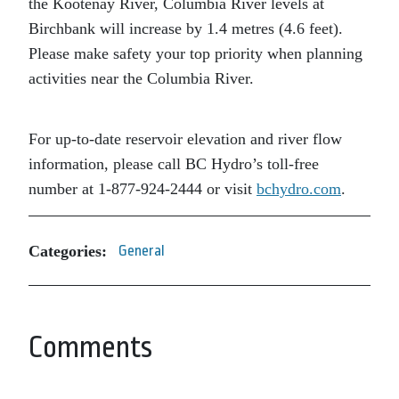
the Kootenay River, Columbia River levels at
Birchbank will increase by 1.4 metres (4.6 feet).
Please make safety your top priority when planning
activities near the Columbia River.
For up-to-date reservoir elevation and river flow
information, please call BC Hydro’s toll-free
number at 1-877-924-2444 or visit
bchydro.com
.
Categories:
General
Comments