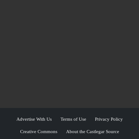
Advertise With Us
Terms of Use
Privacy Policy
Creative Commons
About the Castlegar Source