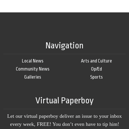
Navigation
Local News
Arts and Culture
Community News
Op/Ed
Galleries
Sports
Virtual Paperboy
Let our virtual paperboy deliver an issue to your inbox
every week, FREE! You don’t even have to tip him!