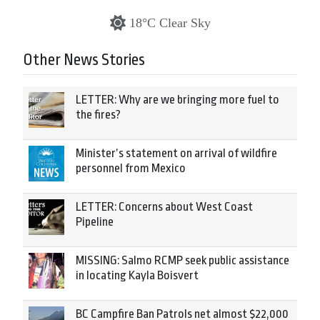
18°C Clear Sky
Other News Stories
LETTER: Why are we bringing more fuel to
the fires?
Minister’s statement on arrival of wildfire
personnel from Mexico
LETTER: Concerns about West Coast
Pipeline
MISSING: Salmo RCMP seek public assistance
in locating Kayla Boisvert
BC Campfire Ban Patrols net almost $22,000