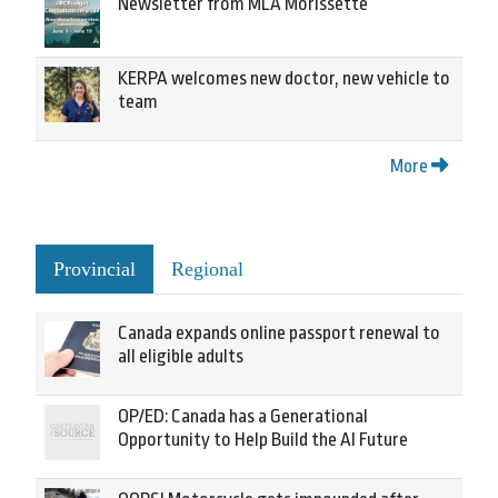
Newsletter from MLA Morissette
KERPA welcomes new doctor, new vehicle to
team
More
Provincial
Regional
Canada expands online passport renewal to
all eligible adults
OP/ED: Canada has a Generational
Opportunity to Help Build the AI Future