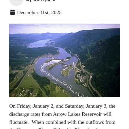
December 31st, 2025
On Friday, January 2, and Saturday, January 3, the
discharge rates from Arrow Lakes Reservoir will
fluctuate. When combined with the outflows from