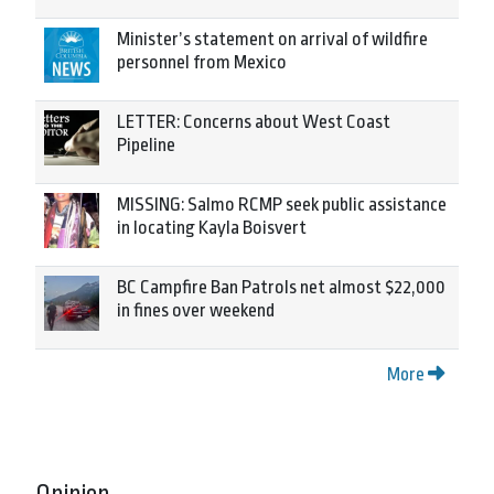
Minister’s statement on arrival of wildfire
personnel from Mexico
LETTER: Concerns about West Coast
Pipeline
MISSING: Salmo RCMP seek public assistance
in locating Kayla Boisvert
BC Campfire Ban Patrols net almost $22,000
in fines over weekend
More