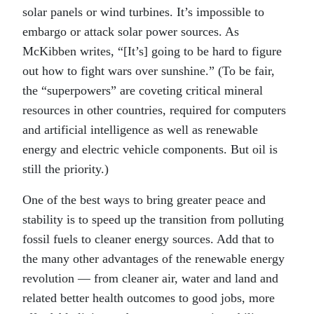
solar panels or wind turbines. It’s impossible to
embargo or attack solar power sources. As
McKibben writes, “[It’s] going to be hard to figure
out how to fight wars over sunshine.” (To be fair,
the “superpowers” are coveting critical mineral
resources in other countries, required for computers
and artificial intelligence as well as renewable
energy and electric vehicle components. But oil is
still the priority.)
One of the best ways to bring greater peace and
stability is to speed up the transition from polluting
fossil fuels to cleaner energy sources. Add that to
the many other advantages of the renewable energy
revolution — from cleaner air, water and land and
related better health outcomes to good jobs, more