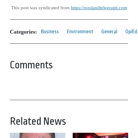
This post was syndicated from
https://rosslandtelegraph.com
Categories:
Business
Environment
General
Op/Ed
Comments
Related News