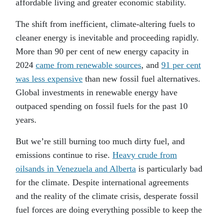
affordable living and greater economic stability.
The shift from inefficient, climate-altering fuels to
cleaner energy is inevitable and proceeding rapidly.
More than 90 per cent of new energy capacity in
2024
came from renewable sources
, and
91 per cent
was less expensive
than new fossil fuel alternatives.
Global investments in renewable energy have
outpaced spending on fossil fuels for the past 10
years.
But we’re still burning too much dirty fuel, and
emissions continue to rise.
Heavy crude from
oilsands in Venezuela and Alberta
is particularly bad
for the climate. Despite international agreements
and the reality of the climate crisis, desperate fossil
fuel forces are doing everything possible to keep the