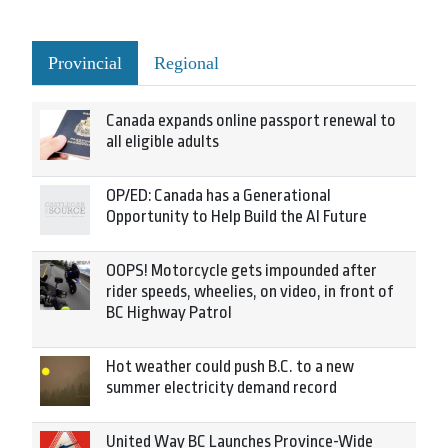
Provincial
Regional
Canada expands online passport renewal to
all eligible adults
OP/ED: Canada has a Generational
Opportunity to Help Build the AI Future
OOPS! Motorcycle gets impounded after
rider speeds, wheelies, on video, in front of
BC Highway Patrol
Hot weather could push B.C. to a new
summer electricity demand record
United Way BC Launches Province-Wide