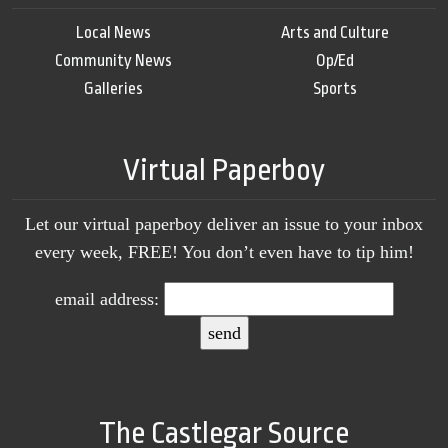
Local News
Arts and Culture
Community News
Op/Ed
Galleries
Sports
Virtual Paperboy
Let our virtual paperboy deliver an issue to your inbox
every week, FREE! You don’t even have to tip him!
email address:
The Castlegar Source