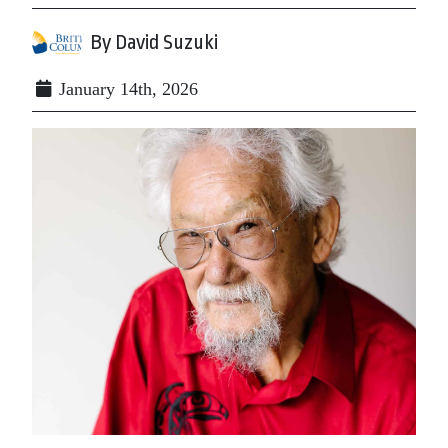
By David Suzuki
January 14th, 2026