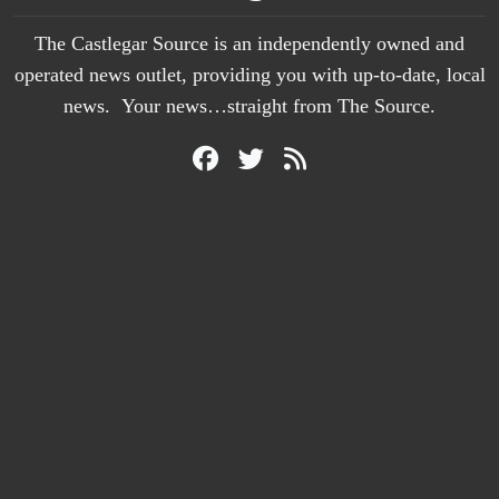
The Castlegar Source is an independently owned and
operated news outlet, providing you with up-to-date, local
news. Your news…straight from The Source.