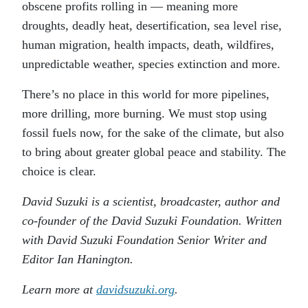
obscene profits rolling in — meaning more
droughts, deadly heat, desertification, sea level rise,
human migration, health impacts, death, wildfires,
unpredictable weather, species extinction and more.
There’s no place in this world for more pipelines,
more drilling, more burning. We must stop using
fossil fuels now, for the sake of the climate, but also
to bring about greater global peace and stability. The
choice is clear.
David Suzuki is a scientist, broadcaster, author and
co-founder of the David Suzuki Foundation. Written
with David Suzuki Foundation Senior Writer and
Editor Ian Hanington.
Learn more at
davidsuzuki.org
.