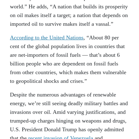
world.” He adds, “A nation that builds its prosperity
on oil makes itself a target; a nation that depends on
imported oil to survive makes itself a vassal.”
According to the United Nations
, “About 80 per
cent of the global population lives in countries that
are net-importers of fossil fuels — that’s about 6
billion people who are dependent on fossil fuels
from other countries, which makes them vulnerable
to geopolitical shocks and crises.”
Despite the numerous advantages of renewable
energy, we’re still seeing deadly military battles and
invasions over oil. Amid varying justifications, and
trumped-up charges hinging on weapons and drugs,
U.S. President Donald Trump has openly admitted
that the
recent invasion of Venezuela
and