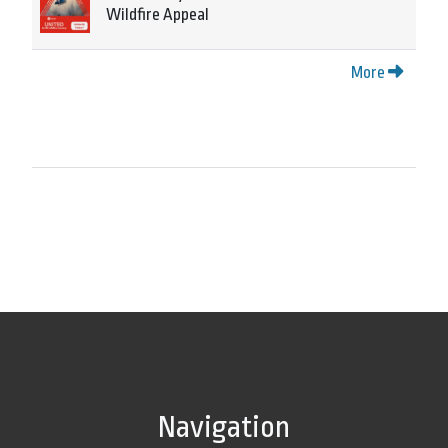
Wildfire Appeal
More
Navigation