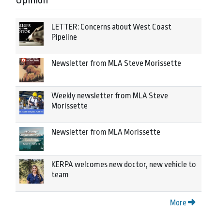
Opinion
LETTER: Concerns about West Coast
Pipeline
Newsletter from MLA Steve Morissette
Weekly newsletter from MLA Steve
Morissette
Newsletter from MLA Morissette
KERPA welcomes new doctor, new vehicle to
team
More