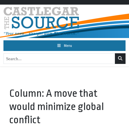
Menu
Column: A move that
would minimize global
conflict