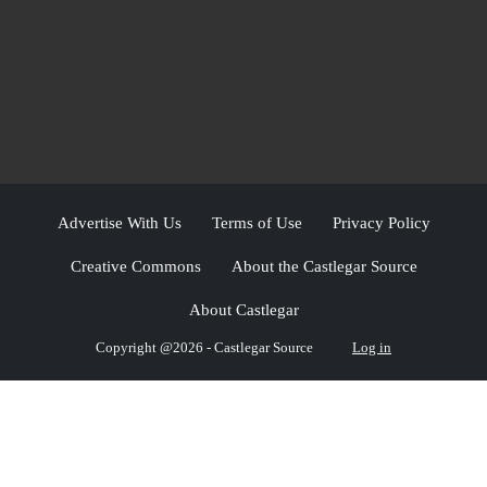
Advertise With Us
Terms of Use
Privacy Policy
Creative Commons
About the Castlegar Source
About Castlegar
Copyright @2026 - Castlegar Source
Log in