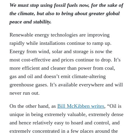
We must stop using fossil fuels now, for the sake of
the climate, but also to bring about greater global
peace and stability.
Renewable energy technologies are improving
rapidly while installations continue to ramp up.
Energy from wind, solar and storage is now the
most cost-effective and prices continue to drop. It’s
more efficient and cleaner than power from coal,
gas and oil and doesn’t emit climate-altering
greenhouse gases. It’s available everywhere and will
never run out.
On the other hand, as
Bill McKibben writes
, “Oil is
unique in being extremely valuable, extremely dense
and hence relatively easy to hoard and control, and
extremely concentrated in a few places around the