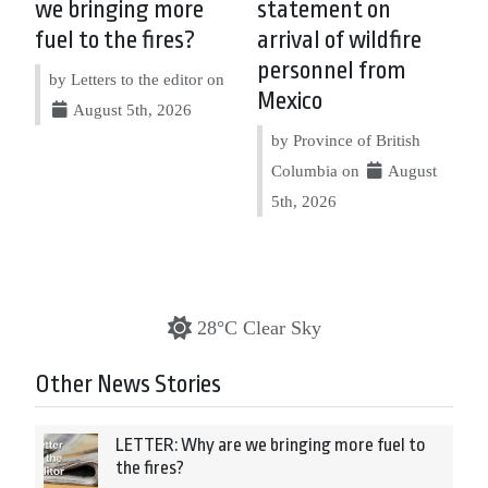
we bringing more
statement on
fuel to the fires?
arrival of wildfire
personnel from
by Letters to the editor on
Mexico
August 5th, 2026
by Province of British
Columbia on
August
5th, 2026
28°C Clear Sky
Other News Stories
LETTER: Why are we bringing more fuel to
the fires?