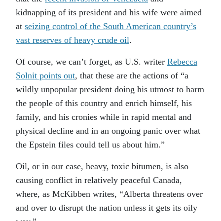
kidnapping of its president and his wife were aimed
at
seizing control of the South American country’s
vast reserves of heavy crude oil
.
Of course, we can’t forget, as U.S. writer
Rebecca
Solnit points out
, that these are the actions of “a
wildly unpopular president doing his utmost to harm
the people of this country and enrich himself, his
family, and his cronies while in rapid mental and
physical decline and in an ongoing panic over what
the Epstein files could tell us about him.”
Oil, or in our case, heavy, toxic bitumen, is also
causing conflict in relatively peaceful Canada,
where, as McKibben writes, “Alberta threatens over
and over to disrupt the nation unless it gets its oily