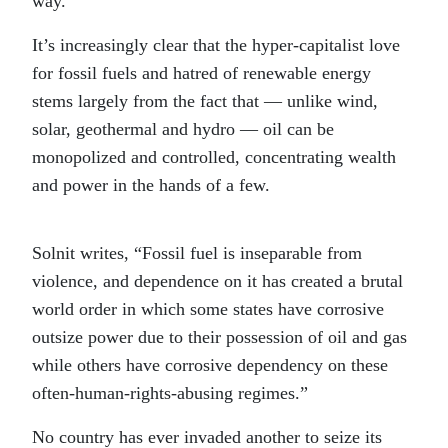
way.”
It’s increasingly clear that the hyper-capitalist love
for fossil fuels and hatred of renewable energy
stems largely from the fact that — unlike wind,
solar, geothermal and hydro — oil can be
monopolized and controlled, concentrating wealth
and power in the hands of a few.
Solnit writes, “Fossil fuel is inseparable from
violence, and dependence on it has created a brutal
world order in which some states have corrosive
outsize power due to their possession of oil and gas
while others have corrosive dependency on these
often-human-rights-abusing regimes.”
No country has ever invaded another to seize its