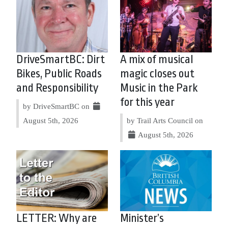
DriveSmartBC: Dirt
A mix of musical
Bikes, Public Roads
magic closes out
and Responsibility
Music in the Park
for this year
by DriveSmartBC on
August 5th, 2026
by Trail Arts Council on
August 5th, 2026
LETTER: Why are
Minister’s