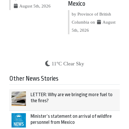
Mexico
August 5th, 2026
by Province of British
Columbia on
August
5th, 2026
11°C Clear Sky
Other News Stories
LETTER: Why are we bringing more fuel to
the fires?
Minister’s statement on arrival of wildfire
personnel from Mexico