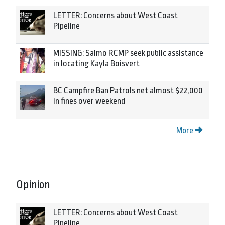
LETTER: Concerns about West Coast
Pipeline
MISSING: Salmo RCMP seek public assistance
in locating Kayla Boisvert
BC Campfire Ban Patrols net almost $22,000
in fines over weekend
More
Opinion
LETTER: Concerns about West Coast
Pipeline