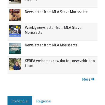
Newsletter from MLA Steve Morissette
Weekly newsletter from MLA Steve
Morissette
Newsletter from MLA Morissette
KERPA welcomes new doctor, new vehicle to
team
More
Provincial
Regional