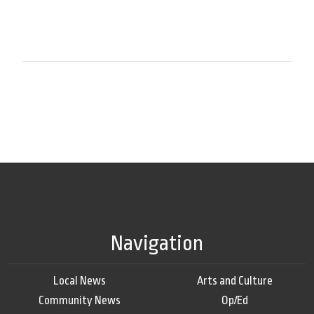
Navigation
Local News
Arts and Culture
Community News
Op/Ed