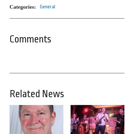
Categories:
General
Comments
Related News