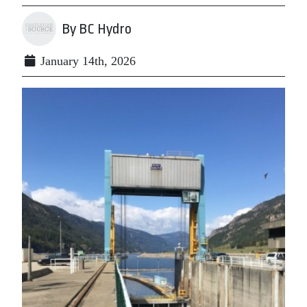
By BC Hydro
January 14th, 2026