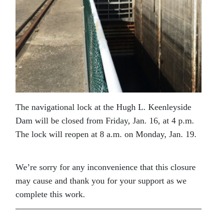
The navigational lock at the Hugh L. Keenleyside
Dam will be closed from Friday, Jan. 16, at 4 p.m.
The lock will reopen at 8 a.m. on Monday, Jan. 19.
We’re sorry for any inconvenience that this closure
may cause and thank you for your support as we
complete this work.