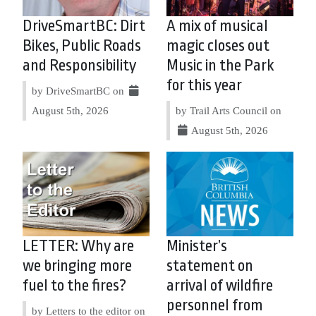
DriveSmartBC: Dirt
A mix of musical
Bikes, Public Roads
magic closes out
and Responsibility
Music in the Park
for this year
by DriveSmartBC on
August 5th, 2026
by Trail Arts Council on
August 5th, 2026
LETTER: Why are
Minister’s
we bringing more
statement on
fuel to the fires?
arrival of wildfire
personnel from
by Letters to the editor on