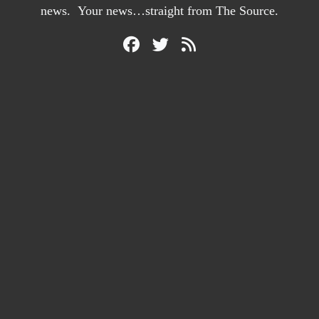
news. Your news…straight from The Source.