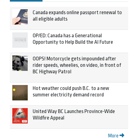
Canada expands online passport renewal to
all eligible adults
OP/ED: Canada has a Generational
Opportunity to Help Build the AI Future
OOPS! Motorcycle gets impounded after
rider speeds, wheelies, on video, in front of
BC Highway Patrol
Hot weather could push B.C. to a new
summer electricity demand record
United Way BC Launches Province-Wide
Wildfire Appeal
More