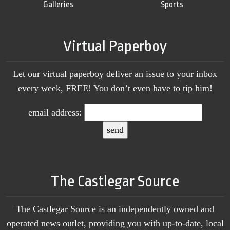
Galleries
Sports
Virtual Paperboy
Let our virtual paperboy deliver an issue to your inbox
every week, FREE! You don’t even have to tip him!
email address:
The Castlegar Source
The Castlegar Source is an independently owned and
operated news outlet, providing you with up-to-date, local