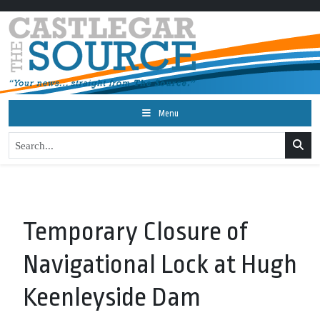
Menu
Temporary Closure of
Navigational Lock at Hugh
Keenleyside Dam