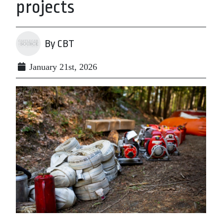
projects
By CBT
January 21st, 2026