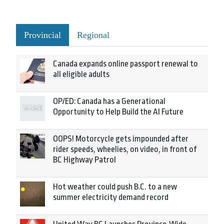
Provincial
Regional
Canada expands online passport renewal to
all eligible adults
OP/ED: Canada has a Generational
Opportunity to Help Build the AI Future
OOPS! Motorcycle gets impounded after
rider speeds, wheelies, on video, in front of
BC Highway Patrol
Hot weather could push B.C. to a new
summer electricity demand record