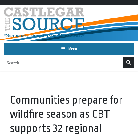
Menu
Communities prepare for
wildfire season as CBT
supports 32 regional