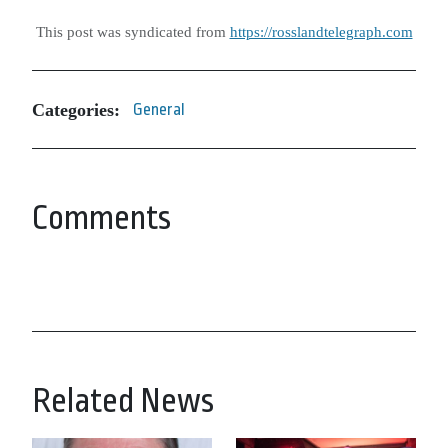
This post was syndicated from
https://rosslandtelegraph.com
Categories:
General
Comments
Related News