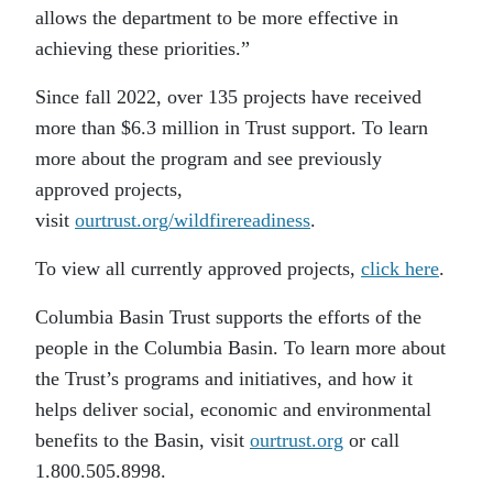
allows the department to be more effective in
achieving these priorities.”
Since fall 2022, over 135 projects have received
more than $6.3 million in Trust support. To learn
more about the program and see previously
approved projects,
visit
ourtrust.org/wildfirereadiness
.
To view all currently approved projects,
click here
.
Columbia Basin Trust supports the efforts of the
people in the Columbia Basin. To learn more about
the Trust’s programs and initiatives, and how it
helps deliver social, economic and environmental
benefits to the Basin, visit
ourtrust.org
or call
1.800.505.8998.