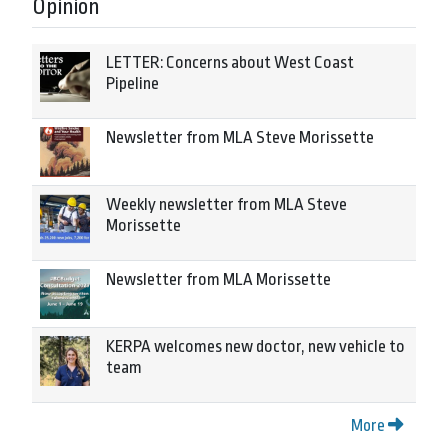
Opinion
LETTER: Concerns about West Coast
Pipeline
Newsletter from MLA Steve Morissette
Weekly newsletter from MLA Steve
Morissette
Newsletter from MLA Morissette
KERPA welcomes new doctor, new vehicle to
team
More