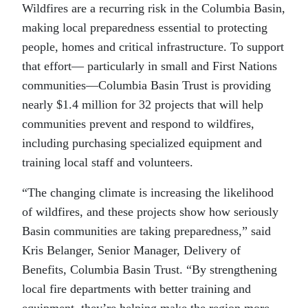
Wildfires are a recurring risk in the Columbia Basin,
making local preparedness essential to protecting
people, homes and critical infrastructure. To support
that effort— particularly in small and First Nations
communities—Columbia Basin Trust is providing
nearly $1.4 million for 32 projects that will help
communities prevent and respond to wildfires,
including purchasing specialized equipment and
training local staff and volunteers.
“The changing climate is increasing the likelihood
of wildfires, and these projects show how seriously
Basin communities are taking preparedness,” said
Kris Belanger, Senior Manager, Delivery of
Benefits, Columbia Basin Trust. “By strengthening
local fire departments with better training and