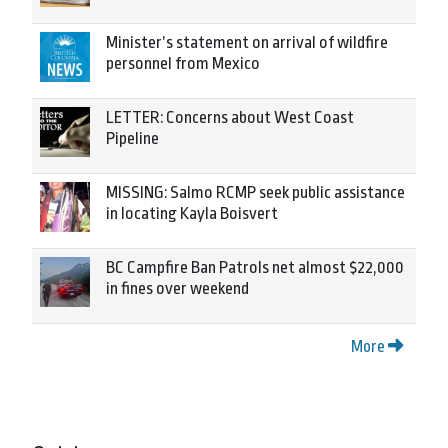
Minister’s statement on arrival of wildfire
personnel from Mexico
LETTER: Concerns about West Coast
Pipeline
MISSING: Salmo RCMP seek public assistance
in locating Kayla Boisvert
BC Campfire Ban Patrols net almost $22,000
in fines over weekend
More