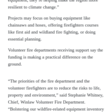
equipment, they’re helping make the region more
resilient to climate change.”
Projects may focus on buying equipment like
chainsaws and hoses, offering firefighters courses
like first aid and wildland fire fighting, or doing
essential planning.
Volunteer fire departments receiving support say the
funding is making a practical difference on the
ground.
“The priorities of the fire department and the
volunteer firefighters are to reduce the risks to life,
property and environment,” said Stephanie Whitney,
Chief, Winlaw Volunteer Fire Department.
“Bolstering our wildfire-related equipment inventory