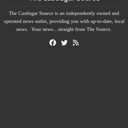
The Castlegar Source is an independently owned and
operated news outlet, providing you with up-to-date, local
news. Your news…straight from The Source.