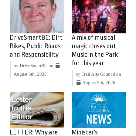
DriveSmartBC: Dirt
A mix of musical
Bikes, Public Roads
magic closes out
and Responsibility
Music in the Park
for this year
by DriveSmartBC on
August 5th, 2026
by Trail Arts Council on
August 5th, 2026
LETTER: Why are
Minister’s