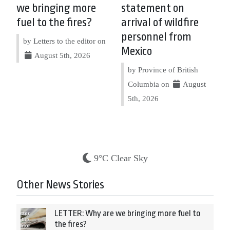
we bringing more
statement on
fuel to the fires?
arrival of wildfire
personnel from
by Letters to the editor on
Mexico
August 5th, 2026
by Province of British
Columbia on
August
5th, 2026
9°C Clear Sky
Other News Stories
LETTER: Why are we bringing more fuel to
the fires?