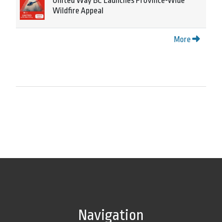
United Way BC Launches Province-Wide
Wildfire Appeal
More
Navigation