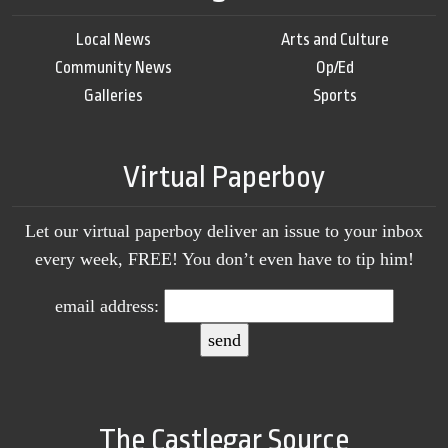
Local News
Arts and Culture
Community News
Op/Ed
Galleries
Sports
Virtual Paperboy
Let our virtual paperboy deliver an issue to your inbox
every week, FREE! You don’t even have to tip him!
email address:
The Castlegar Source