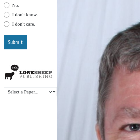
No.
I don't know.
I don't care.