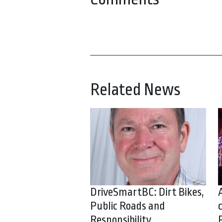
Related News
DriveSmartBC: Dirt Bikes,
Public Roads and
Responsibility