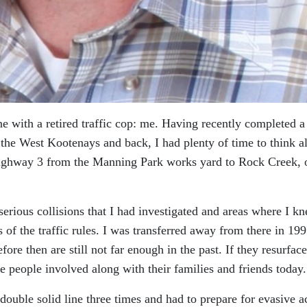
e with a retired traffic cop: me. Having recently completed a
 the West Kootenays and back, I had plenty of time to think a
Highway 3 from the Manning Park works yard to Rock Creek, 
 serious collisions that I had investigated and areas where I k
 of the traffic rules. I was transferred away from there in 199
ore then are still not far enough in the past. If they resurface
he people involved along with their families and friends today.
double solid line three times and had to prepare for evasive a