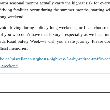
warm seasonal months actually carry the highest risk for ever
driving fatalities occur during the summer months, starting wi
 long weekend.
avoid driving during holiday long weekends, or I can choose t
e of you who don’t have that luxury—especially as we head int
ada Road Safety Week—I wish you a safe journey. Please don
 ghost memories.
bc.ca/
miscellaneous/ghosts-highway-
3-why-retired-traffic-co
g-weekend