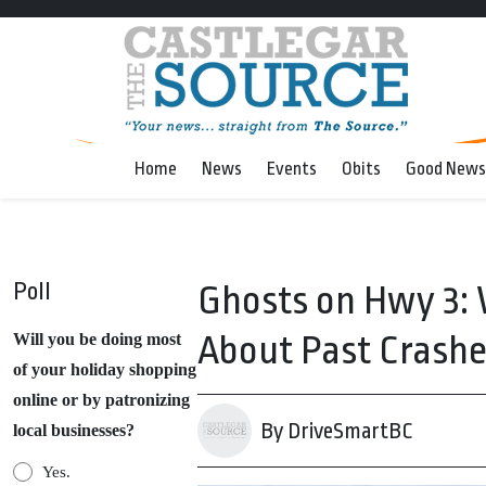
Home
News
Events
Obits
Good News
Poll
Ghosts on Hwy 3: 
About Past Crash
Will you be doing most
of your holiday shopping
online or by patronizing
By DriveSmartBC
local businesses?
Yes.