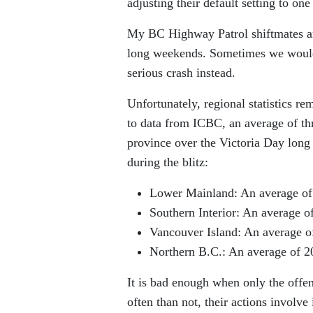
adjusting their default setting to one
My BC Highway Patrol shiftmates and 
long weekends. Sometimes we would 
serious crash instead.
Unfortunately, regional statistics re
to data from ICBC, an average of thr
province over the Victoria Day long
during the blitz:
Lower Mainland: An average of 4
Southern Interior: An average of
Vancouver Island: An average of
Northern B.C.: An average of 20
It is bad enough when only the offen
often than not, their actions involv