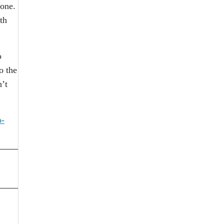
yone.
th
o
o the
’t
p-