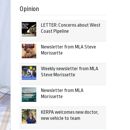
Opinion
LETTER: Concerns about West
Coast Pipeline
Newsletter from MLA Steve
Morissette
Weekly newsletter from MLA
Steve Morissette
Newsletter from MLA
Morissette
KERPA welcomes new doctor,
new vehicle to team