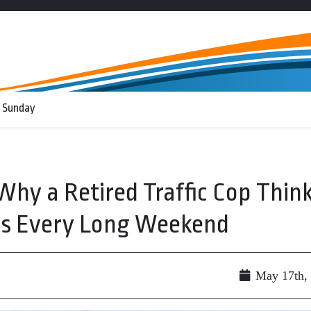
 Sunday
Why a Retired Traffic Cop Thin
es Every Long Weekend
May 17th,