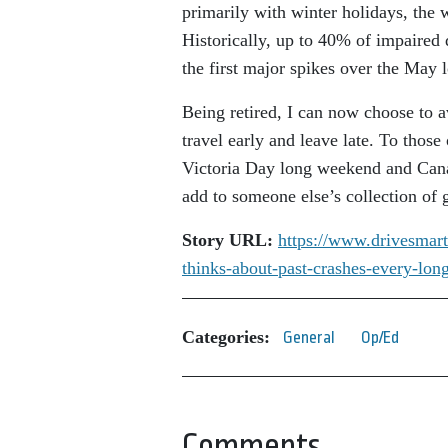
primarily with winter holidays, the 
Historically, up to 40% of impaired 
the first major spikes over the May
Being retired, I can now choose to 
travel early and leave late. To thos
Victoria Day long weekend and Can
add to someone else’s collection of
Story URL:
https://www.drivesmart
thinks-about-past-crashes-
every-lon
Categories:
General
Op/Ed
Comments