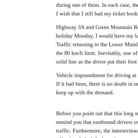
during one of them. In each case, th
I wish that I still had my ticket boo
Highway 3A and Green Mountain Roa
holiday Monday, I would have my lase
Traffic returning to the Lower Mainl
the 80 km/h limit. Inevitably, one of
solid line as the driver put their foot 
Vehicle impoundment for driving at 
If it had been, there is no doubt in
keep up with the demand.
Before you point out that this long st
remind you that eastbound drivers u
traffic. Furthermore, the intersectio