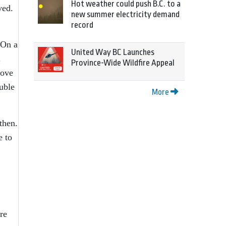
Hot weather could push B.C. to a
ved.
new summer electricity demand
record
 On a
United Way BC Launches
.
Province-Wide Wildfire Appeal
bove
ouble
More
then.
e to
re