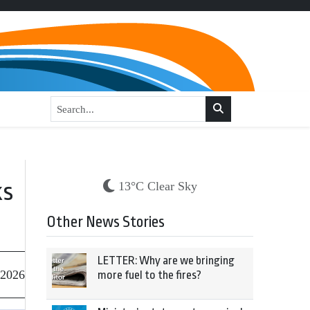
ks
13°C Clear Sky
Other News Stories
LETTER: Why are we bringing
 2026
more fuel to the fires?