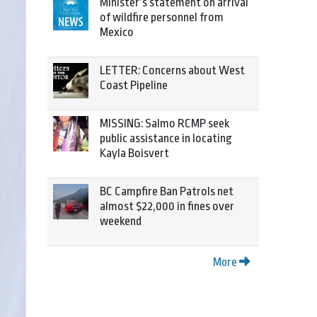
Minister’s statement on arrival
of wildfire personnel from
Mexico
LETTER: Concerns about West
Coast Pipeline
MISSING: Salmo RCMP seek
public assistance in locating
Kayla Boisvert
BC Campfire Ban Patrols net
almost $22,000 in fines over
weekend
More