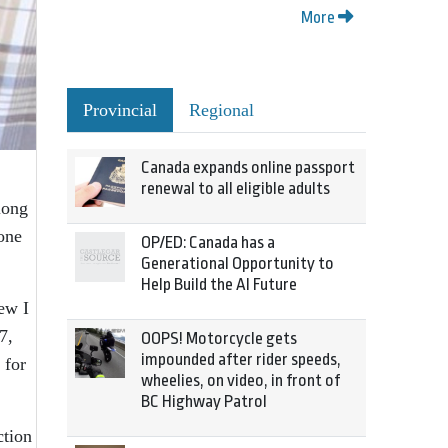
More
Provincial
Regional
Canada expands online passport
renewal to all eligible adults
long
one
OP/ED: Canada has a
Generational Opportunity to
Help Build the AI Future
new I
7,
OOPS! Motorcycle gets
impounded after rider speeds,
 for
wheelies, on video, in front of
BC Highway Patrol
ction