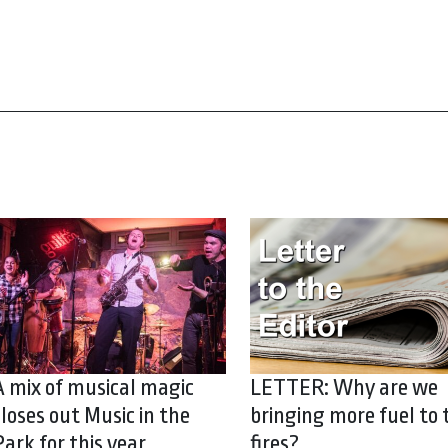
A mix of musical magic
LETTER: Why are we
closes out Music in the
bringing more fuel to 
Park for this year
fires?