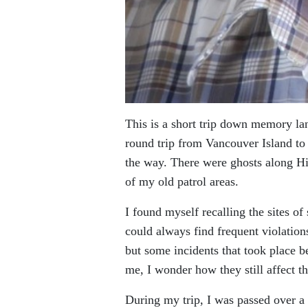
This is a short trip down memory lan
round trip from Vancouver Island to
the way. There were ghosts along 
of my old patrol areas.
I found myself recalling the sites of
could always find frequent violations
but some incidents that took place bef
me, I wonder how they still affect t
During my trip, I was passed over a 