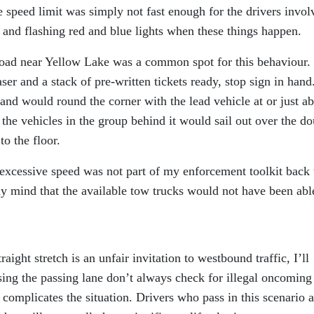
e speed limit was simply not fast enough for the drivers invol
k and flashing red and blue lights when these things happen.
d near Yellow Lake was a common spot for this behaviour.
r and a stack of pre-written tickets ready, stop sign in hand
and would round the corner with the lead vehicle at or just a
 the vehicles in the group behind it would sail out over the d
to the floor.
excessive speed was not part of my enforcement toolkit back 
 my mind that the available tow trucks would not have been abl
raight stretch is an unfair invitation to westbound traffic, I’ll
sing the passing lane don’t always check for illegal oncoming
n complicates the situation. Drivers who pass in this scenario a