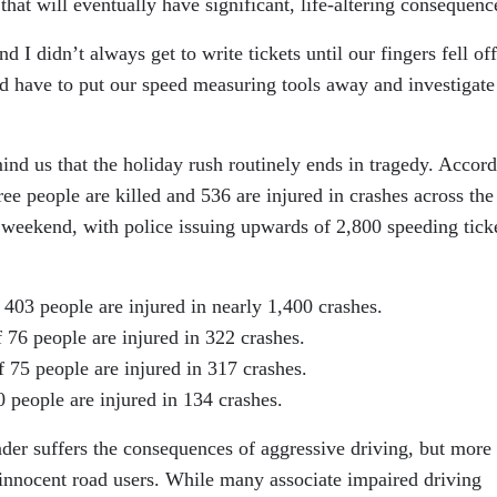
 that will eventually have significant, life-altering consequenc
I didn’t always get to write tickets until our fingers fell of
have to put our speed measuring tools away and investigate
mind us that the holiday rush routinely ends in tragedy. Accor
ee people are killed and 536 are injured in crashes across the
 weekend, with police issuing upwards of 2,800 speeding tick
03 people are injured in nearly 1,400 crashes.
 76 people are injured in 322 crashes.
 75 people are injured in 317 crashes.
 people are injured in 134 crashes.
der suffers the consequences of aggressive driving, but more
e innocent road users. While many associate impaired driving