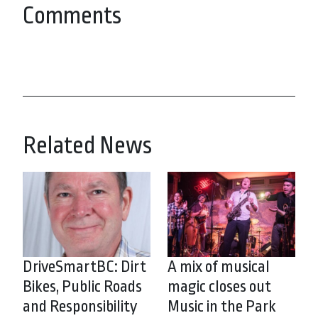
Comments
Related News
DriveSmartBC: Dirt
A mix of musical
Bikes, Public Roads
magic closes out
and Responsibility
Music in the Park