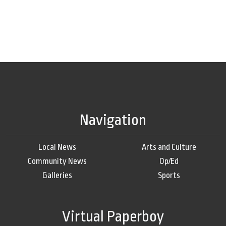
Navigation
Local News
Arts and Culture
Community News
Op/Ed
Galleries
Sports
Virtual Paperboy