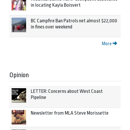
in locating Kayla Boisvert
BC Campfire Ban Patrols net almost $22,000
in fines over weekend
More
Opinion
LETTER: Concerns about West Coast
Pipeline
Newsletter from MLA Steve Morissette