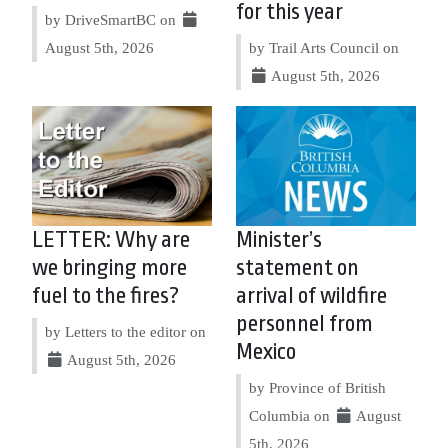
for this year
by DriveSmartBC on
August 5th, 2026
by Trail Arts Council on
August 5th, 2026
LETTER: Why are
Minister’s
we bringing more
statement on
fuel to the fires?
arrival of wildfire
personnel from
by Letters to the editor on
Mexico
August 5th, 2026
by Province of British
Columbia on
August
5th, 2026