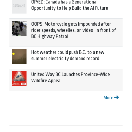
OP/ED: Canada has a Generational
Opportunity to Help Build the AI Future
OOPS! Motorcycle gets impounded after
rider speeds, wheelies, on video, in front of
BC Highway Patrol
Hot weather could push B.C. to a new
summer electricity demand record
United Way BC Launches Province-Wide
Wildfire Appeal
More