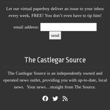
Let our virtual paperboy deliver an issue to your inbox
every week, FREE! You don’t even have to tip him!
email address:
The Castlegar Source
The Castlegar Source is an independently owned and
operated news outlet, providing you with up-to-date, local
news. Your news…straight from The Source.