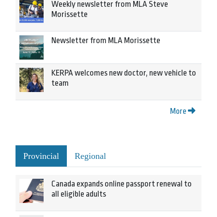
Weekly newsletter from MLA Steve
Morissette
Newsletter from MLA Morissette
KERPA welcomes new doctor, new vehicle to
team
More
Provincial
Regional
Canada expands online passport renewal to
all eligible adults