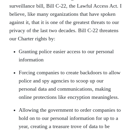
surveillance bill, Bill C-22, the Lawful Access Act. I
believe, like many organizations that have spoken
against it, that it is one of the greatest threats to our
privacy of the last two decades. Bill C-22 threatens
our Charter rights by:
Granting police easier access to our personal
information
Forcing companies to create backdoors to allow
police and spy agencies to scoop up our
personal data and communications, making
online protections like encryption meaningless.
Allowing the government to order companies to
hold on to our personal information for up to a
year, creating a treasure trove of data to be