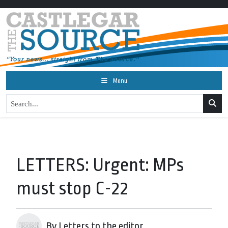
Menu
LETTERS: Urgent: MPs
must stop C-22
By Letters to the editor