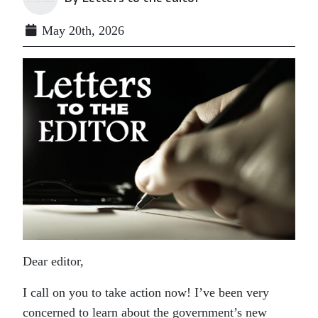
May 20th, 2026
Dear editor,
I call on you to take action now! I’ve been very
concerned to learn about the government’s new