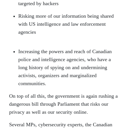
targeted by hackers
Risking more of our information being shared
with US intelligence and law enforcement
agencies
Increasing the powers and reach of Canadian
police and intelligence agencies, who have a
long history of spying on and undermining
activists, organizers and marginalized
communities.
On top of all this, the government is again rushing a
dangerous bill through Parliament that risks our
privacy as well as our security online.
Several MPs, cybersecurity experts, the Canadian