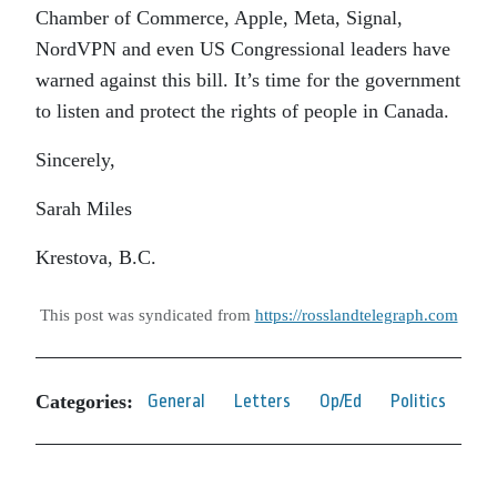
Chamber of Commerce, Apple, Meta, Signal,
NordVPN and even US Congressional leaders have
warned against this bill. It’s time for the government
to listen and protect the rights of people in Canada.
Sincerely,
Sarah Miles
Krestova, B.C.
This post was syndicated from
https://rosslandtelegraph.com
Categories:
General
Letters
Op/Ed
Politics