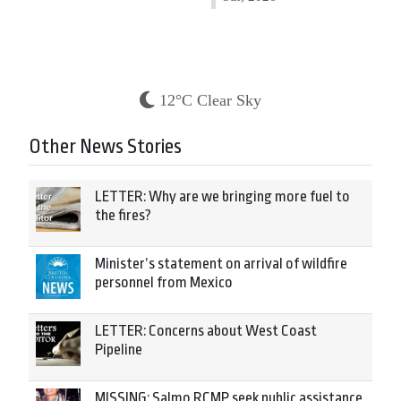
12°C Clear Sky
Other News Stories
LETTER: Why are we bringing more fuel to
the fires?
Minister’s statement on arrival of wildfire
personnel from Mexico
LETTER: Concerns about West Coast
Pipeline
MISSING: Salmo RCMP seek public assistance