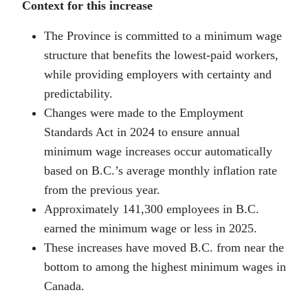
Context for this increase
The Province is committed to a minimum wage
structure that benefits the lowest-paid workers,
while providing employers with certainty and
predictability.
Changes were made to the Employment
Standards Act in 2024 to ensure annual
minimum wage increases occur automatically
based on B.C.’s average monthly inflation rate
from the previous year.
Approximately 141,300 employees in B.C.
earned the minimum wage or less in 2025.
These increases have moved B.C. from near the
bottom to among the highest minimum wages in
Canada.