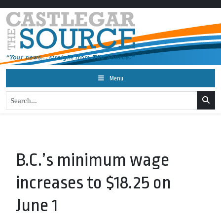
Menu
B.C.’s minimum wage
increases to $18.25 on
June 1