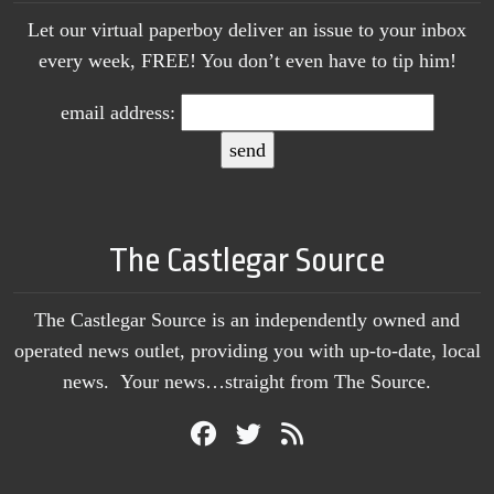
Let our virtual paperboy deliver an issue to your inbox
every week, FREE! You don’t even have to tip him!
email address:
The Castlegar Source
The Castlegar Source is an independently owned and
operated news outlet, providing you with up-to-date, local
news. Your news…straight from The Source.