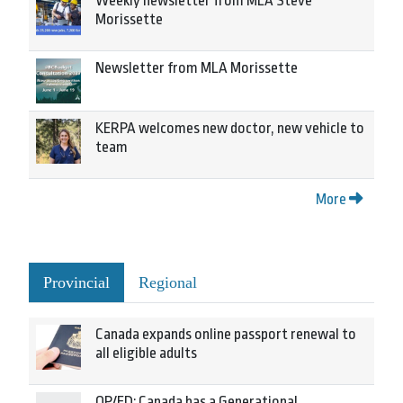
Weekly newsletter from MLA Steve
Morissette
Newsletter from MLA Morissette
KERPA welcomes new doctor, new vehicle to
team
More
Provincial
Regional
Canada expands online passport renewal to
all eligible adults
OP/ED: Canada has a Generational