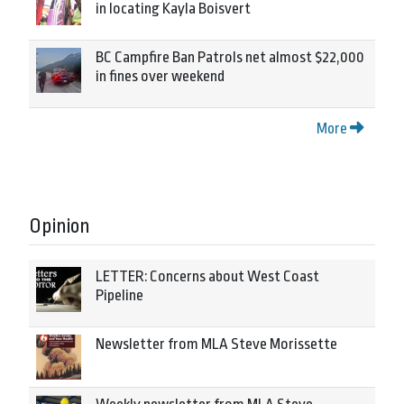
in locating Kayla Boisvert
BC Campfire Ban Patrols net almost $22,000
in fines over weekend
More
Opinion
LETTER: Concerns about West Coast
Pipeline
Newsletter from MLA Steve Morissette