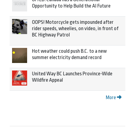
Opportunity to Help Build the AI Future
OOPS! Motorcycle gets impounded after
rider speeds, wheelies, on video, in front of
BC Highway Patrol
Hot weather could push B.C. to a new
summer electricity demand record
United Way BC Launches Province-Wide
Wildfire Appeal
More