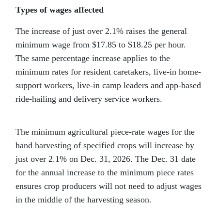
Types of wages affected
The increase of just over 2.1% raises the general
minimum wage from $17.85 to $18.25 per hour.
The same percentage increase applies to the
minimum rates for resident caretakers, live-in home-
support workers, live-in camp leaders and app-based
ride-hailing and delivery service workers.
The minimum agricultural piece-rate wages for the
hand harvesting of specified crops will increase by
just over 2.1% on Dec. 31, 2026. The Dec. 31 date
for the annual increase to the minimum piece rates
ensures crop producers will not need to adjust wages
in the middle of the harvesting season.