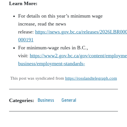
Learn More:
For details on this year’s minimum wage
increase, read the news
release:
https://news.gov.bc.ca/releases/2026LBR00
000191
For minimum-wage rules in B.C.,
visit:
https://www2.gov.bc.ca/gov/content/employme
business/employment-standards-
This post was syndicated from
https://rosslandtelegraph.com
Categories:
Business
General