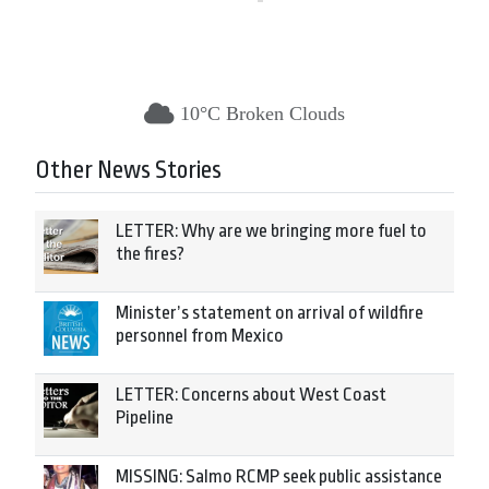
10°C Broken Clouds
Other News Stories
LETTER: Why are we bringing more fuel to
the fires?
Minister’s statement on arrival of wildfire
personnel from Mexico
LETTER: Concerns about West Coast
Pipeline
MISSING: Salmo RCMP seek public assistance