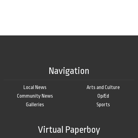
Navigation
Local News
Arts and Culture
Community News
Op/Ed
Galleries
Sports
Virtual Paperboy