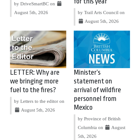
for this year
by DriveSmartBC on
August 5th, 2026
by Trail Arts Council on
August 5th, 2026
LETTER: Why are
Minister’s
we bringing more
statement on
fuel to the fires?
arrival of wildfire
personnel from
by Letters to the editor on
Mexico
August 5th, 2026
by Province of British
Columbia on
August
5th, 2026