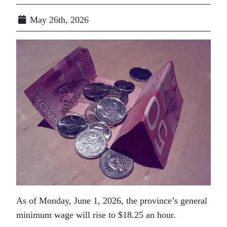
May 26th, 2026
As of Monday, June 1, 2026, the province’s general
minimum wage will rise to $18.25 an hour.