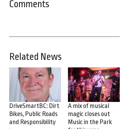
Comments
Related News
DriveSmartBC: Dirt
A mix of musical
Bikes, Public Roads
magic closes out
and Responsibility
Music in the Park