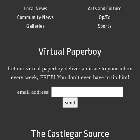
Local News
Arts and Culture
Community News
Op/Ed
Galleries
Sports
Virtual Paperboy
Let our virtual paperboy deliver an issue to your inbox
every week, FREE! You don’t even have to tip him!
email address:
The Castlegar Source