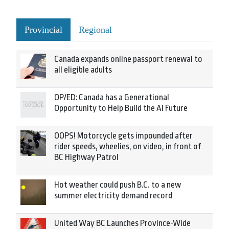
Provincial
Regional
Canada expands online passport renewal to
all eligible adults
OP/ED: Canada has a Generational
Opportunity to Help Build the AI Future
OOPS! Motorcycle gets impounded after
rider speeds, wheelies, on video, in front of
BC Highway Patrol
Hot weather could push B.C. to a new
summer electricity demand record
United Way BC Launches Province-Wide