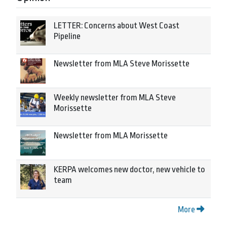
LETTER: Concerns about West Coast
Pipeline
Newsletter from MLA Steve Morissette
Weekly newsletter from MLA Steve
Morissette
Newsletter from MLA Morissette
KERPA welcomes new doctor, new vehicle to
team
More