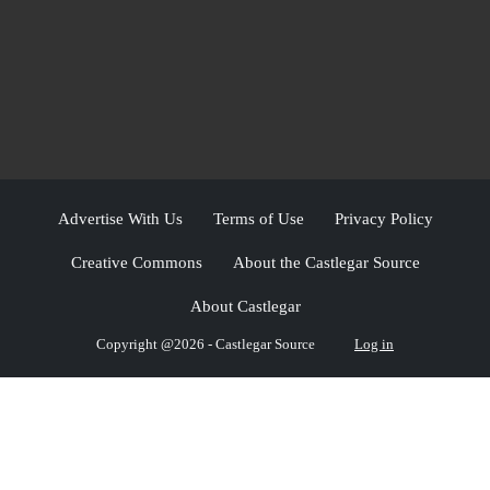
Advertise With Us
Terms of Use
Privacy Policy
Creative Commons
About the Castlegar Source
About Castlegar
Copyright @2026 - Castlegar Source
Log in