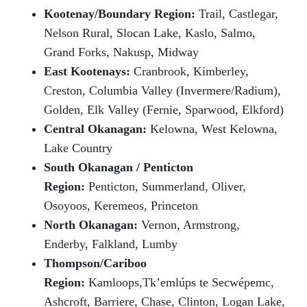
Kootenay/Boundary Region:
Trail, Castlegar,
Nelson Rural, Slocan Lake, Kaslo,
Salmo,
Grand Forks, Nakusp, Midway
East Kootenays:
Cranbrook, Kimberley,
Creston, Columbia Valley (Invermere/Radium),
Golden, Elk Valley (Fernie, Sparwood, Elkford)
Central Okanagan:
Kelowna, West Kelowna,
Lake Country
South Okanagan / Penticton
Region:
Penticton, Summerland, Oliver,
Osoyoos, Keremeos, Princeton
North Okanagan:
Vernon, Armstrong,
Enderby, Falkland, Lumby
Thompson/Cariboo
Region:
Kamloops,Tk’emlúps te Secwépemc,
Ashcroft, Barriere, Chase, Clinton, Logan Lake,