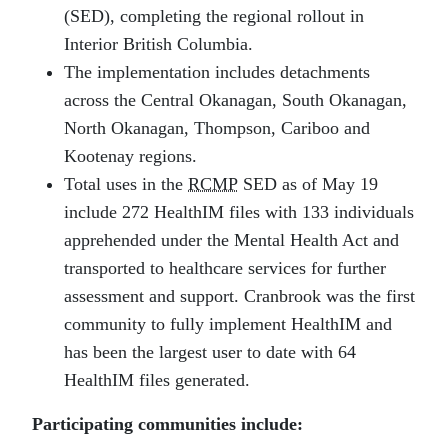
(SED), completing the regional rollout in
Interior British Columbia.
The implementation includes detachments
across the Central Okanagan, South Okanagan,
North Okanagan, Thompson, Cariboo and
Kootenay regions.
Total uses in the
RCMP
SED as of May 19
include 272 HealthIM files with 133 individuals
apprehended under the Mental Health Act and
transported to healthcare services for further
assessment and support. Cranbrook was the first
community to fully implement HealthIM and
has been the largest user to date with 64
HealthIM files generated.
Participating communities include: