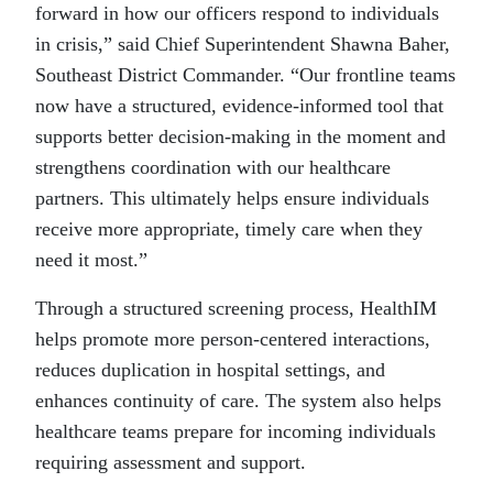
forward in how our officers respond to individuals
in crisis,” said Chief Superintendent Shawna Baher,
Southeast District Commander. “Our frontline teams
now have a structured, evidence-informed tool that
supports better decision-making in the moment and
strengthens coordination with our healthcare
partners. This ultimately helps ensure individuals
receive more appropriate, timely care when they
need it most.”
Through a structured screening process, HealthIM
helps promote more person-centered interactions,
reduces duplication in hospital settings, and
enhances continuity of care. The system also helps
healthcare teams prepare for incoming individuals
requiring assessment and support.