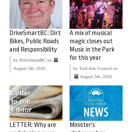
DriveSmartBC: Dirt
A mix of musical
Bikes, Public Roads
magic closes out
and Responsibility
Music in the Park
for this year
by DriveSmartBC on
August 5th, 2026
by Trail Arts Council on
August 5th, 2026
LETTER: Why are
Minister’s