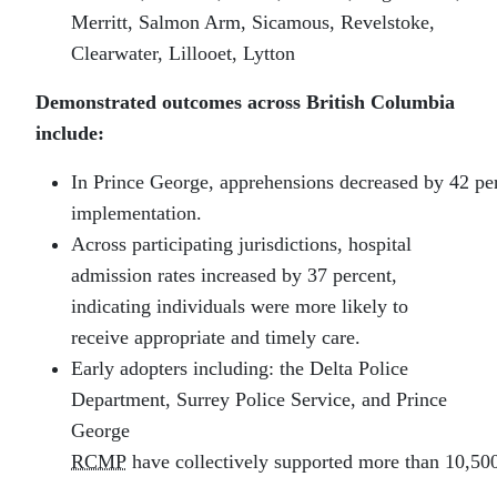
Merritt, Salmon Arm, Sicamous, Revelstoke,
Clearwater, Lillooet, Lytton
Demonstrated outcomes across British Columbia
include:
In Prince George, apprehensions decreased by 42 per
implementation.
Across participating jurisdictions, hospital
admission rates increased by 37 percent,
indicating individuals were more likely to
receive appropriate and timely care.
Early adopters including: the Delta Police
Department, Surrey Police Service, and Prince
George
RCMP
have collectively supported more than 10,500