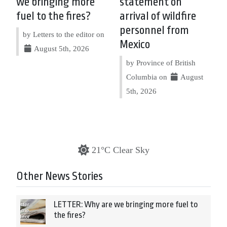
we bringing more
statement on
fuel to the fires?
arrival of wildfire
personnel from
by Letters to the editor on
Mexico
August 5th, 2026
by Province of British
Columbia on
August
5th, 2026
21°C Clear Sky
Other News Stories
LETTER: Why are we bringing more fuel to
the fires?