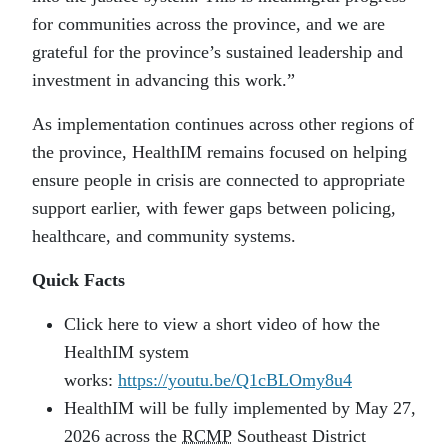
for communities across the province, and we are
grateful for the province’s sustained leadership and
investment in advancing this work.”
As implementation continues across other regions of
the province, HealthIM remains focused on helping
ensure people in crisis are connected to appropriate
support earlier, with fewer gaps between policing,
healthcare, and community systems.
Quick Facts
Click here to view a short video of how the
HealthIM system
works:
https://youtu.be/Q1cBLOmy8u4
HealthIM will be fully implemented by May 27,
2026 across the
RCMP
Southeast District