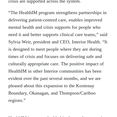
crisis are supported across the system.
“The HealthIM program strengthens partnerships in
delivering patient-centred care, enables improved
mental health and crisis supports for people who
need it and better supports clinical care teams,” said
Sylvia Weir, president and CEO, Interior Health. “It
is designed to meet people where they are during
times of crisis and focuses on delivering safe and
culturally appropriate care. The positive impact of
HealthIM in other Interior communities has been
evident over the past several months, and we are
pleased about this expansion to the Kootenay
Boundary, Okanagan, and Thompson/Cariboo
regions.”