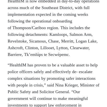
HealthIM is now embedded in day-to-day operations
across much of the Southeast District, with full
implementation expected in the coming weeks
following the operational onboarding
of Thompson/Cariboo region. This includes the
following detachments: Kamloops, Salmon Arm,
Revelstoke, Sicamous, Chase, Merritt, Logan Lake,
Ashcroft, Clinton, Lillooet, Lytton, Clearwater,
Barriere, Tk’emlúps te Secwépemc.
“HealthIM has proven to be a valuable asset to help
police officers safely and effectively de- escalate
complex situations by promoting safer interactions
with people in crisis,” said Nina Krieger, Minister of
Public Safety and Solicitor General. “Our
government will continue to make meaningful
investments to support law enforcement in