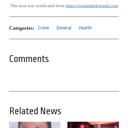
This post was syndicated from
https://rosslandtelegraph.com
Categories:
Crime
General
Health
Comments
Related News