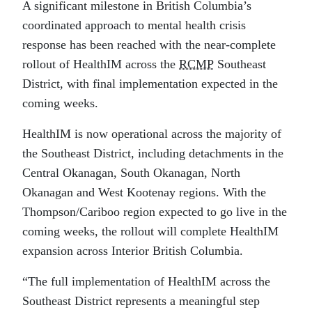
A significant milestone in British Columbia’s
coordinated approach to mental health crisis
response has been reached with the near-complete
rollout of HealthIM across the
RCMP
Southeast
District, with final implementation expected in the
coming weeks.
HealthIM is now operational across the majority of
the Southeast District, including detachments in the
Central Okanagan, South Okanagan, North
Okanagan and West Kootenay regions. With the
Thompson/Cariboo region expected to go live in the
coming weeks, the rollout will complete HealthIM
expansion across Interior British Columbia.
“The full implementation of HealthIM across the
Southeast District represents a meaningful step