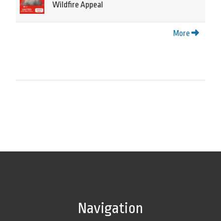
Wildfire Appeal
More
Navigation