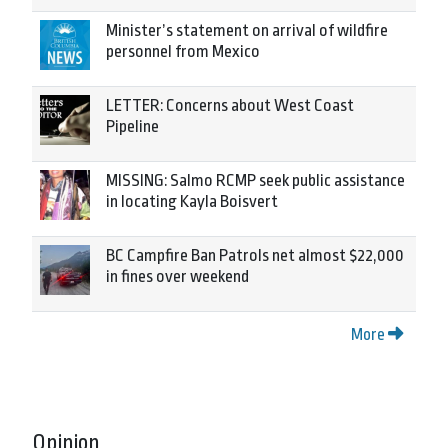
Minister’s statement on arrival of wildfire
personnel from Mexico
LETTER: Concerns about West Coast
Pipeline
MISSING: Salmo RCMP seek public assistance
in locating Kayla Boisvert
BC Campfire Ban Patrols net almost $22,000
in fines over weekend
More
Opinion