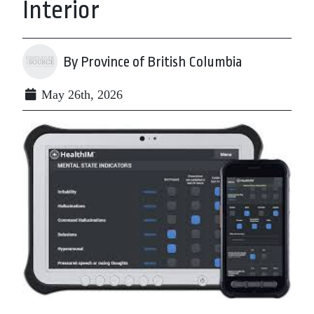
Interior
By Province of British Columbia
May 26th, 2026