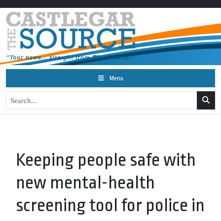
Menu
Keeping people safe with
new mental-health
screening tool for police in