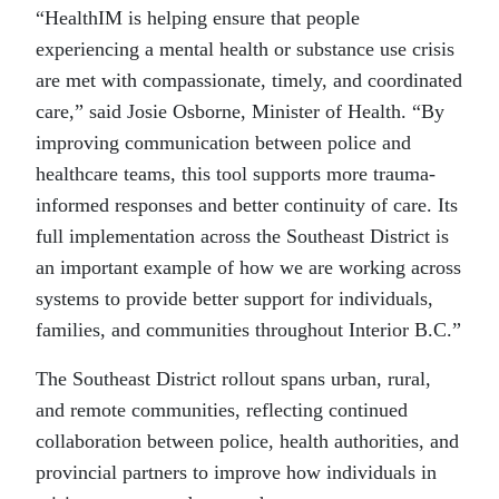
“HealthIM is helping ensure that people
experiencing a mental health or substance use crisis
are met with compassionate, timely, and coordinated
care,” said Josie Osborne, Minister of Health. “By
improving communication between police and
healthcare teams, this tool supports more trauma-
informed responses and better continuity of care. Its
full implementation across the Southeast District is
an important example of how we are working across
systems to provide better support for individuals,
families, and communities throughout Interior B.C.”
The Southeast District rollout spans urban, rural,
and remote communities, reflecting continued
collaboration between police, health authorities, and
provincial partners to improve how individuals in