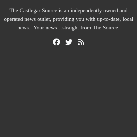
The Castlegar Source is an independently owned and
operated news outlet, providing you with up-to-date, local
news. Your news…straight from The Source.