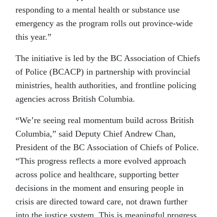
responding to a mental health or substance use
emergency as the program rolls out province-wide
this year.”
The initiative is led by the BC Association of Chiefs
of Police (BCACP) in partnership with provincial
ministries, health authorities, and frontline policing
agencies across British Columbia.
“We’re seeing real momentum build across British
Columbia,” said Deputy Chief Andrew Chan,
President of the BC Association of Chiefs of Police.
“This progress reflects a more evolved approach
across police and healthcare, supporting better
decisions in the moment and ensuring people in
crisis are directed toward care, not drawn further
into the justice system. This is meaningful progress