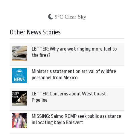
9°C Clear Sky
Other News Stories
LETTER: Why are we bringing more fuel to
the fires?
Minister’s statement on arrival of wildfire
personnel from Mexico
LETTER: Concerns about West Coast
Pipeline
MISSING: Salmo RCMP seek public assistance
in locating Kayla Boisvert