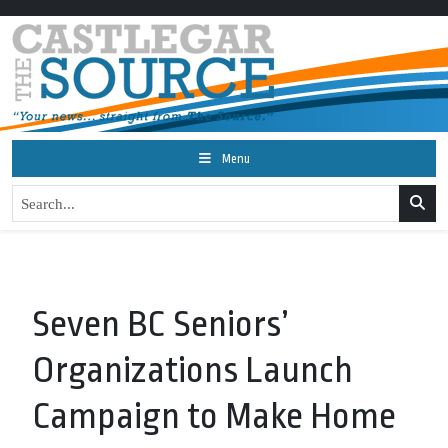
Menu
Seven BC Seniors’
Organizations Launch
Campaign to Make Home