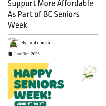
Support More Affordable
As Part of BC Seniors
Week
By Contributor
June 3rd, 2026