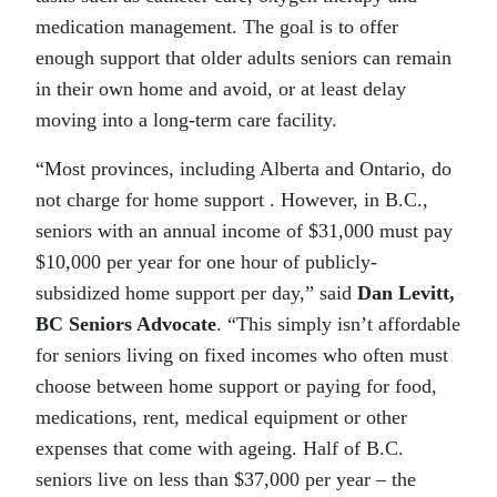
medication management. The goal is to offer
enough support that older adults seniors can remain
in their own home and avoid, or at least delay
moving into a long-term care facility.
“Most provinces, including Alberta and Ontario, do
not charge for home support . However, in B.C.,
seniors with an annual income of $31,000 must pay
$10,000 per year for one hour of publicly-
subsidized home support per day,” said
Dan Levitt,
BC Seniors Advocate
. “This simply isn’t affordable
for seniors living on fixed incomes who often must
choose between home support or paying for food,
medications, rent, medical equipment or other
expenses that come with ageing. Half of B.C.
seniors live on less than $37,000 per year – the