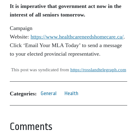
It is imperative that government act now in the
interest of all seniors tomorrow.
Campaign
Website:
https://www.healthcareneedshomecare.ca/
.
Click ‘Email Your MLA Today’ to send a message
to your elected provincial representative.
This post was syndicated from
https://rosslandtelegraph.com
Categories:
General
Health
Comments