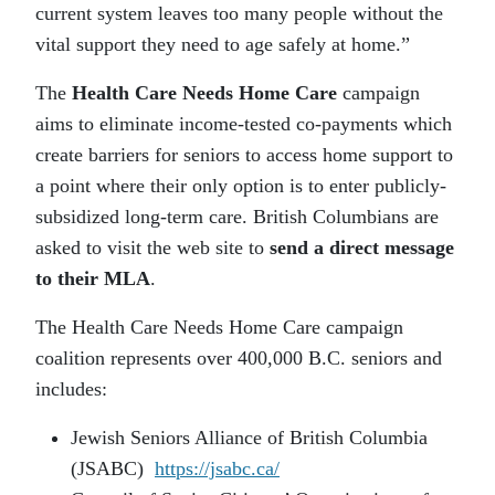
current system leaves too many people without the
vital support they need to age safely at home.”
The
Health Care Needs Home Care
campaign
aims to eliminate income-tested co-payments which
create barriers for seniors to access home support to
a point where their only option is to enter publicly-
subsidized long-term care. British Columbians are
asked to visit the web site to
send a direct message
to their MLA
.
The Health Care Needs Home Care campaign
coalition represents over 400,000 B.C. seniors and
includes:
Jewish Seniors Alliance of British Columbia
(JSABC)
https://jsabc.ca/