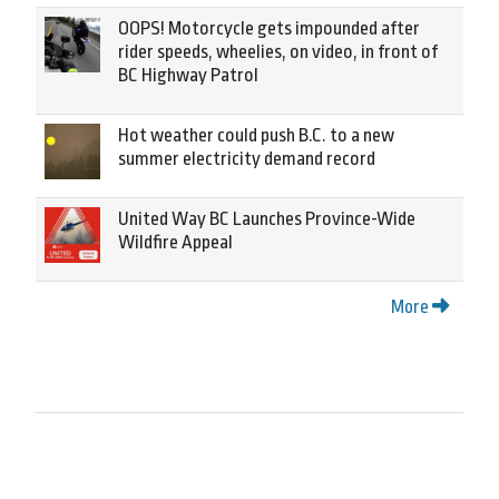
OOPS! Motorcycle gets impounded after
rider speeds, wheelies, on video, in front of
BC Highway Patrol
Hot weather could push B.C. to a new
summer electricity demand record
United Way BC Launches Province-Wide
Wildfire Appeal
More