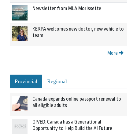
Newsletter from MLA Morissette
KERPA welcomes new doctor, new vehicle to
team
More
Provincial
Regional
Canada expands online passport renewal to
all eligible adults
OP/ED: Canada has a Generational
Opportunity to Help Build the AI Future