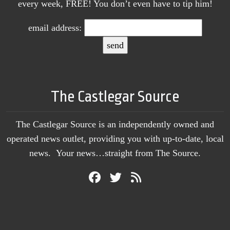
every week, FREE! You don’t even have to tip him!
email address:
The Castlegar Source
The Castlegar Source is an independently owned and
operated news outlet, providing you with up-to-date, local
news. Your news…straight from The Source.