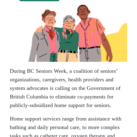
During BC Seniors Week, a coalition of seniors’
organizations, caregivers, health providers and
system advocates is calling on the Government of
British Columbia to eliminate co-payments for
publicly-subsidized home support for seniors.
Home support services range from assistance with
bathing and daily personal care, to more complex
tasks such as catheter care, oxygen therapy and