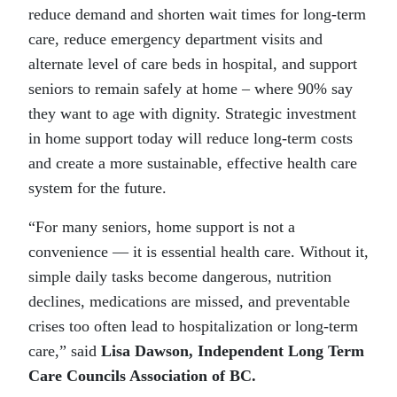
reduce demand and shorten wait times for long-term
care, reduce emergency department visits and
alternate level of care beds in hospital, and support
seniors to remain safely at home – where 90% say
they want to age with dignity. Strategic investment
in home support today will reduce long-term costs
and create a more sustainable, effective health care
system for the future.
“For many seniors, home support is not a
convenience — it is essential health care. Without it,
simple daily tasks become dangerous, nutrition
declines, medications are missed, and preventable
crises too often lead to hospitalization or long-term
care,” said
Lisa Dawson, Independent Long Term
Care Councils Association of BC.