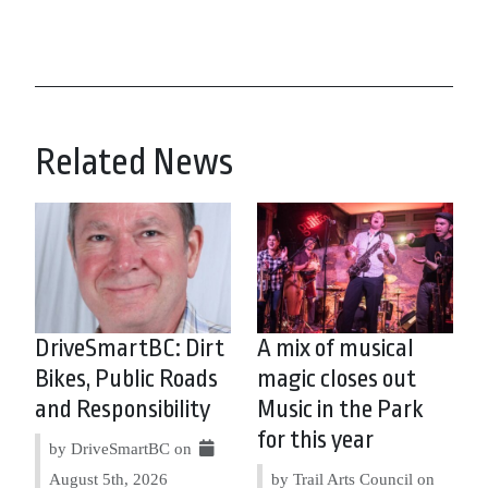
Related News
DriveSmartBC: Dirt
A mix of musical
Bikes, Public Roads
magic closes out
and Responsibility
Music in the Park
for this year
by DriveSmartBC on
August 5th, 2026
by Trail Arts Council on