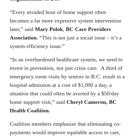
“Every avoided hour of home support often
becomes a far more expensive system intervention
later,” said
Mary Polok
,
BC Care Providers
Association.
“This is not just a social issue – it’s a
system efficiency issue.”
“In an overburdened healthcare system, we need to
invest in prevention, not just crisis care. A third of
emergency room visits by seniors in B.C. result in a
hospital admission at a cost of $1,000 a day, a
situation that could often be averted by a $50/day
home support visit,” said
Cheryl Cameron, BC
Health Coalition.
Coalition members emphasize that eliminating co-
payments would improve equitable access to care,