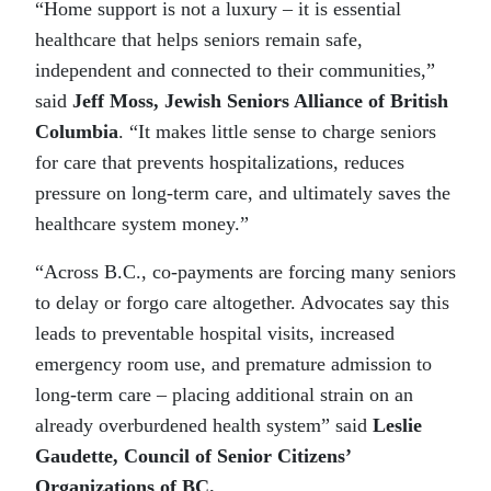
“Home support is not a luxury – it is essential
healthcare that helps seniors remain safe,
independent and connected to their communities,”
said
Jeff Moss, Jewish Seniors Alliance of British
Columbia
. “It makes little sense to charge seniors
for care that prevents hospitalizations, reduces
pressure on long-term care, and ultimately saves the
healthcare system money.”
“Across B.C., co-payments are forcing many seniors
to delay or forgo care altogether. Advocates say this
leads to preventable hospital visits, increased
emergency room use, and premature admission to
long-term care – placing additional strain on an
already overburdened health system” said
Leslie
Gaudette, Council of Senior Citizens’
Organizations of BC.