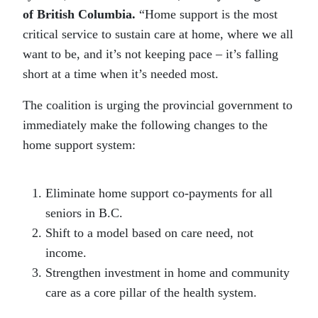
of British Columbia.
“Home support is the most
critical service to sustain care at home, where we all
want to be, and it’s not keeping pace – it’s falling
short at a time when it’s needed most.
The coalition is urging the provincial government to
immediately make the following changes to the
home support system:
Eliminate home support co-payments for all
seniors in B.C.
Shift to a model based on care need, not
income.
Strengthen investment in home and community
care as a core pillar of the health system.