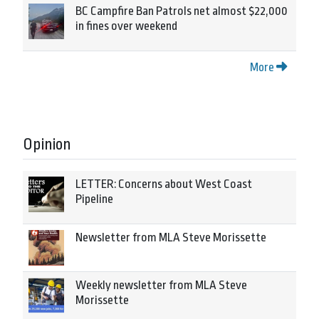
BC Campfire Ban Patrols net almost $22,000
in fines over weekend
More
Opinion
LETTER: Concerns about West Coast
Pipeline
Newsletter from MLA Steve Morissette
Weekly newsletter from MLA Steve
Morissette