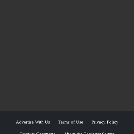
Advertise With Us
Terms of Use
Privacy Policy
Creative Commons
About the Castlegar Source