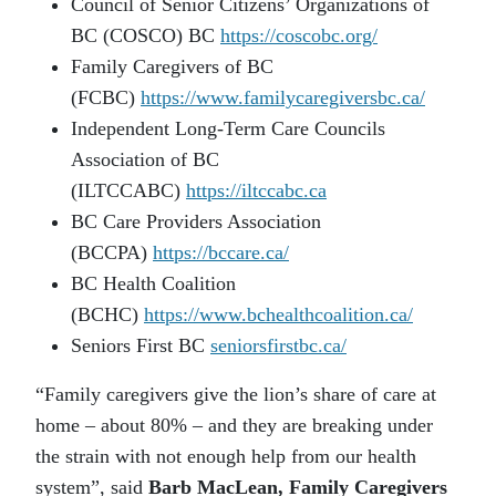
Council of Senior Citizens’ Organizations of
BC (COSCO) BC
https://coscobc.org/
Family Caregivers of BC
(FCBC)
https://www.familycaregiversbc.ca/
Independent Long-Term Care Councils
Association of BC
(ILTCCABC)
https://iltccabc.ca
BC Care Providers Association
(BCCPA)
https://bccare.ca/
BC Health Coalition
(BCHC)
https://www.bchealthcoalition.ca/
Seniors First BC
seniorsfirstbc.ca/
“Family caregivers give the lion’s share of care at
home – about 80% – and they are breaking under
the strain with not enough help from our health
system”, said
Barb MacLean, Family Caregivers