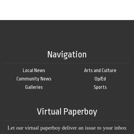
Navigation
Local News
Arts and Culture
Community News
Op/Ed
Galleries
Sports
Virtual Paperboy
Let our virtual paperboy deliver an issue to your inbox