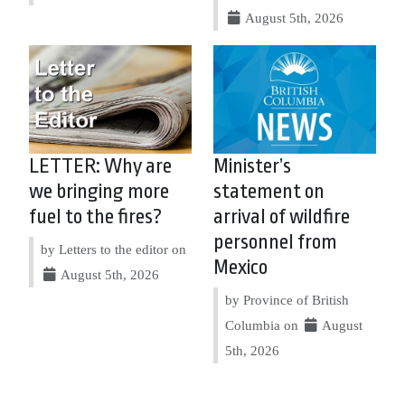
August 5th, 2026
LETTER: Why are
Minister’s
we bringing more
statement on
fuel to the fires?
arrival of wildfire
personnel from
by Letters to the editor on
Mexico
August 5th, 2026
by Province of British
Columbia on
August
5th, 2026