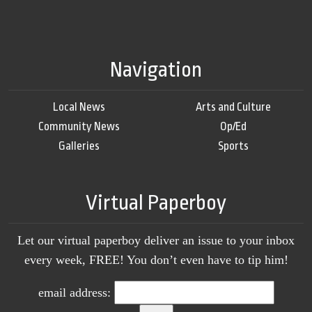
Navigation
Local News
Arts and Culture
Community News
Op/Ed
Galleries
Sports
Virtual Paperboy
Let our virtual paperboy deliver an issue to your inbox
every week, FREE! You don’t even have to tip him!
email address: