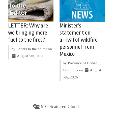
LETTER: Why are
Minister’s
we bringing more
statement on
fuel to the fires?
arrival of wildfire
personnel from
by Letters to the editor on
Mexico
August 5th, 2026
by Province of British
Columbia on
August
5th, 2026
9°C Scattered Clouds