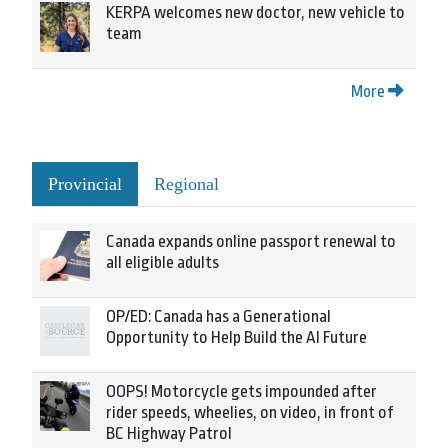
KERPA welcomes new doctor, new vehicle to
team
More
Provincial
Regional
Canada expands online passport renewal to
all eligible adults
OP/ED: Canada has a Generational
Opportunity to Help Build the AI Future
OOPS! Motorcycle gets impounded after
rider speeds, wheelies, on video, in front of
BC Highway Patrol