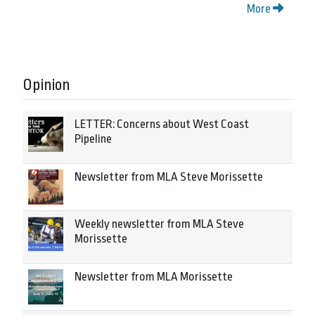
More
Opinion
LETTER: Concerns about West Coast
Pipeline
Newsletter from MLA Steve Morissette
Weekly newsletter from MLA Steve
Morissette
Newsletter from MLA Morissette