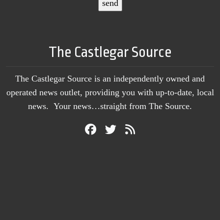
The Castlegar Source
The Castlegar Source is an independently owned and
operated news outlet, providing you with up-to-date, local
news. Your news…straight from The Source.