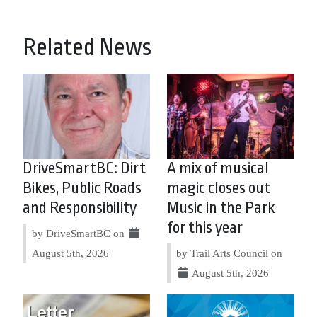
Related News
DriveSmartBC: Dirt
A mix of musical
Bikes, Public Roads
magic closes out
and Responsibility
Music in the Park
for this year
by DriveSmartBC on
August 5th, 2026
by Trail Arts Council on
August 5th, 2026