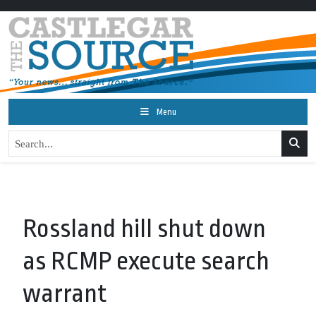
Menu
Rossland hill shut down
as RCMP execute search
warrant