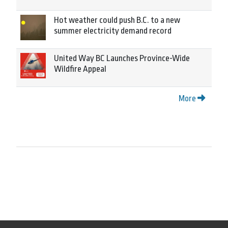
Hot weather could push B.C. to a new
summer electricity demand record
United Way BC Launches Province-Wide
Wildfire Appeal
More