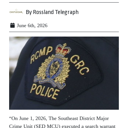
By Rossland Telegraph
June 6th, 2026
“On June 1, 2026, The Southeast District Major
Crime Unit (SED MCU) executed a search warrant