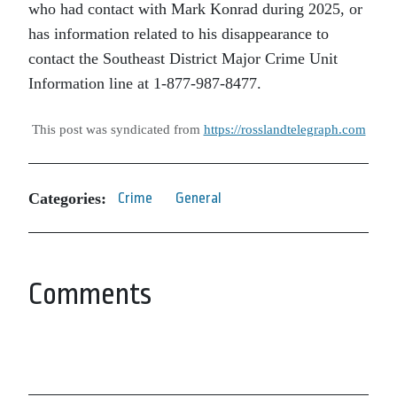
who had contact with Mark Konrad during 2025, or
has information related to his disappearance to
contact the Southeast District Major Crime Unit
Information line at 1-877-987-8477.
This post was syndicated from
https://rosslandtelegraph.com
Categories:
Crime
General
Comments