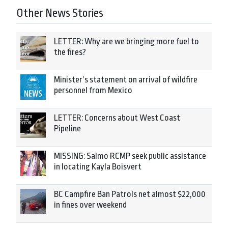
Other News Stories
LETTER: Why are we bringing more fuel to
the fires?
Minister’s statement on arrival of wildfire
personnel from Mexico
LETTER: Concerns about West Coast
Pipeline
MISSING: Salmo RCMP seek public assistance
in locating Kayla Boisvert
BC Campfire Ban Patrols net almost $22,000
in fines over weekend