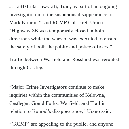
at 1381/1383 Hiwy 3B, Trail, as part of an ongoing
investigation into the suspicious disappearance of
Mark Konrad,” said RCMP Cpl. Brett Urano.
“Highway 3B was temporarily closed in both
directions while the warrant was executed to ensure
the safety of both the public and police officers.”
Traffic between Warfield and Rossland was rerouted
through Castlegar.
“Major Crime Investigators continue to make
inquiries within the communities of Kelowna,
Castlegar, Grand Forks, Warfield, and Trail in
relation to Konrad’s disappearance,” Urano said.
“(RCMP) are appealing to the public, and anyone