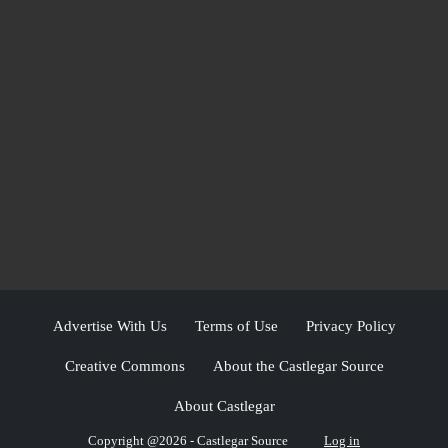
Advertise With Us
Terms of Use
Privacy Policy
Creative Commons
About the Castlegar Source
About Castlegar
Copyright @2026 - Castlegar Source
Log in