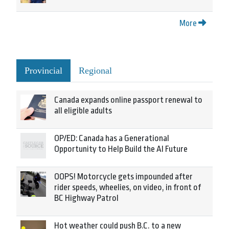
More
Provincial
Regional
Canada expands online passport renewal to
all eligible adults
OP/ED: Canada has a Generational
Opportunity to Help Build the AI Future
OOPS! Motorcycle gets impounded after
rider speeds, wheelies, on video, in front of
BC Highway Patrol
Hot weather could push B.C. to a new