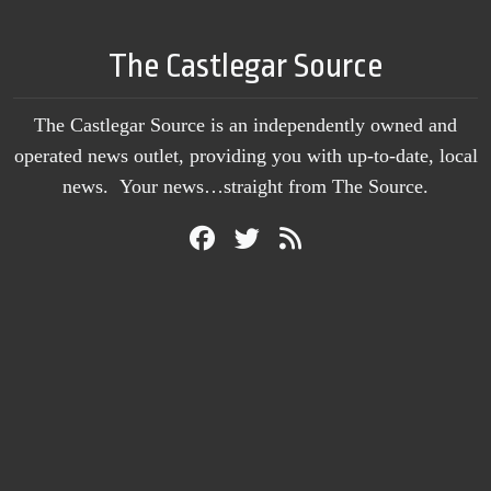
The Castlegar Source
The Castlegar Source is an independently owned and
operated news outlet, providing you with up-to-date, local
news. Your news…straight from The Source.