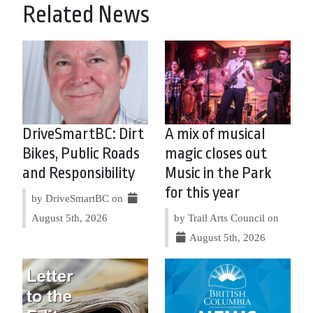
Related News
DriveSmartBC: Dirt
A mix of musical
Bikes, Public Roads
magic closes out
and Responsibility
Music in the Park
for this year
by DriveSmartBC on
August 5th, 2026
by Trail Arts Council on
August 5th, 2026