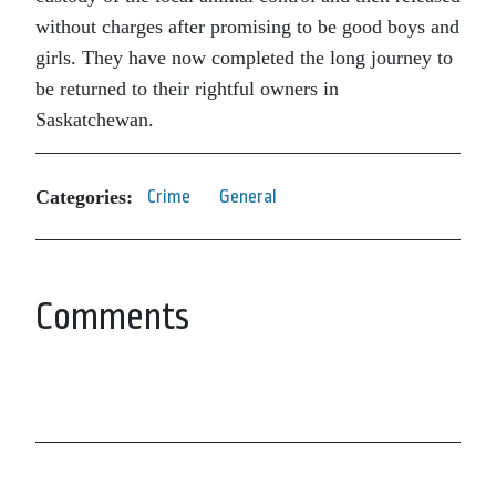
without charges after promising to be good boys and
girls. They have now completed the long journey to
be returned to their rightful owners in
Saskatchewan.
Categories:
Crime
General
Comments