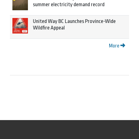
summer electricity demand record
United Way BC Launches Province-Wide
Wildfire Appeal
More