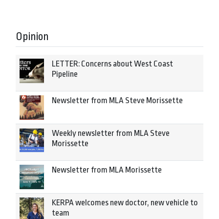
Opinion
LETTER: Concerns about West Coast
Pipeline
Newsletter from MLA Steve Morissette
Weekly newsletter from MLA Steve
Morissette
Newsletter from MLA Morissette
KERPA welcomes new doctor, new vehicle to
team