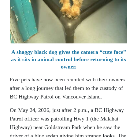
A shaggy black dog gives the camera “cute face”
as it sits in animal control before returning to its
owner.
Five pets have now been reunited with their owners
after a long journey that led them to the custody of
BC Highway Patrol on Vancouver Island.
On May 24, 2026, just after 2 p.m., a BC Highway
Patrol officer was patrolling Hwy 1 (the Malahat
Highway) near Goldstream Park when he saw the
driver of a blue sedan giving him strange looks. The