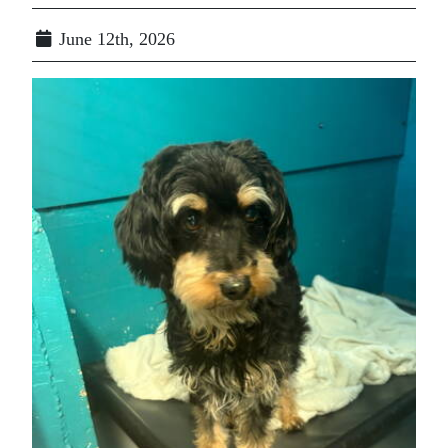
June 12th, 2026