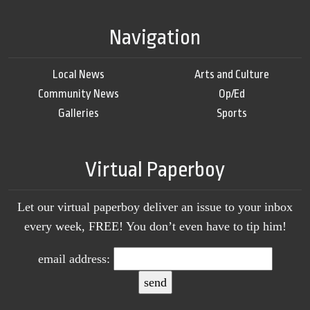
Navigation
Local News
Arts and Culture
Community News
Op/Ed
Galleries
Sports
Virtual Paperboy
Let our virtual paperboy deliver an issue to your inbox
every week, FREE! You don’t even have to tip him!
email address: