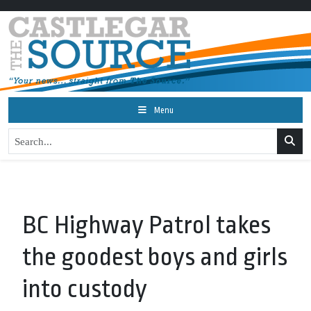
Menu
BC Highway Patrol takes
the goodest boys and girls
into custody