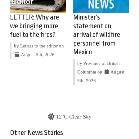
LETTER: Why are
Minister’s
we bringing more
statement on
fuel to the fires?
arrival of wildfire
personnel from
by Letters to the editor on
Mexico
August 5th, 2026
by Province of British
Columbia on
August
5th, 2026
12°C Clear Sky
Other News Stories