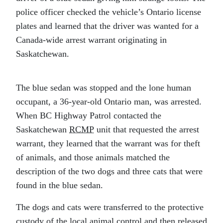
police officer checked the vehicle’s Ontario license
plates and learned that the driver was wanted for a
Canada-wide arrest warrant originating in
Saskatchewan.
The blue sedan was stopped and the lone human
occupant, a 36-year-old Ontario man, was arrested.
When BC Highway Patrol contacted the
Saskatchewan
RCMP
unit that requested the arrest
warrant, they learned that the warrant was for theft
of animals, and those animals matched the
description of the two dogs and three cats that were
found in the blue sedan.
The dogs and cats were transferred to the protective
custody of the local animal control and then released