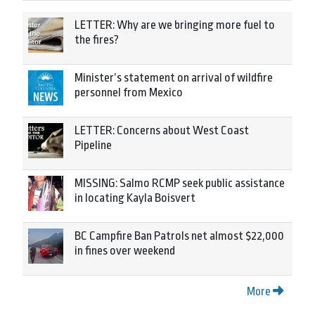
LETTER: Why are we bringing more fuel to
the fires?
Minister’s statement on arrival of wildfire
personnel from Mexico
LETTER: Concerns about West Coast
Pipeline
MISSING: Salmo RCMP seek public assistance
in locating Kayla Boisvert
BC Campfire Ban Patrols net almost $22,000
in fines over weekend
More