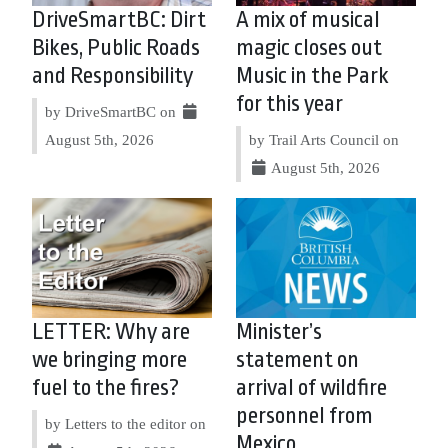
DriveSmartBC: Dirt
A mix of musical
Bikes, Public Roads
magic closes out
and Responsibility
Music in the Park
for this year
by DriveSmartBC on
August 5th, 2026
by Trail Arts Council on
August 5th, 2026
LETTER: Why are
Minister’s
we bringing more
statement on
fuel to the fires?
arrival of wildfire
personnel from
by Letters to the editor on
Mexico