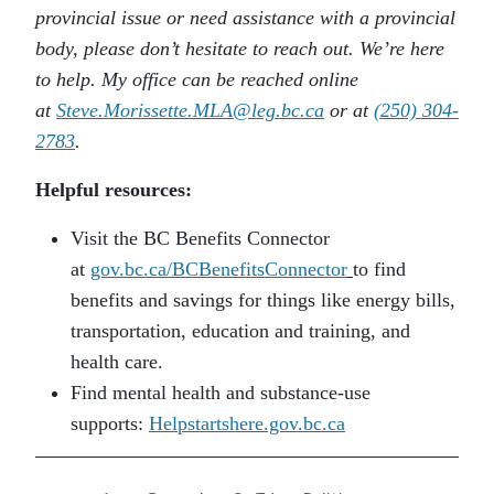
provincial issue or need assistance with a provincial
body, please don’t hesitate to reach out. We’re here
to help. My office can be reached online
at
Steve.Morissette.MLA@leg.bc.ca
or at
(250) 304-
2783
.
Helpful resources:
Visit the BC Benefits Connector
at
gov.bc.ca/BCBenefitsConnector
to find
benefits and savings for things like energy bills,
transportation, education and training, and
health care.
Find mental health and substance-use
supports:
Helpstartshere.gov.bc.ca