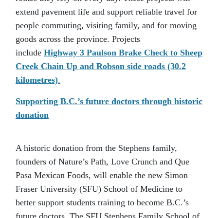
extend pavement life and support reliable travel for
people commuting, visiting family, and for moving
goods across the province. Projects
include
Highway 3 Paulson Brake Check to Sheep
Creek Chain Up and Robson side roads (30.2
kilometres)
.
Supporting B.C.’s future doctors through historic
donation
A historic donation from the Stephens family,
founders of Nature’s Path, Love Crunch and Que
Pasa Mexican Foods, will enable the new Simon
Fraser University (SFU) School of Medicine to
better support students training to become B.C.’s
future doctors. The SFU Stephens Family School of