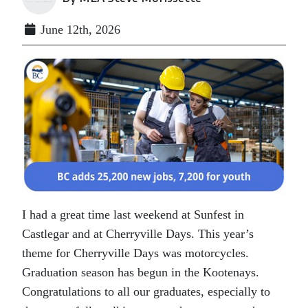
June 12th, 2026
I had a great time last weekend at Sunfest in
Castlegar and at Cherryville Days. This year’s
theme for Cherryville Days was motorcycles.
Graduation season has begun in the Kootenays.
Congratulations to all our graduates, especially to