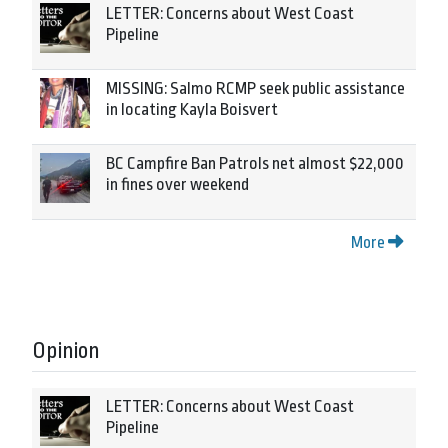
LETTER: Concerns about West Coast
Pipeline
MISSING: Salmo RCMP seek public assistance
in locating Kayla Boisvert
BC Campfire Ban Patrols net almost $22,000
in fines over weekend
More
Opinion
LETTER: Concerns about West Coast
Pipeline