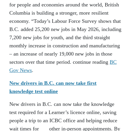
for people and economies around the world, British
Columbia is building a stronger, more resilient
economy. “Today’s Labour Force Survey shows that
B.C. added 25,200 new jobs in May 2026, including
7,200 new jobs for youth, and the third straight
monthly increase in construction and manufacturing
– an increase of nearly 19,000 new jobs in those
sectors over that time period. continue reading
BC
Gov News
.
New drivers in B.C. can now take first
knowledge test online
New drivers in B.C. can now take the knowledge
test required for a Learner’s licence online, saving
people a trip to an ICBC office and helping reduce
wait times for other in-person appointments. By