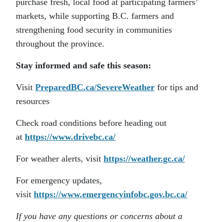
purchase fresh, local food at participating farmers’
markets, while supporting B.C. farmers and
strengthening food security in communities
throughout the province.
Stay informed and safe this season:
Visit
PreparedBC.ca/SevereWeather
for tips and
resources
Check road conditions before heading out
at
https://www.drivebc.ca/
For weather alerts, visit
https://weather.gc.ca/
For emergency updates,
visit
https://www.emergencyinfobc.gov.bc.ca/
If you have any questions or concerns about a