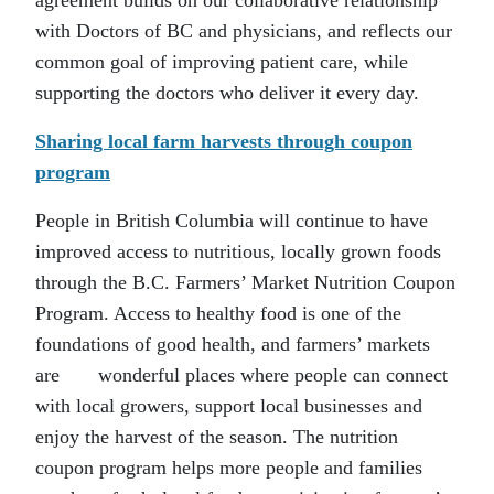
agreement builds on our collaborative relationship
with Doctors of BC and physicians, and reflects our
common goal of improving patient care, while
supporting the doctors who deliver it every day.
Sharing local farm harvests through coupon
program
People in British Columbia will continue to have
improved access to nutritious, locally grown foods
through the B.C. Farmers’ Market Nutrition Coupon
Program. Access to healthy food is one of the
foundations of good health, and farmers’ markets
are wonderful places where people can connect
with local growers, support local businesses and
enjoy the harvest of the season. The nutrition
coupon program helps more people and families