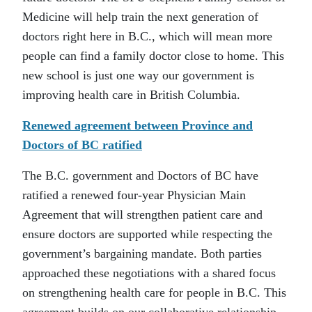
Medicine will help train the next generation of
doctors right here in B.C., which will mean more
people can find a family doctor close to home. This
new school is just one way our government is
improving health care in British Columbia.
Renewed agreement between Province and
Doctors of BC ratified
The B.C. government and Doctors of BC have
ratified a renewed four-year Physician Main
Agreement that will strengthen patient care and
ensure doctors are supported while respecting the
government’s bargaining mandate. Both parties
approached these negotiations with a shared focus
on strengthening health care for people in B.C. This