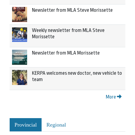
Newsletter from MLA Steve Morissette
Weekly newsletter from MLA Steve
Morissette
Newsletter from MLA Morissette
KERPA welcomes new doctor, new vehicle to
team
More
Provincial
Regional