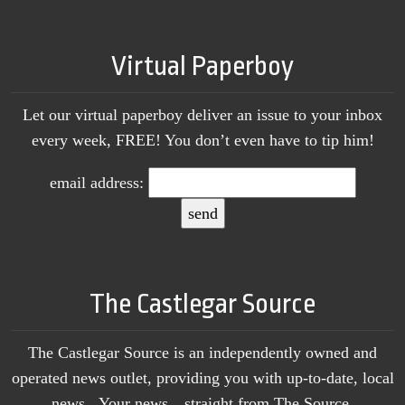
Virtual Paperboy
Let our virtual paperboy deliver an issue to your inbox
every week, FREE! You don’t even have to tip him!
email address:
The Castlegar Source
The Castlegar Source is an independently owned and
operated news outlet, providing you with up-to-date, local
news. Your news…straight from The Source.