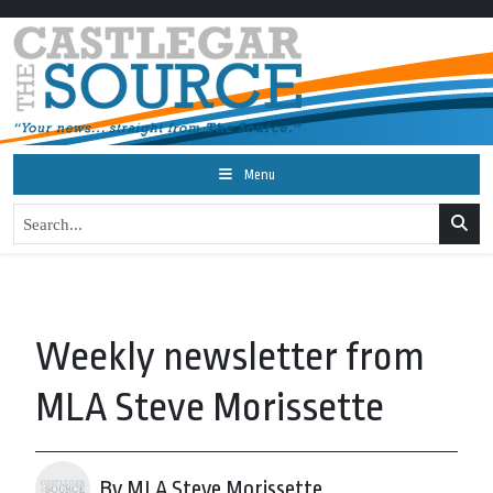
Menu
Weekly newsletter from
MLA Steve Morissette
By MLA Steve Morissette