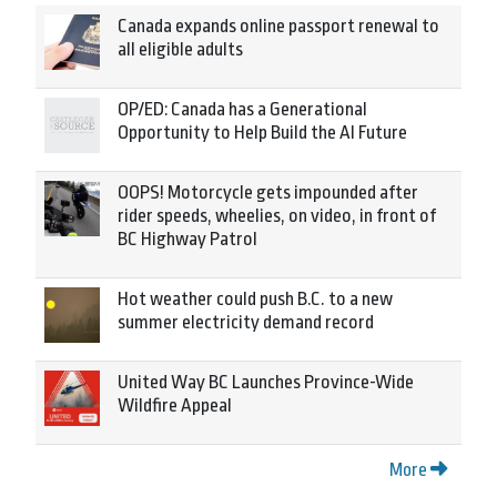
Canada expands online passport renewal to
all eligible adults
OP/ED: Canada has a Generational
Opportunity to Help Build the AI Future
OOPS! Motorcycle gets impounded after
rider speeds, wheelies, on video, in front of
BC Highway Patrol
Hot weather could push B.C. to a new
summer electricity demand record
United Way BC Launches Province-Wide
Wildfire Appeal
More