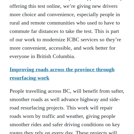
offering this test online, we’re giving new drivers
more choice and convenience, especially people in
rural and remote communities who used to have to
commute far distances to take the test. This is part
of our work to modernize ICBC services so they’re
more convenient, accessible, and work better for
everyone in British Columbia.
Improving roads across the province through
resurfacing work
People travelling across BC, will benefit from safter,
smoother roads as well advance highway and side-
road resurfacing projects. This work will repair
roads worn by traffic and weather, giving people
smoother rides and safer driving conditions on key
routes they rely on every day. These projects will