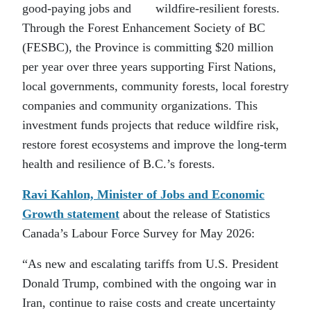
good-paying jobs and wildfire-resilient forests.
Through the Forest Enhancement Society of BC
(FESBC), the Province is committing $20 million
per year over three years supporting First Nations,
local governments, community forests, local forestry
companies and community organizations. This
investment funds projects that reduce wildfire risk,
restore forest ecosystems and improve the long-term
health and resilience of B.C.’s forests.
Ravi Kahlon, Minister of Jobs and Economic
Growth statement
about the release of Statistics
Canada’s Labour Force Survey for May 2026:
“As new and escalating tariffs from U.S. President
Donald Trump, combined with the ongoing war in
Iran, continue to raise costs and create uncertainty