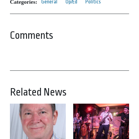
Categories:
General
Op/Ed
Politics
Comments
Related News