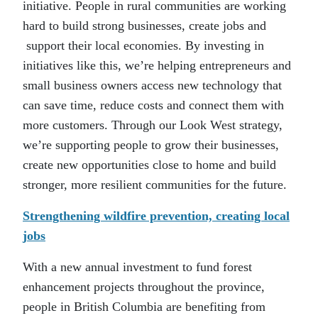
initiative. People in rural communities are working
hard to build strong businesses, create jobs and
support their local economies. By investing in
initiatives like this, we’re helping entrepreneurs and
small business owners access new technology that
can save time, reduce costs and connect them with
more customers. Through our Look West strategy,
we’re supporting people to grow their businesses,
create new opportunities close to home and build
stronger, more resilient communities for the future.
Strengthening wildfire prevention, creating local
jobs
With a new annual investment to fund forest
enhancement projects throughout the province,
people in British Columbia are benefiting from