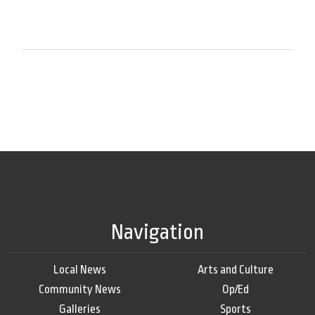
Navigation
Local News
Arts and Culture
Community News
Op/Ed
Galleries
Sports