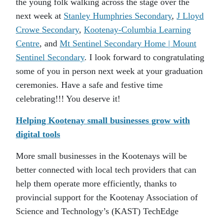
the young folk walking across the stage over the
next week at
Stanley Humphries Secondary
,
J Lloyd
Crowe Secondary
,
Kootenay-Columbia Learning
Centre
, and
Mt Sentinel Secondary Home | Mount
Sentinel Secondary
. I look forward to congratulating
some of you in person next week at your graduation
ceremonies. Have a safe and festive time
celebrating!!! You deserve it!
Helping Kootenay small businesses grow with
digital tools
More small businesses in the Kootenays will be
better connected with local tech providers that can
help them operate more efficiently, thanks to
provincial support for the Kootenay Association of
Science and Technology’s (KAST) TechEdge