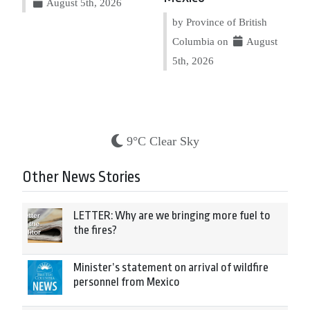
August 5th, 2026
by Province of British
Columbia on
August
5th, 2026
9°C Clear Sky
Other News Stories
LETTER: Why are we bringing more fuel to
the fires?
Minister’s statement on arrival of wildfire
personnel from Mexico