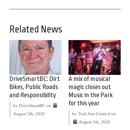
Related News
DriveSmartBC: Dirt
A mix of musical
Bikes, Public Roads
magic closes out
and Responsibility
Music in the Park
for this year
by DriveSmartBC on
August 5th, 2026
by Trail Arts Council on
August 5th, 2026