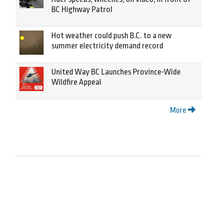
BC Highway Patrol
Hot weather could push B.C. to a new
summer electricity demand record
United Way BC Launches Province-Wide
Wildfire Appeal
More