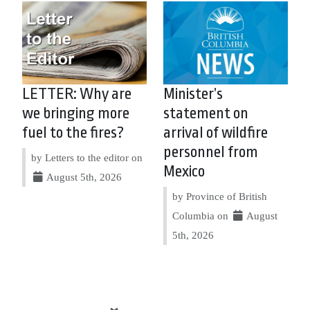
LETTER: Why are
Minister’s
we bringing more
statement on
fuel to the fires?
arrival of wildfire
personnel from
by Letters to the editor on
Mexico
August 5th, 2026
by Province of British
Columbia on
August
5th, 2026