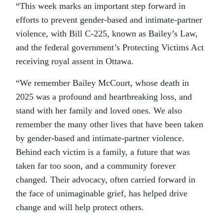
“This week marks an important step forward in
efforts to prevent gender-based and intimate-partner
violence, with Bill C-225, known as Bailey’s Law,
and the federal government’s Protecting Victims Act
receiving royal assent in Ottawa.
“We remember Bailey McCourt, whose death in
2025 was a profound and heartbreaking loss, and
stand with her family and loved ones. We also
remember the many other lives that have been taken
by gender-based and intimate-partner violence.
Behind each victim is a family, a future that was
taken far too soon, and a community forever
changed. Their advocacy, often carried forward in
the face of unimaginable grief, has helped drive
change and will help protect others.