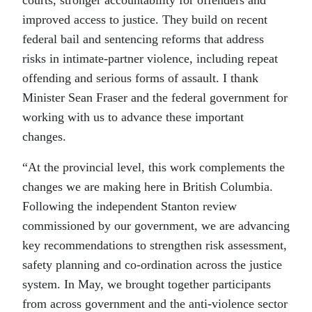
courts, stronger accountability for offenders and
improved access to justice. They build on recent
federal bail and sentencing reforms that address
risks in intimate-partner violence, including repeat
offending and serious forms of assault. I thank
Minister Sean Fraser and the federal government for
working with us to advance these important
changes.
“At the provincial level, this work complements the
changes we are making here in British Columbia.
Following the independent Stanton review
commissioned by our government, we are advancing
key recommendations to strengthen risk assessment,
safety planning and co-ordination across the justice
system. In May, we brought together participants
from across government and the anti-violence sector