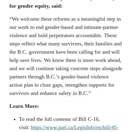
for gender equity, said:
“We welcome these reforms as a meaningful step in
our work to end gender-based and intimate-partner
violence and hold perpetrators accountable. These
steps reflect what many survivors, their families and
the B.C. government have been calling for and will
help save lives. We know there is more work ahead,
and we will continue taking concrete steps alongside
partners through B.C.’s gender-based violence
action plan to close gaps, strengthen supports for
survivors and enhance safety in B.C.”
Learn More:
To read the full contents of Bill C-16,
visit:
https://www.parl.ca/LegisInfo/en/bill/45-