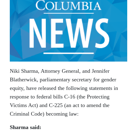
Niki Sharma, Attorney General, and Jennifer
Blatherwick, parliamentary secretary for gender
equity, have released the following statements in
response to federal bills C-16 (the Protecting
Victims Act) and C-225 (an act to amend the
Criminal Code) becoming law:
Sharma said: