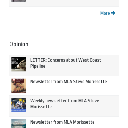
More
Opinion
LETTER: Concerns about West Coast
Pipeline
Newsletter from MLA Steve Morissette
Weekly newsletter from MLA Steve
Morissette
Newsletter from MLA Morissette