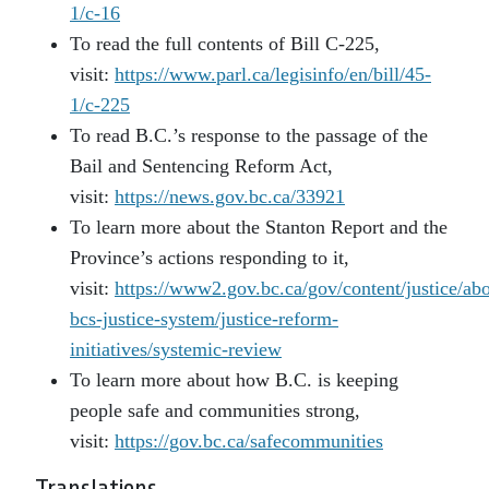
1/c-16
To read the full contents of Bill C-225,
visit:
https://www.parl.ca/legisinfo/en/bill/45-
1/c-225
To read B.C.’s response to the passage of the
Bail and Sentencing Reform Act,
visit:
https://news.gov.bc.ca/33921
To learn more about the Stanton Report and the
Province’s actions responding to it,
visit:
https://www2.gov.bc.ca/gov/content/justice/abo
bcs-justice-system/justice-reform-
initiatives/systemic-review
To learn more about how B.C. is keeping
people safe and communities strong,
visit:
https://gov.bc.ca/safecommunities