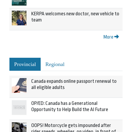
KERPA welcomes new doctor, new vehicle to
team
More
Provincial
Regional
Canada expands online passport renewal to
all eligible adults
OP/ED: Canada has a Generational
Opportunity to Help Build the AI Future
OOPS! Motorcycle gets impounded after
rider speeds, wheelies, on video, in front of