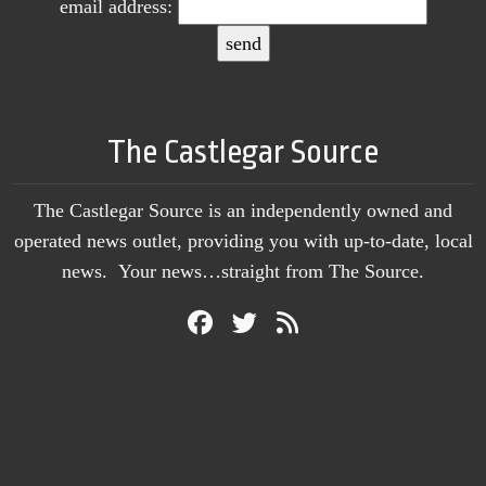
email address:
The Castlegar Source
The Castlegar Source is an independently owned and
operated news outlet, providing you with up-to-date, local
news. Your news…straight from The Source.