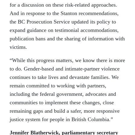
for a discussion on these risk-related approaches.
And in response to the Stanton recommendations,
the BC Prosecution Service updated its policy to
expand guidance on testimonial accommodations,
publication bans and the sharing of information with
victims.
“While this progress matters, we know there is more
to do. Gender-based and intimate-partner violence
continues to take lives and devastate families. We
remain committed to working with partners,
including the federal government, advocates and
communities to implement these changes, close
remaining gaps and build a safer, more responsive
justice system for people in British Columbia.”
Jennifer Blatherwick, parliamentary secretary