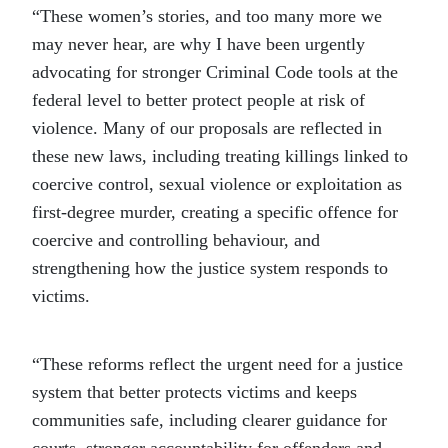
“These women’s stories, and too many more we
may never hear, are why I have been urgently
advocating for stronger Criminal Code tools at the
federal level to better protect people at risk of
violence. Many of our proposals are reflected in
these new laws, including treating killings linked to
coercive control, sexual violence or exploitation as
first-degree murder, creating a specific offence for
coercive and controlling behaviour, and
strengthening how the justice system responds to
victims.
“These reforms reflect the urgent need for a justice
system that better protects victims and keeps
communities safe, including clearer guidance for