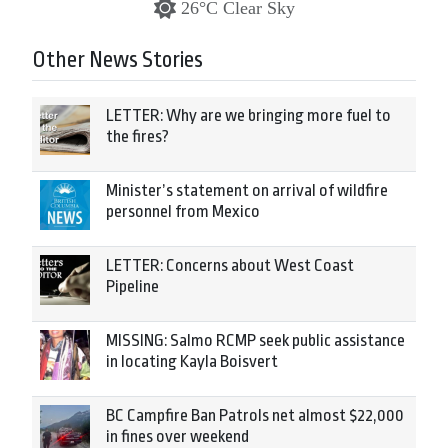
26°C Clear Sky
Other News Stories
LETTER: Why are we bringing more fuel to
the fires?
Minister’s statement on arrival of wildfire
personnel from Mexico
LETTER: Concerns about West Coast
Pipeline
MISSING: Salmo RCMP seek public assistance
in locating Kayla Boisvert
BC Campfire Ban Patrols net almost $22,000
in fines over weekend