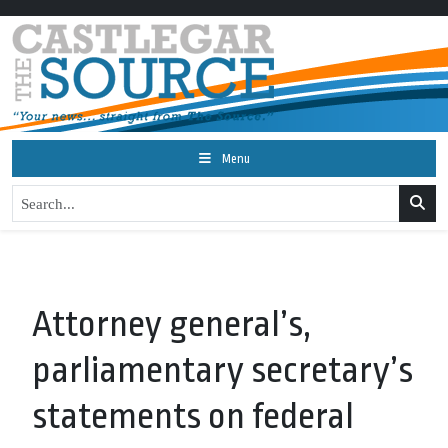
Menu
Attorney general’s,
parliamentary secretary’s
statements on federal