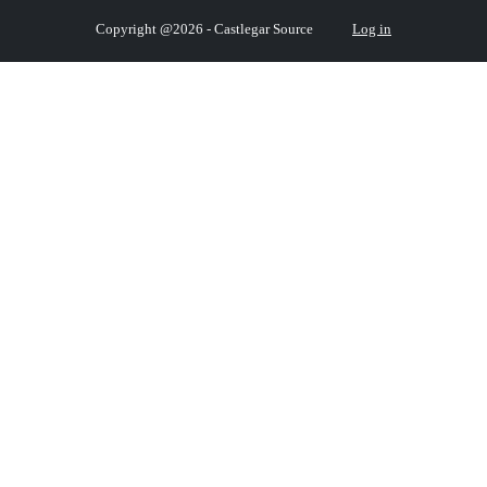
Copyright @2026 - Castlegar Source
Log in