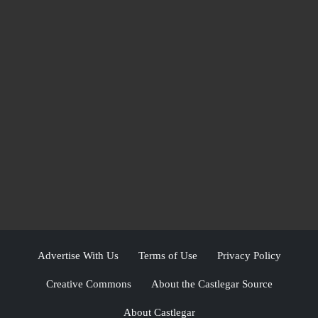
Advertise With Us
Terms of Use
Privacy Policy
Creative Commons
About the Castlegar Source
About Castlegar