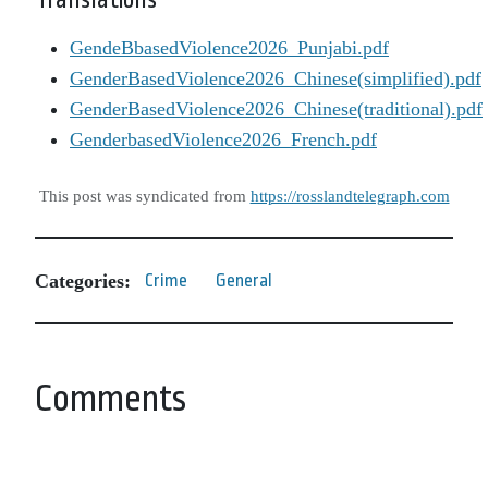
Translations
GendeBbasedViolence2026_Punjabi.pdf
GenderBasedViolence2026_Chinese(simplified).pdf
GenderBasedViolence2026_Chinese(traditional).pdf
GenderbasedViolence2026_French.pdf
This post was syndicated from
https://rosslandtelegraph.com
Categories:
Crime
General
Comments