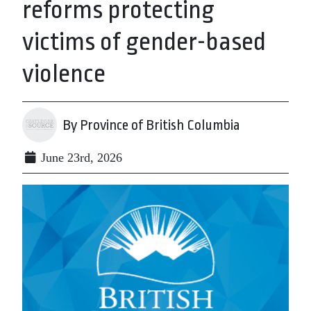
reforms protecting
victims of gender-based
violence
By Province of British Columbia
June 23rd, 2026