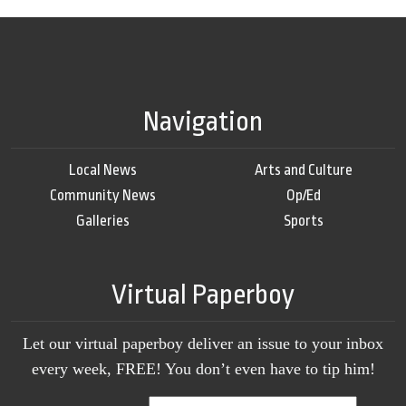
Navigation
Local News
Arts and Culture
Community News
Op/Ed
Galleries
Sports
Virtual Paperboy
Let our virtual paperboy deliver an issue to your inbox
every week, FREE! You don’t even have to tip him!