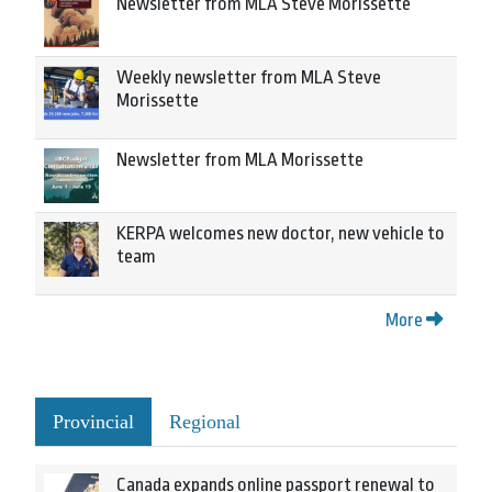
Newsletter from MLA Steve Morissette
Weekly newsletter from MLA Steve
Morissette
Newsletter from MLA Morissette
KERPA welcomes new doctor, new vehicle to
team
More
Provincial
Regional
Canada expands online passport renewal to