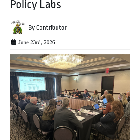
Policy Labs
By Contributor
June 23rd, 2026