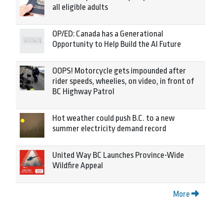
all eligible adults
OP/ED: Canada has a Generational
Opportunity to Help Build the AI Future
OOPS! Motorcycle gets impounded after
rider speeds, wheelies, on video, in front of
BC Highway Patrol
Hot weather could push B.C. to a new
summer electricity demand record
United Way BC Launches Province-Wide
Wildfire Appeal
More