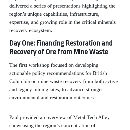
delivered a series of presentations highlighting the
region’s unique capabilities, infrastructure,
expertise, and growing role in the critical minerals
recovery ecosystem.
Day One: Financing Restoration and
Recovery of Ore from Mine Waste
The first workshop focused on developing
actionable policy recommendations for British
Columbia on mine waste recovery from both active
and legacy mining sites, to advance stronger
environmental and restoration outcomes.
Paul provided an overview of Metal Tech Alley,
showcasing the region’s concentration of