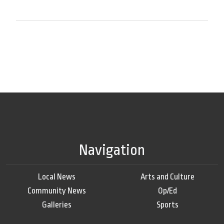
Navigation
Local News
Arts and Culture
Community News
Op/Ed
Galleries
Sports