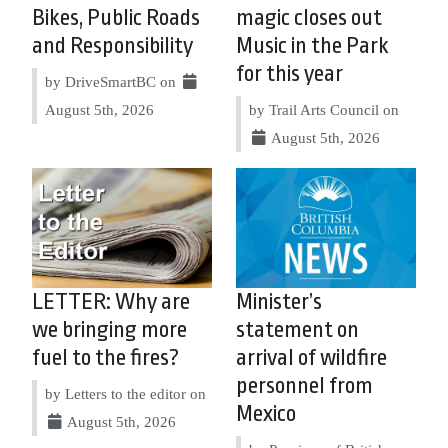
Bikes, Public Roads
magic closes out
and Responsibility
Music in the Park
for this year
by DriveSmartBC on
August 5th, 2026
by Trail Arts Council on
August 5th, 2026
LETTER: Why are
Minister’s
we bringing more
statement on
fuel to the fires?
arrival of wildfire
personnel from
by Letters to the editor on
Mexico
August 5th, 2026