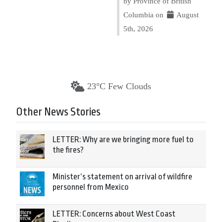
by Province of British
Columbia on
August
5th, 2026
23°C Few Clouds
Other News Stories
LETTER: Why are we bringing more fuel to
the fires?
Minister’s statement on arrival of wildfire
personnel from Mexico
LETTER: Concerns about West Coast