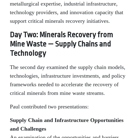
metallurgical expertise, industrial infrastructure,
technology providers, and innovation capacity that
support critical minerals recovery initiatives.
Day Two: Minerals Recovery from
Mine Waste — Supply Chains and
Technology
The second day examined the supply chain models,
technologies, infrastructure investments, and policy
frameworks needed to accelerate the recovery of
critical minerals from mine waste streams.
Paul contributed two presentations:
Supply Chain and Infrastructure Opportunities
and Challenges
An examination of the opportunities and barriers