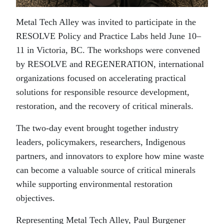
Metal Tech Alley was invited to participate in the
RESOLVE Policy and Practice Labs held June 10–
11 in Victoria, BC. The workshops were convened
by RESOLVE and REGENERATION, international
organizations focused on accelerating practical
solutions for responsible resource development,
restoration, and the recovery of critical minerals.
The two-day event brought together industry
leaders, policymakers, researchers, Indigenous
partners, and innovators to explore how mine waste
can become a valuable source of critical minerals
while supporting environmental restoration
objectives.
Representing Metal Tech Alley, Paul Burgener