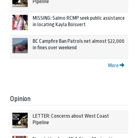
Pipeline
MISSING: Salmo RCMP seek public assistance
in locating Kayla Boisvert
BC Campfire Ban Patrols net almost $22,000
in fines over weekend
More
Opinion
LETTER: Concerns about West Coast
Pipeline