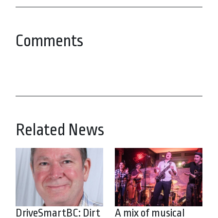
Comments
Related News
DriveSmartBC: Dirt
A mix of musical