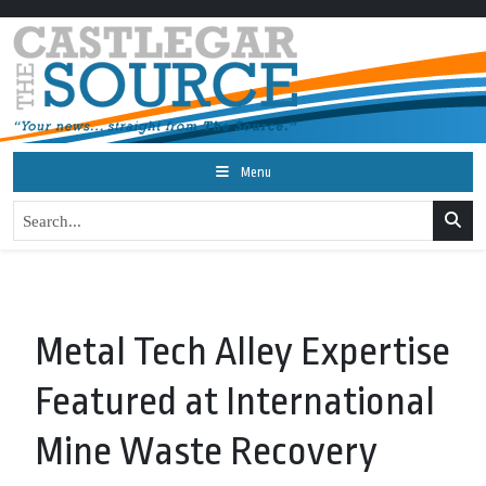
Menu
Metal Tech Alley Expertise
Featured at International
Mine Waste Recovery