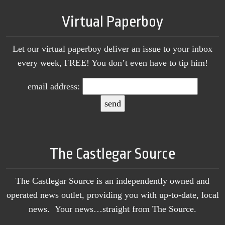
Virtual Paperboy
Let our virtual paperboy deliver an issue to your inbox
every week, FREE! You don’t even have to tip him!
email address:
The Castlegar Source
The Castlegar Source is an independently owned and
operated news outlet, providing you with up-to-date, local
news. Your news…straight from The Source.