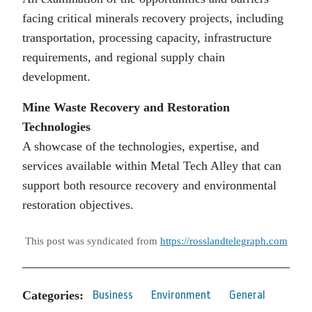
facing critical minerals recovery projects, including
transportation, processing capacity, infrastructure
requirements, and regional supply chain
development.
Mine Waste Recovery and Restoration
Technologies
A showcase of the technologies, expertise, and
services available within Metal Tech Alley that can
support both resource recovery and environmental
restoration objectives.
This post was syndicated from
https://rosslandtelegraph.com
Categories:
Business
Environment
General