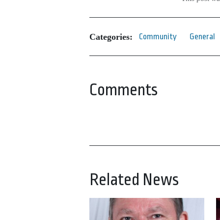
Categories:
Community
General
Comments
Related News