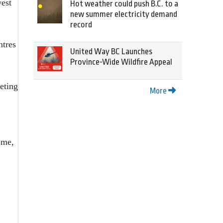
west
Hot weather could push B.C. to a
new summer electricity demand
record
ntres
United Way BC Launches
Province-Wide Wildfire Appeal
eting
More
ome,