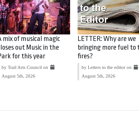
A mix of musical magic
LETTER: Why are we
closes out Music in the
bringing more fuel to 
Park for this year
fires?
by Trail Arts Council on
by Letters to the editor on
August 5th, 2026
August 5th, 2026