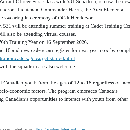
rrant Officer First Class with 531 Squadron, is now the ne
Squadron. Lieutenant Commander Harris, the Area Elemental
 the swearing in ceremony of OCdt Henderson.
 531 will be attending summer training at Cadet Training Ce
l also be attending virtual courses.
r 76th Training Year on 16 September 2026.
nd 18 and new cadets can register for next year now by compl
stration.cadets.
gc.ca/get-started.html
with the squadron are also welcome.
l Canadian youth from the ages of 12 to 18 regardless of inc
r socio-economic factors. The program embraces Canada’s
ng Canadian’s opportunities to interact with youth from other
as syndicated from
https://rosslandtelegraph.com