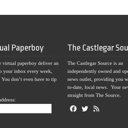
tual Paperboy
The Castlegar So
r virtual paperboy deliver an
The Castlegar Source is an
to your inbox every week,
independently owned and op
You don’t even have to tip
news outlet, providing you w
to-date, local news. Your 
straight from The Source.
address: