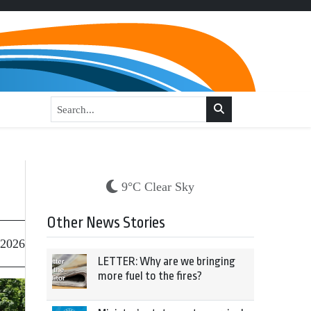
9°C Clear Sky
Other News Stories
 2026
LETTER: Why are we bringing
more fuel to the fires?