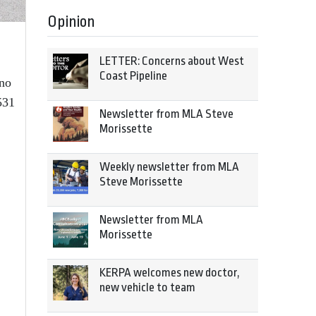
Opinion
LETTER: Concerns about West
Coast Pipeline
no
531
Newsletter from MLA Steve
Morissette
Weekly newsletter from MLA
Steve Morissette
Newsletter from MLA
Morissette
KERPA welcomes new doctor,
new vehicle to team