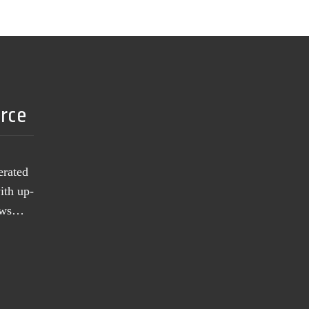
urce
erated
ith up-
news…