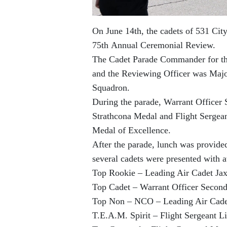
On June 14th, the cadets of 531 Cit
75th Annual Ceremonial Review.
The Cadet Parade Commander for th
and the Reviewing Officer was Majo
Squadron.
During the parade, Warrant Officer
Strathcona Medal and Flight Sergea
Medal of Excellence.
After the parade, lunch was provid
several cadets were presented with 
Top Rookie – Leading Air Cadet Ja
Top Cadet – Warrant Officer Secon
Top Non – NCO – Leading Air Cade
T.E.A.M. Spirit – Flight Sergeant 