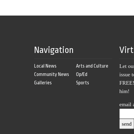
Navigation
Vir
Local News
Arts and Culture
Let ou
Community News
Op/Ed
issue 
Galleries
Sports
FREE! 
him!
email 