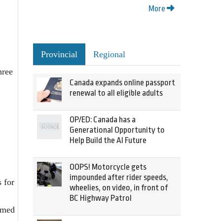
More
Provincial
Regional
hree
Canada expands online passport
renewal to all eligible adults
OP/ED: Canada has a
Generational Opportunity to
Help Build the AI Future
OOPS! Motorcycle gets
impounded after rider speeds,
 for
wheelies, on video, in front of
BC Highway Patrol
rmed