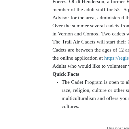
Forces. OCdt Henderson, a former Wa
member of the adult staff for 531 
Advisor for the area, administered
Over the summer several cadets from
in Vernon and Comox. Two cadets wil
The Trail Air Cadets will start thei
Cadets are between the ages of 12 a
the online application at
https://regi
Adults who would like to volunteer 
Quick Facts
The Cadet Program is open to al
race, religion, culture or othe
multiculturalism and offers you
cultures.
This post w