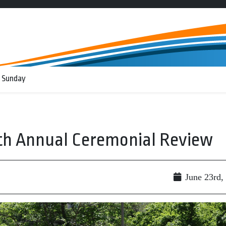
 Sunday
75th Annual Ceremonial Review
June 23rd,