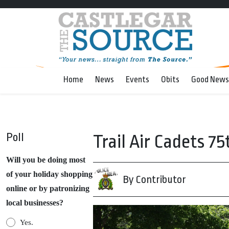
Home
News
Events
Obits
Good News
Poll
Trail Air Cadets 
Will you be doing most
of your holiday shopping
By Contributor
online or by patronizing
local businesses?
Yes.