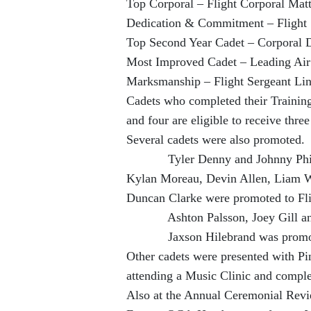
Top Corporal – Flight Corporal Mat
Dedication & Commitment – Flight 
Top Second Year Cadet – Corporal 
Most Improved Cadet – Leading Air
Marksmanship – Flight Sergeant Li
Cadets who completed their Trainin
and four are eligible to receive thr
Several cadets were also promoted.
Tyler Denny and Johnny Phillip
Kylan Moreau, Devin Allen, Liam W
Duncan Clarke were promoted to Fli
Ashton Palsson, Joey Gill and L
Jaxson Hilebrand was promoted
Other cadets were presented with Pin
attending a Music Clinic and complet
Also at the Annual Ceremonial Rev