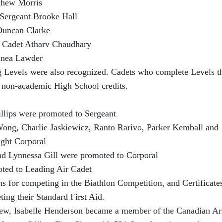
thew Morris
Sergeant Brooke Hall
Duncan Clarke
 Cadet Atharv Chaudhary
nnea Lawder
g Levels were also recognized. Cadets who complete Levels t
ee non-academic High School credits.
s were promoted to Sergeant
ong, Charlie Jaskiewicz, Ranto Rarivo, Parker Kemball and
ght Corporal
ynnessa Gill were promoted to Corporal
 to Leading Air Cadet
s for competing in the Biathlon Competition, and Certificates
ing their Standard First Aid.
iew, Isabelle Henderson became a member of the Canadian A