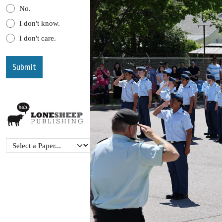
No.
I don't know.
I don't care.