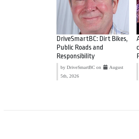
DriveSmartBC: Dirt Bikes,
Public Roads and
Responsibility
by DriveSmartBC on
August
5th, 2026