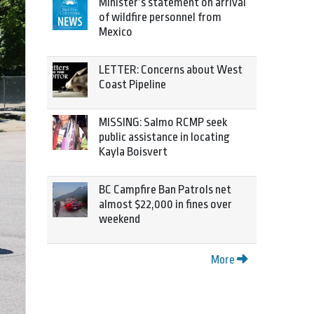
Minister’s statement on arrival
of wildfire personnel from
Mexico
LETTER: Concerns about West
Coast Pipeline
MISSING: Salmo RCMP seek
public assistance in locating
Kayla Boisvert
BC Campfire Ban Patrols net
almost $22,000 in fines over
weekend
More