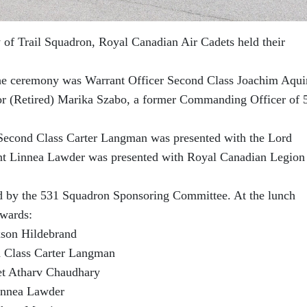
y of Trail Squadron, Royal Canadian Air Cadets held their
e ceremony was Warrant Officer Second Class Joachim Aqui
r (Retired) Marika Szabo, a former Commanding Officer of 
 Second Class Carter Langman was presented with the Lord
nt Linnea Lawder was presented with Royal Canadian Legion
ed by the 531 Squadron Sponsoring Committee. At the lunch
awards:
xson Hildebrand
d Class Carter Langman
t Atharv Chaudhary
Linnea Lawder