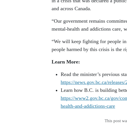
in a crisis that was declared a publ
and across Canada.
“Our government remains committed t
mental-health and addictions care, w
“We will keep fighting for people i
people harmed by this crisis is the ri
Learn More:
Read the minister’s previous stat
https://news.gov.bc.ca/releas
Learn how B.C. is building bett
https://www2.gov.bc.ca/gov/cont
health-and-addictions-care
This post w