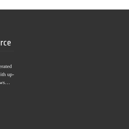
urce
erated
ith up-
news…