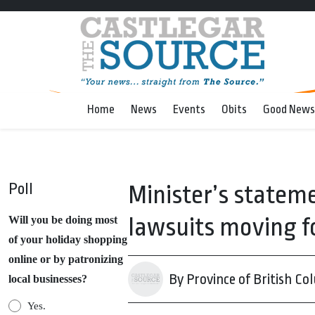
Home
News
Events
Obits
Good News
Poll
Minister’s stateme
lawsuits moving 
Will you be doing most
of your holiday shopping
online or by patronizing
By Province of British Co
local businesses?
Yes.