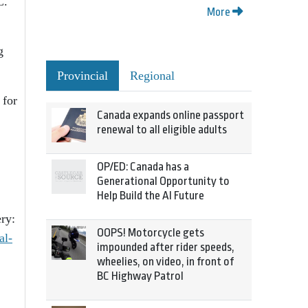
C.
More
g
Provincial
Regional
 for
Canada expands online passport
renewal to all eligible adults
OP/ED: Canada has a
Generational Opportunity to
Help Build the AI Future
ry:
OOPS! Motorcycle gets
al-
impounded after rider speeds,
wheelies, on video, in front of
BC Highway Patrol