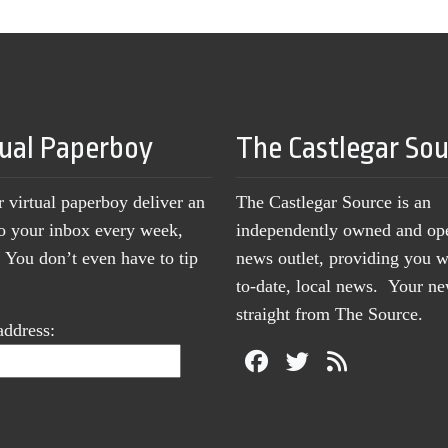
tual Paperboy
The Castlegar So
r virtual paperboy deliver an
The Castlegar Source is an
to your inbox every week,
independently owned and op
You don’t even have to tip
news outlet, providing you w
to-date, local news. Your 
straight from The Source.
address: