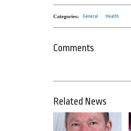
Categories:
General
Health
Comments
Related News