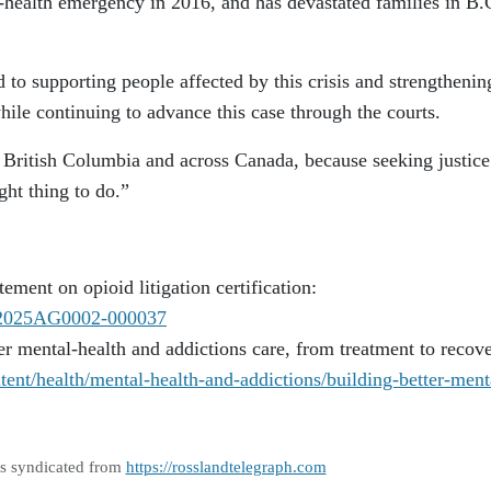
ic-health emergency in 2016, and has devastated families in B.
o supporting people affected by this crisis and strengthenin
hile continuing to advance this case through the courts.
n British Columbia and across Canada, because seeking justice
ght thing to do.”
ement on opioid litigation certification:
es/2025AG0002-000037
er mental-health and addictions care, from treatment to recove
ent/health/mental-health-and-addictions/building-better-ment
as syndicated from
https://rosslandtelegraph.com