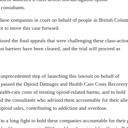
 consultants.
hese companies in court on behalf of people in British Colum
ht to move this case forward.
sed the final appeals that were challenging these class-actio
ast barriers have been cleared, and the trial will proceed as
unprecedented step of launching this lawsuit on behalf of
 passed the Opioid Damages and Health Care Costs Recovery
ealth-care costs of treating opioid-related harms, and to hold
nd the consultants who advised them accountable for their all
opioid sales, contributing to addiction and overdose.
n a long fight to hold these companies accountable for their 