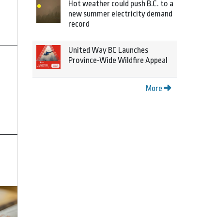
Hot weather could push B.C. to a
new summer electricity demand
record
United Way BC Launches
Province-Wide Wildfire Appeal
More