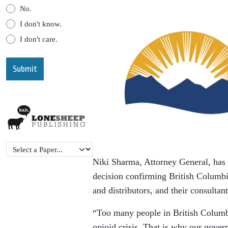
No.
I don't know.
I don't care.
Niki Sharma, Attorney General, has 
decision confirming British Columbi
and distributors, and their consultant
“Too many people in British Columbi
opioid crisis. That is why our gover