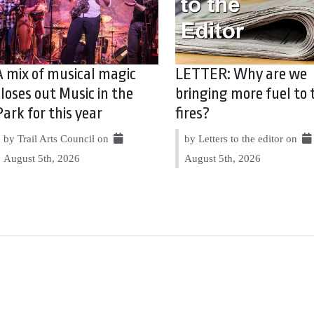
A mix of musical magic
LETTER: Why are we
closes out Music in the
bringing more fuel to 
Park for this year
fires?
by Trail Arts Council on
by Letters to the editor on
August 5th, 2026
August 5th, 2026