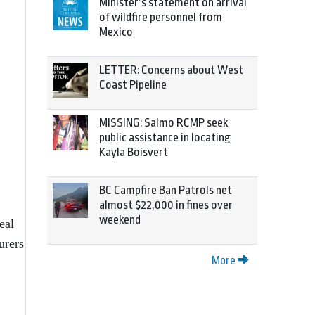
Minister’s statement on arrival
of wildfire personnel from
Mexico
LETTER: Concerns about West
Coast Pipeline
MISSING: Salmo RCMP seek
public assistance in locating
Kayla Boisvert
BC Campfire Ban Patrols net
almost $22,000 in fines over
weekend
eal
urers
More