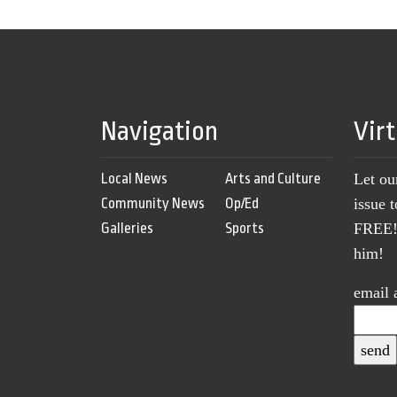
Navigation
Vir
Local News
Arts and Culture
Let ou
Community News
Op/Ed
issue 
Galleries
Sports
FREE! 
him!
email 