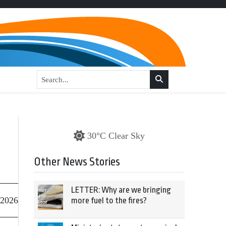
30°C Clear Sky
Other News Stories
LETTER: Why are we bringing
 2026
more fuel to the fires?