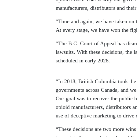
manufacturers, distributors and their
“Time and again, we have taken on t
At every stage, we have won the fig
“The B.C. Court of Appeal has dismis
lawsuits. With these decisions, the l
scheduled in early 2028.
“In 2018, British Columbia took the 
governments across Canada, and we
Our goal was to recover the public h
opioid manufacturers, distributors a
use of deceptive marketing to drive 
“These decisions are two more wins i