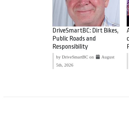
DriveSmartBC: Dirt Bikes,
Public Roads and
Responsibility
by DriveSmartBC on
August
5th, 2026