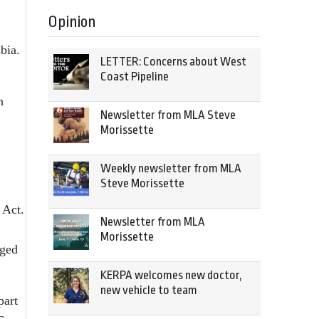
Opinion
bia.
LETTER: Concerns about West
Coast Pipeline
n
Newsletter from MLA Steve
Morissette
Weekly newsletter from MLA
Steve Morissette
 Act.
Newsletter from MLA
Morissette
eged
KERPA welcomes new doctor,
new vehicle to team
part