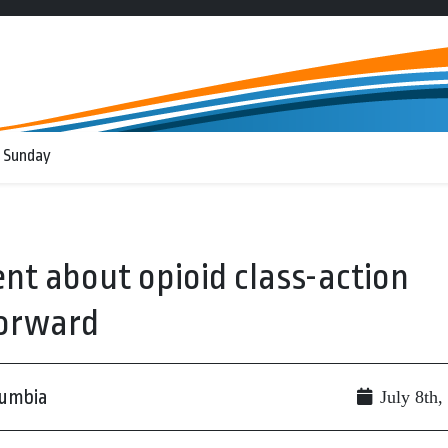
 Sunday
nt about opioid class-action
forward
lumbia
July 8th,