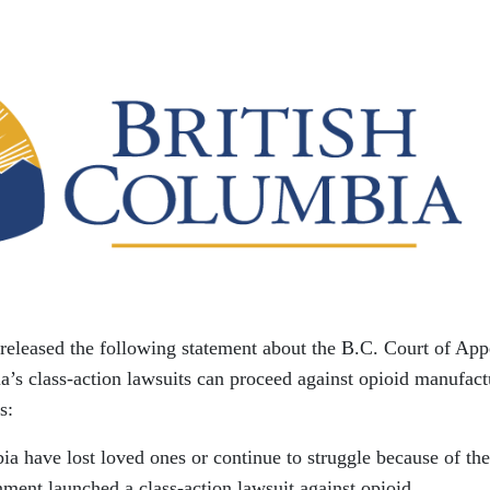
released the following statement about the B.C. Court of App
a’s class-action lawsuits can proceed against opioid manufact
s:
a have lost loved ones or continue to struggle because of the
nment launched a class-action lawsuit against opioid