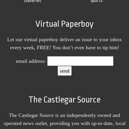
Galleries
Sports
Virtual Paperboy
Let our virtual paperboy deliver an issue to your inbox
every week, FREE! You don’t even have to tip him!
email address:
The Castlegar Source
The Castlegar Source is an independently owned and
operated news outlet, providing you with up-to-date, local