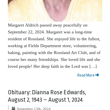
Margaret Aldrich passed away peacefully on
September 22, 2024. Margaret was a long-time
resident of Rossland. She enjoyed life to the fullest,
working at Fields Department store, volunteering,
baking, painting with the Rossland Art Club, and of
course her many friendships. She loved life and she
loved people! Her deep faith in the Lord was […]
Read More
Obituary: Dianna Rose Edwards,
August 2, 1943 – August 1, 2024
September 13th, 2024