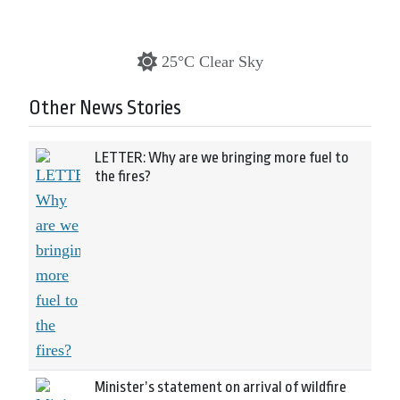
25°C Clear Sky
Other News Stories
LETTER: Why are we bringing more fuel to
the fires?
Minister’s statement on arrival of wildfire