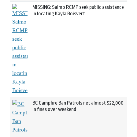
MISSING: Salmo RCMP seek public assistance
in locating Kayla Boisvert
BC Campfire Ban Patrols net almost $22,000
in fines over weekend