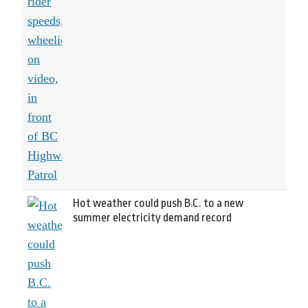
Hot weather could push B.C. to a new
summer electricity demand record