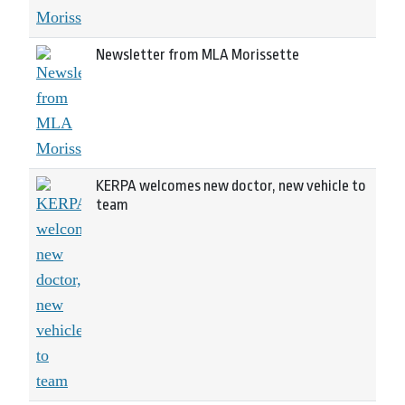
Newsletter from MLA Morissette
KERPA welcomes new doctor, new vehicle to
team