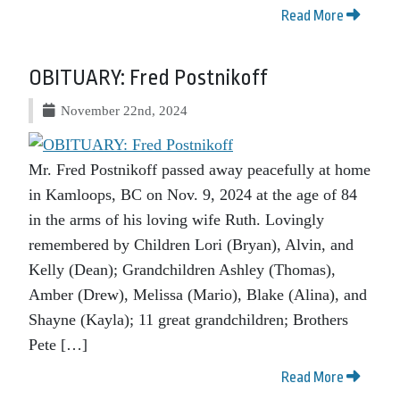
Read More
OBITUARY: Fred Postnikoff
November 22nd, 2024
Mr. Fred Postnikoff passed away peacefully at home
in Kamloops, BC on Nov. 9, 2024 at the age of 84
in the arms of his loving wife Ruth. Lovingly
remembered by Children Lori (Bryan), Alvin, and
Kelly (Dean); Grandchildren Ashley (Thomas),
Amber (Drew), Melissa (Mario), Blake (Alina), and
Shayne (Kayla); 11 great grandchildren; Brothers
Pete […]
Read More