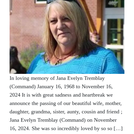
In loving memory of Jana Evelyn Tremblay
(Command) January 16, 1968 to November 16,
2024 It is with great sadness and heartbreak we
announce the passing of our beautiful wife, mother,
daughter, grandma, sister, aunty, cousin and friend ;
Jana Evelyn Tremblay (Command) on November
16, 2024. She was so incredibly loved by so so […]