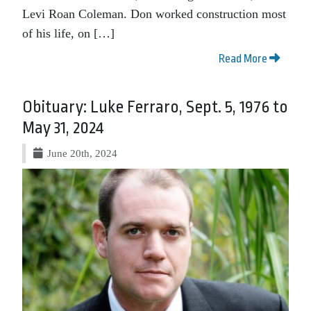
Levi Roan Coleman. Don worked construction most
of his life, on […]
Read More
Obituary: Luke Ferraro, Sept. 5, 1976 to
May 31, 2024
June 20th, 2024