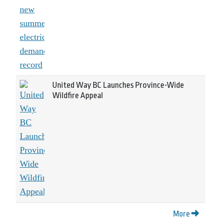
United Way BC Launches Province-Wide
Wildfire Appeal
More