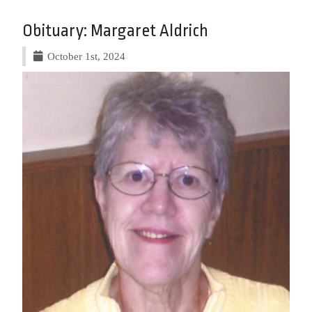
Obituary: Margaret Aldrich
October 1st, 2024