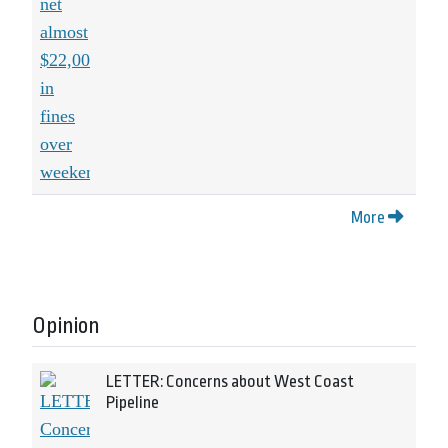
More
Opinion
LETTER: Concerns about West Coast
Pipeline