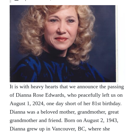
It is with heavy hearts that we announce the passing
of Dianna Rose Edwards, who peacefully left us on
August 1, 2024, one day short of her 81st birthday.
Dianna was a beloved mother, grandmother, great
grandmother and friend. Born on August 2, 1943,
Dianna grew up in Vancouver, BC, where she