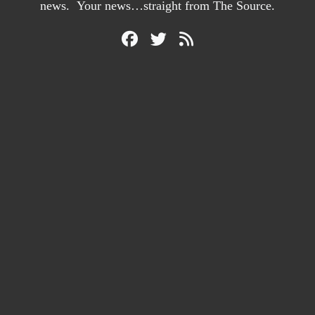
news. Your news…straight from The Source.