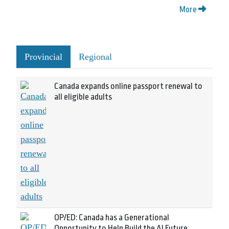
More
Provincial
Regional
Canada expands online passport renewal to
all eligible adults
OP/ED: Canada has a Generational
Opportunity to Help Build the AI Future