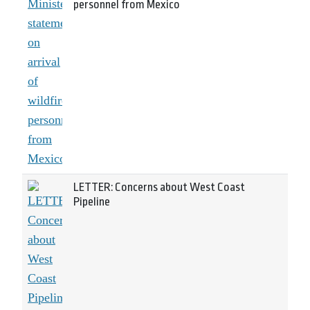
personnel from Mexico
LETTER: Concerns about West Coast
Pipeline