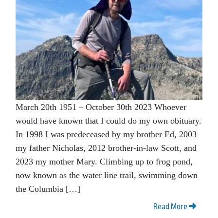
March 20th 1951 – October 30th 2023 Whoever
would have known that I could do my own obituary.
In 1998 I was predeceased by my brother Ed, 2003
my father Nicholas, 2012 brother-in-law Scott, and
2023 my mother Mary. Climbing up to frog pond,
now known as the water line trail, swimming down
the Columbia […]
Read More