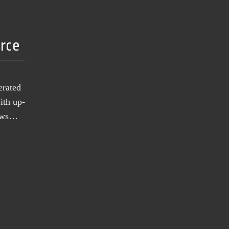
urce
erated
ith up-
news…