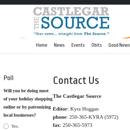
Home
News
Events
Obits
Good News
Poll
Contact Us
Will you be doing most
The Castlegar Source
of your holiday shopping
online or by patronizing
Editor
: Kyra Hoggan
local businesses?
phone
: 250-365-KYRA (5972)
fax
: 250-365-5973
Yes.