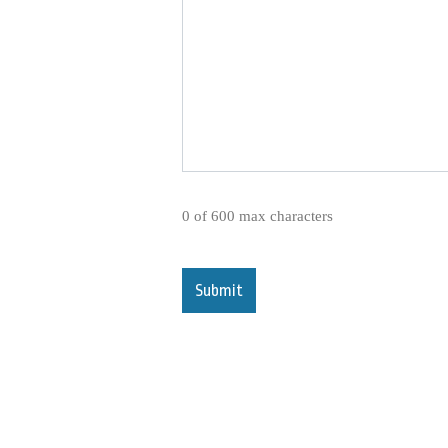
0 of 600 max characters