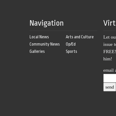
Navigation
Vir
Local News
Arts and Culture
Let ou
Community News
Op/Ed
issue 
Galleries
Sports
FREE! 
him!
email 