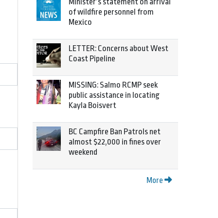
Minister’s statement on arrival
of wildfire personnel from
Mexico
LETTER: Concerns about West
Coast Pipeline
MISSING: Salmo RCMP seek
public assistance in locating
Kayla Boisvert
BC Campfire Ban Patrols net
almost $22,000 in fines over
weekend
More