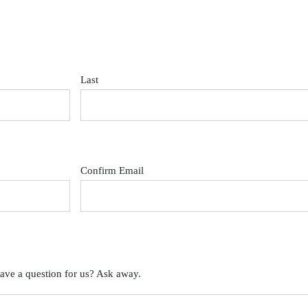
Last
Confirm Email
ave a question for us? Ask away.