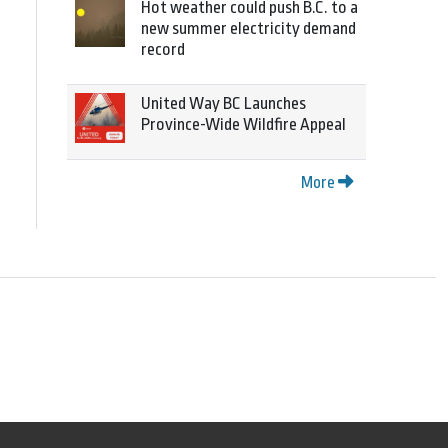
Hot weather could push B.C. to a
new summer electricity demand
record
United Way BC Launches
Province-Wide Wildfire Appeal
More