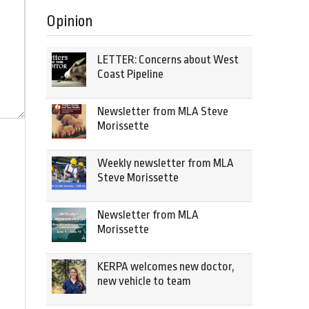
Opinion
LETTER: Concerns about West
Coast Pipeline
Newsletter from MLA Steve
Morissette
Weekly newsletter from MLA
Steve Morissette
Newsletter from MLA
Morissette
KERPA welcomes new doctor,
new vehicle to team