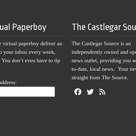
tual Paperboy
The Castlegar So
r virtual paperboy deliver an
The Castlegar Source is an
to your inbox every week,
independently owned and op
You don’t even have to tip
news outlet, providing you w
to-date, local news. Your 
straight from The Source.
address: