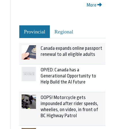
More
Provincial
Regional
Canada expands online passport
renewal to all eligible adults
OP/ED: Canada has a
Generational Opportunity to
Help Build the AI Future
OOPS! Motorcycle gets
impounded after rider speeds,
wheelies, on video, in front of
BC Highway Patrol