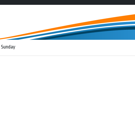
 Sunday