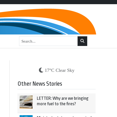
17°C Clear Sky
Other News Stories
LETTER: Why are we bringing
more fuel to the fires?