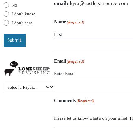
email:
kyra@castlegarsource.com
No.
I don't know.
Name
(Required)
I don't care.
First
Email
(Required)
Enter Email
Comments
(Required)
Please let us know what's on your mind. H