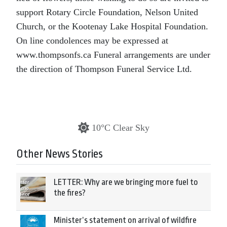
support Rotary Circle Foundation, Nelson United
Church, or the Kootenay Lake Hospital Foundation.
On line condolences may be expressed at
www.thompsonfs.ca Funeral arrangements are under
the direction of Thompson Funeral Service Ltd.
10°C Clear Sky
Other News Stories
LETTER: Why are we bringing more fuel to
the fires?
Minister’s statement on arrival of wildfire