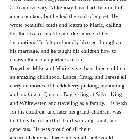
55th anniversary. Mike may have had the mind of
an accountant, but he had the soul of a poet. He
wrote beautiful cards and letters to Marie, calling
her the love of his life and the source of his
inspiration. He felt profoundly blessed throughout
his marriage, and he taught his children how to
cherish their own partners in life.
Together, Mike and Marie gave their three children
an amazing childhood. Lance, Craig, and Teresa all
carry memories of huckleberry picking, swimming
and boating at Queen’s Bay, skiing at Silver King
and Whitewater, and traveling as a family. His wish
for his children, and later his grand-children, was
that they be respectful, hard-working, kind, and
generous. He was proud of all their
accomplishments, large and small, and would