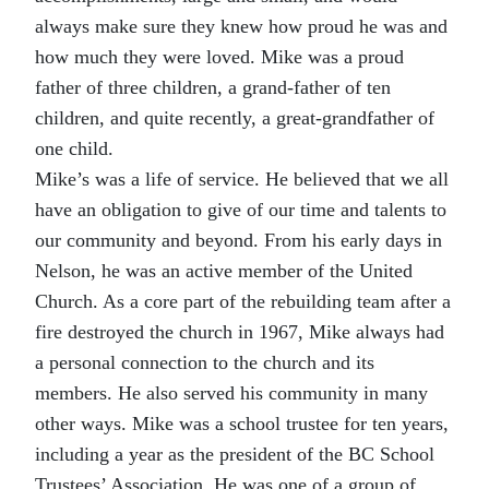
always make sure they knew how proud he was and
how much they were loved. Mike was a proud
father of three children, a grand-father of ten
children, and quite recently, a great-grandfather of
one child.
Mike’s was a life of service. He believed that we all
have an obligation to give of our time and talents to
our community and beyond. From his early days in
Nelson, he was an active member of the United
Church. As a core part of the rebuilding team after a
fire destroyed the church in 1967, Mike always had
a personal connection to the church and its
members. He also served his community in many
other ways. Mike was a school trustee for ten years,
including a year as the president of the BC School
Trustees’ Association. He was one of a group of