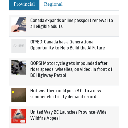
Provincial
Regional
Canada expands online passport renewal to
all eligible adults
OP/ED: Canada has a Generational
Opportunity to Help Build the AI Future
OOPS! Motorcycle gets impounded after
rider speeds, wheelies, on video, in front of
BC Highway Patrol
Hot weather could push B.C. to a new
summer electricity demand record
United Way BC Launches Province-Wide
Wildfire Appeal