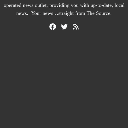
operated news outlet, providing you with up-to-date, local
news. Your news…straight from The Source.