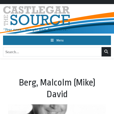
Menu
Berg, Malcolm (Mike)
David