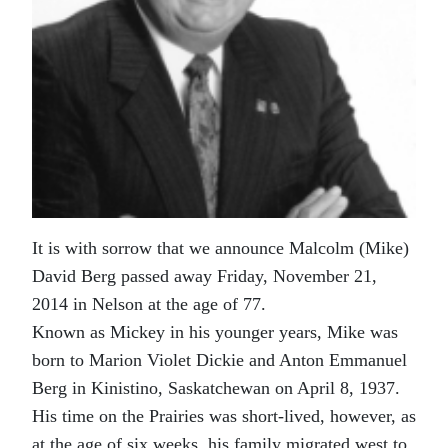
It is with sorrow that we announce Malcolm (Mike)
David Berg passed away Friday, November 21,
2014 in Nelson at the age of 77.
Known as Mickey in his younger years, Mike was
born to Marion Violet Dickie and Anton Emmanuel
Berg in Kinistino, Saskatchewan on April 8, 1937.
His time on the Prairies was short-lived, however, as
at the age of six weeks, his family migrated west to