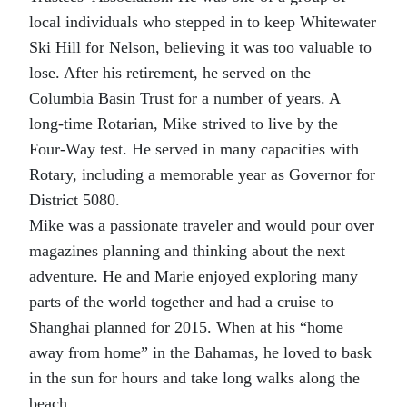
local individuals who stepped in to keep Whitewater
Ski Hill for Nelson, believing it was too valuable to
lose. After his retirement, he served on the
Columbia Basin Trust for a number of years. A
long-time Rotarian, Mike strived to live by the
Four-Way test. He served in many capacities with
Rotary, including a memorable year as Governor for
District 5080.
Mike was a passionate traveler and would pour over
magazines planning and thinking about the next
adventure. He and Marie enjoyed exploring many
parts of the world together and had a cruise to
Shanghai planned for 2015. When at his “home
away from home” in the Bahamas, he loved to bask
in the sun for hours and take long walks along the
beach.