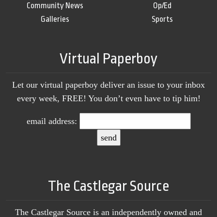
Community News
Op/Ed
Galleries
Sports
Virtual Paperboy
Let our virtual paperboy deliver an issue to your inbox
every week, FREE! You don’t even have to tip him!
email address:
The Castlegar Source
The Castlegar Source is an independently owned and