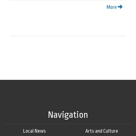
More
Navigation
Local News
Arts and Culture