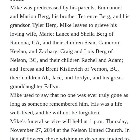
Mike was predeceased by his parents, Emmanuel
and Marion Berg, his brother Terrence Berg, and his
grandson Tyler Berg. Mike leaves to grieve his
loving wife, Marie; Lance and Sheila Berg of
Ramona, CA, and their children Sean, Cameron,
Keelan, and Zachary; Craig and Lois Berg of
Nelson, BC, and their children Rachel and Adam;
and Teresa and Brent Kisilevich of Vernon, BC,
their children Ali, Jace, and Jordyn, and his great-
granddaughter Fallyn.
Mike used to say that no one was ever truly gone as
long as someone remembered him. His was a life
well-lived, and he will not be forgotten.
Mike’s funeral service will held at 1 p.m. Thursday,
November 27, 2014 at the Nelson United Church. In
lieu of flowers, those wishing to do so are invited to