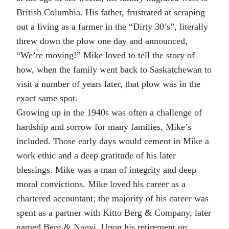
British Columbia. His father, frustrated at scraping
out a living as a farmer in the “Dirty 30’s”, literally
threw down the plow one day and announced,
“We’re moving!” Mike loved to tell the story of
how, when the family went back to Saskatchewan to
visit a number of years later, that plow was in the
exact same spot.
Growing up in the 1940s was often a challenge of
hardship and sorrow for many families, Mike’s
included. Those early days would cement in Mike a
work ethic and a deep gratitude of his later
blessings. Mike was a man of integrity and deep
moral convictions. Mike loved his career as a
chartered accountant; the majority of his career was
spent as a partner with Kitto Berg & Company, later
named Berg & Naqvi. Upon his retirement on