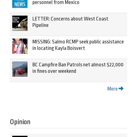
personnel from Mexico
LETTER: Concerns about West Coast
Pipeline
MISSING: Salmo RCMP seek public assistance
in locating Kayla Boisvert
BC Campfire Ban Patrols net almost $22,000
in fines over weekend
More
Opinion