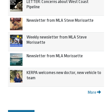
LETTER: Concerns about West Coast
Pipeline
Newsletter from MLA Steve Morissette
Weekly newsletter from MLA Steve
Morissette
Newsletter from MLA Morissette
KERPA welcomes new doctor, new vehicle to
team
More