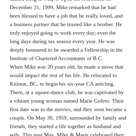
December 31, 1999, Mike remarked that he had
been blessed to have a job that he really loved, and
a business partner that he trusted like a brother. He
truly enjoyed going to work every day; even the
long days during tax season every year. He was
deeply honoured to be awarded a Fellowship in the
Institute of Chartered Accountants of B.C.
When Mike was 20 years old, he made a move that
would impact the rest of his life. He relocated to
Kitimat, BC, to begin his six-year CA articling.
There, at a square-dance club, he was captivated by
a vibrant young woman named Marie Gofers. Their
first date was to the movies, and they soon became a
couple. On May 30, 1959, surrounded by family and
friends, they started a life together as husband and
wife. This past May, Mike & Marie celebrated their