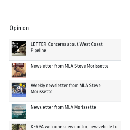
Opinion
LETTER: Concerns about West Coast
Pipeline
Newsletter from MLA Steve Morissette
Weekly newsletter from MLA Steve
Morissette
Newsletter from MLA Morissette
KERPA welcomes new doctor, new vehicle to