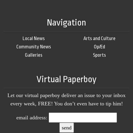
Navigation
Local News
Arts and Culture
Community News
Op/Ed
Galleries
Sports
Virtual Paperboy
Let our virtual paperboy deliver an issue to your inbox
every week, FREE! You don’t even have to tip him!
email address: