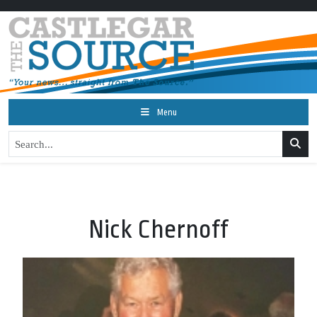
Menu
Nick Chernoff