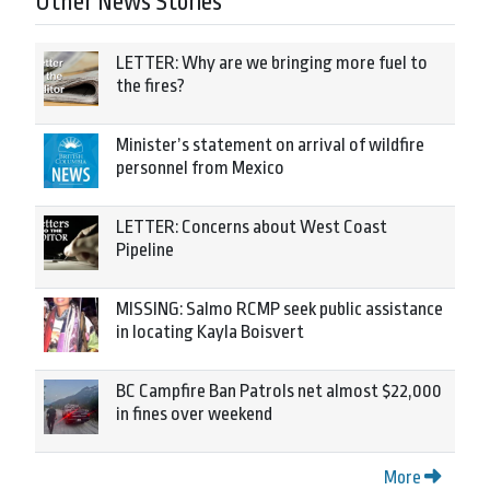
Other News Stories
LETTER: Why are we bringing more fuel to
the fires?
Minister’s statement on arrival of wildfire
personnel from Mexico
LETTER: Concerns about West Coast
Pipeline
MISSING: Salmo RCMP seek public assistance
in locating Kayla Boisvert
BC Campfire Ban Patrols net almost $22,000
in fines over weekend
More