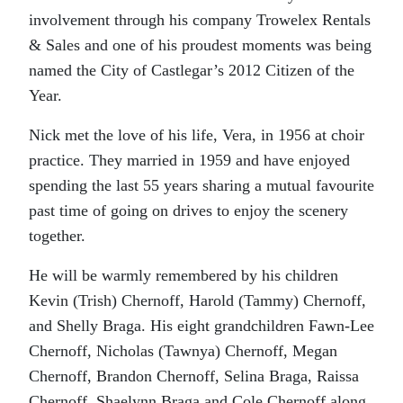
involvement through his company Trowelex Rentals
& Sales and one of his proudest moments was being
named the City of Castlegar’s 2012 Citizen of the
Year.
Nick met the love of his life, Vera, in 1956 at choir
practice. They married in 1959 and have enjoyed
spending the last 55 years sharing a mutual favourite
past time of going on drives to enjoy the scenery
together.
He will be warmly remembered by his children
Kevin (Trish) Chernoff, Harold (Tammy) Chernoff,
and Shelly Braga. His eight grandchildren Fawn-Lee
Chernoff, Nicholas (Tawnya) Chernoff, Megan
Chernoff, Brandon Chernoff, Selina Braga, Raissa
Chernoff, Shaelynn Braga and Cole Chernoff along