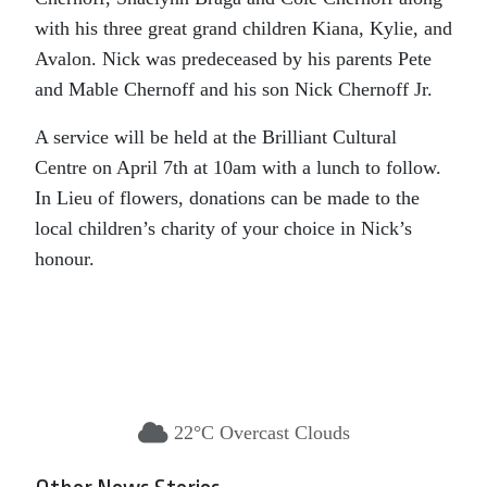
with his three great grand children Kiana, Kylie, and
Avalon. Nick was predeceased by his parents Pete
and Mable Chernoff and his son Nick Chernoff Jr.
A service will be held at the Brilliant Cultural
Centre on April 7th at 10am with a lunch to follow.
In Lieu of flowers, donations can be made to the
local children’s charity of your choice in Nick’s
honour.
22°C Overcast Clouds