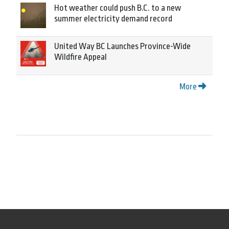
Hot weather could push B.C. to a new
summer electricity demand record
United Way BC Launches Province-Wide
Wildfire Appeal
More