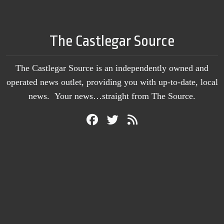
The Castlegar Source
The Castlegar Source is an independently owned and
operated news outlet, providing you with up-to-date, local
news. Your news…straight from The Source.