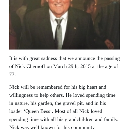
It is with great sadness that we announce the passing
of Nick Chernoff on March 29th, 2015 at the age of
77.
Nick will be remembered for his big heart and
willingness to help others. He loved spending time
in nature, his garden, the gravel pit, and in his
loader ‘Queen Bess’. Most of all Nick loved
spending time with all his grandchildren and family.
Nick was well known for his community