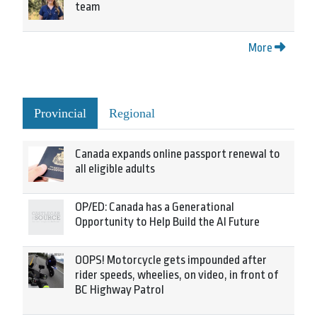
team
More
Provincial
Regional
Canada expands online passport renewal to
all eligible adults
OP/ED: Canada has a Generational
Opportunity to Help Build the AI Future
OOPS! Motorcycle gets impounded after
rider speeds, wheelies, on video, in front of
BC Highway Patrol