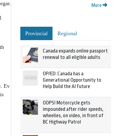
egar.
More
g
Provincial
Regional
th
Canada expands online passport
renewal to all eligible adults
OP/ED: Canada has a
Generational Opportunity to
e. Ev
Help Build the AI Future
is
OOPS! Motorcycle gets
impounded after rider speeds,
wheelies, on video, in front of
BC Highway Patrol