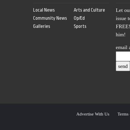
Local News
Arts and Culture
Let ou
Community News
Op/Ed
issue 
Galleries
Sports
FREE! 
him!
email 
Advertise With Us
Terms 