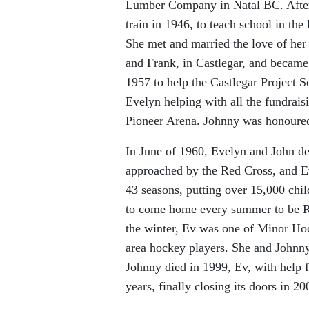
Lumber Company in Natal BC. After 
train in 1946, to teach school in th
She met and married the love of her 
and Frank, in Castlegar, and became
1957 to help the Castlegar Project S
Evelyn helping with all the fundrais
Pioneer Arena. Johnny was honoured 
In June of 1960, Evelyn and John de
approached by the Red Cross, and Ev
43 seasons, putting over 15,000 chil
to come home every summer to be Red
the winter, Ev was one of Minor Hoc
area hockey players. She and Johnny
Johnny died in 1999, Ev, with help 
years, finally closing its doors in 20