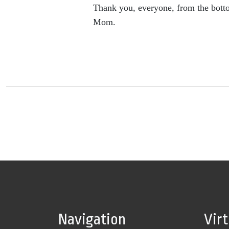
Thank you, everyone, from the botto
Mom.
Navigation
Vir