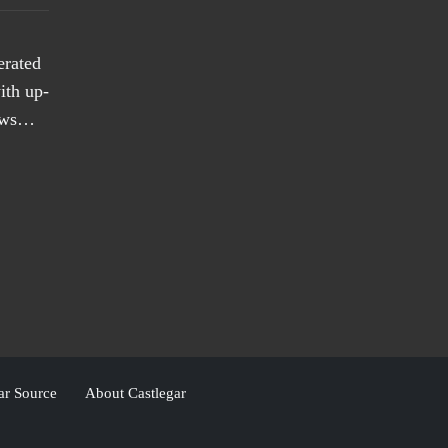
erated
ith up-
news…
ar Source
About Castlegar