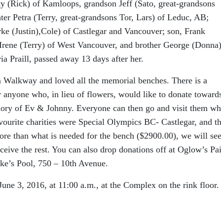
tty (Rick) of Kamloops, grandson Jeff (Sato, great-grandsons
ter Petra (Terry, great-grandsons Tor, Lars) of Leduc, AB;
rke (Justin),Cole) of Castlegar and Vancouver; son, Frank
, Irene (Terry) of West Vancouver, and brother George (Donna)
ia Praill, passed away 13 days after her.
 Walkway and loved all the memorial benches. There is a
anyone who, in lieu of flowers, would like to donate toward
mory of Ev & Johnny. Everyone can then go and visit them w
avourite charities were Special Olympics BC- Castlegar, and t
re than what is needed for the bench ($2900.00), we will see
eceive the rest. You can also drop donations off at Oglow’s Pa
rke’s Pool, 750 – 10th Avenue.
June 3, 2016, at 11:00 a.m., at the Complex on the rink floor.