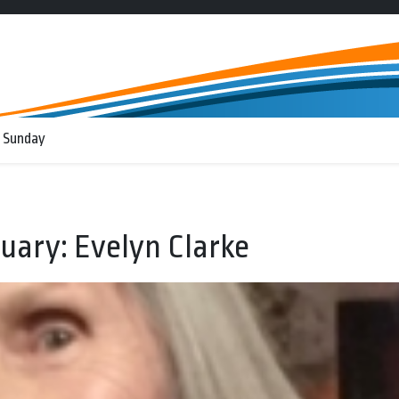
 Sunday
uary: Evelyn Clarke