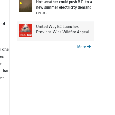
Hot weather could push B.C. to a
new summer electricity demand
record
 of
United Way BC Launches
Province-Wide Wildfire Appeal
More
s one
hen
he
 that
int