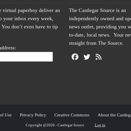
r virtual paperboy deliver an
The Castlegar Source is an
to your inbox every week,
independently owned and op
You don’t even have to tip
news outlet, providing you w
to-date, local news. Your 
straight from The Source.
address:
of Use
Privacy Policy
Creative Commons
About the Castleg
Copyright @2026 - Castlegar Source
Log in