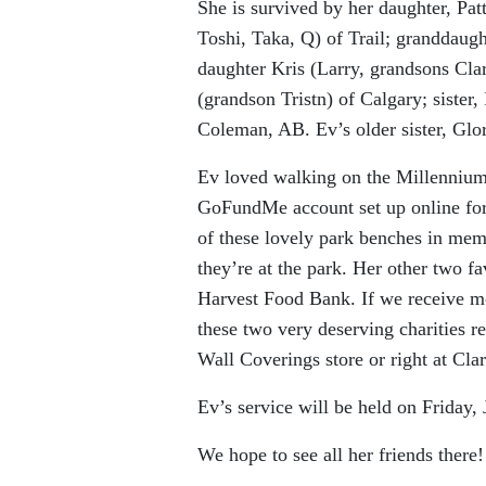
She is survived by her daughter, Pa
Toshi, Taka, Q) of Trail; granddaugh
daughter Kris (Larry, grandsons Cla
(grandson Tristn) of Calgary; sister
Coleman, AB. Ev’s older sister, Glor
Ev loved walking on the Millennium
GoFundMe account set up online for 
of these lovely park benches in me
they’re at the park. Her other two f
Harvest Food Bank. If we receive mo
these two very deserving charities r
Wall Coverings store or right at Cla
Ev’s service will be held on Friday, 
We hope to see all her friends there!