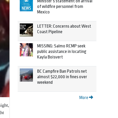
Minister’s statement on arrival
of wildfire personnel from
Mexico
LETTER: Concerns about West
Coast Pipeline
MISSING: Salmo RCMP seek
public assistance in locating
Kayla Boisvert
BC Campfire Ban Patrols net
almost $22,000 in fines over
weekend
More
ight,
ht