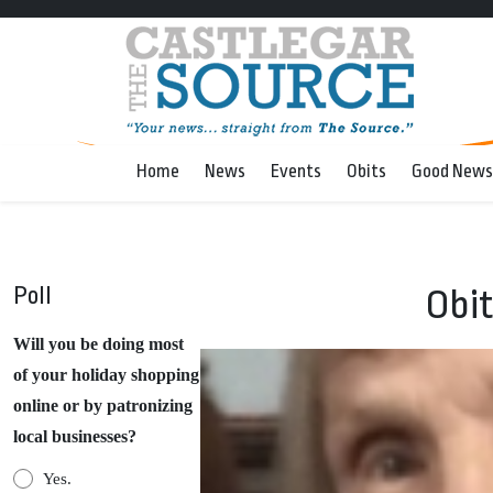
Home
News
Events
Obits
Good News
Poll
Obit
Will you be doing most
of your holiday shopping
online or by patronizing
local businesses?
Yes.