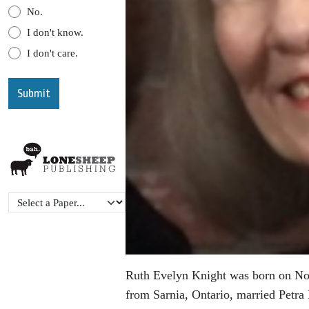
No.
I don't know.
I don't care.
Ruth Evelyn Knight was born on Nov
from Sarnia, Ontario, married Petr