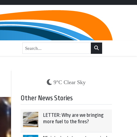
9°C Clear Sky
Other News Stories
LETTER: Why are we bringing
more fuel to the fires?