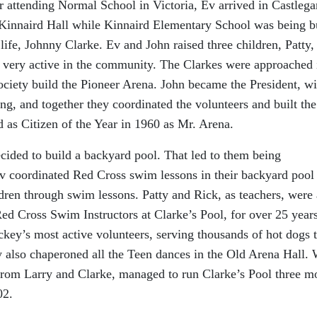
attending Normal School in Victoria, Ev arrived in Castlega
e Kinnaird Hall while Kinnaird Elementary School was being bu
life, Johnny Clarke. Ev and John raised three children, Patty,
 very active in the community. The Clarkes were approached 
ociety build the Pioneer Arena. John became the President, wi
ing, and together they coordinated the volunteers and built th
as Citizen of the Year in 1960 as Mr. Arena.
cided to build a backyard pool. That led to them being
 coordinated Red Cross swim lessons in their backyard pool 
dren through swim lessons. Patty and Rick, as teachers, were 
 Cross Swim Instructors at Clarke’s Pool, for over 25 years
key’s most active volunteers, serving thousands of hot dogs 
 also chaperoned all the Teen dances in the Old Arena Hall.
from Larry and Clarke, managed to run Clarke’s Pool three m
02.