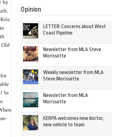
r by
Opinion
ilt.
 Kris
LETTER: Concerns about West
in
Coast Pipeline
th
e Old
Newsletter from MLA Steve
Morissette
Weekly newsletter from MLA
for
Steve Morissette
able
! In
Newsletter from MLA
to
Morissette
 When
ore
KERPA welcomes new doctor,
new vehicle to team