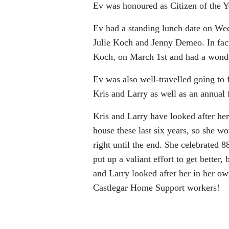
Ev was honoured as Citizen of the Ye
Ev had a standing lunch date on Wed
Julie Koch and Jenny Demeo. In fact,
Koch, on March 1st and had a wonde
Ev was also well-travelled going to 
Kris and Larry as well as an annual f
Kris and Larry have looked after her
house these last six years, so she w
right until the end. She celebrated 
put up a valiant effort to get better
and Larry looked after her in her o
Castlegar Home Support workers!