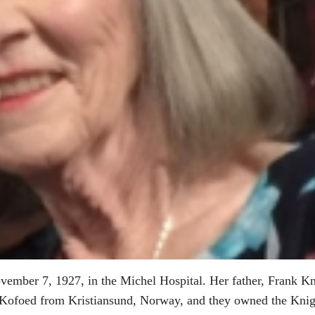
ember 7, 1927, in the Michel Hospital. Her father, Frank Kn
a Kofoed from Kristiansund, Norway, and they owned the Knig