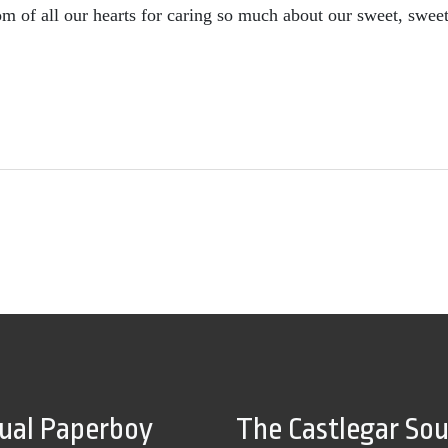
m of all our hearts for caring so much about our sweet, swee
tual Paperboy
The Castlegar So