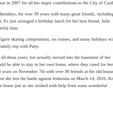
ar in 2007 for all her major contributions to the City of Castl
nesdays, for over 30 years with many great friends, includin
 Ev just arranged a birthday lunch for her best friend, Julie
rful time.
figure skating competitions, on cruises, and many holidays wi
amily trip with Patty.
 all these years, but actually moved into the basement of her
ould be able to stay in her own home, where they cared for her
88 years on November 7th with over 30 friends at the old hous
, but she lost the battle against leukemia on March 14, 2016. Kr
wn home just as she wished with help from some wonderful