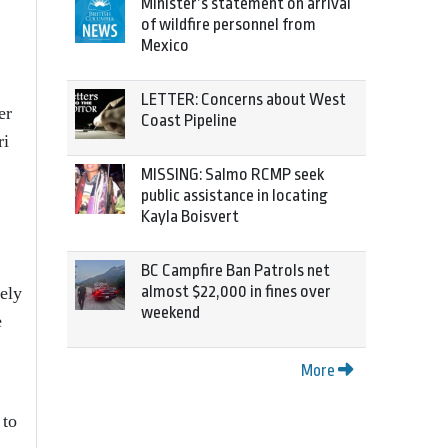
Minister’s statement on arrival
of wildfire personnel from
Mexico
LETTER: Concerns about West
er
Coast Pipeline
ri
MISSING: Salmo RCMP seek
public assistance in locating
Kayla Boisvert
BC Campfire Ban Patrols net
almost $22,000 in fines over
ely
weekend
e
More
 to