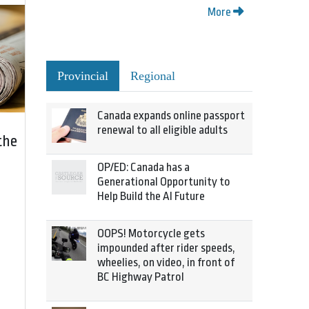
More
Provincial
Regional
Canada expands online passport
renewal to all eligible adults
the
OP/ED: Canada has a
Generational Opportunity to
Help Build the AI Future
OOPS! Motorcycle gets
impounded after rider speeds,
wheelies, on video, in front of
BC Highway Patrol