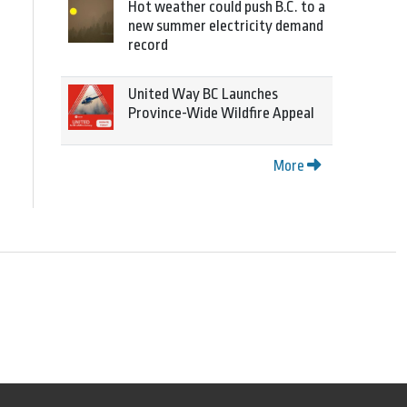
Hot weather could push B.C. to a
new summer electricity demand
record
United Way BC Launches
Province-Wide Wildfire Appeal
More