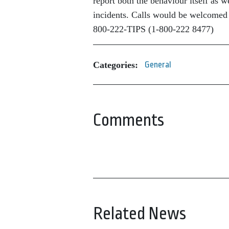
report both the behaviour itself as 
incidents. Calls would be welcomed
800-222-TIPS (1-800-222 8477)
Categories:
General
Comments
Related News