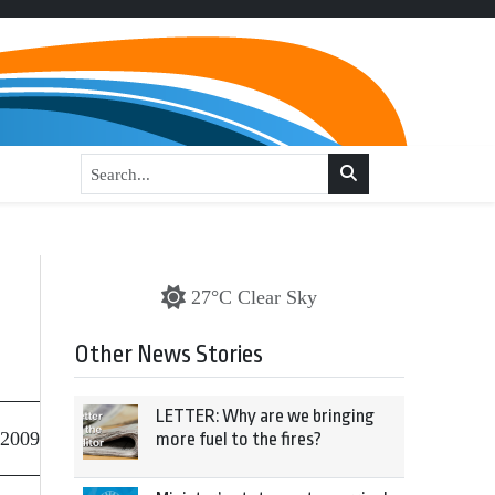
27°C Clear Sky
Other News Stories
LETTER: Why are we bringing
 2009
more fuel to the fires?