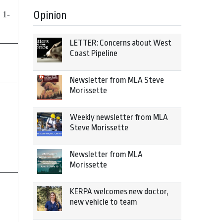
Opinion
 1-
LETTER: Concerns about West
Coast Pipeline
Newsletter from MLA Steve
Morissette
Weekly newsletter from MLA
Steve Morissette
Newsletter from MLA
Morissette
KERPA welcomes new doctor,
new vehicle to team