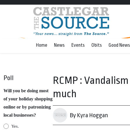
Home
News
Events
Obits
Good News
Poll
RCMP : Vandalism g
much
Will you be doing most
of your holiday shopping
online or by patronizing
By Kyra Hoggan
local businesses?
Yes.