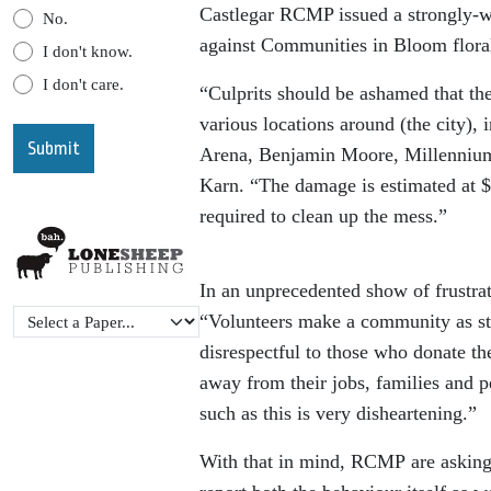
Castlegar RCMP issued a strongly-wo
No.
against Communities in Bloom floral 
I don't know.
I don't care.
“Culprits should be ashamed that th
various locations around (the city),
Arena, Benjamin Moore, Millenniu
Karn. “The damage is estimated at $2
required to clean up the mess.”
In an unprecedented show of frustra
“Volunteers make a community as str
disrespectful to those who donate th
away from their jobs, families and 
such as this is very disheartening.”
With that in mind, RCMP are asking re