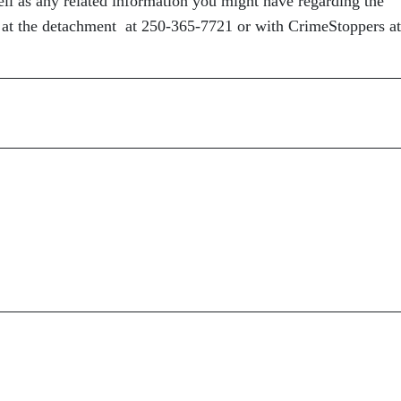
well as any related information you might have regarding the
 at the detachment at 250-365-7721 or with CrimeStoppers at