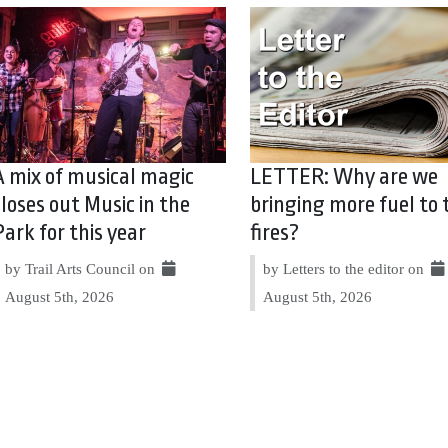
A mix of musical magic
LETTER: Why are we
closes out Music in the
bringing more fuel to 
Park for this year
fires?
by Trail Arts Council on
by Letters to the editor on
August 5th, 2026
August 5th, 2026