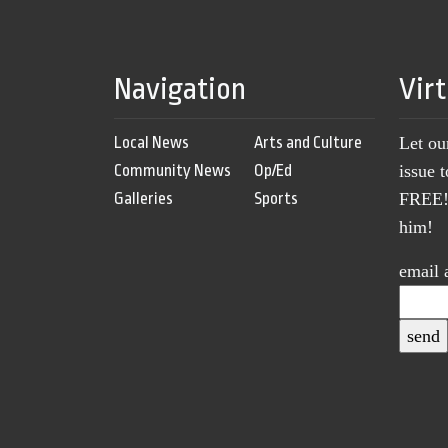
Navigation
Vir
Local News
Arts and Culture
Let ou
Community News
Op/Ed
issue 
Galleries
Sports
FREE! 
him!
email 