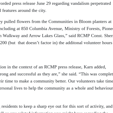
rded press release June 29 regarding vandalism perpetrated
features around the city.
ey pulled flowers from the Communities in Bloom planters at
 including at 850 Columbia Avenue, Ministry of Forests, Pione
m Walkway and Arrow Lakes Glass,” said RCMP Const. Sher
00 (but that doesn’t factor in) the additonal volunteer hours
tion in the context of an RCMP press release, Karn added,
ong and successful as they are,” she said. “This was complet
eir time to make a community better. Our volunteers take tim
personal lives to help the community as a whole and behaviour
sidents to keep a sharp eye out for this sort of activity, and