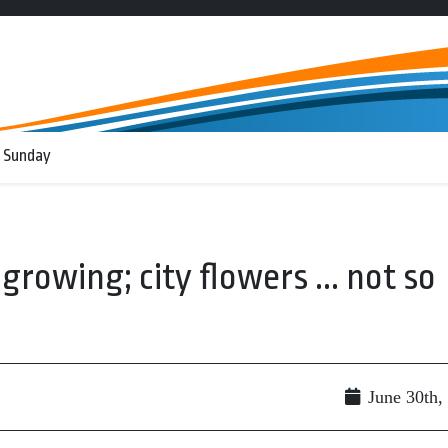
 Sunday
rowing; city flowers ... not so
June 30th,