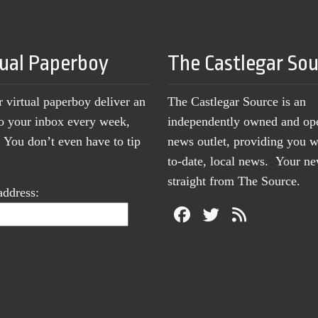
tual Paperboy
The Castlegar So
r virtual paperboy deliver an
The Castlegar Source is an
to your inbox every week,
independently owned and op
You don’t even have to tip
news outlet, providing you w
to-date, local news. Your 
straight from The Source.
address: