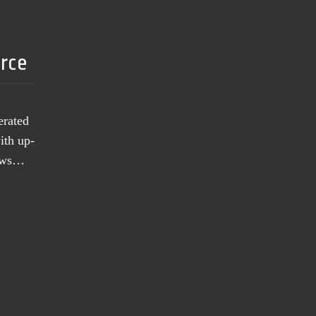
urce
erated
ith up-
news…