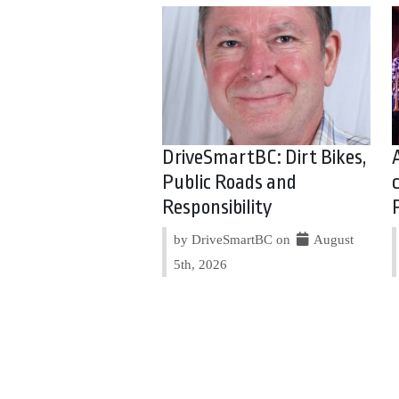
DriveSmartBC: Dirt Bikes,
Public Roads and
Responsibility
by DriveSmartBC on
August
5th, 2026