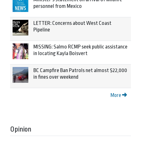
personnel from Mexico
LETTER: Concerns about West Coast
Pipeline
MISSING: Salmo RCMP seek public assistance
in locating Kayla Boisvert
BC Campfire Ban Patrols net almost $22,000
in fines over weekend
More
Opinion