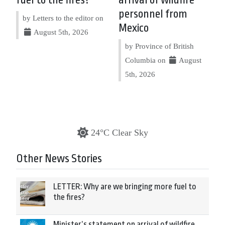
fuel to the fires?
arrival of wildfire
personnel from
by Letters to the editor on
Mexico
August 5th, 2026
by Province of British
Columbia on
August
5th, 2026
24°C Clear Sky
Other News Stories
LETTER: Why are we bringing more fuel to
the fires?
Minister’s statement on arrival of wildfire