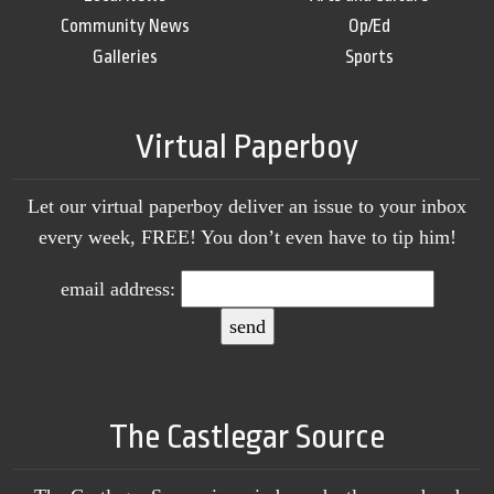
Community News
Op/Ed
Galleries
Sports
Virtual Paperboy
Let our virtual paperboy deliver an issue to your inbox
every week, FREE! You don’t even have to tip him!
email address:
The Castlegar Source