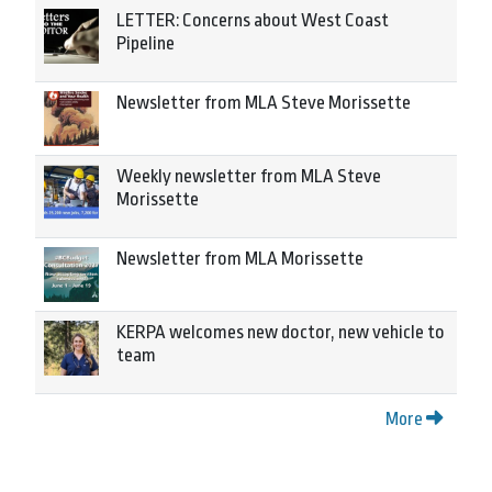
LETTER: Concerns about West Coast
Pipeline
Newsletter from MLA Steve Morissette
Weekly newsletter from MLA Steve
Morissette
Newsletter from MLA Morissette
KERPA welcomes new doctor, new vehicle to
team
More