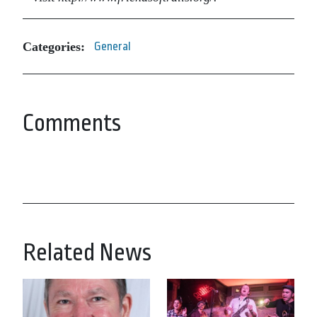
Categories:
General
Comments
Related News