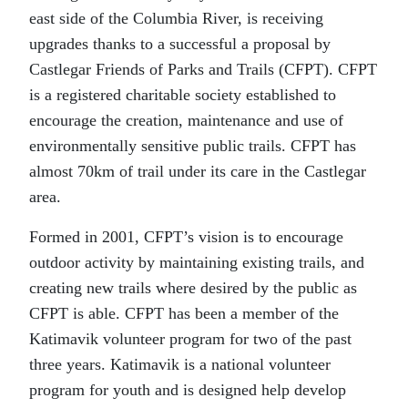
east side of the Columbia River, is receiving
upgrades thanks to a successful a proposal by
Castlegar Friends of Parks and Trails (CFPT). CFPT
is a registered charitable society established to
encourage the creation, maintenance and use of
environmentally sensitive public trails. CFPT has
almost 70km of trail under its care in the Castlegar
area.
Formed in 2001, CFPT’s vision is to encourage
outdoor activity by maintaining existing trails, and
creating new trails where desired by the public as
CFPT is able. CFPT has been a member of the
Katimavik volunteer program for two of the past
three years. Katimavik is a national volunteer
program for youth and is designed help develop