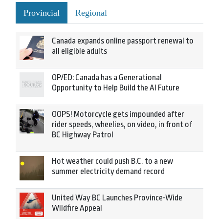
Provincial
Regional
Canada expands online passport renewal to
all eligible adults
OP/ED: Canada has a Generational
Opportunity to Help Build the AI Future
OOPS! Motorcycle gets impounded after
rider speeds, wheelies, on video, in front of
BC Highway Patrol
Hot weather could push B.C. to a new
summer electricity demand record
United Way BC Launches Province-Wide
Wildfire Appeal