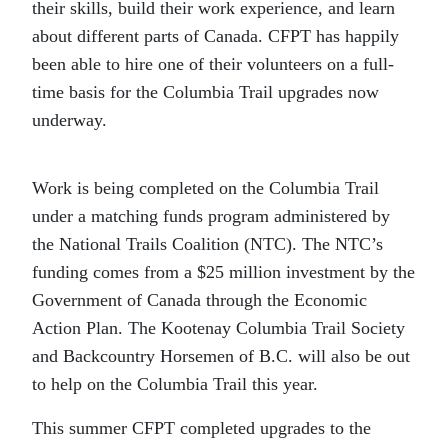
their skills, build their work experience, and learn
about different parts of Canada. CFPT has happily
been able to hire one of their volunteers on a full-
time basis for the Columbia Trail upgrades now
underway.
Work is being completed on the Columbia Trail
under a matching funds program administered by
the National Trails Coalition (NTC). The NTC’s
funding comes from a $25 million investment by the
Government of Canada through the Economic
Action Plan. The Kootenay Columbia Trail Society
and Backcountry Horsemen of B.C. will also be out
to help on the Columbia Trail this year.
This summer CFPT completed upgrades to the