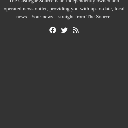
The Castlegar Source is an independently owned and
operated news outlet, providing you with up-to-date, local
news. Your news…straight from The Source.