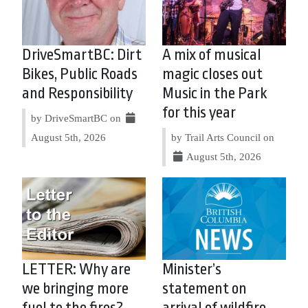
DriveSmartBC: Dirt
A mix of musical
Bikes, Public Roads
magic closes out
and Responsibility
Music in the Park
for this year
by DriveSmartBC on
August 5th, 2026
by Trail Arts Council on
August 5th, 2026
LETTER: Why are
Minister’s
we bringing more
statement on