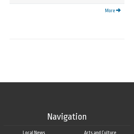
More
Navigation
Local News
Arts and Culture