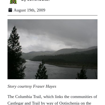
August 19th, 2009
Story courtesy Fraser Hayes
The Columbia Trail, which links the communities of
Castlegar and Trail by way of Ootischenia on the