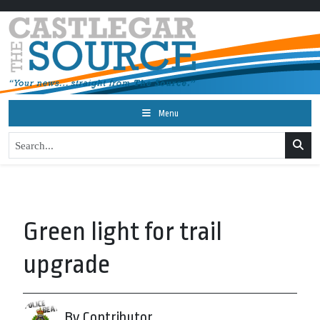
Menu
Green light for trail
upgrade
By Contributor