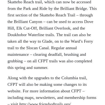
Skattebo Reach trail, which can now be accessed
from the Park and Ride by the Brilliant Bridge. This
first section of the Skattebo Reach Trail – through
the Brilliant Canyon – can be used to access Dove
Hill, Elk Cut-Off, Brilliant Overlook, and the
Doukhobor Waterline trails. The trail can also be
taken all the way to Glade, on to the Ward’s Ferry
trail to the Slocan Canal. Regular annual
maintenance – clearing deadfall, brushing and
grubbing – on all CFPT trails was also completed
this spring and summer.
Along with the upgrades to the Columbia trail,
CFPT will also be making some changes to its
website. For more information about CFPT –
including maps, newsletters, and membership forms
– visit
http://www.friendsoftrails.org/.