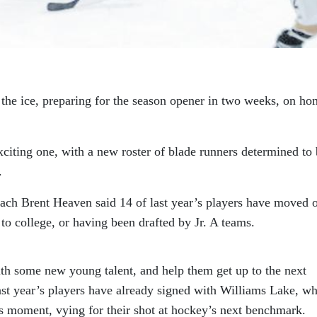
 the ice, preparing for the season opener in two weeks, on h
xciting one, with a new roster of blade runners determined to 
.
ach Brent Heaven said 14 of last year’s players have moved 
to college, or having been drafted by Jr. A teams.
ith some new young talent, and help them get up to the next
last year’s players have already signed with Williams Lake, wh
his moment, vying for their shot at hockey’s next benchmark.