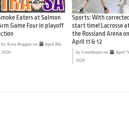
Smoke Eaters at Salmon
Sports: With correcte
Arm Game Four in playoff
start time! Lacrosse a
action
the Rossland Arena o
April 11 & 12
by Kyra Hoggan on
April 8th,
2026
by Contributor on
April 7
2026