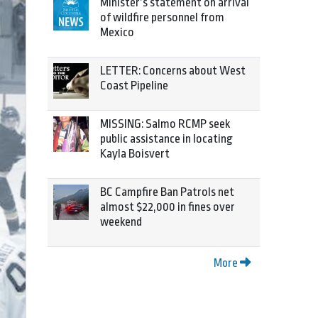
Minister’s statement on arrival
of wildfire personnel from
Mexico
LETTER: Concerns about West
Coast Pipeline
MISSING: Salmo RCMP seek
public assistance in locating
Kayla Boisvert
BC Campfire Ban Patrols net
almost $22,000 in fines over
weekend
More