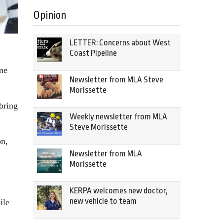
Opinion
LETTER: Concerns about West
Coast Pipeline
ome
Newsletter from MLA Steve
Morissette
bring
Weekly newsletter from MLA
Steve Morissette
on,
Newsletter from MLA
Morissette
KERPA welcomes new doctor,
new vehicle to team
ile