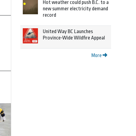
Hot weather could push B.C. to a
new summer electricity demand
record
United Way BC Launches
Province-Wide Wildfire Appeal
More