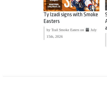
Ty Izadi signs with Smoke
Easters
by Trail Smoke Eaters on
July
15th, 2026