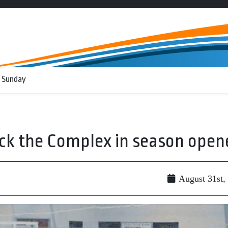
 Sunday
ock the Complex in season open
August 31st,