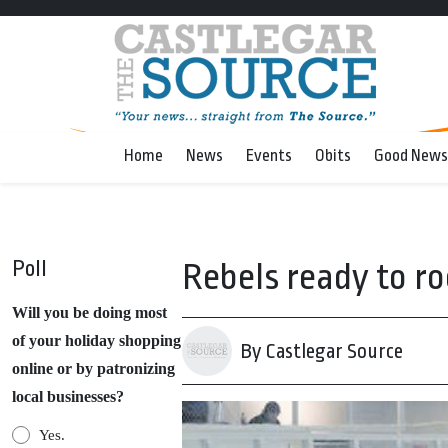
Home
News
Events
Obits
Good News
Poll
Rebels ready to r
Will you be doing most
of your holiday shopping
By Castlegar Source
online or by patronizing
local businesses?
Yes.