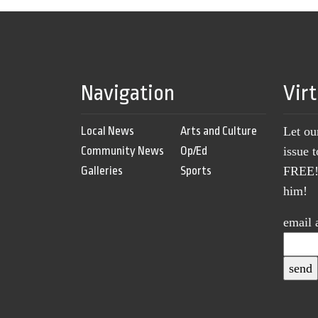
Navigation
Vir
Local News
Arts and Culture
Let ou
Community News
Op/Ed
issue 
Galleries
Sports
FREE! 
him!
email 