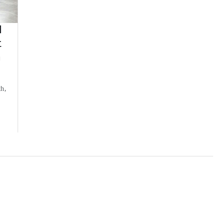
d
t
n
th,