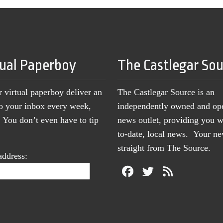
tual Paperboy
The Castlegar So
r virtual paperboy deliver an
The Castlegar Source is an
to your inbox every week,
independently owned and op
You don’t even have to tip
news outlet, providing you w
to-date, local news. Your 
straight from The Source.
address: