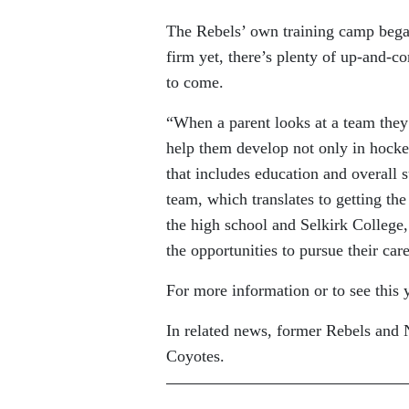
The Rebels’ own training camp began
firm yet, there’s plenty of up-and-
to come.
“When a parent looks at a team they t
help them develop not only in hockey
that includes education and overall 
team, which translates to getting th
the high school and Selkirk College
the opportunities to pursue their car
For more information or to see this 
In related news, former Rebels and 
Coyotes.