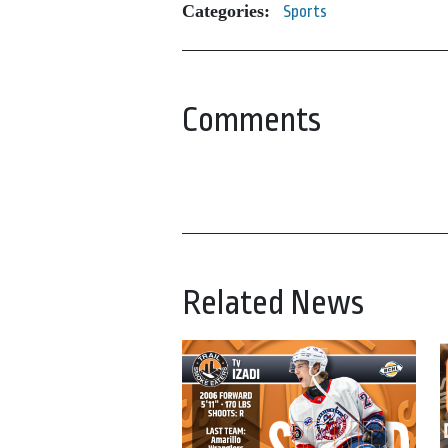
Categories:
Sports
Comments
Related News