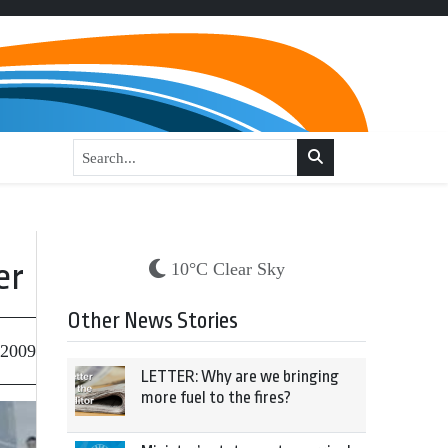
er
10°C Clear Sky
Other News Stories
 2009
LETTER: Why are we bringing
more fuel to the fires?