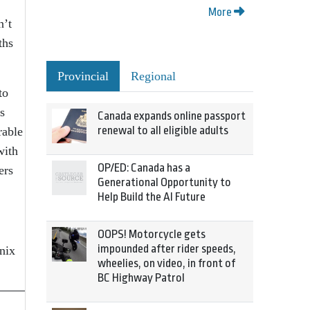
More
n’t
ths
Provincial
Regional
to
s
Canada expands online passport
renewal to all eligible adults
rable
with
OP/ED: Canada has a
ers
Generational Opportunity to
Help Build the AI Future
OOPS! Motorcycle gets
impounded after rider speeds,
nix
wheelies, on video, in front of
BC Highway Patrol