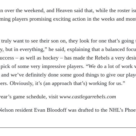
 over the weekend, and Heaven said that, while the roster is
coming players promising exciting action in the weeks and mon
ruly want to see their son on, they look for one that’s going 
, but in everything,” he said, explaining that a balanced focu
success – as well as hockey – has made the Rebels a very desi
e pick of some very impressive players. “We do a lot of work 
, and we’ve definitely done some good things to give our play
eers. Obviously, it’s (an approach that’s) working for us.”
year’s game schedule, visit w
ww.castlegarrebels.com
Nelson resident Evan Bloodoff was drafted to the NHL’s Phoe