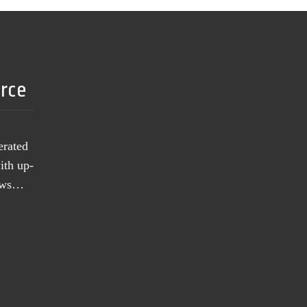
urce
erated
ith up-
news…