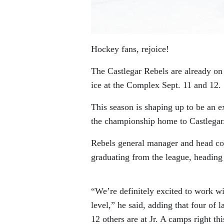
Hockey fans, rejoice!
The Castlegar Rebels are already on
ice at the Complex Sept. 11 and 12.
This season is shaping up to be an e
the championship home to Castlegar
Rebels general manager and head co
graduating from the league, heading 
“We’re definitely excited to work w
level,” he said, adding that four of 
12 others are at Jr. A camps right t