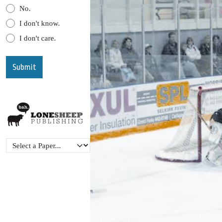
No.
I don't know.
I don't care.