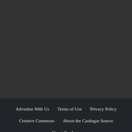
Advertise With Us
Terms of Use
Privacy Policy
Creative Commons
About the Castlegar Source