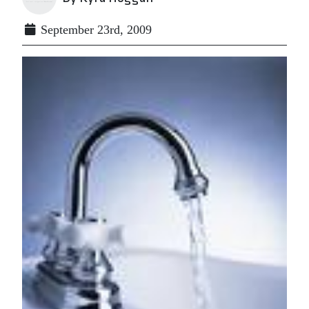
September 23rd, 2009