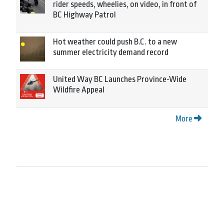
rider speeds, wheelies, on video, in front of
BC Highway Patrol
Hot weather could push B.C. to a new
summer electricity demand record
United Way BC Launches Province-Wide
Wildfire Appeal
More