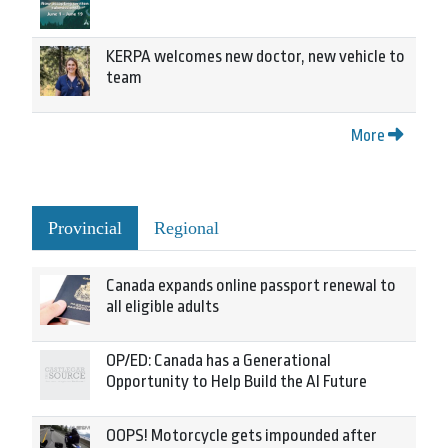
KERPA welcomes new doctor, new vehicle to
team
More
Provincial
Regional
Canada expands online passport renewal to
all eligible adults
OP/ED: Canada has a Generational
Opportunity to Help Build the AI Future
OOPS! Motorcycle gets impounded after