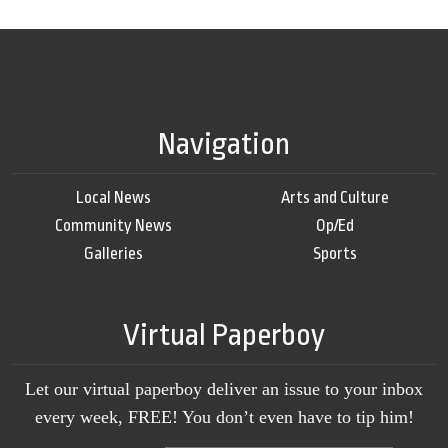
Navigation
Local News
Arts and Culture
Community News
Op/Ed
Galleries
Sports
Virtual Paperboy
Let our virtual paperboy deliver an issue to your inbox
every week, FREE! You don’t even have to tip him!