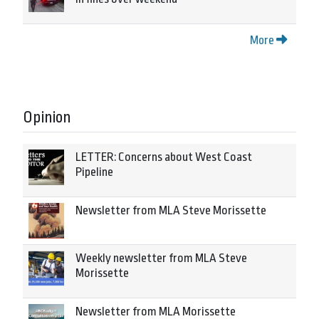
More
Opinion
LETTER: Concerns about West Coast
Pipeline
Newsletter from MLA Steve Morissette
Weekly newsletter from MLA Steve
Morissette
Newsletter from MLA Morissette