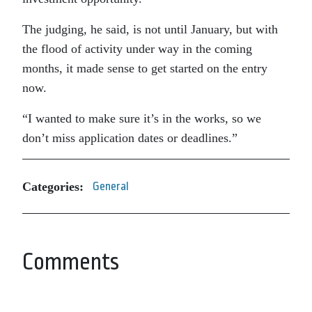
The judging, he said, is not until January, but with
the flood of activity under way in the coming
months, it made sense to get started on the entry
now.
“I wanted to make sure it’s in the works, so we
don’t miss application dates or deadlines.”
Categories:
General
Comments