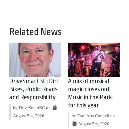
Related News
DriveSmartBC: Dirt
A mix of musical
Bikes, Public Roads
magic closes out
and Responsibility
Music in the Park
for this year
by DriveSmartBC on
August 5th, 2026
by Trail Arts Council on
August 5th, 2026