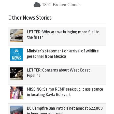
18°C Broken Clouds
Other News Stories
LETTER: Why are we bringing more fuel to
the fires?
Minister’s statement on arrival of wildfire
personnel from Mexico
LETTER: Concerns about West Coast
Pipeline
MISSING: Salmo RCMP seek public assistance
in locating Kayla Boisvert
BC Campfire Ban Patrols net almost $22,000
in fines over weekend