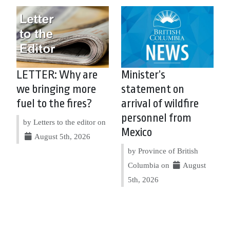
LETTER: Why are
Minister’s
we bringing more
statement on
fuel to the fires?
arrival of wildfire
personnel from
by Letters to the editor on
Mexico
August 5th, 2026
by Province of British
Columbia on
August
5th, 2026