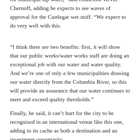
Chernoff, adding he expects to see waves of
approval for the Castlegar wet stuff. “We expect to
do very well with this.
“I think there are two benefits: first, it will show
that our public works/water works staff are doing an
exceptional job with our water and water quality.
And we’re one of only a few municipalities drawing
our water directly from the Columbia River, so this
will provide an assurance that our water continues to
meet and exceed quality thresholds.”
Finally, he said, it can’t hurt for the city to be
recognized in an international venue like this one,
adding to its cache as both a destination and an
investment opportunity.