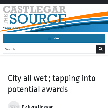
Menu
City all wet ; tapping into
potential awards
By Kyra Hoggan