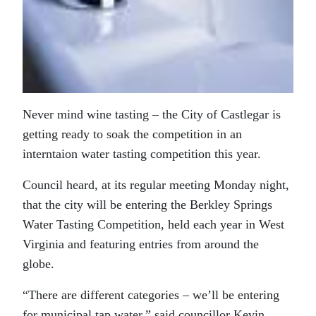
Never mind wine tasting – the City of Castlegar is
getting ready to soak the competition in an
interntaion water tasting competition this year.
Council heard, at its regular meeting Monday night,
that the city will be entering the Berkley Springs
Water Tasting Competition, held each year in West
Virginia and featuring entries from around the
globe.
“There are different categories – we’ll be entering
for municipal tap water,” said councillor Kevin