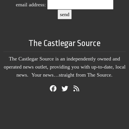
email address:
The Castlegar Source
The Castlegar Source is an independently owned and
operated news outlet, providing you with up-to-date, local
news. Your news…straight from The Source.