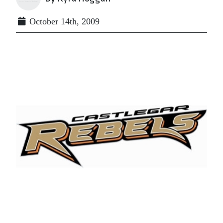
October 14th, 2009