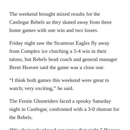
The weekend brought mixed results for the
Castlegar Rebels as they skated away from three
home games with one win and two losses.
Friday night saw the Sicamous Eagles fly away
from Complex ice clutching a 5-4 win in their
talons, but Rebels head coach and general manager
Brent Heaven said the game was a close one.
“I think both games this weekend were great to
watch; very exciting,” he said.
The Fernie Ghostriders faced a spooky Saturday
night in Castlegar, confronted with a 3-0 shutout for
the Rebels.