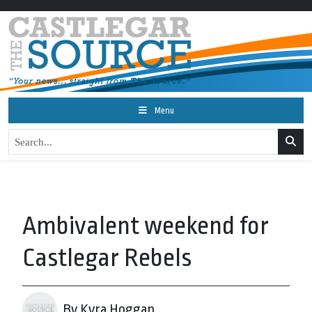
Menu
Ambivalent weekend for
Castlegar Rebels
By Kyra Hoggan