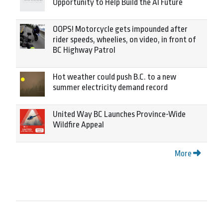
Opportunity to Help Build the AI Future
OOPS! Motorcycle gets impounded after
rider speeds, wheelies, on video, in front of
BC Highway Patrol
Hot weather could push B.C. to a new
summer electricity demand record
United Way BC Launches Province-Wide
Wildfire Appeal
More