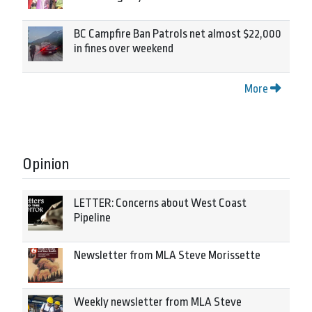
BC Campfire Ban Patrols net almost $22,000
in fines over weekend
More
Opinion
LETTER: Concerns about West Coast
Pipeline
Newsletter from MLA Steve Morissette
Weekly newsletter from MLA Steve