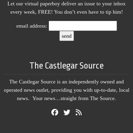
Let our virtual paperboy deliver an issue to your inbox
every week, FREE! You don’t even have to tip him!
email address:
The Castlegar Source
The Castlegar Source is an independently owned and
operated news outlet, providing you with up-to-date, local
news. Your news…straight from The Source.