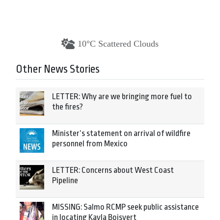
10°C Scattered Clouds
Other News Stories
LETTER: Why are we bringing more fuel to
the fires?
Minister’s statement on arrival of wildfire
personnel from Mexico
LETTER: Concerns about West Coast
Pipeline
MISSING: Salmo RCMP seek public assistance
in locating Kayla Boisvert