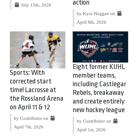
action
July 15th, 2026
by Kyra Hoggan on
April 8th, 2026
Eight former KIJHL
Sports: With
member teams,
corrected start
including Castlegar
time! Lacrosse at
Rebels, breakaway
the Rossland Arena
and create entirely
on April 11 & 12
new hockey league
by Contributor on
by Contributor on
April 7th, 2026
April 1st, 2026