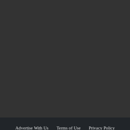
Advertise With Us
Terms of Use
Privacy Policy