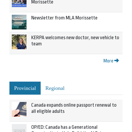
Morissette
Newsletter from MLA Morissette
KERPA welcomes new doctor, new vehicle to
team
More
Provincial
Regional
Canada expands online passport renewal to
all eligible adults
OP/ED: Canada has a Generational