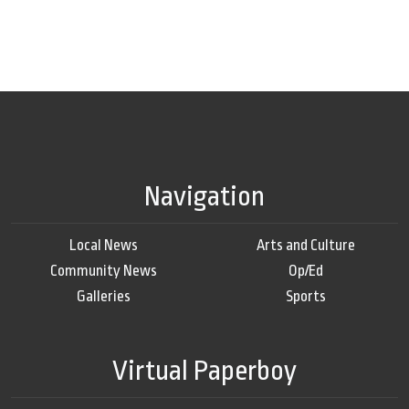
Navigation
Local News
Arts and Culture
Community News
Op/Ed
Galleries
Sports
Virtual Paperboy