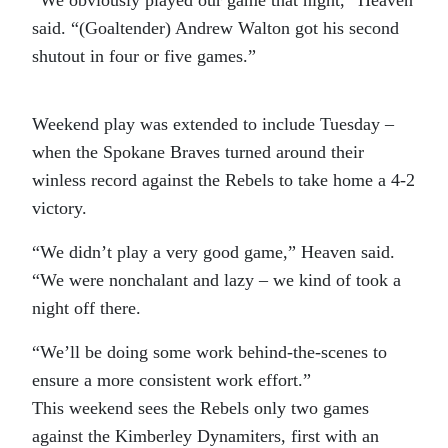
“We obviously played our game that night,” Heaven
said. “(Goaltender) Andrew Walton got his second
shutout in four or five games.”
Weekend play was extended to include Tuesday –
when the Spokane Braves turned around their
winless record against the Rebels to take home a 4-2
victory.
“We didn’t play a very good game,” Heaven said.
“We were nonchalant and lazy – we kind of took a
night off there.
“We’ll be doing some work behind-the-scenes to
ensure a more consistent work effort.”
This weekend sees the Rebels only two games
against the Kimberley Dynamiters, first with an