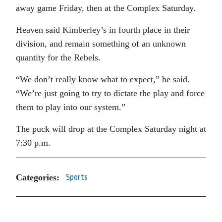
away game Friday, then at the Complex Saturday.
Heaven said Kimberley’s in fourth place in their
division, and remain something of an unknown
quantity for the Rebels.
“We don’t really know what to expect,” he said.
“We’re just going to try to dictate the play and force
them to play into our system.”
The puck will drop at the Complex Saturday night at
7:30 p.m.
Categories:
Sports