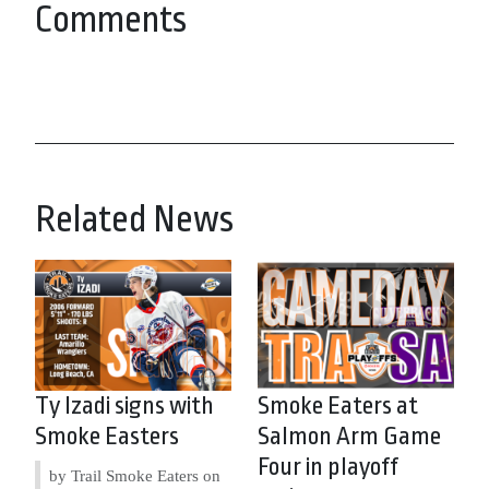
Comments
Related News
Ty Izadi signs with
Smoke Eaters at
Smoke Easters
Salmon Arm Game
Four in playoff
by Trail Smoke Eaters on