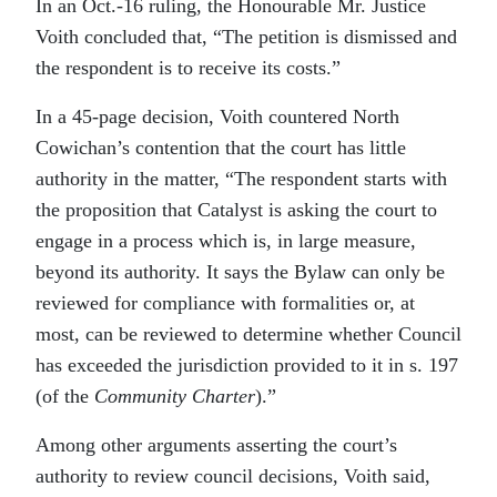
In an Oct.-16 ruling, the Honourable Mr. Justice
Voith concluded that, “The petition is dismissed and
the respondent is to receive its costs.”
In a 45-page decision, Voith countered North
Cowichan’s contention that the court has little
authority in the matter, “The respondent starts with
the proposition that Catalyst is asking the court to
engage in a process which is, in large measure,
beyond its authority. It says the Bylaw can only be
reviewed for compliance with formalities or, at
most, can be reviewed to determine whether Council
has exceeded the jurisdiction provided to it in s. 197
(of the
Community Charter
).”
Among other arguments asserting the court’s
authority to review council decisions, Voith said,