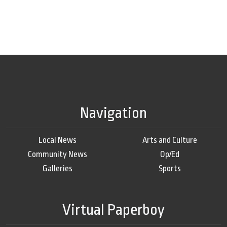
Navigation
Local News
Arts and Culture
Community News
Op/Ed
Galleries
Sports
Virtual Paperboy