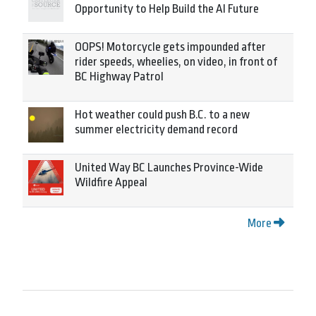
Opportunity to Help Build the AI Future
OOPS! Motorcycle gets impounded after
rider speeds, wheelies, on video, in front of
BC Highway Patrol
Hot weather could push B.C. to a new
summer electricity demand record
United Way BC Launches Province-Wide
Wildfire Appeal
More