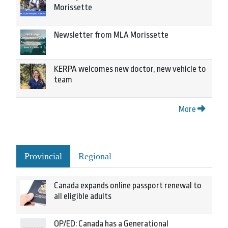
Morissette
Newsletter from MLA Morissette
KERPA welcomes new doctor, new vehicle to
team
More
Provincial
Regional
Canada expands online passport renewal to
all eligible adults
OP/ED: Canada has a Generational