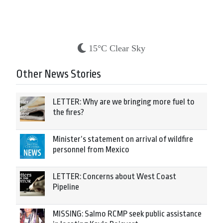
15°C Clear Sky
Other News Stories
LETTER: Why are we bringing more fuel to
the fires?
Minister’s statement on arrival of wildfire
personnel from Mexico
LETTER: Concerns about West Coast
Pipeline
MISSING: Salmo RCMP seek public assistance