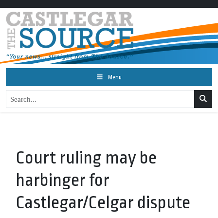
Menu
Court ruling may be
harbinger for
Castlegar/Celgar dispute