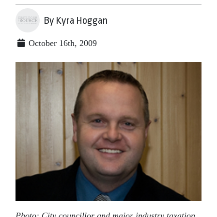
By Kyra Hoggan
October 16th, 2009
Photo: City councillor and major industry taxation