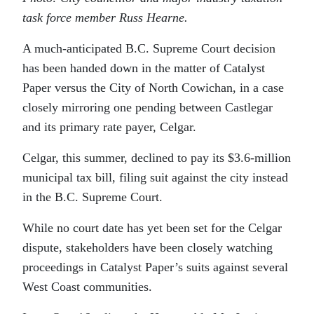
task force member Russ Hearne.
A much-anticipated B.C. Supreme Court decision
has been handed down in the matter of Catalyst
Paper versus the City of North Cowichan, in a case
closely mirroring one pending between Castlegar
and its primary rate payer, Celgar.
Celgar, this summer, declined to pay its $3.6-million
municipal tax bill, filing suit against the city instead
in the B.C. Supreme Court.
While no court date has yet been set for the Celgar
dispute, stakeholders have been closely watching
proceedings in Catalyst Paper’s suits against several
West Coast communities.