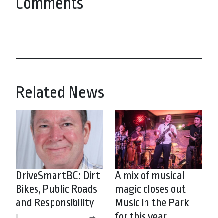
Comments
Related News
DriveSmartBC: Dirt
A mix of musical
Bikes, Public Roads
magic closes out
and Responsibility
Music in the Park
for this year