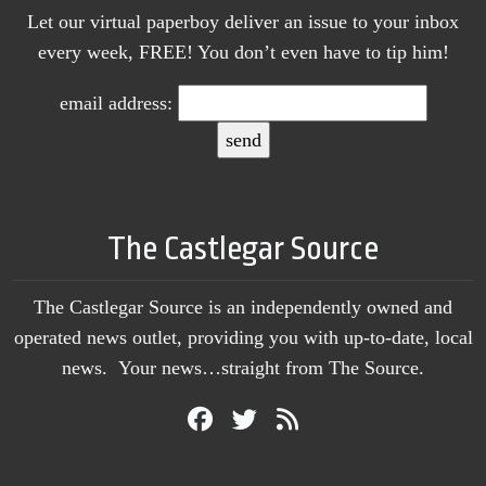
Let our virtual paperboy deliver an issue to your inbox
every week, FREE! You don’t even have to tip him!
email address:
The Castlegar Source
The Castlegar Source is an independently owned and
operated news outlet, providing you with up-to-date, local
news. Your news…straight from The Source.