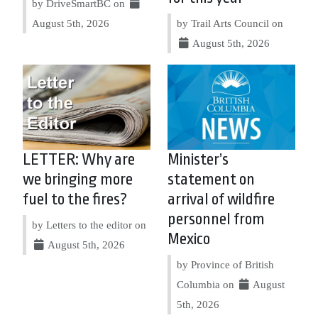
by DriveSmartBC on
August 5th, 2026
by Trail Arts Council on
August 5th, 2026
LETTER: Why are
Minister’s
we bringing more
statement on
fuel to the fires?
arrival of wildfire
personnel from
by Letters to the editor on
Mexico
August 5th, 2026
by Province of British
Columbia on
August
5th, 2026