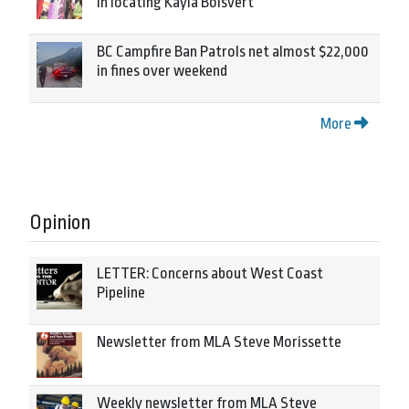
in locating Kayla Boisvert
BC Campfire Ban Patrols net almost $22,000
in fines over weekend
More
Opinion
LETTER: Concerns about West Coast
Pipeline
Newsletter from MLA Steve Morissette
Weekly newsletter from MLA Steve