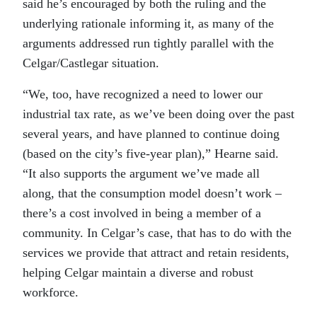
said he’s encouraged by both the ruling and the
underlying rationale informing it, as many of the
arguments addressed run tightly parallel with the
Celgar/Castlegar situation.
“We, too, have recognized a need to lower our
industrial tax rate, as we’ve been doing over the past
several years, and have planned to continue doing
(based on the city’s five-year plan),” Hearne said.
“It also supports the argument we’ve made all
along, that the consumption model doesn’t work –
there’s a cost involved in being a member of a
community. In Celgar’s case, that has to do with the
services we provide that attract and retain residents,
helping Celgar maintain a diverse and robust
workforce.