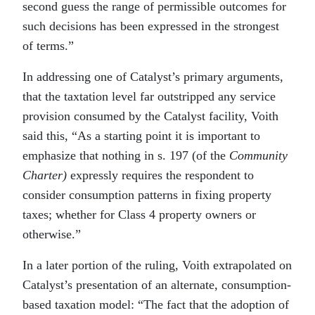
second guess the range of permissible outcomes for
such decisions has been expressed in the strongest
of terms.”
In addressing one of Catalyst’s primary arguments,
that the taxtation level far outstripped any service
provision consumed by the Catalyst facility, Voith
said this, “As a starting point it is important to
emphasize that nothing in s. 197 (of the
Community
Charter)
expressly requires the respondent to
consider consumption patterns in fixing property
taxes; whether for Class 4 property owners or
otherwise.”
In a later portion of the ruling, Voith extrapolated on
Catalyst’s presentation of an alternate, consumption-
based taxation model: “The fact that the adoption of