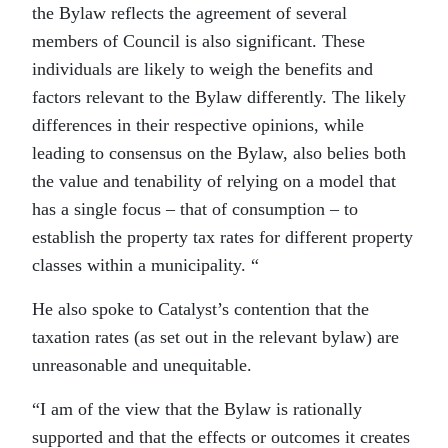
the Bylaw reflects the agreement of several
members of Council is also significant. These
individuals are likely to weigh the benefits and
factors relevant to the Bylaw differently. The likely
differences in their respective opinions, while
leading to consensus on the Bylaw, also belies both
the value and tenability of relying on a model that
has a single focus – that of consumption – to
establish the property tax rates for different property
classes within a municipality. “
He also spoke to Catalyst’s contention that the
taxation rates (as set out in the relevant bylaw) are
unreasonable and unequitable.
“I am of the view that the Bylaw is rationally
supported and that the effects or outcomes it creates