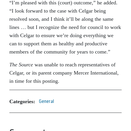
“I’m pleased with this (court) outcome,” he added.
“I look forward to the case with Celgar being
resolved soon, and I think it’ll be along the same
lines … but I recognize the need for council to work
with Celgar to ensure we’re doing everything we
can to support them as healthy and productive
members of the community for years to come.”
The Source
was unable to reach representatives of
Celgar, or its parent company Mercer International,
in time for this posting.
Categories:
General