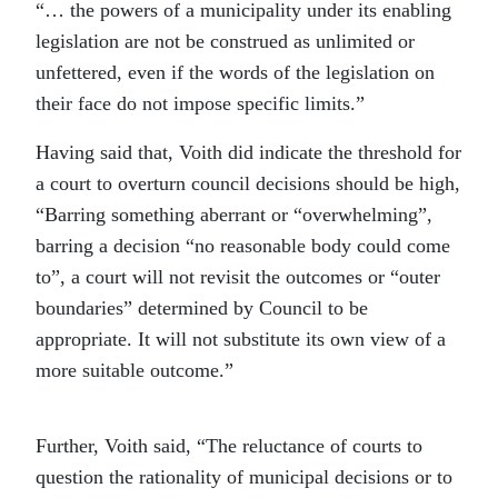
“… the powers of a municipality under its enabling
legislation are not be construed as unlimited or
unfettered, even if the words of the legislation on
their face do not impose specific limits.”
Having said that, Voith did indicate the threshold for
a court to overturn council decisions should be high,
“Barring something aberrant or “overwhelming”,
barring a decision “no reasonable body could come
to”, a court will not revisit the outcomes or “outer
boundaries” determined by Council to be
appropriate. It will not substitute its own view of a
more suitable outcome.”
Further, Voith said, “The reluctance of courts to
question the rationality of municipal decisions or to