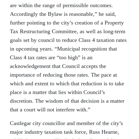
are within the range of permissible outcomes.
Accordingly the Bylaw is reasonable,” he said,
further pointing to the city’s creation of a Property
Tax Restructuring Committee, as well as long-term
goals set by council to reduce Class 4 taxation rates
in upcoming years. “Municipal recognition that
Class 4 tax rates are “too high” is an
acknowledgement that Council accepts the
importance of reducing those rates. The pace at
which and extent to which that reduction is to take
place is a matter that lies within Council’s
discretion. The wisdom of that decision is a matter
that a court will not interfere with.”
Castlegar city councillor and member of the city’s
major industry taxation task force, Russ Hearne,