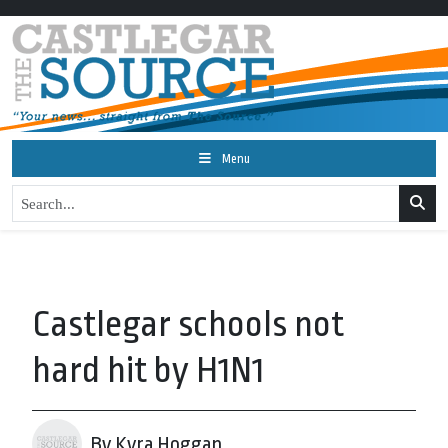
Menu
Castlegar schools not
hard hit by H1N1
By Kyra Hoggan