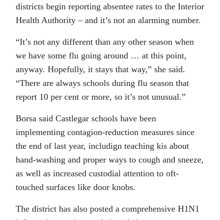
districts begin reporting absentee rates to the Interior
Health Authority – and it’s not an alarming number.
“It’s not any different than any other season when
we have some flu going around … at this point,
anyway. Hopefully, it stays that way,” she said.
“There are always schools during flu season that
report 10 per cent or more, so it’s not unusual.”
Borsa said Castlegar schools have been
implementing contagion-reduction measures since
the end of last year, includign teaching kis about
hand-washing and proper ways to cough and sneeze,
as well as increased custodial attention to oft-
touched surfaces like door knobs.
The district has also posted a comprehensive H1N1