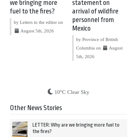
we bringing more
statement on
fuel to the fires?
arrival of wildfire
personnel from
by Letters to the editor on
Mexico
August 5th, 2026
by Province of British
Columbia on
August
5th, 2026
10°C Clear Sky
Other News Stories
LETTER: Why are we bringing more fuel to
the fires?