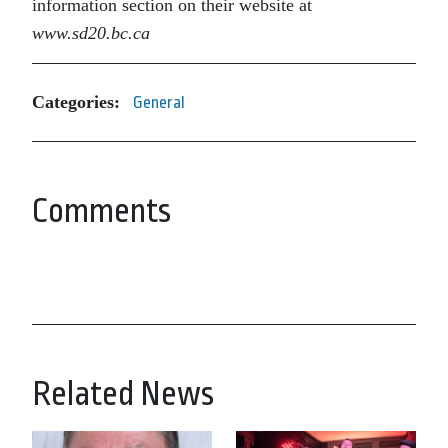
information section on their website at
www.sd20.bc.ca
Categories:
General
Comments
Related News