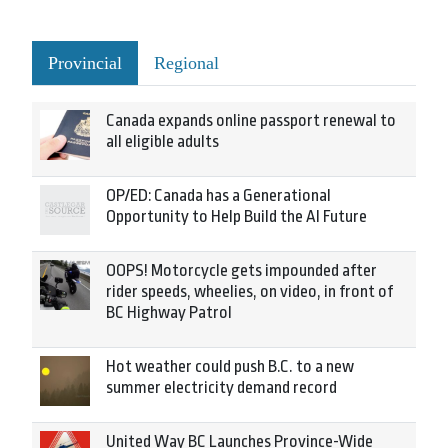
Provincial
Regional
Canada expands online passport renewal to
all eligible adults
OP/ED: Canada has a Generational
Opportunity to Help Build the AI Future
OOPS! Motorcycle gets impounded after
rider speeds, wheelies, on video, in front of
BC Highway Patrol
Hot weather could push B.C. to a new
summer electricity demand record
United Way BC Launches Province-Wide