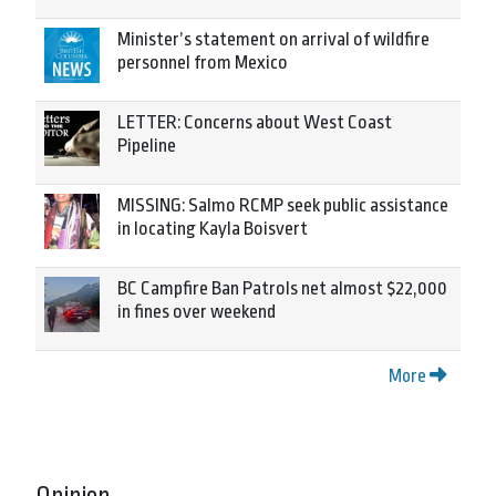
Minister’s statement on arrival of wildfire
personnel from Mexico
LETTER: Concerns about West Coast
Pipeline
MISSING: Salmo RCMP seek public assistance
in locating Kayla Boisvert
BC Campfire Ban Patrols net almost $22,000
in fines over weekend
More
Opinion