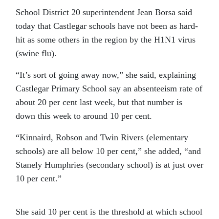
School District 20 superintendent Jean Borsa said
today that Castlegar schools have not been as hard-
hit as some others in the region by the H1N1 virus
(swine flu).
“It’s sort of going away now,” she said, explaining
Castlegar Primary School say an absenteeism rate of
about 20 per cent last week, but that number is
down this week to around 10 per cent.
“Kinnaird, Robson and Twin Rivers (elementary
schools) are all below 10 per cent,” she added, “and
Stanely Humphries (secondary school) is at just over
10 per cent.”
She said 10 per cent is the threshold at which school