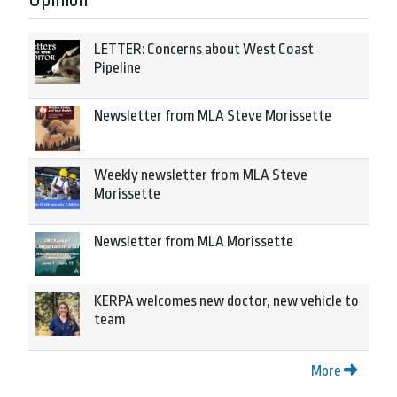
LETTER: Concerns about West Coast
Pipeline
Newsletter from MLA Steve Morissette
Weekly newsletter from MLA Steve
Morissette
Newsletter from MLA Morissette
KERPA welcomes new doctor, new vehicle to
team
More