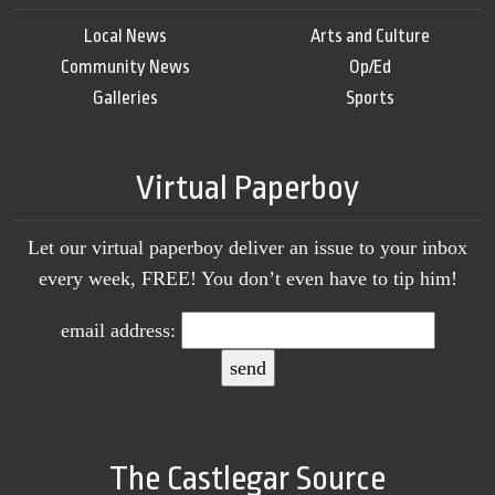
Local News
Arts and Culture
Community News
Op/Ed
Galleries
Sports
Virtual Paperboy
Let our virtual paperboy deliver an issue to your inbox
every week, FREE! You don’t even have to tip him!
email address:
The Castlegar Source