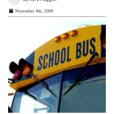
November 4th, 2009