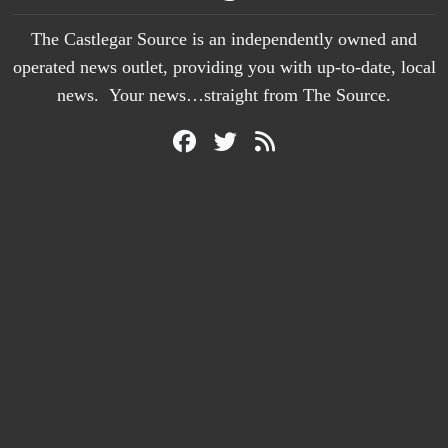
The Castlegar Source is an independently owned and
operated news outlet, providing you with up-to-date, local
news. Your news…straight from The Source.