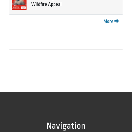
Wildfire Appeal
More
Navigation