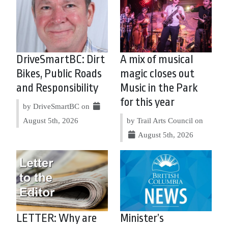
DriveSmartBC: Dirt
A mix of musical
Bikes, Public Roads
magic closes out
and Responsibility
Music in the Park
for this year
by DriveSmartBC on
August 5th, 2026
by Trail Arts Council on
August 5th, 2026
LETTER: Why are
Minister’s