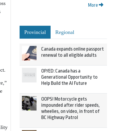
oss
More
s
Provincial
Regional
Canada expands online passport
renewal to all eligible adults
ct.
OP/ED: Canada has a
Generational Opportunity to
ce,”
Help Build the AI Future
he
OOPS! Motorcycle gets
impounded after rider speeds,
wheelies, on video, in front of
BC Highway Patrol
lity