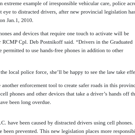
an extreme example of irresponsible vehicular care, police acr
t eye to distracted drivers, after new provincial legislation ha
 on Jan.1, 2010.
hones and devices that require one touch to activate will be
ar RCMP Cpl. Deb Postnikoff said. “Drivers in the Graduated
 permitted to use hands-free phones in addition to other
the local police force, she’ll be happy to see the law take effe
another enforcement tool to create safer roads in this provin
cell phones and other devices that take a driver’s hands off t
have been long overdue.
C. have been caused by distracted drivers using cell phones.
e been prevented. This new legislation places more responsibi