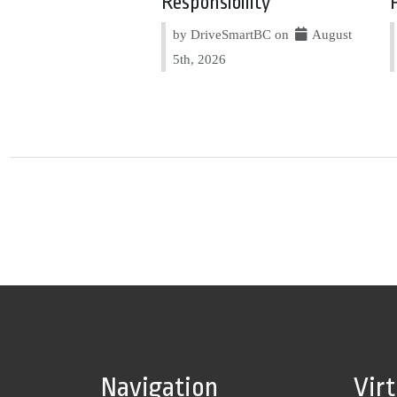
Responsibility
by DriveSmartBC on
August
5th, 2026
Navigation
Vir