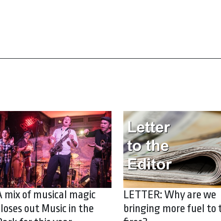
A mix of musical magic
LETTER: Why are we
closes out Music in the
bringing more fuel to 