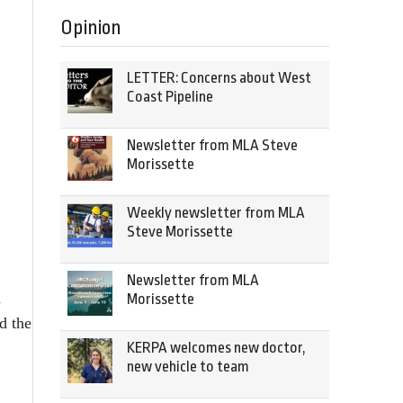
Opinion
LETTER: Concerns about West
Coast Pipeline
Newsletter from MLA Steve
Morissette
Weekly newsletter from MLA
Steve Morissette
Newsletter from MLA
a
Morissette
d the
KERPA welcomes new doctor,
new vehicle to team