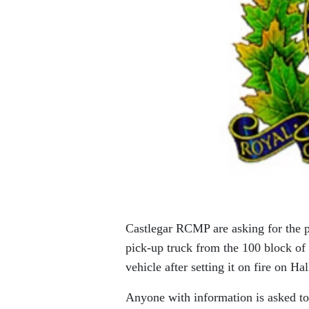
Castlegar RCMP are asking for the p
pick-up truck from the 100 block of
vehicle after setting it on fire on Ha
Anyone with information is asked to