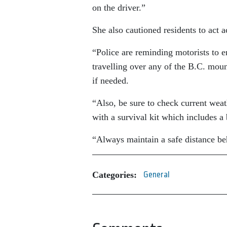
on the driver.”
She also cautioned residents to act 
“Police are reminding motorists to en
travelling over any of the B.C. moun
if needed.
“Also, be sure to check current weath
with a survival kit which includes a
“Always maintain a safe distance be
Categories:
General