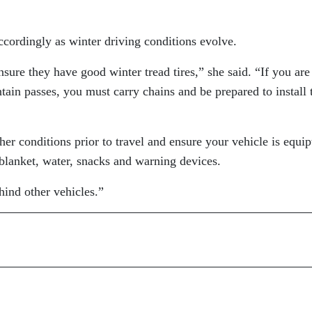
accordingly as winter driving conditions evolve.
sure they have good winter tread tires,” she said. “If you are
tain passes, you must carry chains and be prepared to install
er conditions prior to travel and ensure your vehicle is equip
 blanket, water, snacks and warning devices.
hind other vehicles.”