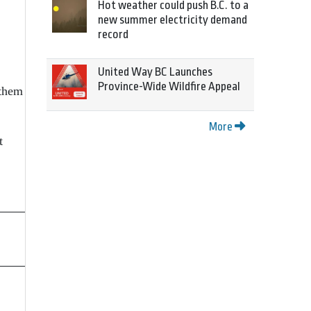
Hot weather could push B.C. to a
new summer electricity demand
record
United Way BC Launches
Province-Wide Wildfire Appeal
 them
More
t