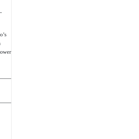
-
o’s
n
Power