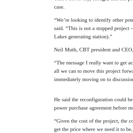
case.
“We’re looking to identify other pote
said. “This is not a stopped project 
Lakes generating station).”
Neil Muth, CBT president and CEO, 
“The message I really want to get ac
all we can to move this project forw
immediately moving on to discussio
He said the reconfiguration could be
power purchase agreement before mov
“Given the cost of the project, the c
get the price where we need it to be