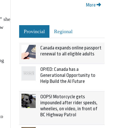
More
,” she
ow
Provincial
Regional
Canada expands online passport
renewal to all eligible adults
ng
OP/ED: Canada has a
Generational Opportunity to
Help Build the AI Future
OOPS! Motorcycle gets
impounded after rider speeds,
wheelies, on video, in front of
BC Highway Patrol
to