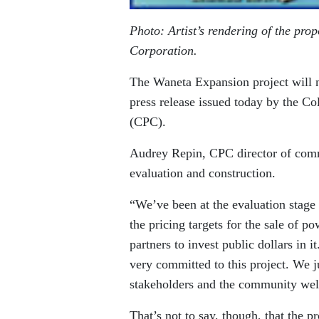
Photo: Artist’s rendering of the pr
Corporation.
The Waneta Expansion project will n
press release issued today by the 
(CPC).
Audrey Repin, CPC director of commu
evaluation and construction.
“We’ve been at the evaluation stage 
the pricing targets for the sale of po
partners to invest public dollars in 
very committed to this project. We ju
stakeholders and the community wel
That’s not to say, though, that the pr