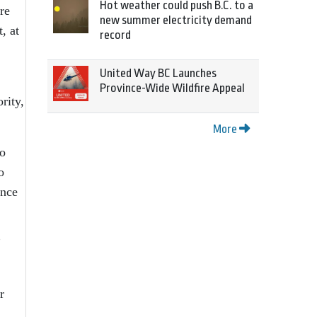
Hot weather could push B.C. to a
re
new summer electricity demand
, at
record
United Way BC Launches
Province-Wide Wildfire Appeal
rity,
More
to
o
ance
”
r