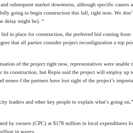
s and subsequent market downturns, although specific causes a
ully going to begin construction this fall, right now. We don’t
he delay might be). “
bid in place for construction, the preferred bid coming from
e that all parties consider project reconfiguration a top prio
tuation of the project right now, representatives were unable 
 or its construction, but Repin said the project will employ up t
d noneo f the partners have lost sight of the project’s import
ity leaders and other key people to explain what’s going on,
ted by owners (CPC) at $178 million in local expenditures fo
million in wages.