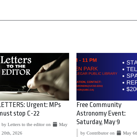
LETTERS: Urgent: MPs
Free Community
must stop C-22
Astronomy Event:
Saturday, May 9
by Letters to the editor on
May
20th, 2026
by Contributor on
May 6t