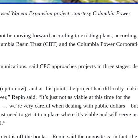
oposed Waneta Expansion project, courtesy Columbia Power
ot be moving forward according to existing plans, according 
Columbia Basin Trust (CBT) and the Columbia Power Corporat
nications, said CPC approaches projects in three stages: de
(up to now), and at this point, the project had difficulty maki
wer,” Repin said. “It’s just not as viable at this time for the
it. … we’re very careful when dealing with public dollars – but
st need to get it to a place where it’s viable and will serve us
l.”
oject is off the books – Repin said the opposite is, in fact, the