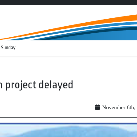
 Sunday
 project delayed
November 6th,