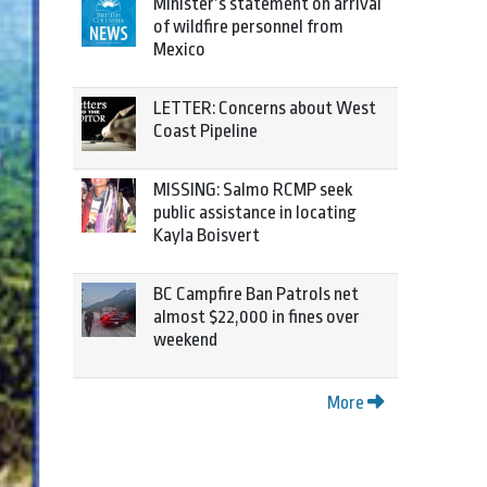
Minister’s statement on arrival
of wildfire personnel from
Mexico
LETTER: Concerns about West
Coast Pipeline
MISSING: Salmo RCMP seek
public assistance in locating
Kayla Boisvert
BC Campfire Ban Patrols net
almost $22,000 in fines over
weekend
More