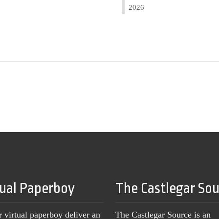
2026
tual Paperboy
The Castlegar So
r virtual paperboy deliver an
The Castlegar Source is an