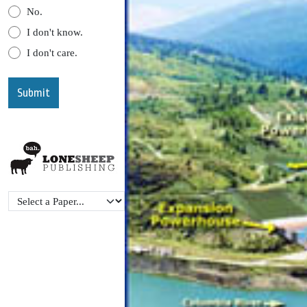
No.
I don't know.
I don't care.