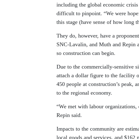
including the global economic crisi
difficult to pinpoint. “We were hopef
this stage (have sense of how long t
They do, however, have a proponent 
SNC-Lavalin, and Muth and Repin agre
so construction can begin.
Due to the commercially-sensitive si
attach a dollar figure to the facility
450 people at construction’s peak, an
to the regional economy.
“We met with labour organizations, c
Repin said.
Impacts to the community are estima
local goods and services, and $162 