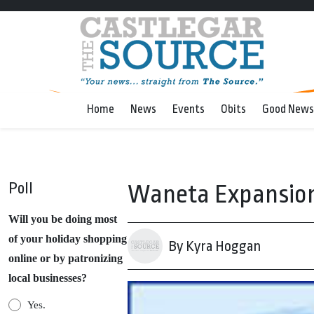
Home
News
Events
Obits
Good News
Poll
Waneta Expansion
Will you be doing most
of your holiday shopping
By Kyra Hoggan
online or by patronizing
local businesses?
Yes.