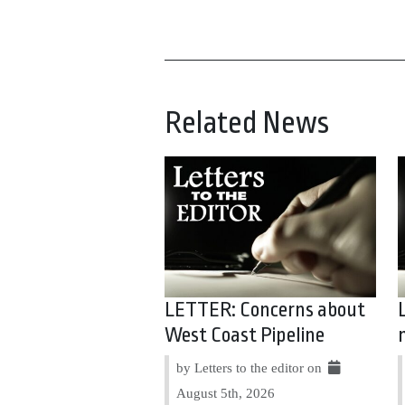
Related News
LETTER: Concerns about
West Coast Pipeline
by Letters to the editor on
August 5th, 2026