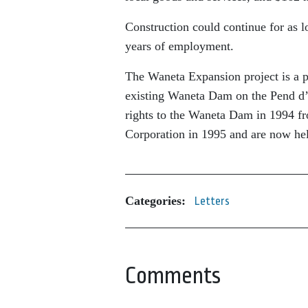
Construction could continue for as l
years of employment.
The Waneta Expansion project is a 
existing Waneta Dam on the Pend d’O
rights to the Waneta Dam in 1994 f
Corporation in 1995 and are now h
Categories:
Letters
Comments