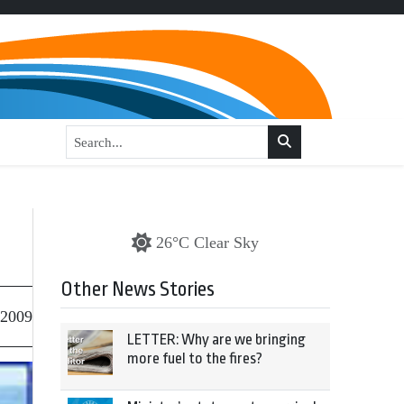
26°C Clear Sky
Other News Stories
 2009
LETTER: Why are we bringing
more fuel to the fires?