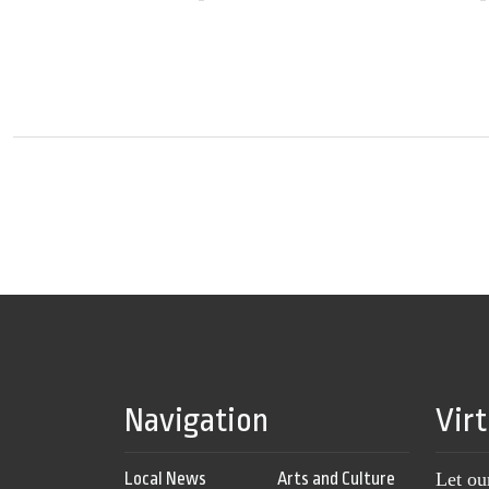
Navigation
Vir
Local News
Arts and Culture
Let ou