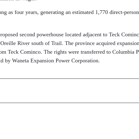
ong as four years, generating an estimated 1,770 direct-person
proposed second powerhouse located adjacent to Teck Cominc
reille River south of Trail. The province acquired expansio
rom Teck Cominco. The rights were transferred to Columbia 
eld by Waneta Expansion Power Corporation.