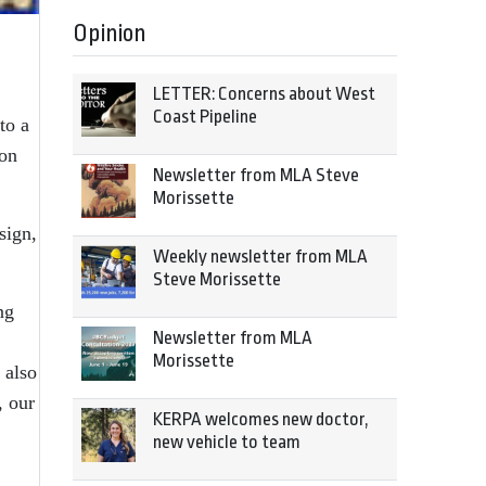
Opinion
LETTER: Concerns about West
Coast Pipeline
to a
ion
Newsletter from MLA Steve
Morissette
sign,
Weekly newsletter from MLA
Steve Morissette
ng
Newsletter from MLA
Morissette
 also
, our
KERPA welcomes new doctor,
new vehicle to team