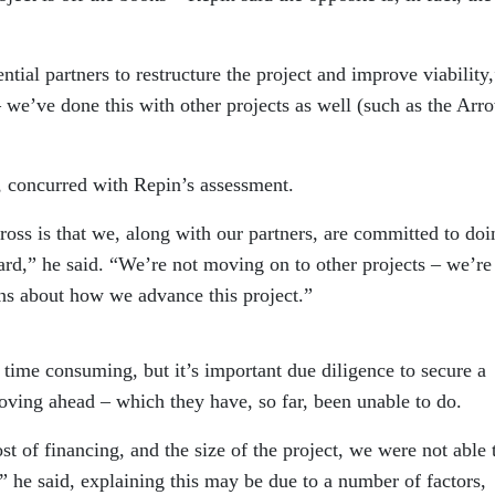
ntial partners to restructure the project and improve viability
– we’ve done this with other projects as well (such as the Arr
concurred with Repin’s assessment.
ross is that we, along with our partners, are committed to doi
ard,” he said. “We’re not moving on to other projects – we’re
ns about how we advance this project.”
 time consuming, but it’s important due diligence to secure a
ing ahead – which they have, so far, been unable to do.
ost of financing, and the size of the project, we were not able 
,” he said, explaining this may be due to a number of factors,