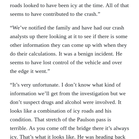
roads looked to have been icy at the time. All of that
seems to have contributed to the crash.”
“We’ve notified the family and have had our crash
analysts up there looking at it to see if there is some
other information they can come up with when they
do their calculations. It was a benign incident. He
seems to have lost control of the vehicle and over
the edge it went.”
“It’s very unfortunate. I don’t know what kind of
information we’ll get from the investigation but we
don’t suspect drugs and alcohol were involved. It
looks like a combination of icy roads and his
condition. That stretch of the Paulson pass is
terrible. As you come off the bridge there it’s always
icy. That’s what it looks like. He was heading back