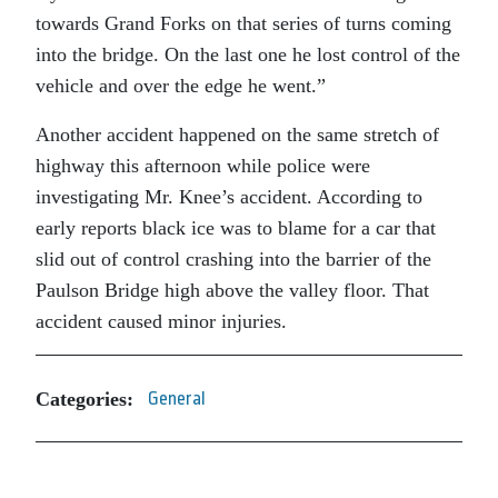
towards Grand Forks on that series of turns coming
into the bridge. On the last one he lost control of the
vehicle and over the edge he went.”
Another accident happened on the same stretch of
highway this afternoon while police were
investigating Mr. Knee’s accident. According to
early reports black ice was to blame for a car that
slid out of control crashing into the barrier of the
Paulson Bridge high above the valley floor. That
accident caused minor injuries.
Categories:
General