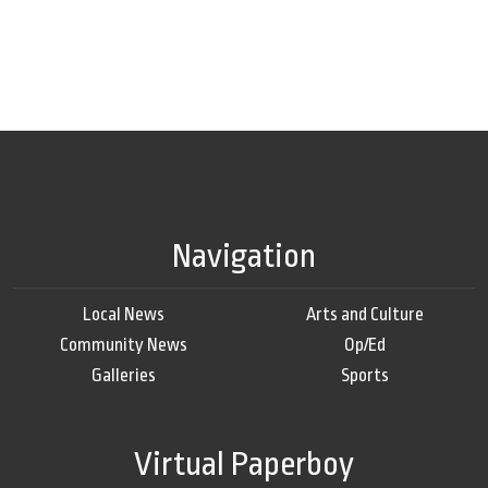
Navigation
Local News
Arts and Culture
Community News
Op/Ed
Galleries
Sports
Virtual Paperboy