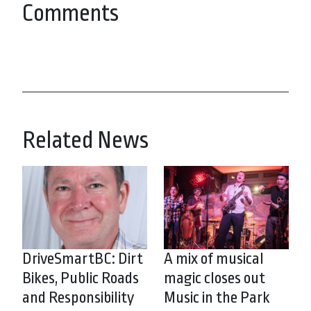
Comments
Related News
DriveSmartBC: Dirt
A mix of musical
Bikes, Public Roads
magic closes out
and Responsibility
Music in the Park