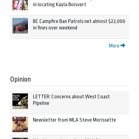
in locating Kayla Boisvert
BC Campfire Ban Patrols net almost $22,000
in fines over weekend
More
Opinion
LETTER: Concerns about West Coast
Pipeline
Newsletter from MLA Steve Morissette