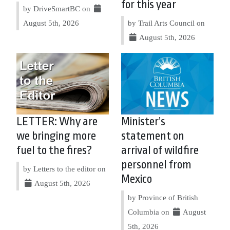
for this year
by DriveSmartBC on
August 5th, 2026
by Trail Arts Council on
August 5th, 2026
LETTER: Why are
Minister’s
we bringing more
statement on
fuel to the fires?
arrival of wildfire
personnel from
by Letters to the editor on
Mexico
August 5th, 2026
by Province of British
Columbia on
August
5th, 2026