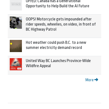
OP/ED: Canada has a Generational
Opportunity to Help Build the AI Future
OOPS! Motorcycle gets impounded after
rider speeds, wheelies, on video, in front of
BC Highway Patrol
Hot weather could push B.C. to a new
summer electricity demand record
United Way BC Launches Province-Wide
Wildfire Appeal
More