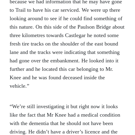
because we had information that he may have gone
to Trail to have his car serviced. We were up there
looking around to see if he could find something of
this nature. On this side of the Paulson Bridge about
three kilometres towards Castlegar he noted some
fresh tire tracks on the shoulder of the east bound
lane and the tracks were indicating that something
had gone over the embankment. He looked into it
further and he located this car belonging to Mr.
Knee and he was found deceased inside the
vehicle.”
“We’re still investigating it but right now it looks
like the fact that Mr Knee had a medical condition
with the dementia that he should not have been
driving. He didn’t have a driver’s licence and the