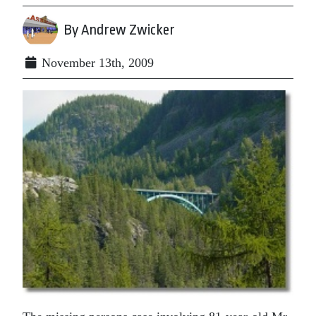
By Andrew Zwicker
November 13th, 2009