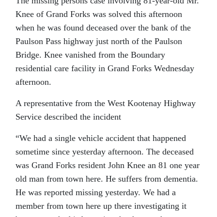
The missing persons case involving 81-year-old Mr.
Knee of Grand Forks was solved this afternoon
when he was found deceased over the bank of the
Paulson Pass highway just north of the Paulson
Bridge. Knee vanished from the Boundary
residential care facility in Grand Forks Wednesday
afternoon.
A representative from the West Kootenay Highway
Service described the incident
“We had a single vehicle accident that happened
sometime since yesterday afternoon. The deceased
was Grand Forks resident John Knee an 81 one year
old man from town here. He suffers from dementia.
He was reported missing yesterday. We had a
member from town here up there investigating it