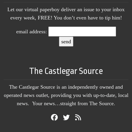
Let our virtual paperboy deliver an issue to your inbox
every week, FREE! You don’t even have to tip him!
email address:
The Castlegar Source
The Castlegar Source is an independently owned and
operated news outlet, providing you with up-to-date, local
news. Your news…straight from The Source.