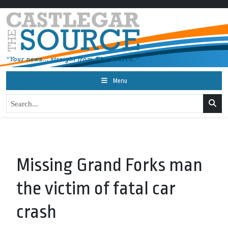
Menu
Missing Grand Forks man
the victim of fatal car
crash