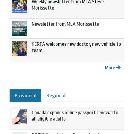
Weekly newsletter from MLA Steve
Morissette
Newsletter from MLA Morissette
KERPA welcomes new doctor, new vehicle to
team
More
Provincial
Regional
Canada expands online passport renewal to
all eligible adults