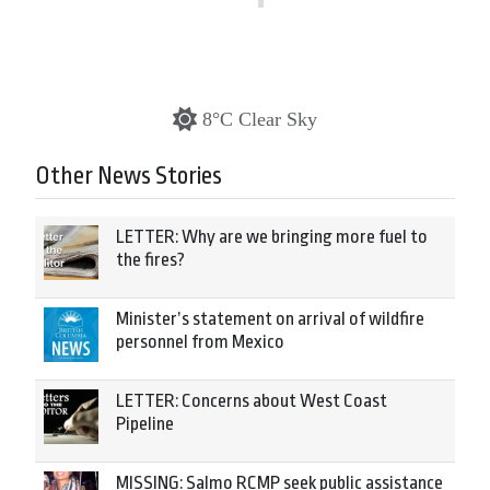
8°C Clear Sky
Other News Stories
LETTER: Why are we bringing more fuel to
the fires?
Minister’s statement on arrival of wildfire
personnel from Mexico
LETTER: Concerns about West Coast
Pipeline
MISSING: Salmo RCMP seek public assistance