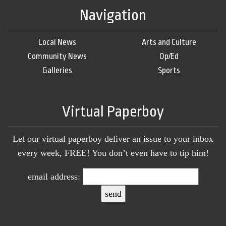
Navigation
Local News
Arts and Culture
Community News
Op/Ed
Galleries
Sports
Virtual Paperboy
Let our virtual paperboy deliver an issue to your inbox
every week, FREE! You don’t even have to tip him!
email address: