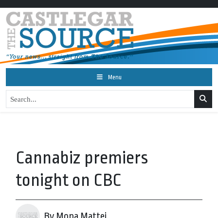
Menu
Cannabiz premiers
tonight on CBC
By Mona Mattei