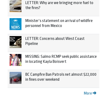
LETTER: Why are we bringing more fuel to
the fires?
Minister’s statement on arrival of wildfire
personnel from Mexico
LETTER: Concerns about West Coast
Pipeline
MISSING: Salmo RCMP seek public assistance
in locating Kayla Boisvert
BC Campfire Ban Patrols net almost $22,000
in fines over weekend
More