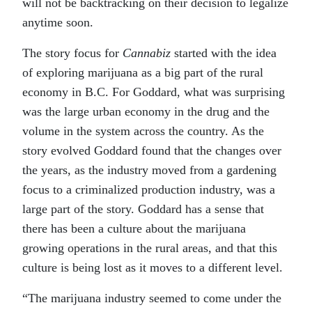
will not be backtracking on their decision to legalize
anytime soon.
The story focus for
Cannabiz
started with the idea
of exploring marijuana as a big part of the rural
economy in B.C. For Goddard, what was surprising
was the large urban economy in the drug and the
volume in the system across the country. As the
story evolved Goddard found that the changes over
the years, as the industry moved from a gardening
focus to a criminalized production industry, was a
large part of the story. Goddard has a sense that
there has been a culture about the marijuana
growing operations in the rural areas, and that this
culture is being lost as it moves to a different level.
“The marijuana industry seemed to come under the