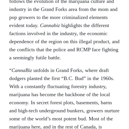
follows the evolution of the marijuana culture and
industry in the Grand Forks area from the mom and
pop growers to the more criminalized elements
evident today.
Cannabiz
highlights the different
factions involved in the industry, the economic
dependence of the region on this illegal product, and
the conflicts that the police and RCMP face fighting
a seemingly futile battle.
“
CannaBiz
unfolds in Grand Forks, where draft
dodgers planted the first “B.C. Bud” in the 1960s.
With a constantly fluctuating forestry industry,
marijuana has become the backbone of the local
economy. In secret forest plots, basements, barns
and high-tech underground bunkers, growers nurture
some of the world’s most potent bud. Most of the
marijuana here, and in the rest of Canada, is