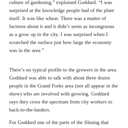
culture of gardening,” explained Goddard. “I was
surprised at the knowledge people had of the plant
itself. It was like wheat. There was a matter of
factness about it and it didn’t seem as incongruous
as a grow op in the city. I was surprised when I
scratched the surface just how large the economy
was in the area.”
There’s no typical profile to the growers in the area.
Goddard was able to talk with about three dozen
people in the Grand Forks area (not all appear in the
show) who are involved with growing. Goddard
says they cross the spectrum from city workers to
back-to-the-landers.
For Goddard one of the parts of the filming that