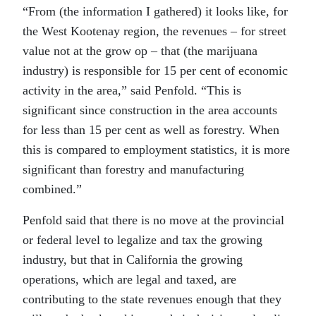
“From (the information I gathered) it looks like, for
the West Kootenay region, the revenues – for street
value not at the grow op – that (the marijuana
industry) is responsible for 15 per cent of economic
activity in the area,” said Penfold. “This is
significant since construction in the area accounts
for less than 15 per cent as well as forestry. When
this is compared to employment statistics, it is more
significant than forestry and manufacturing
combined.”
Penfold said that there is no move at the provincial
or federal level to legalize and tax the growing
industry, but that in California the growing
operations, which are legal and taxed, are
contributing to the state revenues enough that they