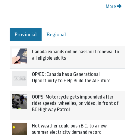
More
Provincial
Regional
Canada expands online passport renewal to
all eligible adults
OP/ED: Canada has a Generational
Opportunity to Help Build the AI Future
OOPS! Motorcycle gets impounded after
rider speeds, wheelies, on video, in front of
BC Highway Patrol
Hot weather could push B.C. to a new
summer electricity demand record