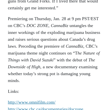
guns from Grand Forks. If I lived there that would
certainly get me interested.”
Premiering on Thursday, Jan. 28 at 9 pm PST/EST
on CBC’s
DOC ZONE
,
CannaBiz
untangles the
inner workings of the exploding marijuana business
and raises serious questions about Canada’s drug
laws. Preceding the premiere of
CannaBiz
, CBC’s
marijuana theme night continues on “T
he Nature of
Things with David Suzuki
” with the debut of
The
Downside of High
, a new documentary examining
whether today’s strong pot is damaging young
minds.
Links:
http://www.omnifilm.com/
http://www.cbc.ca/documentaries/doczone