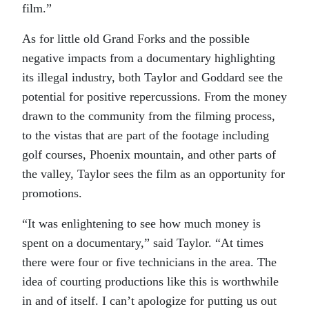
film.”
As for little old Grand Forks and the possible
negative impacts from a documentary highlighting
its illegal industry, both Taylor and Goddard see the
potential for positive repercussions. From the money
drawn to the community from the filming process,
to the vistas that are part of the footage including
golf courses, Phoenix mountain, and other parts of
the valley, Taylor sees the film as an opportunity for
promotions.
“It was enlightening to see how much money is
spent on a documentary,” said Taylor. “At times
there were four or five technicians in the area. The
idea of courting productions like this is worthwhile
in and of itself. I can’t apologize for putting us out