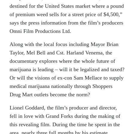
destined for the United States market where a pound
of premium weed sells for a street price of $4,500,”
says the press information from the film’s producers
Omni Film Productions Ltd.
Along with the local focus including Mayor Brian
Taylor, Mel Bell and Cst. Harland Venema, the
documentary explores where the whole future of
marijuana is leading – will it be legalized and taxed?
Or will the visions of ex-con Sam Mellace to supply
medical marijuana nationally through Shoppers
Drug Mart outlets become the norm?
Lionel Goddard, the film’s producer and director,
fell in love with Grand Forks during the making of
this revealing film. During the time he spent in the
area, nearly three full months by his estimate,