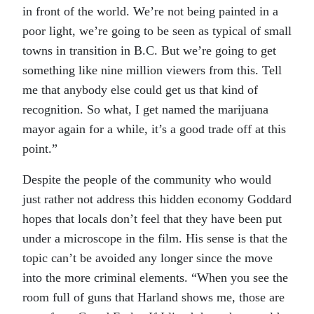
in front of the world. We’re not being painted in a
poor light, we’re going to be seen as typical of small
towns in transition in B.C. But we’re going to get
something like nine million viewers from this. Tell
me that anybody else could get us that kind of
recognition. So what, I get named the marijuana
mayor again for a while, it’s a good trade off at this
point.”
Despite the people of the community who would
just rather not address this hidden economy Goddard
hopes that locals don’t feel that they have been put
under a microscope in the film. His sense is that the
topic can’t be avoided any longer since the move
into the more criminal elements. “When you see the
room full of guns that Harland shows me, those are