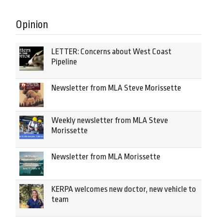
Opinion
LETTER: Concerns about West Coast
Pipeline
Newsletter from MLA Steve Morissette
Weekly newsletter from MLA Steve
Morissette
Newsletter from MLA Morissette
KERPA welcomes new doctor, new vehicle to
team