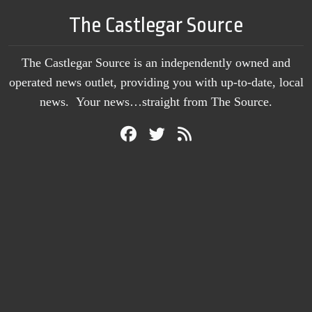
The Castlegar Source
The Castlegar Source is an independently owned and
operated news outlet, providing you with up-to-date, local
news. Your news…straight from The Source.