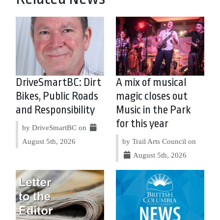
DriveSmartBC: Dirt
A mix of musical
Bikes, Public Roads
magic closes out
and Responsibility
Music in the Park
for this year
by DriveSmartBC on
August 5th, 2026
by Trail Arts Council on
August 5th, 2026