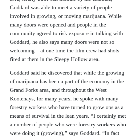
Goddard was able to meet a variety of people
involved in growing, or moving marijuana. While
many doors were opened and people in the
community agreed to risk exposure in talking with
Goddard, he also says many doors were not so
welcoming – at one time the film crew had shots
fired at them in the Sleepy Hollow area.
Goddard said he discovered that while the growing
of marijuana has been a part of the economy in the
Grand Forks area, and throughout the West
Kootenays, for many years, he spoke with many
forestry workers who have turned to grow ops as a
means of survival in the lean years. “I certainly met
a number of people who were forestry workers who
were doing it (growing),” says Goddard. “In fact