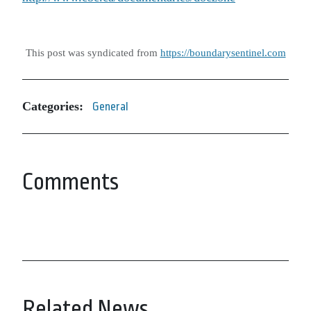
This post was syndicated from
https://boundarysentinel.com
Categories:
General
Comments
Related News