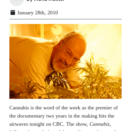
January 28th, 2010
Cannabis is the word of the week as the premier of
the documentary two years in the making hits the
airwaves tonight on CBC. The show,
Cannabiz
,