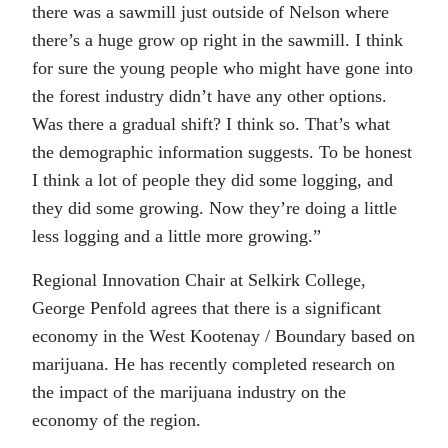
there was a sawmill just outside of Nelson where
there’s a huge grow op right in the sawmill. I think
for sure the young people who might have gone into
the forest industry didn’t have any other options.
Was there a gradual shift? I think so. That’s what
the demographic information suggests. To be honest
I think a lot of people they did some logging, and
they did some growing. Now they’re doing a little
less logging and a little more growing.”
Regional Innovation Chair at Selkirk College,
George Penfold agrees that there is a significant
economy in the West Kootenay / Boundary based on
marijuana. He has recently completed research on
the impact of the marijuana industry on the
economy of the region.