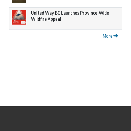
United Way BC Launches Province-Wide
Wildfire Appeal
More