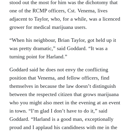
stood out the most for him was the dichotomy that
one of the RCMP officers, Cst. Venema, lives
adjacent to Taylor, who, for a while, was a licenced
grower for medical marijuana users.
“When his neighbour, Brian Taylor, got held up it
was pretty dramatic,” said Goddard. “It was a
turning point for Harland.”
Goddard said he does not envy the conflicting
position that Venema, and fellow officers, find
themselves in because the law doesn’t distinguish
between the respected citizen that grows marijuana
who you might also meet in the evening at an event
in town. “I’m glad I don’t have to do it,” said
Goddard. “Harland is a good man, exceptionally
proud and I applaud his candidness with me in the