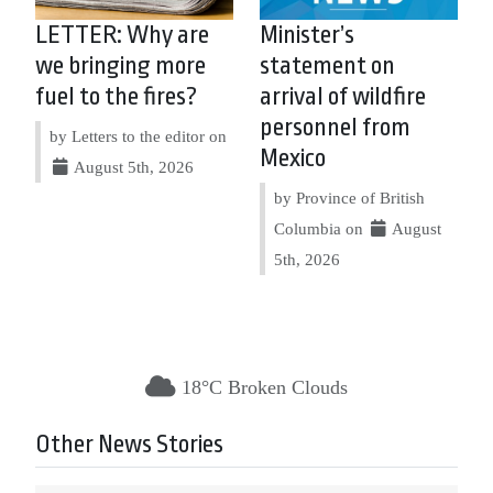
LETTER: Why are
Minister’s
we bringing more
statement on
fuel to the fires?
arrival of wildfire
personnel from
by Letters to the editor on
Mexico
August 5th, 2026
by Province of British
Columbia on
August
5th, 2026
18°C Broken Clouds
Other News Stories