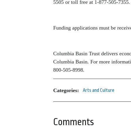
5505 or toll free at 1-877-505-7355.
Funding applications must be receiv
Columbia Basin Trust delivers econom
Columbia Basin. For more informatio
800-505-8998.
Categories:
Arts and Culture
Comments