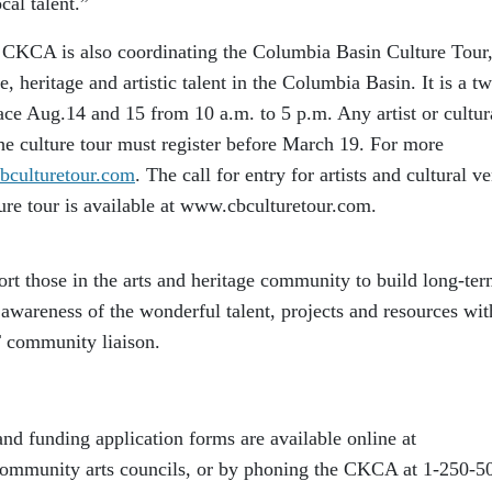
cal talent.”
, CKCA is also coordinating the Columbia Basin Culture Tour,
re, heritage and artistic talent in the Columbia Basin. It is a t
lace Aug.14 and 15 from 10 a.m. to 5 p.m. Any artist or cultur
 the culture tour must register before March 19. For more
culturetour.com
. The call for entry for artists and cultural v
lture tour is available at www.cbculturetour.com.
ort those in the arts and heritage community to build long-te
r awareness of the wonderful talent, projects and resources wit
T community liaison.
nd funding application forms are available online at
ommunity arts councils, or by phoning the CKCA at 1-250-5