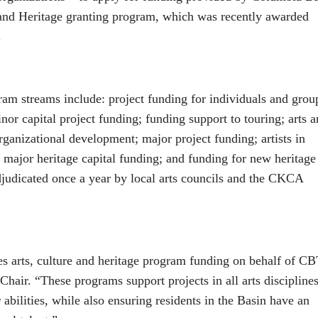
 and Heritage granting program, which was recently awarded
.
ram streams include: project funding for individuals and grou
or capital project funding; funding support to touring; arts 
rganizational development; major project funding; artists in
 major heritage capital funding; and funding for new heritage
djudicated once a year by local arts councils and the CKCA
arts, culture and heritage program funding on behalf of CB
air. “These programs support projects in all arts discipline
r abilities, while also ensuring residents in the Basin have an