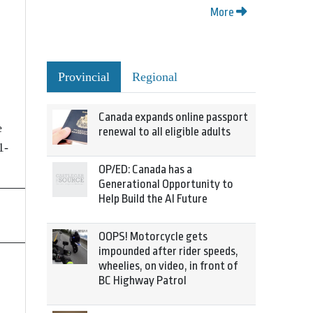
More
Provincial
Regional
Canada expands online passport
e
renewal to all eligible adults
1-
OP/ED: Canada has a
Generational Opportunity to
Help Build the AI Future
OOPS! Motorcycle gets
impounded after rider speeds,
wheelies, on video, in front of
BC Highway Patrol