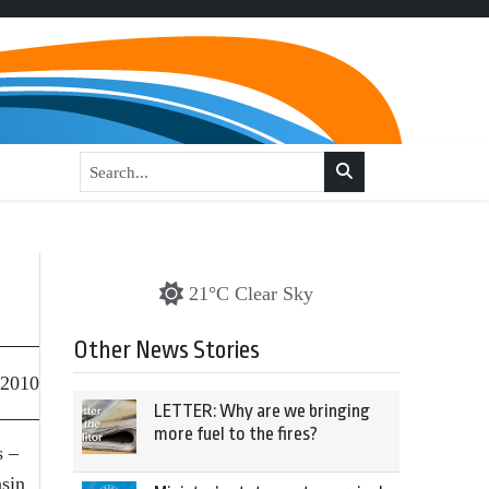
21°C Clear Sky
Other News Stories
 2010
LETTER: Why are we bringing
more fuel to the fires?
s –
asin