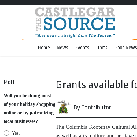
Home
News
Events
Obits
Good News
Poll
Grants available fo
Will you be doing most
of your holiday shopping
By Contributor
online or by patronizing
local businesses?
The Columbia Kootenay Cultural Allia
Yes.
as well as arts, culture and heritag