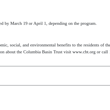
ed by March 19 or April 1, depending on the program.
ic, social, and environmental benefits to the residents of th
n about the Columbia Basin Trust visit www.cbt.org or call 