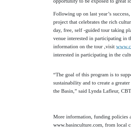
opportunity to be exposed to great lo
Following up on last year’s success
project that celebrates the rich cultu
day, free, self -guided tour taking p
venue interested in participating in
information on the tour ,visit
www.cb
interested in participating in the cu
“The goal of this program is to supp
sustainability and to create a greate
the Basin,” said Lynda Lafleur, CB
More information, funding policies a
www.basinculture.com, from local c