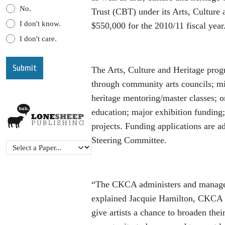
No.
Trust (CBT) under its Arts, Culture
I don't know.
$550,000 for the 2010/11 fiscal year
I don't care.
The Arts, Culture and Heritage prog
through community arts councils; min
heritage mentoring/master classes; o
education; major exhibition funding;
projects. Funding applications are a
Steering Committee.
“The CKCA administers and manages 
explained Jacquie Hamilton, CKCA Ch
give artists a chance to broaden thei