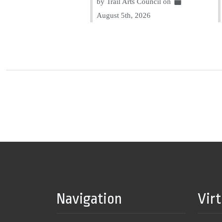
by Trail Arts Council on
August 5th, 2026
Navigation
Vir