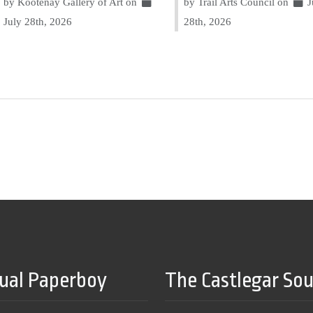
by Kootenay Gallery of Art on
by Trail Arts Council on
J
July 28th, 2026
28th, 2026
tual Paperboy
The Castlegar So