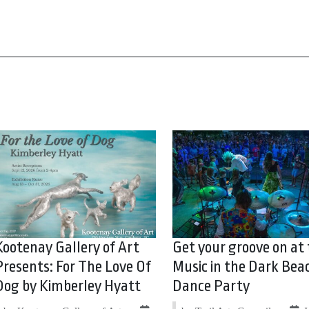
Kootenay Gallery of Art
Get your groove on at
Presents: For The Love Of
Music in the Dark Bea
Dog by Kimberley Hyatt
Dance Party