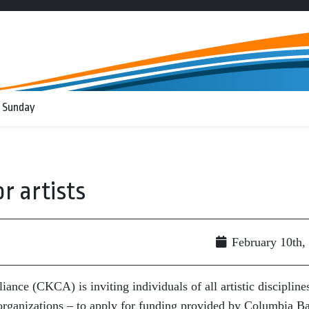
 Sunday
r artists
February 10th,
nce (CKCA) is inviting individuals of all artistic discipline
e organizations – to apply for funding provided by Columbia B