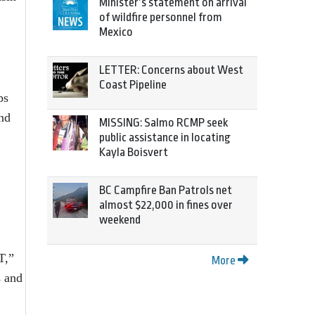
Minister’s statement on arrival
of wildfire personnel from
Mexico
LETTER: Concerns about West
Coast Pipeline
ps
and
MISSING: Salmo RCMP seek
public assistance in locating
Kayla Boisvert
BC Campfire Ban Patrols net
almost $22,000 in fines over
weekend
T,”
More
s and