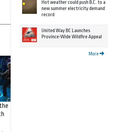
Hot weather could push B.C. to a
new summer electricity demand
record
United Way BC Launches
Province-Wide Wildfire Appeal
More
 the
ch