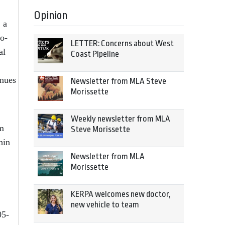
Opinion
 a
wo-
LETTER: Concerns about West
al
Coast Pipeline
enues
Newsletter from MLA Steve
Morissette
Weekly newsletter from MLA
rm
Steve Morissette
hin
Newsletter from MLA
Morissette
KERPA welcomes new doctor,
new vehicle to team
05-