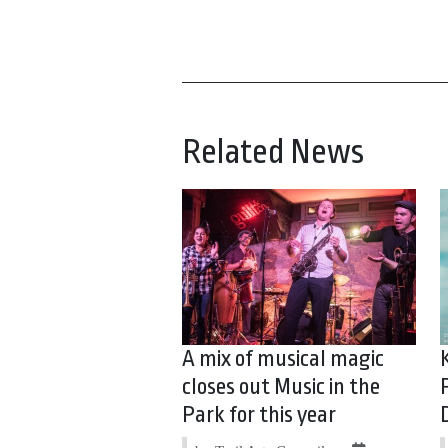
Related News
A mix of musical magic
closes out Music in the
Park for this year